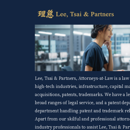
Lee, Tsai & Partners, Attorneys-at-Law is a law
high-tech industries, infrastructure, capital 
acquisitions, patents, trademarks. We have a 
broad ranges of legal service, and a patent d
department handling patent and trademark rela
Apart from our skilful and professional attorne
industry professionals to assist Lee, Tsai & Par