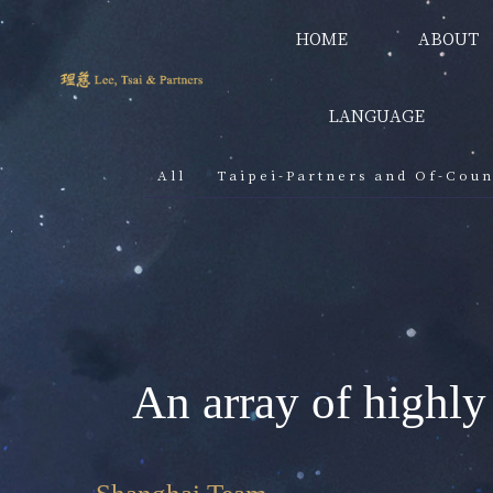
HOME
ABOUT
LANGUAGE
All
Taipei-Partners and Of-Coun
An array of highly