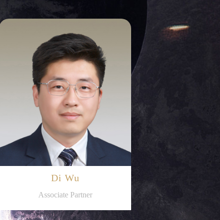
Di Wu
Associate Partner