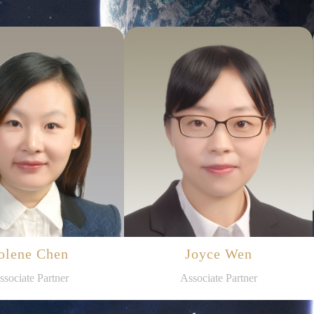
olene Chen
Joyce Wen
ssociate Partner
Associate Partner