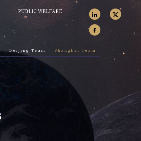
PUBLIC WELFARE
k
Beijing Team
Shanghai Team
s