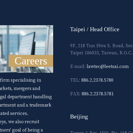
Taipei / Head Office
9F, 218 Tun Hwa S. Road, Sec
Taipei 106033, Taiwan, R.O.C.
Careers
E-mail:
lawtec@leetsai.com
 firm specialising in
TEL:
886.2.2378.5780
markets, mergers and
FAX:
886.2.2378.5781
legal department handling
epartment and a trademark
ted services.
Beijing
ys, we also recruit
tners' goal of being a
Tower A Rm. 1501, No. 168 