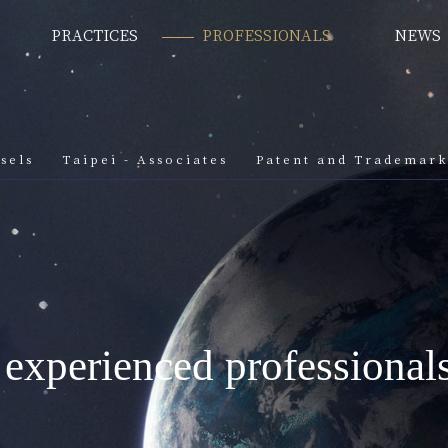
PRACTICES
PROFESSIONALS
NEWS
sels
Taipei - Associates
Patent and Trademar
 experienced professional