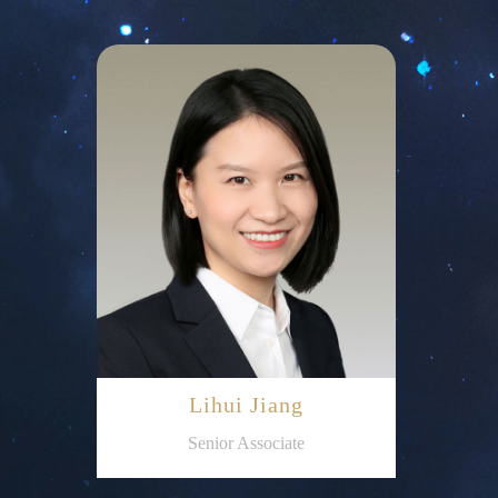
Lihui Jiang
Senior Associate