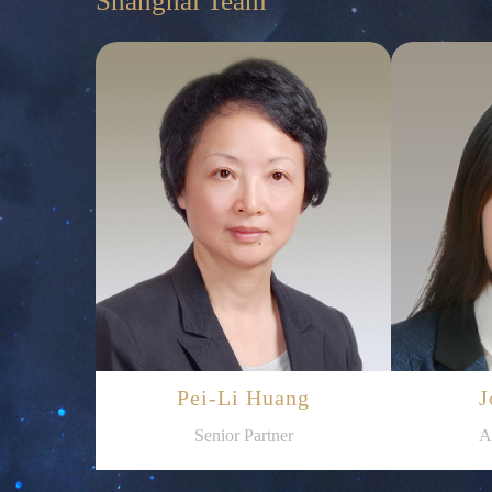
Shanghai Team
Pei-Li Huang
J
Senior Partner
A