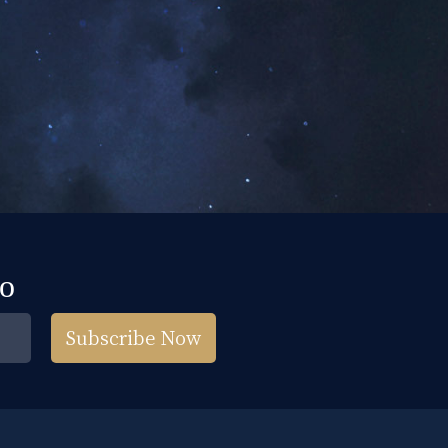
fo
Subscribe Now