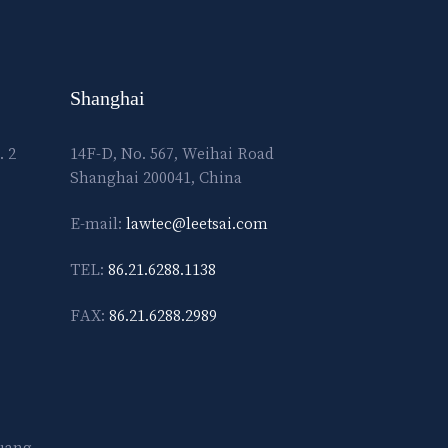
Shanghai
. 2
14F-D, No. 567, Weihai Road
Shanghai 200041, China
E-mail:
lawtec@leetsai.com
TEL:
86.21.6288.1138
FAX:
86.21.6288.2989
Guang