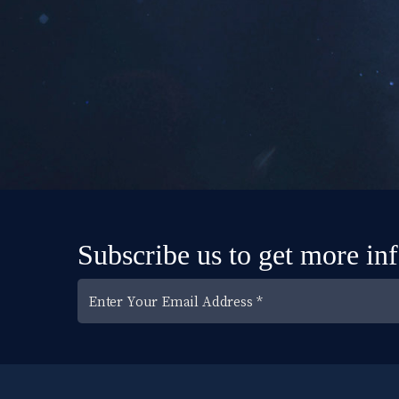
Subscribe us to get more in