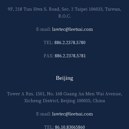
9F, 218 Tun Hwa S. Road, Sec. 2 Taipei 106033, Taiwan,
R.O.C.
E-mail:
lawtec@leetsai.com
TEL:
886.2.2378.5780
FAX:
886.2.2378.5781
Beijing
Tower A Rm. 1501, No. 168 Guang An Men Wai Avenue,
Xicheng District, Beijing 100055, China
E-mail:
lawtec@leetsai.com
TEL:
86.10.83065860