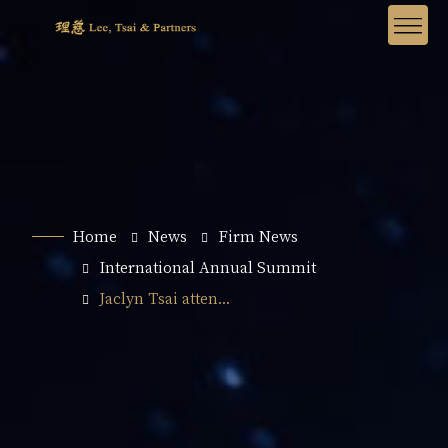
Home
News
Firm News
International Annual Summit
Jaclyn Tsai atten...