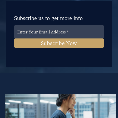
Subscribe us to get more info
Subscribe Now