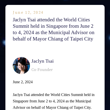
June 12, 2024
Jaclyn Tsai attended the World Cities
Summit held in Singapore from June 2
to 4, 2024 as the Municipal Advisor on
behalf of Mayor Chiang of Taipei City
相關律師
Jaclyn Tsai
Co-Founder
June 2, 2024
Jaclyn Tsai attended the World Cities Summit held in
Singapore from June 2 to 4, 2024 as the Municipal
Advisor on behalf of Mayor Chiang of Taipei City.