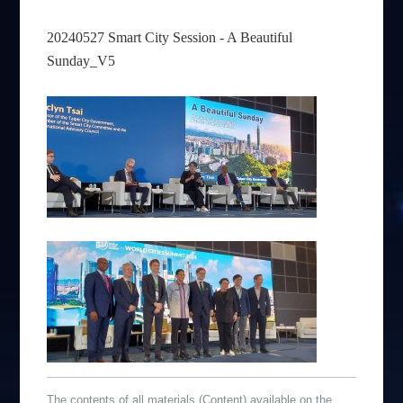
20240527 Smart City Session - A Beautiful
Sunday_V5
The contents of all materials (Content) available on the