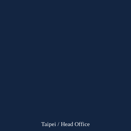
Taipei / Head Office