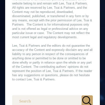
website belong to and remain with Lee, Tsai & Partners.
All rights are reserved by Lee, Tsai & Partners, and the
Content may not be reproduced, downloaded,
disseminated, published, or transferred in any form or by
any means, except with the prior permission of Lee, Tsai &
Partners. The Content is for informational purposes only
and is not offered as legal or professional advice on any
particular issue or case. The Content may not reflect the
most current legal and regulatory developments.
Lee, Tsai & Partners and the editors do not guarantee the
accuracy of the Content and expressly disclaim any and all
liability to any person in respect of the consequences of
anything done or permitted to be done or omitted to be
done wholly or partly in reliance upon the whole or any part
of the Content. The contributing authors’ opinions do not
represent the position of Lee, Tsai & Partners. If the reader
has any suggestions or questions, please do not hesitate
to contact Lee, Tsai & Partners.
作者