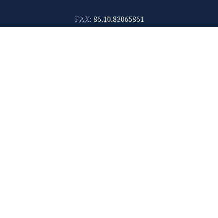
FAX:
86.10.83065861
Shanghai
14F-D, No. 567, Weihai Road Shanghai 200041, China
E-mail:
lawtec@leetsai.com
TEL:
86.21.6288.1138
FAX:
86.21.6288.2989