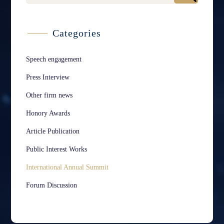
Categories
Speech engagement
Press Interview
Other firm news
Honory Awards
Article Publication
Public Interest Works
International Annual Summit
Forum Discussion