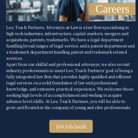
Careers
Lee, Tsai & Partners, Attorneys-at-Law is a law firm specialising in
high-tech industries, infrastructure, capital markets, mergers and
acquisitions, patents, trademarks. We have a legal department
handling broad ranges of legal service, and a patent department and
a trademark department handling patent and trademark related
services.
Apart from our skilful and professional attorneys, we also recruit
industry professionals to assist Lee, Tsai & Partners' goal of being a
fully integrated law firm that provides highly qualified and efficient
legal services on a solid foundation of law and professional
knowledge, and extensive practical experience. We welcome those
seeking high levels of accomplishment and wishing to acquire
advance level skills. At Lee, Tsai & Partners, you will be able to
grow and flourish in the company of young and elite professionals.
104 Job bank