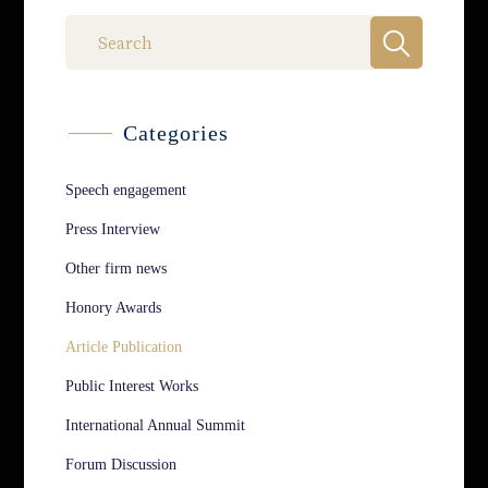
Categories
Speech engagement
Press Interview
Other firm news
Honory Awards
Article Publication
Public Interest Works
International Annual Summit
Forum Discussion