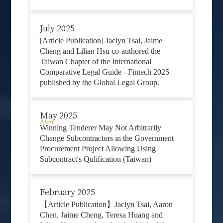
July 2025
[Article Publication] Jaclyn Tsai, Jaime
Cheng and Lilian Hsu co-authored the
Taiwan Chapter of the International
Comparative Legal Guide - Fintech 2025
published by the Global Legal Group.
May 2025
Alert
Winning Tenderer May Not Arbitrarily
Change Subcontractors in the Government
Procurement Project Allowing Using
Subcontract's Qulification (Taiwan)
February 2025
【Article Publication】Jaclyn Tsai, Aaron
Chen, Jaime Cheng, Teresa Huang and