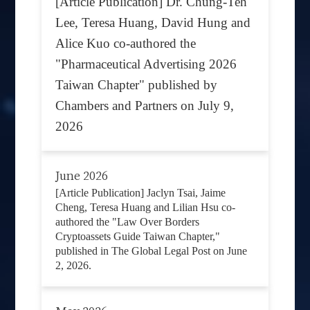
[Article Publication] Dr. Chung-Teh
Lee, Teresa Huang, David Hung and
Alice Kuo co-authored the
"Pharmaceutical Advertising 2026
Taiwan Chapter" published by
Chambers and Partners on July 9,
2026
June 2026
[Article Publication] Jaclyn Tsai, Jaime
Cheng, Teresa Huang and Lilian Hsu co-
authored the "Law Over Borders
Cryptoassets Guide Taiwan Chapter,"
published in The Global Legal Post on June
2, 2026.