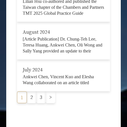
Lilian Hsu co-authored and published the
Taiwan chapter of the Chambers and Partners
TMT 2025 Global Practice Guide
August 2024
[Article Publication] Dr. Chung-Teh Lee,
Teresa Huang, Ankwei Chen, Oli Wong and
Sally Yang provided an update to their
July 2024
Ankwei Chen, Vincent Kuo and Elesha
Wang collaborated on an article titled
2
3
>
1