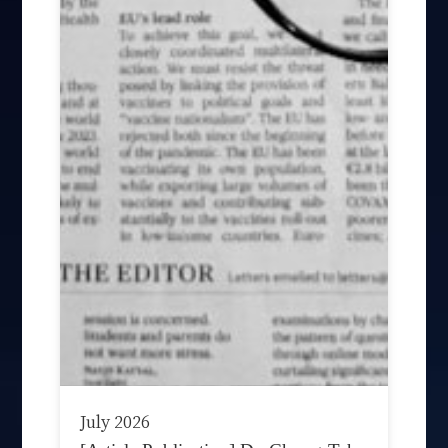
July 2026