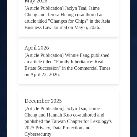
May 2026
[Article Publication] Jaclyn Tsai, Jaime
Cheng and Teresa Huang co-authored an
article titled "Changes for Chips" in the Asia
Business Law Journal on May 6, 2026.
April 2026
[Article Publication] Winnie Fang published
an article titled "Family Inheritance: Real
Estate Succession" in the Commercial Times
on April 22, 2026.
December 2025
[Article Publication] Jaclyn Tsai, Jaime
Cheng and Hannah Kuo co-authored and
published the Taiwan Chapter for Lexology's
2025 Privacy, Data Protection and
Cybersecurity