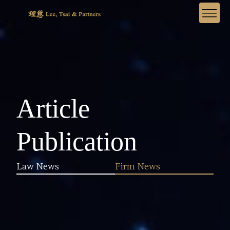
Article
Publication
Law News
Firm News