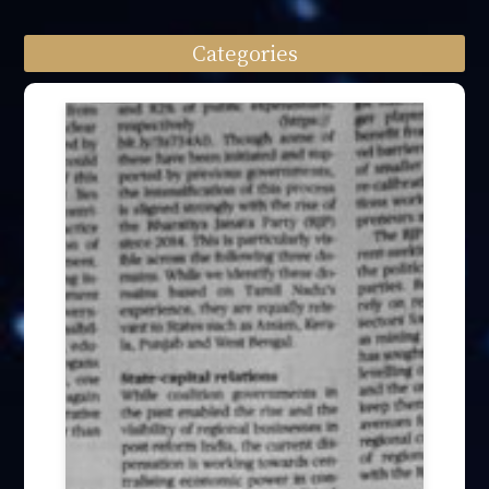
Categories
Speech engagement (64)
Press Interview (24)
Other firm news (4)
Honory Awards (37)
Article Publication (30)
Public Interest Works (31)
International Annual Summit (28)
Forum Discussion (6)