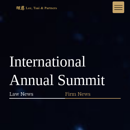
International
Annual Summit
Law News
Firm News