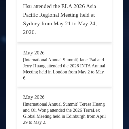
Hsu attended the ELA 2026 Asia
Pacific Regional Meeting held at
Sydney from May 21 to May 24,
2026.
May 2026
[International Annual Summit] Jane Tsai and
Jerry Huang attended the 2026 INTA Annual
Meeting held in London from May 2 to May
6.
May 2026
[International Annual Summit] Teresa Huang
and Oli Wong attended the 2026 TerraLex
Global Meeting held in Edinburgh from April
29 to May 2.