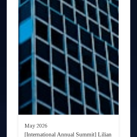
May 2026
[International Annual Summit] Lilian