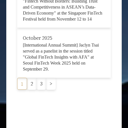
"Fintech Without Borders: Building Trust
and Competitiveness in ASEAN’s Data-
Driven Economy" at the Singapore FinTech
Festival held from November 12 to 14
October 2025
[International Annual Summit] Jaclyn Tsai
served as a panelist in the session titled
"Global FinTech Insights with AFA" at
Seoul FinTech Week 2025 held on
September 29.
2
3
>
1