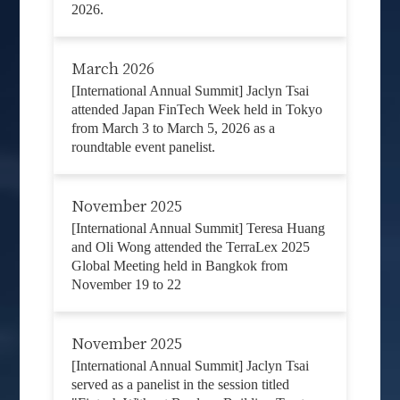
2026.
March 2026
[International Annual Summit] Jaclyn Tsai
attended Japan FinTech Week held in Tokyo
from March 3 to March 5, 2026 as a
roundtable event panelist.
November 2025
[International Annual Summit] Teresa Huang
and Oli Wong attended the TerraLex 2025
Global Meeting held in Bangkok from
November 19 to 22
November 2025
[International Annual Summit] Jaclyn Tsai
served as a panelist in the session titled