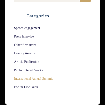
Categories
Speech engagement
Press Interview
Other firm news
Honory Awards
Article Publication
Public Interest Works
International Annual Summit
Forum Discussion