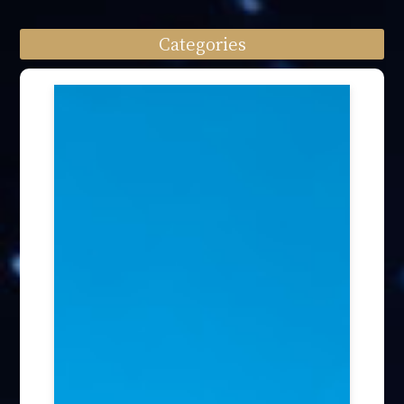
Categories
Speech engagement (64)
Press Interview (24)
Other firm news (4)
Honory Awards (37)
Article Publication (30)
Public Interest Works (31)
International Annual Summit (28)
Forum Discussion (6)