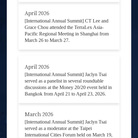
April 2026
[International Annual Summit] CT Lee and
Grace Chou attended the TerraLex Asia-
Pacific Regional Meeting in Shanghai from
March 26 to March 27.
April 2026
[International Annual Summit] Jaclyn Tsai
served as a panelist in several roundtable
discussions at the Money 20/20 event held in
Bangkok from April 21 to April 23, 2026.
March 2026
[International Annual Summit] Jaclyn Tsai
served as a moderator at the Taipei
International Cities Forum held on March 19,