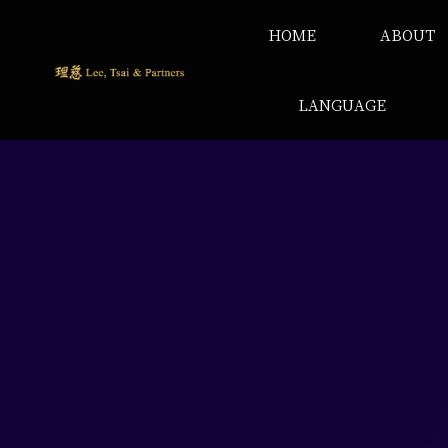
HOME
ABOUT
LANGUAGE