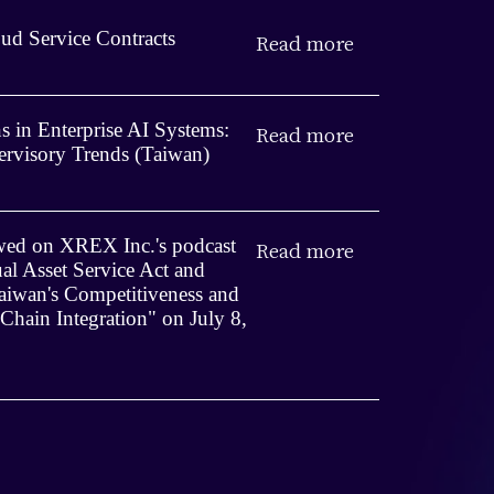
ud Service Contracts
Read more
 in Enterprise AI Systems:
Read more
rvisory Trends (Taiwan)
iewed on XREX Inc.'s podcast
Read more
ual Asset Service Act and
iwan's Competitiveness and
 Chain Integration" on July 8,