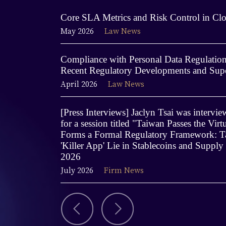
Core SLA Metrics and Risk Control in Clo
May 2026
Law News
Compliance with Personal Data Regulations
Recent Regulatory Developments and Supe
April 2026
Law News
[Press Interviews] Jaclyn Tsai was interv
for a session titled "Taiwan Passes the Virt
Forms a Formal Regulatory Framework: Ta
'Killer App' Lie in Stablecoins and Supply
2026
July 2026
Firm News