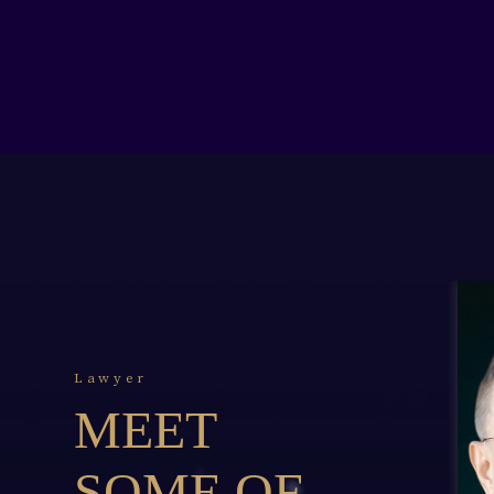
Lawyer
MEET
SOME OF