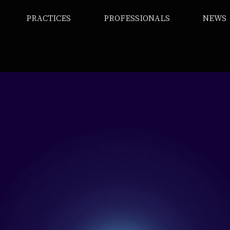
PRACTICES
PROFESSIONALS
NEWS