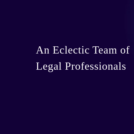
An Eclectic Team of
Legal Professionals