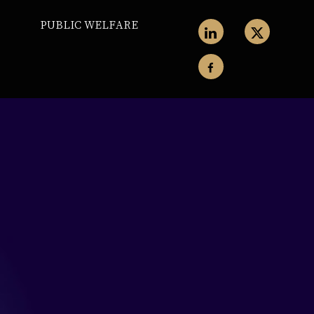
PUBLIC WELFARE