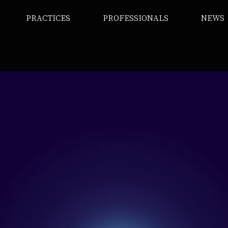
PRACTICES
PROFESSIONALS
NEWS