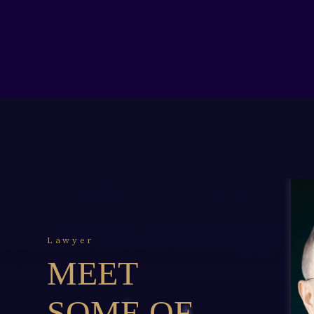
Lawyer
MEET
SOME OF