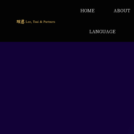
HOME
ABOUT
LANGUAGE