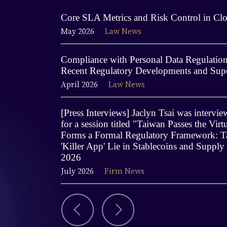
Core SLA Metrics and Risk Control in Clo
May 2026
Law News
Compliance with Personal Data Regulations
Recent Regulatory Developments and Supe
April 2026
Law News
[Press Interviews] Jaclyn Tsai was interv
for a session titled "Taiwan Passes the Virt
Forms a Formal Regulatory Framework: Ta
'Killer App' Lie in Stablecoins and Supply
2026
July 2026
Firm News