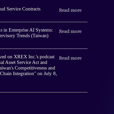
ud Service Contracts
Read more
 in Enterprise AI Systems:
Read more
rvisory Trends (Taiwan)
iewed on XREX Inc.'s podcast
Read more
ual Asset Service Act and
iwan's Competitiveness and
 Chain Integration" on July 8,