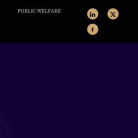
PUBLIC WELFARE