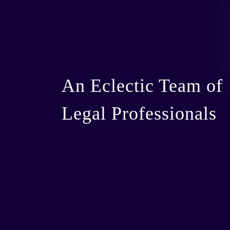
An Eclectic Team of
Legal Professionals