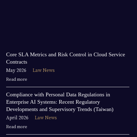
Core SLA Metrics and Risk Control in Cloud Service
Contracts
May 2026
Law News
Read more
Compliance with Personal Data Regulations in
Enterprise AI Systems: Recent Regulatory
Developments and Supervisory Trends (Taiwan)
April 2026
Law News
Read more