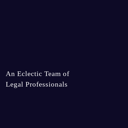
An Eclectic Team of
Legal Professionals