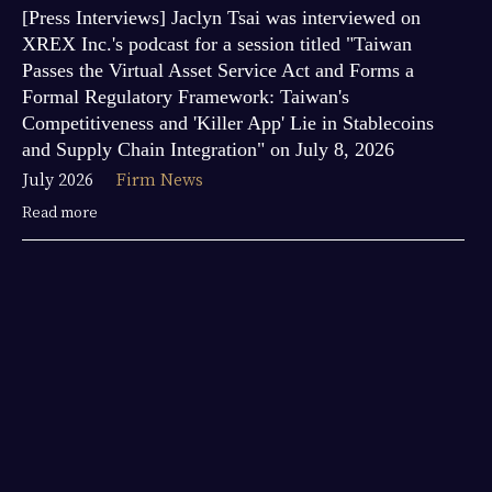
[Press Interviews] Jaclyn Tsai was interviewed on
XREX Inc.'s podcast for a session titled "Taiwan
Passes the Virtual Asset Service Act and Forms a
Formal Regulatory Framework: Taiwan's
Competitiveness and 'Killer App' Lie in Stablecoins
and Supply Chain Integration" on July 8, 2026
July 2026
Firm News
Read more