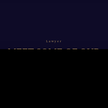
Lawyer
MEET SOME OF OUR
LAWYERS
We resolve to undertake and unceasingly refine our
legal professionalism with in-depth knowledge of
technology