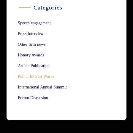
Categories
Speech engagement
Press Interview
Other firm news
Honory Awards
Article Publication
Public Interest Works
International Annual Summit
Forum Discussion