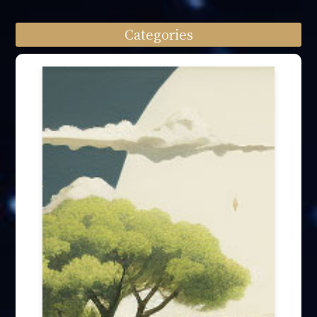
Categories
Speech engagement (64)
Press Interview (24)
Other firm news (4)
Honory Awards (37)
Article Publication (30)
Public Interest Works (31)
International Annual Summit (28)
Forum Discussion (6)