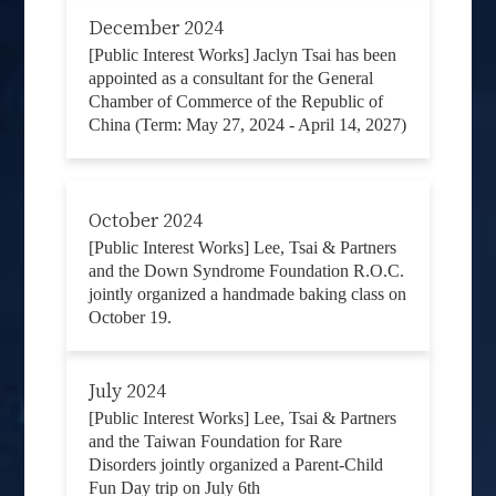
December 2024
[Public Interest Works] Jaclyn Tsai has been
appointed as a consultant for the General
Chamber of Commerce of the Republic of
China (Term: May 27, 2024 - April 14, 2027)
October 2024
[Public Interest Works] Lee, Tsai & Partners
and the Down Syndrome Foundation R.O.C.
jointly organized a handmade baking class on
October 19.
July 2024
[Public Interest Works] Lee, Tsai & Partners
and the Taiwan Foundation for Rare
Disorders jointly organized a Parent-Child
Fun Day trip on July 6th