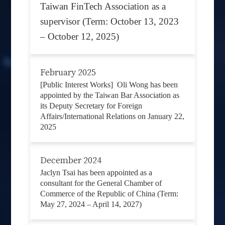
Taiwan FinTech Association as a
supervisor (Term: October 13, 2023
– October 12, 2025)
February 2025
[Public Interest Works] Oli Wong has been
appointed by the Taiwan Bar Association as
its Deputy Secretary for Foreign
Affairs/International Relations on January 22,
2025
December 2024
Jaclyn Tsai has been appointed as a
consultant for the General Chamber of
Commerce of the Republic of China (Term:
May 27, 2024 – April 14, 2027)