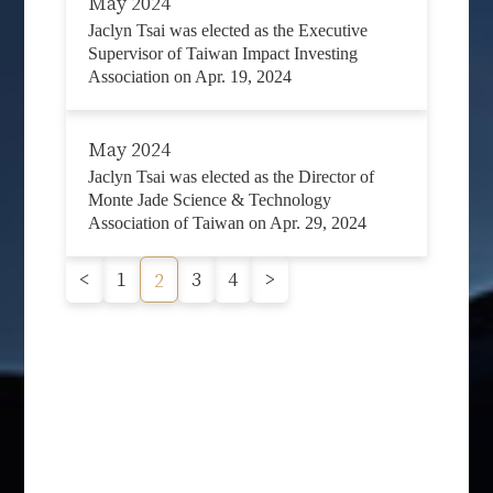
May 2024
Jaclyn Tsai was elected as the Executive
Supervisor of Taiwan Impact Investing
Association on Apr. 19, 2024
May 2024
Jaclyn Tsai was elected as the Director of
Monte Jade Science & Technology
Association of Taiwan on Apr. 29, 2024
<
1
3
4
>
2