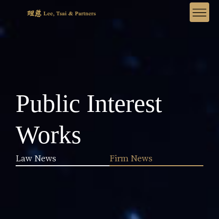
Public Interest
Works
Law News
Firm News