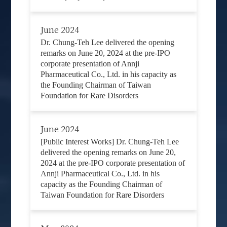
June 2024
Dr. Chung-Teh Lee delivered the opening
remarks on June 20, 2024 at the pre-IPO
corporate presentation of Annji
Pharmaceutical Co., Ltd. in his capacity as
the Founding Chairman of Taiwan
Foundation for Rare Disorders
June 2024
[Public Interest Works] Dr. Chung-Teh Lee
delivered the opening remarks on June 20,
2024 at the pre-IPO corporate presentation of
Annji Pharmaceutical Co., Ltd. in his
capacity as the Founding Chairman of
Taiwan Foundation for Rare Disorders