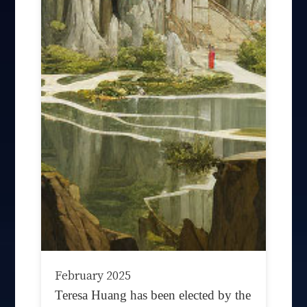
February 2025
Teresa Huang has been elected by the