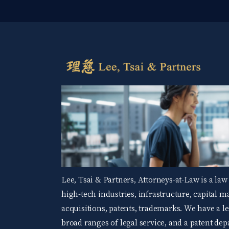
Lee, Tsai & Partners, Attorneys-at-Law is a law
high-tech industries, infrastructure, capital 
acquisitions, patents, trademarks. We have a 
broad ranges of legal service, and a patent d