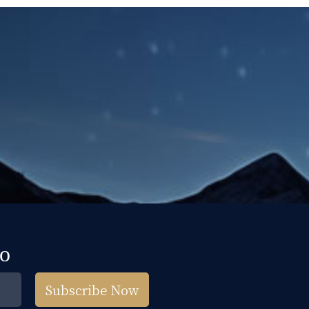
fo
Subscribe Now