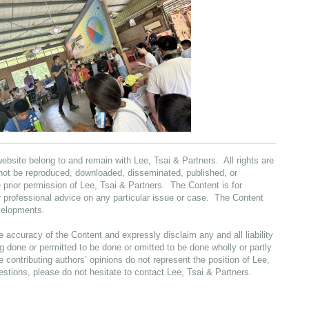
website belong to and remain with Lee, Tsai & Partners. All rights are
not be reproduced, downloaded, disseminated, published, or
 prior permission of Lee, Tsai & Partners. The Content is for
or professional advice on any particular issue or case. The Content
evelopments.
e accuracy of the Content and expressly disclaim any and all liability
 done or permitted to be done or omitted to be done wholly or partly
e contributing authors’ opinions do not represent the position of Lee,
estions, please do not hesitate to contact Lee, Tsai & Partners.