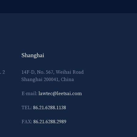
Shanghai
. 2
14F-D, No. 567, Weihai Road
Shanghai 200041, China
E-mail:
lawtec@leetsai.com
TEL:
86.21.6288.1138
FAX:
86.21.6288.2989