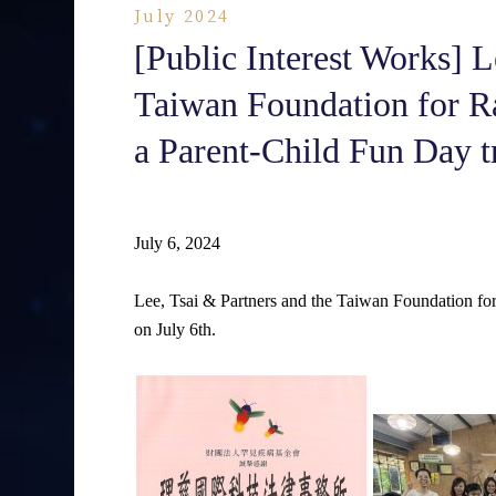
July 2024
[Public Interest Works] L
Taiwan Foundation for Ra
a Parent-Child Fun Day tr
July 6, 2024
Lee, Tsai & Partners and the Taiwan Foundation for
on July 6th.