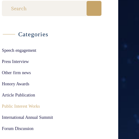
Categories
Speech engagement
Press Interview
Other firm news
Honory Awards
Article Publication
Public Interest Works
International Annual Summit
Forum Discussion