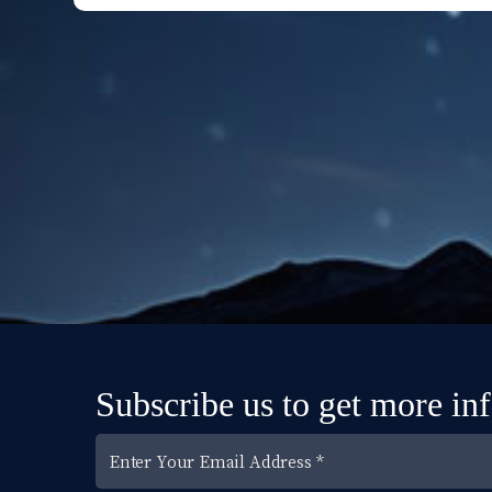
Subscribe us to get more in