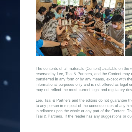
The contents of all materials (Content) available on the 
reserved by Lee, Tsai & Partners, and the Content may 
transferred in any form or by any means, except with the
informational purposes only and is not offered as legal 
may not reflect the most current legal and regulatory d
Lee, Tsai & Partners and the editors do not guarantee th
to any person in respect of the consequences of anything
in reliance upon the whole or any part of the Content. Th
Tsai & Partners. If the reader has any suggestions or qu