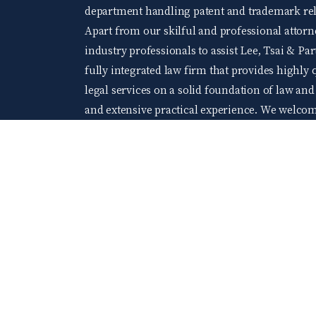
department handling patent and trademark rela
Apart from our skilful and professional attorne
industry professionals to assist Lee, Tsai & Par
fully integrated law firm that provides highly q
legal services on a solid foundation of law an
and extensive practical experience. We welco
levels of accomplishment and wishing to acquir
At Lee, Tsai & Partners, you will be able to gr
company of young and elite professionals.
104 Job bank
©2024 Lee Tsai & Partners All Rights Reserved.