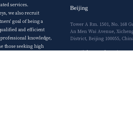
ted services.
Beijing
ys, we also recruit
tners' goal of being a
Tower A Rm. 1501, No. 168 
ualified and efficient
An Men Wai Avenue, Xichen
d professional knowledge,
District, Beijing 100055, Chin
me those seeking high
E-mail:
lawtec@leetsai.com
e advance level skills.
ow and flourish in the
TEL:
86.10.83065860
FAX:
86.10.83065861