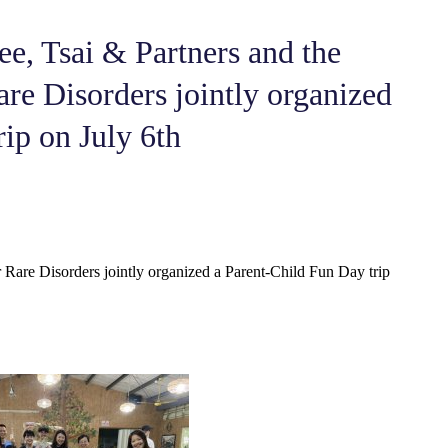
ee, Tsai & Partners and the
re Disorders jointly organized
ip on July 6th
 Rare Disorders jointly organized a Parent-Child Fun Day trip