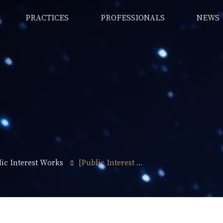
PRACTICES
PROFESSIONALS
NEWS
ic Interest Works
[Public Interest ...