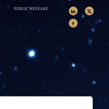
PUBLIC WELFARE