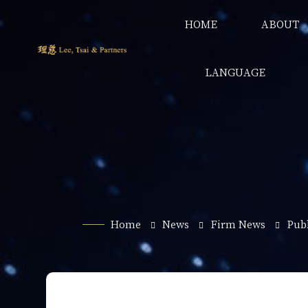
HOME
ABOUT
LANGUAGE
Home
News
Firm News
Publ