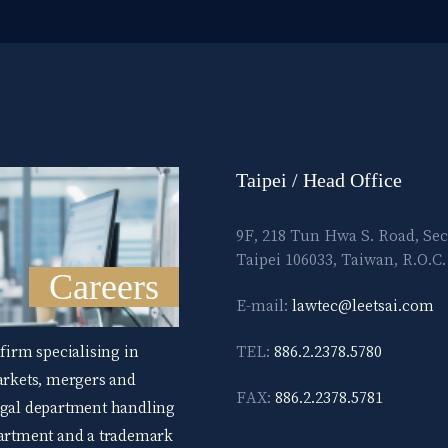
Taipei / Head Office
9F, 218 Tun Hwa S. Road, Sec
Taipei 106033, Taiwan, R.O.C.
Careers
E-mail:
lawtec@leetsai.com
 firm specialising in
TEL:
886.2.2378.5780
markets, mergers and
FAX:
886.2.2378.5781
legal department handling
epartment and a trademark