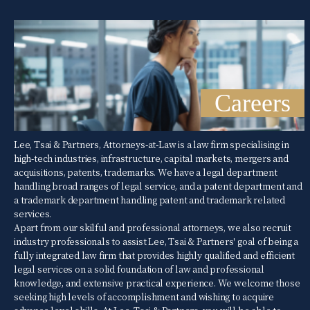
Careers
Lee, Tsai & Partners, Attorneys-at-Law is a law firm specialising in
high-tech industries, infrastructure, capital markets, mergers and
acquisitions, patents, trademarks. We have a legal department
handling broad ranges of legal service, and a patent department and
a trademark department handling patent and trademark related
services.
Apart from our skilful and professional attorneys, we also recruit
industry professionals to assist Lee, Tsai & Partners' goal of being a
fully integrated law firm that provides highly qualified and efficient
legal services on a solid foundation of law and professional
knowledge, and extensive practical experience. We welcome those
seeking high levels of accomplishment and wishing to acquire