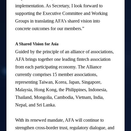
implementation. As Secretary, I look forward to
supporting the Executive Committee and Working
Groups in translating AFA’s shared vision into
concrete outcomes for our members.”
A Shared Vision for Asia
Guided by the principle of an alliance of associations,
AFA brings together one leading fintech association
from each participating economy. The Alliance
currently comprises 15 member associations,
representing Taiwan, Korea, Japan, Singapore,
Malaysia, Hong Kong, the Philippines, Indonesia,
Thailand, Mongolia, Cambodia, Vietnam, India,
Nepal, and Sri Lanka.
With its renewed mandate, AFA will continue to
strengthen cross-border trust, regulatory dialogue, and