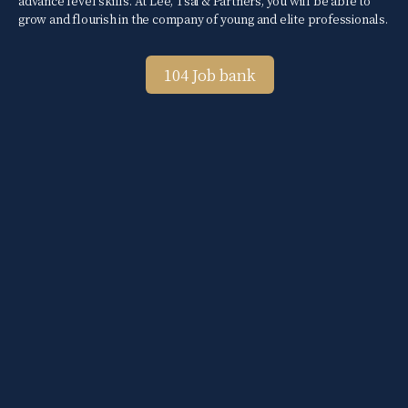
advance level skills. At Lee, Tsai & Partners, you will be able to
grow and flourish in the company of young and elite professionals.
104 Job bank