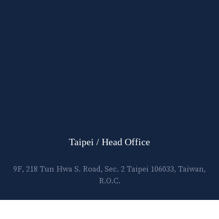
Taipei / Head Office
9F, 218 Tun Hwa S. Road, Sec. 2 Taipei 106033, Taiwan,
R.O.C.
E-mail:
lawtec@leetsai.com