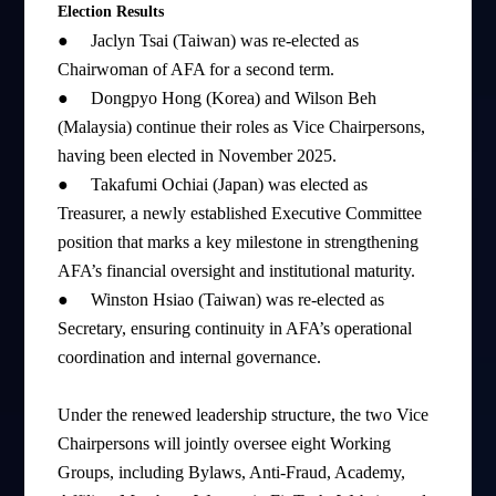
Election Results
●
Jaclyn Tsai (Taiwan) was re-elected as
Chairwoman of AFA for a second term.
●
Dongpyo Hong (Korea) and Wilson Beh
(Malaysia) continue their roles as Vice Chairpersons,
having been elected in November 2025.
●
Takafumi Ochiai (Japan) was elected as
Treasurer, a newly established Executive Committee
position that marks a key milestone in strengthening
AFA’s financial oversight and institutional maturity.
●
Winston Hsiao (Taiwan) was re-elected as
Secretary, ensuring continuity in AFA’s operational
coordination and internal governance.
Under the renewed leadership structure, the two Vice
Chairpersons will jointly oversee eight Working
Groups, including Bylaws, Anti-Fraud, Academy,