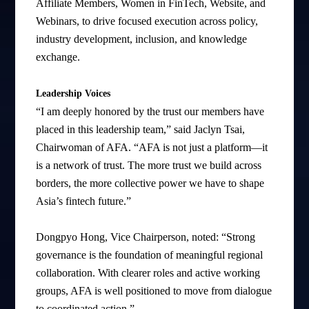
Affiliate Members, Women in FinTech, Website, and
Webinars, to drive focused execution across policy,
industry development, inclusion, and knowledge
exchange.
Leadership Voices
“I am deeply honored by the trust our members have
placed in this leadership team,” said Jaclyn Tsai,
Chairwoman of AFA. “AFA is not just a platform—it
is a network of trust. The more trust we build across
borders, the more collective power we have to shape
Asia’s fintech future.”
Dongpyo Hong, Vice Chairperson, noted: “Strong
governance is the foundation of meaningful regional
collaboration. With clearer roles and active working
groups, AFA is well positioned to move from dialogue
to coordinated action.”