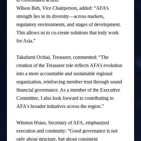
Wilson Beh, Vice Chairperson, added: “AFA’s
strength lies in its diversity—across markets,
regulatory environments, and stages of development.
This allows us to co-create solutions that truly work
for Asia.”
Takafumi Ochiai, Treasurer, commented: “The
creation of the Treasurer role reflects AFA’s evolution
into a more accountable and sustainable regional
organization, reinforcing member trust through sound
financial governance. As a member of the Executive
Committee, I also look forward to contributing to
AFA's broader initiatives across the region.”
Winston Hsiao, Secretary of AFA, emphasized
execution and continuity: “Good governance is not
only about structure, but about consistent