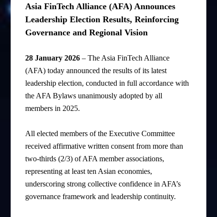
Asia FinTech Alliance (AFA) Announces
Leadership Election Results, Reinforcing
Governance and Regional Vision
28 January 2026
– The Asia FinTech Alliance
(AFA) today announced the results of its latest
leadership election, conducted in full accordance with
the AFA Bylaws unanimously adopted by all
members in 2025.
All elected members of the Executive Committee
received affirmative written consent from more than
two-thirds (2/3) of AFA member associations,
representing at least ten Asian economies,
underscoring strong collective confidence in AFA’s
governance framework and leadership continuity.