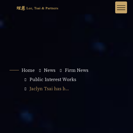
Home
News
Firm News
Public Interest Works
Jaclyn Tsai has b...