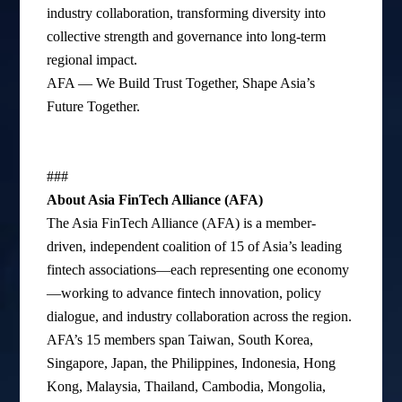
industry collaboration, transforming diversity into
collective strength and governance into long-term
regional impact.
AFA — We Build Trust Together, Shape Asia’s
Future Together.
###
About Asia FinTech Alliance (AFA)
The Asia FinTech Alliance (AFA) is a member-
driven, independent coalition of 15 of Asia’s leading
fintech associations—each representing one economy
—working to advance fintech innovation, policy
dialogue, and industry collaboration across the region.
AFA’s 15 members span Taiwan, South Korea,
Singapore, Japan, the Philippines, Indonesia, Hong
Kong, Malaysia, Thailand, Cambodia, Mongolia,