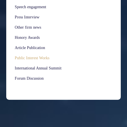
Speech engagement
Press Interview
Other firm news
Honory Awards
Article Publication
Public Interest Works
International Annual Summit
Forum Discussion