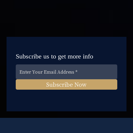
Subscribe us to get more info
Subscribe Now