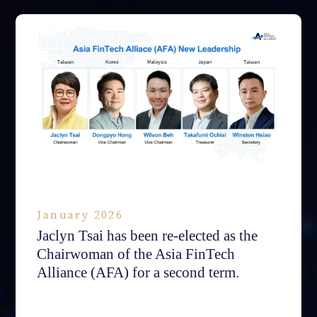
January 2026
Jaclyn Tsai has been re-elected as the
Chairwoman of the Asia FinTech
Alliance (AFA) for a second term.