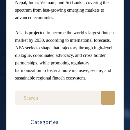
Nepal, India, Vietnam, and Sri Lanka, covering the
spectrum from fast-growing emerging markets to
advanced economies.
Asia is projected to become the world’s largest fintech
market by 2030, according to international forecasts.
AFA seeks to shape that trajectory through high-level
dialogue, coordinated advocacy, and cross-border
partnerships, while promoting regulatory
harmonization to foster a more inclusive, secure, and
sustainable regional fintech ecosystem.
Categories