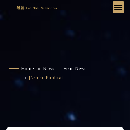
Home
News
Firm News
[Article Publicat...