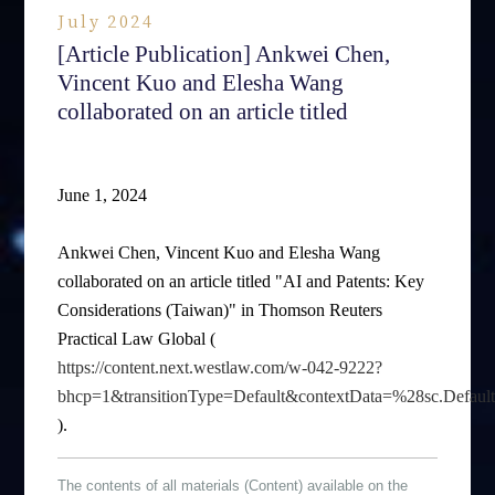
July 2024
[Article Publication] Ankwei Chen,
Vincent Kuo and Elesha Wang
collaborated on an article titled
June 1, 2024
Ankwei Chen, Vincent Kuo and Elesha Wang
collaborated on an article titled "AI and Patents: Key
Considerations (Taiwan)" in Thomson Reuters
Practical Law Global (
https://content.next.westlaw.com/w-042-9222?
bhcp=1&transitionType=Default&contextData=%28sc.Defau
).
The contents of all materials (Content) available on the