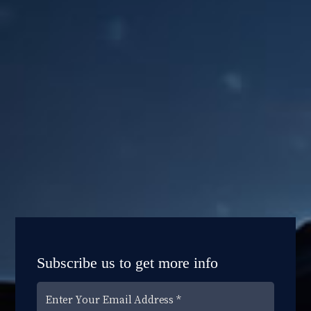
Subscribe us to get more info