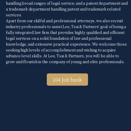
handling broad ranges of legal service, and a patent department and
a trademark department handling patent and trademark related
services.
Apart from our skilful and professional attorneys, we also recruit
industry professionals to assist Lee, Tsai & Partners' goal of being a
fully integrated law firm that provides highly qualified and efficient
legal services on a solid foundation of law and professional
knowledge, and extensive practical experience. We welcome those
seeking high levels of accomplishment and wishing to acquire
advance level skills. At Lee, Tsai & Partners, you will be able to
grow and flourish in the company of young and elite professionals.
104 Job bank