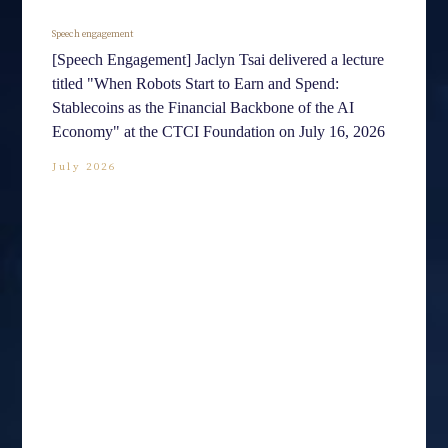
Speech engagement
[Speech Engagement] Jaclyn Tsai delivered a lecture
titled "When Robots Start to Earn and Spend:
Stablecoins as the Financial Backbone of the AI
Economy" at the CTCI Foundation on July 16, 2026
July 2026