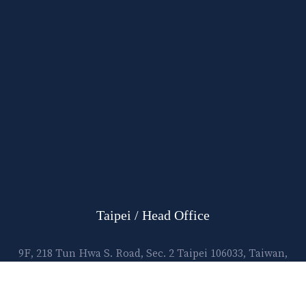
Taipei / Head Office
9F, 218 Tun Hwa S. Road, Sec. 2 Taipei 106033, Taiwan,
R.O.C.
E-mail:
lawtec@leetsai.com