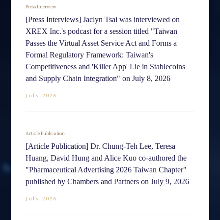
Press Interview
[Press Interviews] Jaclyn Tsai was interviewed on
XREX Inc.'s podcast for a session titled "Taiwan
Passes the Virtual Asset Service Act and Forms a
Formal Regulatory Framework: Taiwan's
Competitiveness and 'Killer App' Lie in Stablecoins
and Supply Chain Integration" on July 8, 2026
July 2026
Article Publication
[Article Publication] Dr. Chung-Teh Lee, Teresa
Huang, David Hung and Alice Kuo co-authored the
"Pharmaceutical Advertising 2026 Taiwan Chapter"
published by Chambers and Partners on July 9, 2026
July 2026