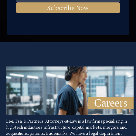
Subscribe Now
Careers
Lee, Tsai & Partners, Attorneys-at-Law is a law firm specialising in
high-tech industries, infrastructure, capital markets, mergers and
acquisitions, patents, trademarks. We have a legal department