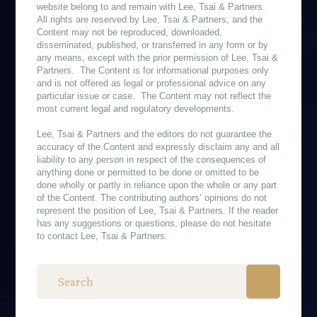
website belong to and remain with Lee, Tsai & Partners.
All rights are reserved by Lee, Tsai & Partners, and the
Content may not be reproduced, downloaded,
disseminated, published, or transferred in any form or by
any means, except with the prior permission of Lee, Tsai &
Partners. The Content is for informational purposes only
and is not offered as legal or professional advice on any
particular issue or case. The Content may not reflect the
most current legal and regulatory developments.
Lee, Tsai & Partners and the editors do not guarantee the
accuracy of the Content and expressly disclaim any and all
liability to any person in respect of the consequences of
anything done or permitted to be done or omitted to be
done wholly or partly in reliance upon the whole or any part
of the Content. The contributing authors’ opinions do not
represent the position of Lee, Tsai & Partners. If the reader
has any suggestions or questions, please do not hesitate
to contact Lee, Tsai & Partners.