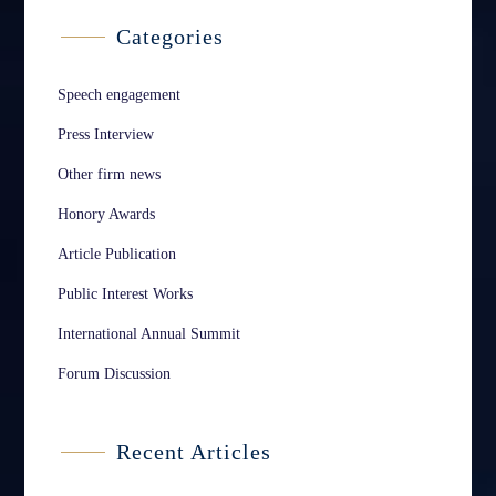
Categories
Speech engagement
Press Interview
Other firm news
Honory Awards
Article Publication
Public Interest Works
International Annual Summit
Forum Discussion
Recent Articles