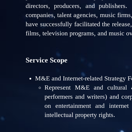
directors, producers, and publishers
companies, talent agencies, music firms
have successfully facilitated the release
films, television programs, and music ov
Service Scope
M&E and Internet-related Strategy F
Represent M&E and cultural &
performers and writers) and corp
on entertainment and internet 
intellectual property rights.