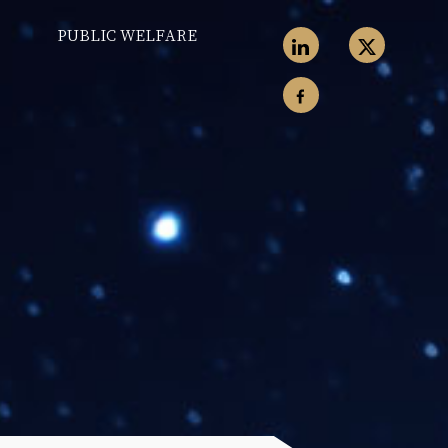
PUBLIC WELFARE