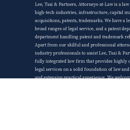
Lee, Tsai & Partners, Attorneys-at-Law is a law
high-tech industries, infrastructure, capital 
acquisitions, patents, trademarks. We have a 
broad ranges of legal service, and a patent d
department handling patent and trademark rela
Apart from our skilful and professional attorne
industry professionals to assist Lee, Tsai & Par
fully integrated law firm that provides highly q
legal services on a solid foundation of law an
and extensive practical experience. We welco
levels of accomplishment and wishing to acquir
At Lee, Tsai & Partners, you will be able to gr
company of young and elite professionals.
104 Job bank