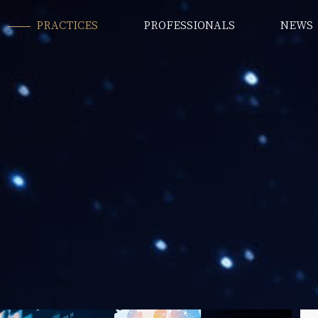
PRACTICES
PROFESSIONALS
NEWS