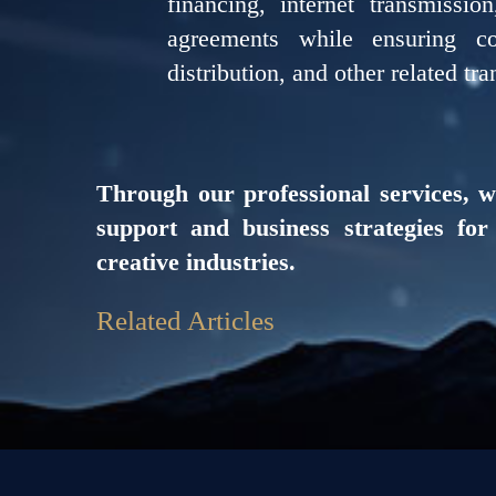
financing, internet transmissio
agreements while ensuring com
distribution, and other related tra
Through our professional services, w
support and business strategies fo
creative industries.
Related Articles