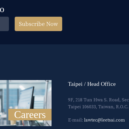
fo
Subscribe Now
Taipei / Head Office
9F, 218 Tun Hwa S. Road, Sec
Taipei 106033, Taiwan, R.O.C.
Careers
E-mail:
lawtec@leetsai.com