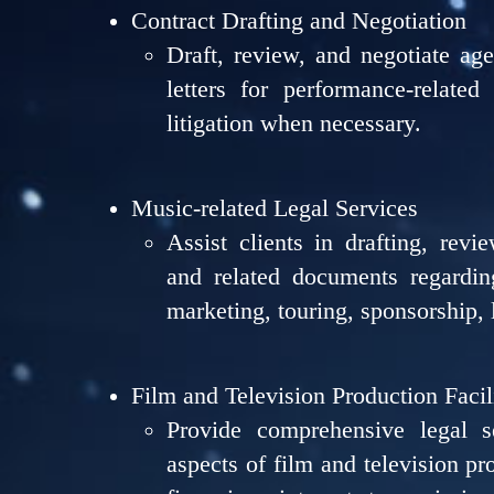
Contract Drafting and Negotiation
Draft, review, and negotiate ag
letters for performance-related 
litigation when necessary.
Music-related Legal Services
Assist clients in drafting, revi
and related documents regarding
marketing, touring, sponsorship, 
Film and Television Production Facil
Provide comprehensive legal s
aspects of film and television pr