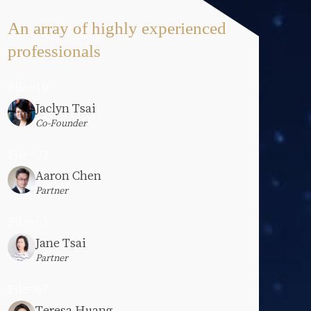
An array of highly experienced
professionals
File=19
Jaclyn Tsai
Co-Founder
File=23
Aaron Chen
Partner
File=62
Jane Tsai
Partner
File=67
Teresa Huang