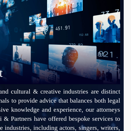
t
 cultural & creative industries are distinct
ionals to provide advice that balances both legal
sive knowledge and experience, our attorneys
i & Partners have offered bespoke services to
 industries, including actors, singers, writers,