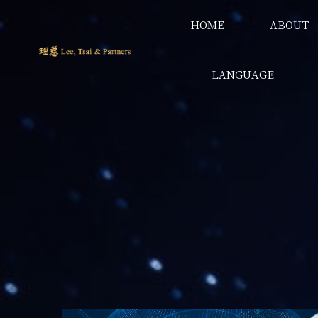
HOME
ABOUT
LANGUAGE