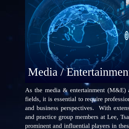
Media / Entertainmen
As the media & entertainment (M&E) and
fields, it is essential to require profess
and business perspectives. With exten
and practice group members at Lee, Tsa
prominent and influential players in these