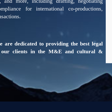
n, and more, including drafting, negotiating
pliance for international co-productions,
nsactions.
e are dedicated to providing the best legal
r our clients in the M&E and cultural &