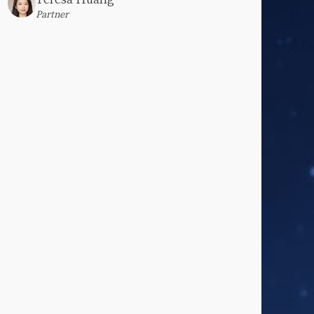
Partner