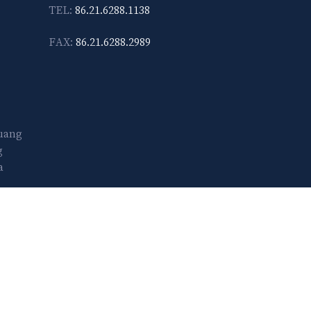
TEL:
86.21.6288.1138
FAX:
86.21.6288.2989
Guang
g
a