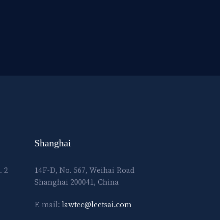
Shanghai
. 2
14F-D, No. 567, Weihai Road
Shanghai 200041, China
E-mail:
lawtec@leetsai.com