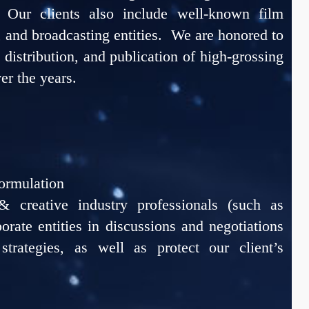
. Our clients also include well-known film
, and broadcasting entities. We are honored to
, distribution, and publication of high-grossing
er the years.
ormulation
 creative industry professionals (such as
orate entities in discussions and negotiations
strategies, as well as protect our client’s