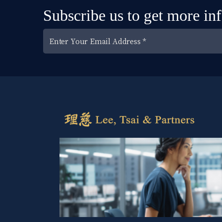
Subscribe us to get more in