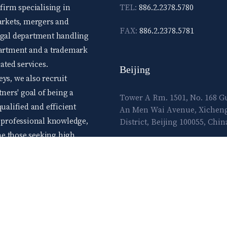
 firm specialising in
TEL:
886.2.2378.5780
markets, mergers and
FAX:
886.2.2378.5781
legal department handling
epartment and a trademark
ted services.
Beijing
ys, we also recruit
tners' goal of being a
Tower A Rm. 1501, No. 168 
ualified and efficient
An Men Wai Avenue, Xichen
d professional knowledge,
District, Beijing 100055, Chin
me those seeking high
E-mail:
lawtec@leetsai.com
e advance level skills.
ow and flourish in the
TEL:
86.10.83065860
FAX:
86.10.83065861