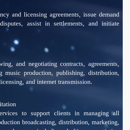
ency and licensing agreements, issue demand
disputes, assist in settlements, and initiate
ewing, and negotiating contracts, agreements,
 music production, publishing, distribution,
licensing, and internet transmission.
itation
ervices to support clients in managing all
oduction broadcasting, distribution, marketing,