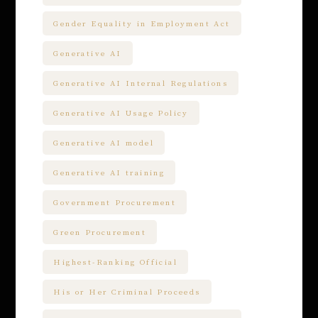
Gender Equality in Employment Act
Generative AI
Generative AI Internal Regulations
Generative AI Usage Policy
Generative AI model
Generative AI training
Government Procurement
Green Procurement
Highest-Ranking Official
His or Her Criminal Proceeds