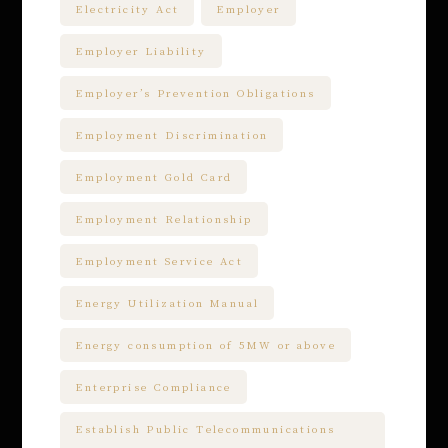
Electricity Act
Employer
Employer Liability
Employer’s Prevention Obligations
Employment Discrimination
Employment Gold Card
Employment Relationship
Employment Service Act
Energy Utilization Manual
Energy consumption of 5MW or above
Enterprise Compliance
Establish Public Telecommunications