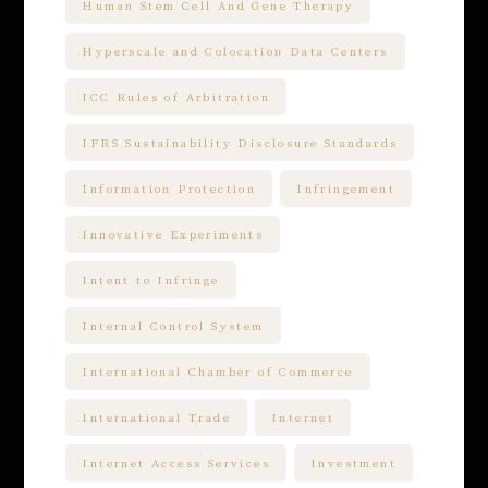
Human Stem Cell And Gene Therapy
Hyperscale and Colocation Data Centers
ICC Rules of Arbitration
IFRS Sustainability Disclosure Standards
Information Protection
Infringement
Innovative Experiments
Intent to Infringe
Internal Control System
International Chamber of Commerce
International Trade
Internet
Internet Access Services
Investment