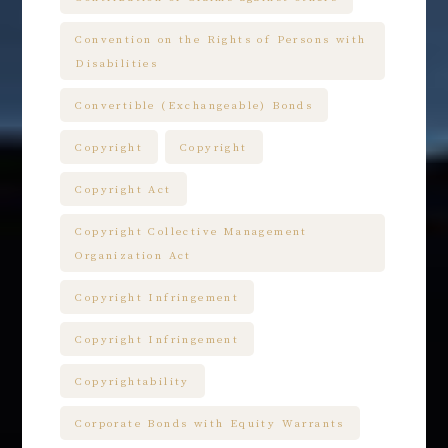
Convention on the Rights of Persons with
Disabilities
Convertible (Exchangeable) Bonds
Copyright
Copyright
Copyright Act
Copyright Collective Management
Organization Act
Copyright Infringement
Copyright Infringement
Copyrightability
Corporate Bonds with Equity Warrants