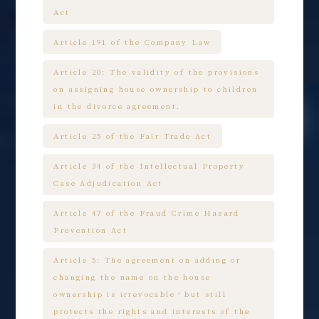
Act
Article 191 of the Company Law
Article 20: The validity of the provisions
on assigning house ownership to children
in the divorce agreement.
Article 25 of the Fair Trade Act
Article 34 of the Intellectual Property
Case Adjudication Act
Article 47 of the Fraud Crime Hazard
Prevention Act
Article 5: The agreement on adding or
changing the name on the house
ownership is irrevocable，but still
protects the rights and interests of the