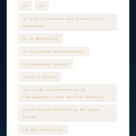
AI
AI
AI Risk Governance and Generative AI
Guidelines
AI in Healthcare
AI-Generated Advertisements
AI-Generated Content
Abuse of Rights
Act on the Implementation of
Commemorative and Festival Holidays
Actual Losses Suffered by the Right
Holder
Ad Hoc Arbitration