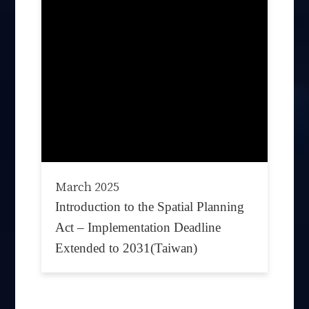
March 2025
Introduction to the Spatial Planning
Act – Implementation Deadline
Extended to 2031(Taiwan)