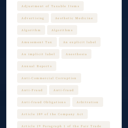
Adjustment of Taxable Items
Advertising
Aesthetic Medicine
Algorithm
Algorithms
Amusement Tax
An explicit label
An implicit label
Anesthesia
Annual Reports
Anti-Commercial Corruption
Anti-Fraud
Anti-fraud
Anti-fraud Obligations
Arbitration
Article 189 of the Company Act
Article 19 Paragraph 1 of the Fair Trade