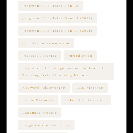
Judgment 111-Hsien-Pan-13
Judgment 111-Hsien-Pan-13 (2022)
Judgment 113-Hsien-Pan-11 (2024)
Judicial Interpretation
Judicial Practice
Jurisdiction
Key word: AI、AI-generated Content、AI
Training Data Licensing Models
Keyword Advertising
LLM training
Labor Disputes
Labor Standards Act
Language Models
Large Online Platforms