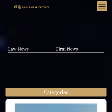
Law News
Firm News
Categories
Law News (1962)