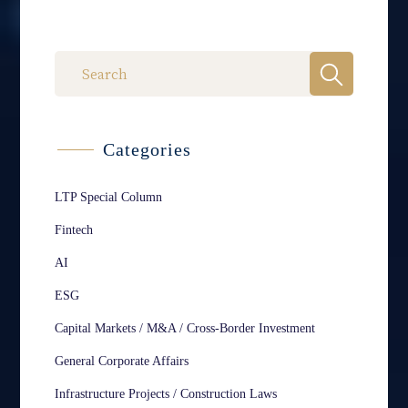
Categories
LTP Special Column
Fintech
AI
ESG
Capital Markets / M&A / Cross-Border Investment
General Corporate Affairs
Infrastructure Projects / Construction Laws