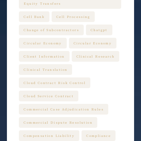
Equity Transfers
Cell Bank
Cell Processing
Change of Subcontractors
Chatgpt
Circular Economy
Circular Economy
Client Information
Clinical Research
Clinical Translation
Cloud Contract Risk Control
Cloud Service Contract
Commercial Case Adjudication Rules
Commercial Dispute Resolution
Compensation Liability
Compliance