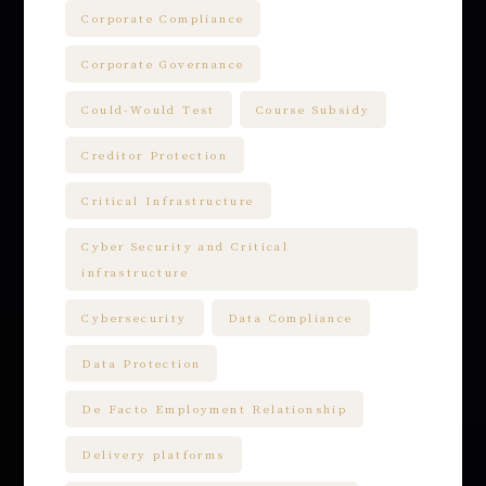
Corporate Compliance
Corporate Governance
Could-Would Test
Course Subsidy
Creditor Protection
Critical Infrastructure
Cyber Security and Critical
infrastructure
Cybersecurity
Data Compliance
Data Protection
De Facto Employment Relationship
Delivery platforms