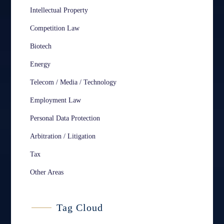
Intellectual Property
Competition Law
Biotech
Energy
Telecom / Media / Technology
Employment Law
Personal Data Protection
Arbitration / Litigation
Tax
Other Areas
Tag Cloud