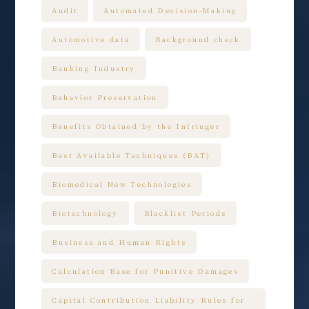
Audit
Automated Decision-Making
Automotive data
Background check
Banking Industry
Behavior Preservation
Benefits Obtained by the Infringer
Best Available Techniques (BAT)
Biomedical New Technologies
Biotechnology
Blacklist Periods
Business and Human Rights
Calculation Base for Punitive Damages
Capital Contribution Liability Rules for