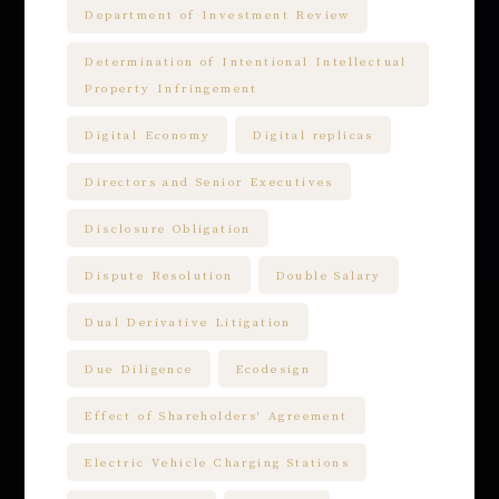
Department of Investment Review
Determination of Intentional Intellectual
Property Infringement
Digital Economy
Digital replicas
Directors and Senior Executives
Disclosure Obligation
Dispute Resolution
Double Salary
Dual Derivative Litigation
Due Diligence
Ecodesign
Effect of Shareholders' Agreement
Electric Vehicle Charging Stations