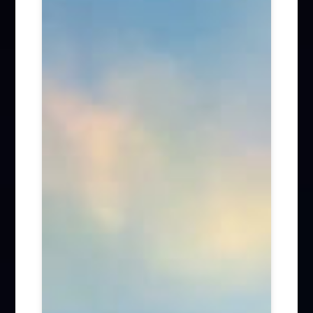
Firm News (285)