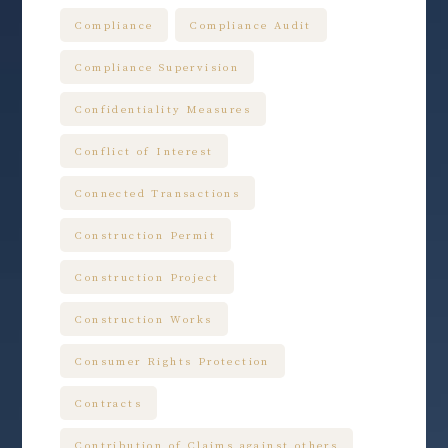
Compliance
Compliance Audit
Compliance Supervision
Confidentiality Measures
Conflict of Interest
Connected Transactions
Construction Permit
Construction Project
Construction Works
Consumer Rights Protection
Contracts
Contribution of Claims against others