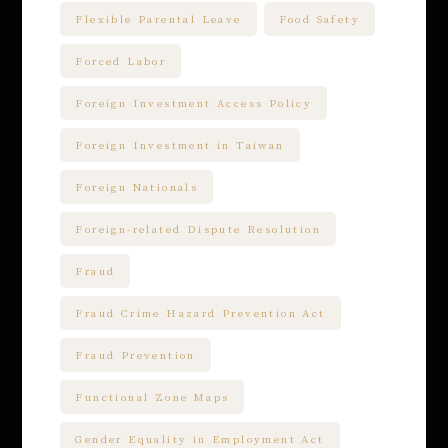
Flexible Parental Leave
Food Safety
Forced Labor
Foreign Investment Access Policy
Foreign Investment in Taiwan
Foreign Nationals
Foreign-related Dispute Resolution
Fraud
Fraud Crime Hazard Prevention Act
Fraud Prevention
Functional Zone Maps
Gender Equality in Employment Act