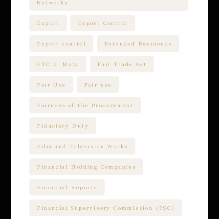
Networks
Export
Export Control
Export control
Extended Residence
FTC v. Meta
Fair Trade Act
Fair Use
Fair use
Fairness of the Procurement
Fiduciary Duty
Film and Television Works
Financial Holding Companies
Financial Reports
Financial Supervisory Commission (FSC)