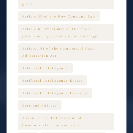
giver
Article 88 of the New Company Law
Article 8: Ownership of the house
purchased by parents after marriage
Articles 43 of the Commercial Case
Adjudication Act
Artificial Intelligence
Artificial Intelligence Ethics
Artificial Intelligence Industry
Arts and Culture
Assist in the Enforcement of
Communication Surveillance