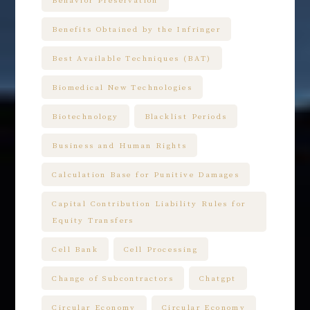
Behavior Preservation
Benefits Obtained by the Infringer
Best Available Techniques (BAT)
Biomedical New Technologies
Biotechnology
Blacklist Periods
Business and Human Rights
Calculation Base for Punitive Damages
Capital Contribution Liability Rules for
Equity Transfers
Cell Bank
Cell Processing
Change of Subcontractors
Chatgpt
Circular Economy
Circular Economy