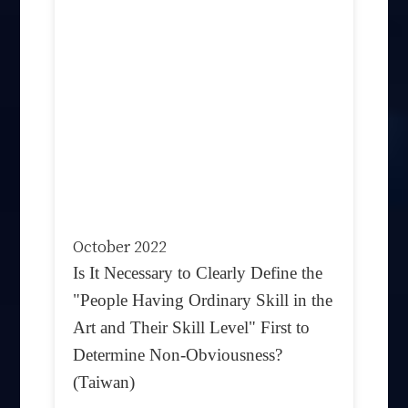
October 2022
Is It Necessary to Clearly Define the
"People Having Ordinary Skill in the
Art and Their Skill Level" First to
Determine Non-Obviousness?
(Taiwan)