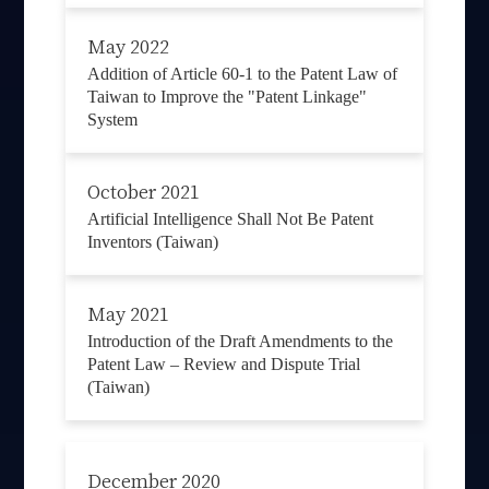
May 2022
Addition of Article 60-1 to the Patent Law of
Taiwan to Improve the "Patent Linkage"
System
October 2021
Artificial Intelligence Shall Not Be Patent
Inventors (Taiwan)
May 2021
Introduction of the Draft Amendments to the
Patent Law – Review and Dispute Trial
(Taiwan)
December 2020