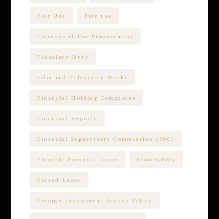
Fair Use
Fair use
Fairness of the Procurement
Fiduciary Duty
Film and Television Works
Financial Holding Companies
Financial Reports
Financial Supervisory Commission (FSC)
Flexible Parental Leave
Food Safety
Forced Labor
Foreign Investment Access Policy