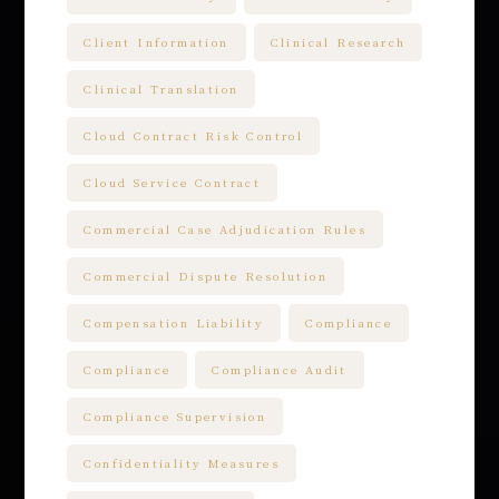
Client Information
Clinical Research
Clinical Translation
Cloud Contract Risk Control
Cloud Service Contract
Commercial Case Adjudication Rules
Commercial Dispute Resolution
Compensation Liability
Compliance
Compliance
Compliance Audit
Compliance Supervision
Confidentiality Measures