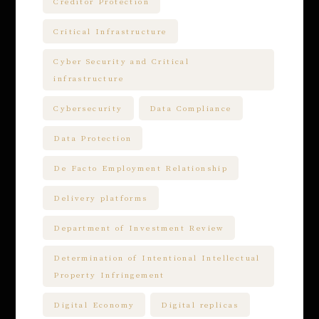
Creditor Protection
Critical Infrastructure
Cyber Security and Critical
infrastructure
Cybersecurity
Data Compliance
Data Protection
De Facto Employment Relationship
Delivery platforms
Department of Investment Review
Determination of Intentional Intellectual
Property Infringement
Digital Economy
Digital replicas