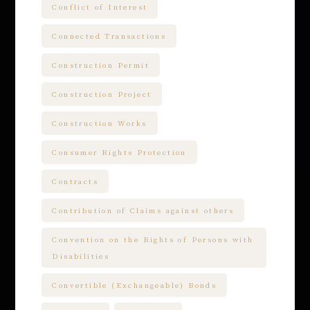
Conflict of Interest
Connected Transactions
Construction Permit
Construction Project
Construction Works
Consumer Rights Protection
Contracts
Contribution of Claims against others
Convention on the Rights of Persons with
Disabilities
Convertible (Exchangeable) Bonds