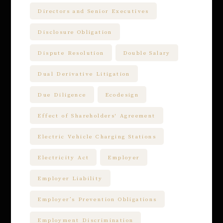
Directors and Senior Executives
Disclosure Obligation
Dispute Resolution
Double Salary
Dual Derivative Litigation
Due Diligence
Ecodesign
Effect of Shareholders' Agreement
Electric Vehicle Charging Stations
Electricity Act
Employer
Employer Liability
Employer’s Prevention Obligations
Employment Discrimination