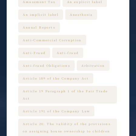
Amusement Tax
An explicit label
An implicit label
Anesthesia
Annual Reports
Anti-Commercial Corruption
Anti-Fraud
Anti-fraud
Anti-fraud Obligations
Arbitration
Article 189 of the Company Act
Article 19 Paragraph 1 of the Fair Trade
Act
Article 191 of the Company Law
Article 20: The validity of the provisions
on assigning house ownership to children