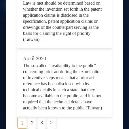
Law is met should be determined based on
whether the invention set forth in the patent
application claims is disclosed in the
specification, patent application claims or
drawings of the counterpart serving as the
basis for claiming the right of priority
(Taiwan)
April 2020
The so-called "availability to the public"
concerning prior art during the examination
of inventive steps means that a prior art
reference has been disclosed with its
technical details in such a state that they
become available to the public, and it is not
required that the technical details have
actually been known to the public (Taiwan)
2
3
>
1