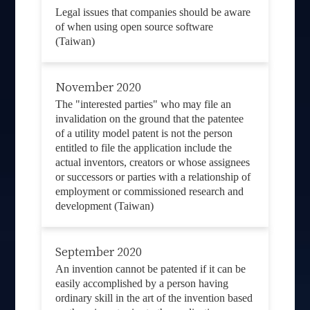
Legal issues that companies should be aware
of when using open source software
(Taiwan)
November 2020
The "interested parties" who may file an
invalidation on the ground that the patentee
of a utility model patent is not the person
entitled to file the application include the
actual inventors, creators or whose assignees
or successors or parties with a relationship of
employment or commissioned research and
development (Taiwan)
September 2020
An invention cannot be patented if it can be
easily accomplished by a person having
ordinary skill in the art of the invention based