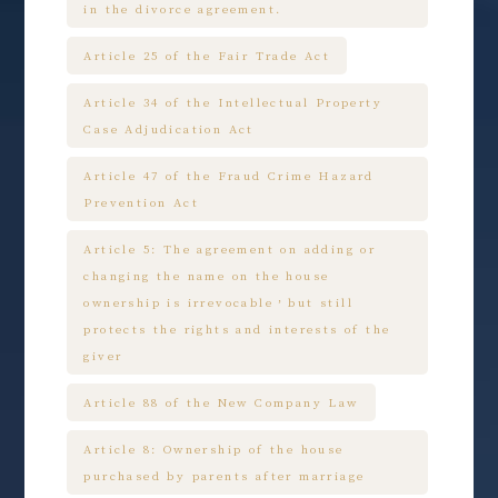
in the divorce agreement.
Article 25 of the Fair Trade Act
Article 34 of the Intellectual Property
Case Adjudication Act
Article 47 of the Fraud Crime Hazard
Prevention Act
Article 5: The agreement on adding or
changing the name on the house
ownership is irrevocable，but still
protects the rights and interests of the
giver
Article 88 of the New Company Law
Article 8: Ownership of the house
purchased by parents after marriage