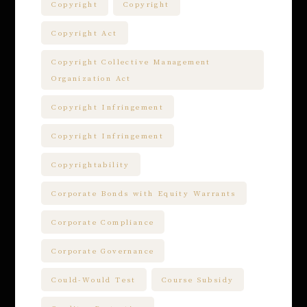
Copyright
Copyright
Copyright Act
Copyright Collective Management
Organization Act
Copyright Infringement
Copyright Infringement
Copyrightability
Corporate Bonds with Equity Warrants
Corporate Compliance
Corporate Governance
Could-Would Test
Course Subsidy