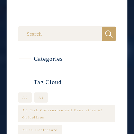
Categories
Tag Cloud
AI
AI
AI Risk Governance and Generative AI
Guidelines
AI in Healthcare