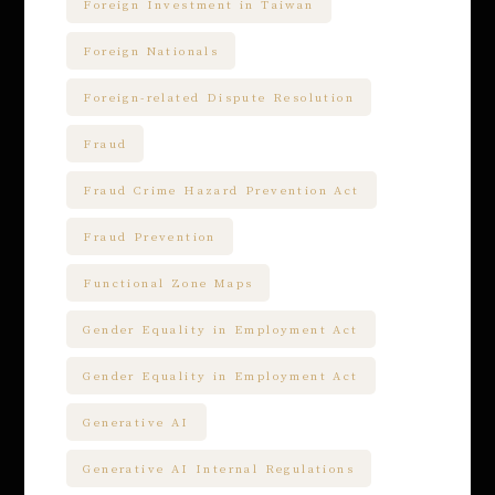
Foreign Investment in Taiwan
Foreign Nationals
Foreign-related Dispute Resolution
Fraud
Fraud Crime Hazard Prevention Act
Fraud Prevention
Functional Zone Maps
Gender Equality in Employment Act
Gender Equality in Employment Act
Generative AI
Generative AI Internal Regulations