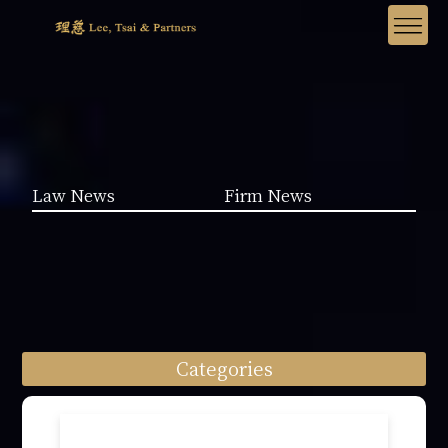
Law News
Firm News
Categories