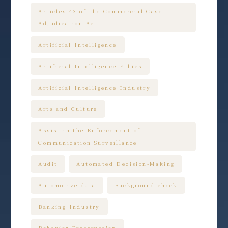
Articles 43 of the Commercial Case
Adjudication Act
Artificial Intelligence
Artificial Intelligence Ethics
Artificial Intelligence Industry
Arts and Culture
Assist in the Enforcement of
Communication Surveillance
Audit
Automated Decision-Making
Automotive data
Background check
Banking Industry