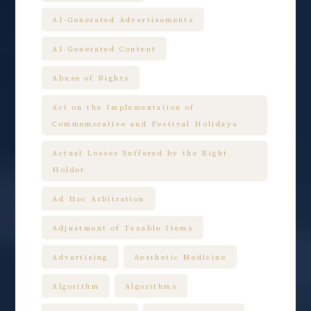
AI-Generated Advertisements
AI-Generated Content
Abuse of Rights
Act on the Implementation of
Commemorative and Festival Holidays
Actual Losses Suffered by the Right
Holder
Ad Hoc Arbitration
Adjustment of Taxable Items
Advertising
Aesthetic Medicine
Algorithm
Algorithms