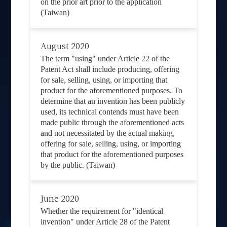
on the prior art prior to the application
(Taiwan)
August 2020
The term "using" under Article 22 of the
Patent Act shall include producing, offering
for sale, selling, using, or importing that
product for the aforementioned purposes. To
determine that an invention has been publicly
used, its technical contends must have been
made public through the aforementioned acts
and not necessitated by the actual making,
offering for sale, selling, using, or importing
that product for the aforementioned purposes
by the public. (Taiwan)
June 2020
Whether the requirement for "identical
invention" under Article 28 of the Patent