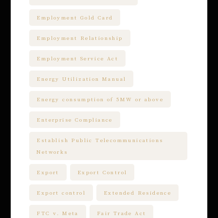
Employment Gold Card
Employment Relationship
Employment Service Act
Energy Utilization Manual
Energy consumption of 5MW or above
Enterprise Compliance
Establish Public Telecommunications
Networks
Export
Export Control
Export control
Extended Residence
FTC v. Meta
Fair Trade Act