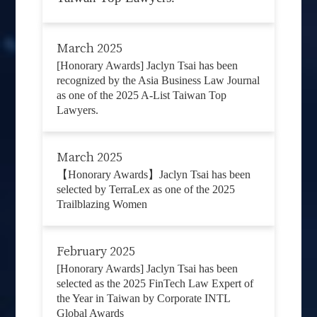
March 2025
[Honorary Awards] Jaclyn Tsai has been
recognized by the Asia Business Law Journal
as one of the 2025 A-List Taiwan Top
Lawyers.
March 2025
【Honorary Awards】Jaclyn Tsai has been
selected by TerraLex as one of the 2025
Trailblazing Women
February 2025
[Honorary Awards] Jaclyn Tsai has been
selected as the 2025 FinTech Law Expert of
the Year in Taiwan by Corporate INTL
Global Awards