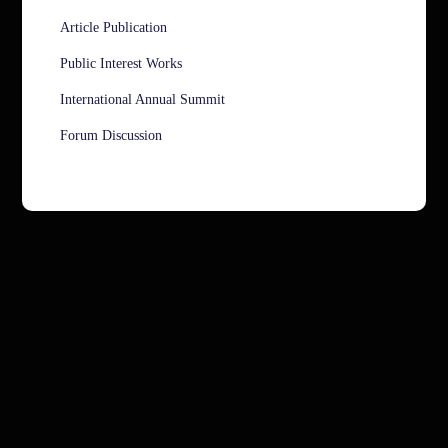
Article Publication
Public Interest Works
International Annual Summit
Forum Discussion