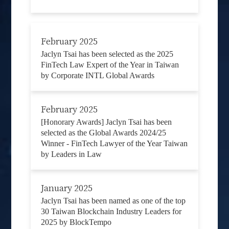
February 2025
Jaclyn Tsai has been selected as the 2025
FinTech Law Expert of the Year in Taiwan
by Corporate INTL Global Awards
February 2025
[Honorary Awards] Jaclyn Tsai has been
selected as the Global Awards 2024/25
Winner - FinTech Lawyer of the Year Taiwan
by Leaders in Law
January 2025
Jaclyn Tsai has been named as one of the top
30 Taiwan Blockchain Industry Leaders for
2025 by BlockTempo