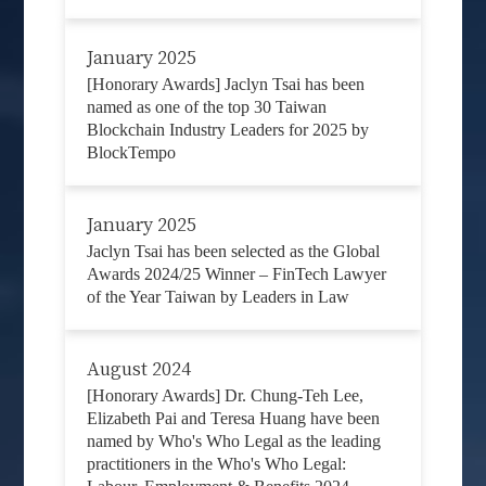
January 2025
[Honorary Awards] Jaclyn Tsai has been
named as one of the top 30 Taiwan
Blockchain Industry Leaders for 2025 by
BlockTempo
January 2025
Jaclyn Tsai has been selected as the Global
Awards 2024/25 Winner – FinTech Lawyer
of the Year Taiwan by Leaders in Law
August 2024
[Honorary Awards] Dr. Chung-Teh Lee,
Elizabeth Pai and Teresa Huang have been
named by Who's Who Legal as the leading
practitioners in the Who's Who Legal: