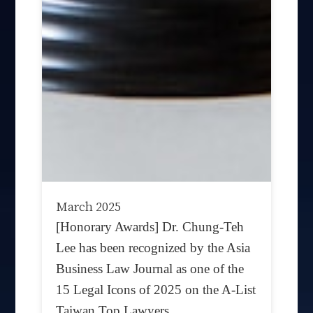
March 2025
[Honorary Awards] Dr. Chung-Teh
Lee has been recognized by the Asia
Business Law Journal as one of the
15 Legal Icons of 2025 on the A-List
Taiwan Top Lawyers.