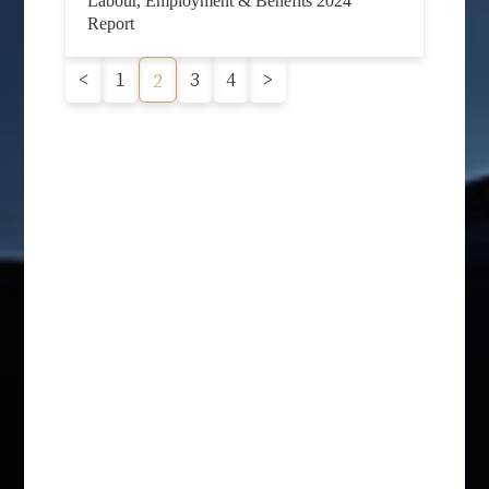
Labour, Employment & Benefits 2024
Report
<
1
3
4
>
2