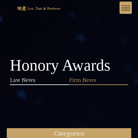
Honory Awards
Law News
Firm News
Categories