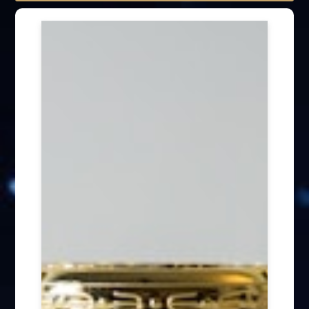
Speech engagement (64)
Press Interview (24)
Other firm news (4)
Honory Awards (37)
Article Publication (30)
Public Interest Works (31)
International Annual Summit (28)
Forum Discussion (6)