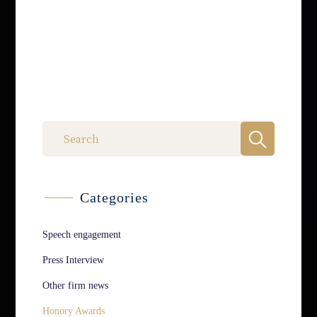
Categories
Speech engagement
Press Interview
Other firm news
Honory Awards