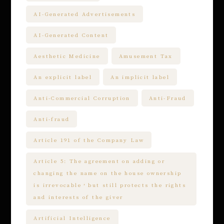
AI-Generated Advertisements
AI-Generated Content
Aesthetic Medicine
Amusement Tax
An explicit label
An implicit label
Anti-Commercial Corruption
Anti-Fraud
Anti-fraud
Article 191 of the Company Law
Article 5: The agreement on adding or
changing the name on the house ownership
is irrevocable，but still protects the rights
and interests of the giver
Artificial Intelligence