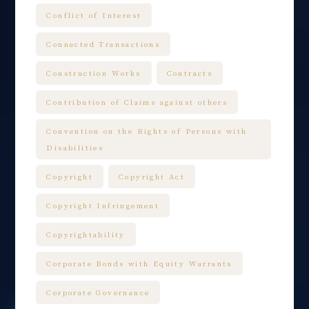
Conflict of Interest
Connected Transactions
Construction Works
Contracts
Contribution of Claims against others
Convention on the Rights of Persons with
Disabilities
Copyright
Copyright Act
Copyright Infringement
Copyrightability
Corporate Bonds with Equity Warrants
Corporate Governance