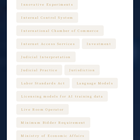
Innovative Experiments
Internal Control System
International Chamber of Commerce
Internet Access Services
Investment
Judicial Interpretation
Judicial Practice
Jurisdiction
Labor Standards Act
Language Models
Licensing models for AI training data
Live Room Operator
Minimum Bidder Requirement
Ministry of Economic Affairs