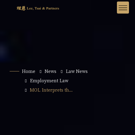
Home
News
Law News
Employment Law
MOL Interprets th...