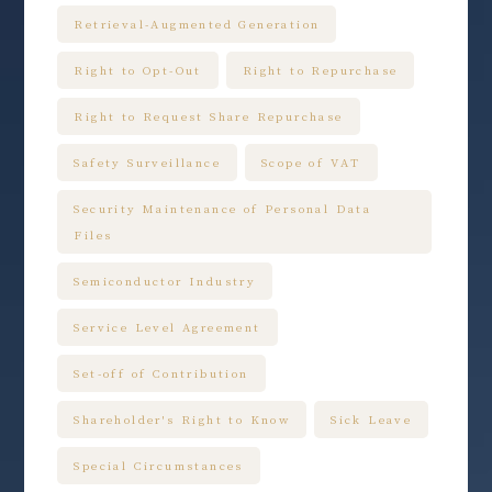
Retrieval-Augmented Generation
Right to Opt-Out
Right to Repurchase
Right to Request Share Repurchase
Safety Surveillance
Scope of VAT
Security Maintenance of Personal Data
Files
Semiconductor Industry
Service Level Agreement
Set-off of Contribution
Shareholder's Right to Know
Sick Leave
Special Circumstances