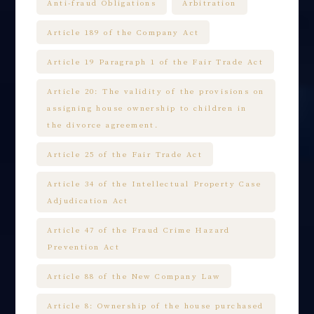
Anti-fraud Obligations
Arbitration
Article 189 of the Company Act
Article 19 Paragraph 1 of the Fair Trade Act
Article 20: The validity of the provisions on
assigning house ownership to children in
the divorce agreement.
Article 25 of the Fair Trade Act
Article 34 of the Intellectual Property Case
Adjudication Act
Article 47 of the Fraud Crime Hazard
Prevention Act
Article 88 of the New Company Law
Article 8: Ownership of the house purchased