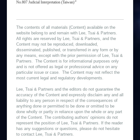
No.807 Judicial Interpretation (Taiwan)
”
The contents of all materials (Content) available on the
website belong to and remain with Lee, Tsai & Partners.
All rights are reserved by Lee, Tsai & Partners, and the
Content may not be reproduced, downloaded,
disseminated, published, or transferred in any form or by
any means, except with the prior permission of Lee, Tsai &
Partners. The Content is for informational purposes only
and is not offered as legal or professional advice on any
particular issue or case. The Content may not reflect the
most current legal and regulatory developments.
Lee, Tsai & Partners and the editors do not guarantee the
accuracy of the Content and expressly disclaim any and all
liability to any person in respect of the consequences of
anything done or permitted to be done or omitted to be
done wholly or partly in reliance upon the whole or any part
of the Content. The contributing authors’ opinions do not
represent the position of Lee, Tsai & Partners. If the reader
has any suggestions or questions, please do not hesitate
to contact Lee, Tsai & Partners.