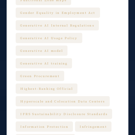
Gender Equality in Employment Act
Generative AI Internal Regulations
Generative AI Usage Policy
Generative AI model
Generative AI training
Green Procurement
Highest-Ranking Official
Hyperscale and Colocation Data Centers
IFRS Sustainability Disclosure Standards
Information Protection
Infringement