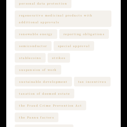
personal data protection
regenerative medicinal products with
additional approvals
renewable energy
reporting obligations
semiconductor
special approval
stablecoins
strikes
suspension of work
sustainable development
tax incentives
taxation of deemed estate
the Fraud Crime Prevention Act
the Pannu factors