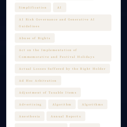
Simplification
AI
AI Risk Governance and Generative AI
Guidelines
Abuse of Rights
Act on the Implementation of
Commemorative and Festival Holidays
Actual Losses Suffered by the Right Holder
Ad Hoc Arbitration
Adjustment of Taxable Items
Advertising
Algorithm
Algorithms
Anesthesia
Annual Reports