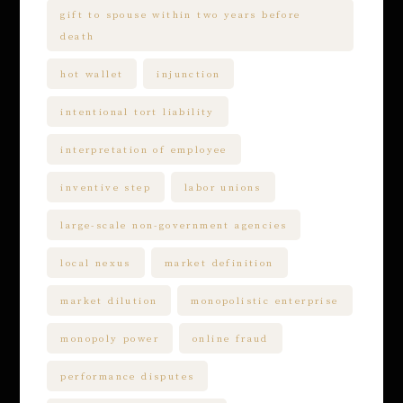
gift to spouse within two years before
death
hot wallet
injunction
intentional tort liability
interpretation of employee
inventive step
labor unions
large-scale non-government agencies
local nexus
market definition
market dilution
monopolistic enterprise
monopoly power
online fraud
performance disputes