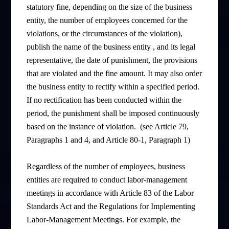
statutory fine, depending on the size of the business
entity, the number of employees concerned for the
violations, or the circumstances of the violation),
publish the name of the business entity , and its legal
representative, the date of punishment, the provisions
that are violated and the fine amount. It may also order
the business entity to rectify within a specified period.
If no rectification has been conducted within the
period, the punishment shall be imposed continuously
based on the instance of violation. (see Article 79,
Paragraphs 1 and 4, and Article 80-1, Paragraph 1)
Regardless of the number of employees, business
entities are required to conduct labor-management
meetings in accordance with Article 83 of the Labor
Standards Act and the Regulations for Implementing
Labor-Management Meetings. For example, the