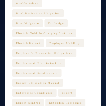
Double Salary
Dual Derivative Litigation
Due Diligence
Ecodesign
Electric Vehicle Charging Stations
Electricity Act
Employer Liability
Employer’s Prevention Obligations
Employment Discrimination
Employment Relationship
Energy Utilization Manual
Enterprise Compliance
Export
Export Control
Extended Residence