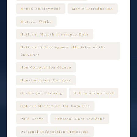
Mixed Employment
Movie Introduction
Musical Works
National Health Insurance Data
National Police Agency (Ministry of the
Interior)
Non-Competition Clause
Non-Pecuniary Damages
On-the-Job Training
Online Audiovisual
Opt-out Mechanism for Data Use
Paid Leave
Personal Data Incident
Personal Information Protection