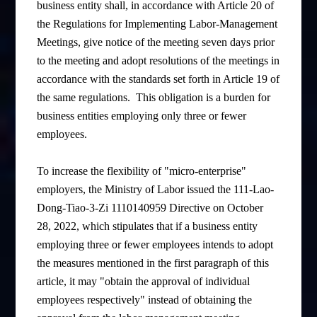
business entity shall, in accordance with Article 20 of
the Regulations for Implementing Labor-Management
Meetings, give notice of the meeting seven days prior
to the meeting and adopt resolutions of the meetings in
accordance with the standards set forth in Article 19 of
the same regulations. This obligation is a burden for
business entities employing only three or fewer
employees.
To increase the flexibility of "micro-enterprise"
employers, the Ministry of Labor issued the 111-Lao-
Dong-Tiao-3-Zi 1110140959 Directive on October
28, 2022, which stipulates that if a business entity
employing three or fewer employees intends to adopt
the measures mentioned in the first paragraph of this
article, it may "obtain the approval of individual
employees respectively" instead of obtaining the