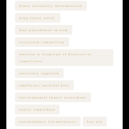
donor suitability determination
drug injury relief.
dual-punishment system
ecosystem competition
election or dismissal of directors or
supervisors
electronic signature
employees’ personal data
environmental impact assessment
equity repurchase
extraordinary circumstances
fair use