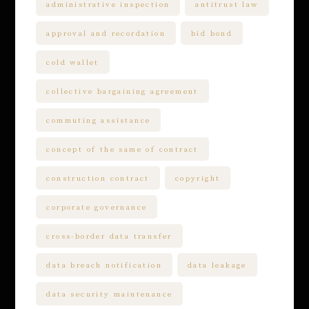
administrative inspection
antitrust law
approval and recordation
bid bond
cold wallet
collective bargaining agreement
commuting assistance
concept of the same of contract
construction contract
copyright
corporate governance
cross-border data transfer
data breach notification
data leakage
data security maintenance