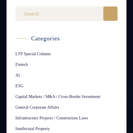
Categories
LTP Special Column
Fintech
AI
ESG
Capital Markets / M&A / Cross-Border Investment
General Corporate Affairs
Infrastructure Projects / Construction Laws
Intellectual Property