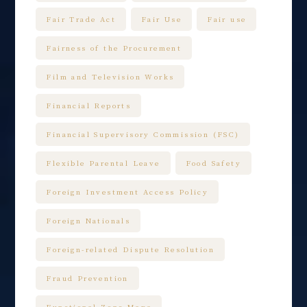
Fair Trade Act
Fair Use
Fair use
Fairness of the Procurement
Film and Television Works
Financial Reports
Financial Supervisory Commission (FSC)
Flexible Parental Leave
Food Safety
Foreign Investment Access Policy
Foreign Nationals
Foreign-related Dispute Resolution
Fraud Prevention
Functional Zone Maps