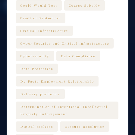
Could-Would Test
Course Subsidy
Creditor Protection
Critical Infrastructure
Cyber Security and Critical infrastructure
Cybersecurity
Data Compliance
Data Protection
De Facto Employment Relationship
Delivery platforms
Determination of Intentional Intellectual
Property Infringement
Digital replicas
Dispute Resolution