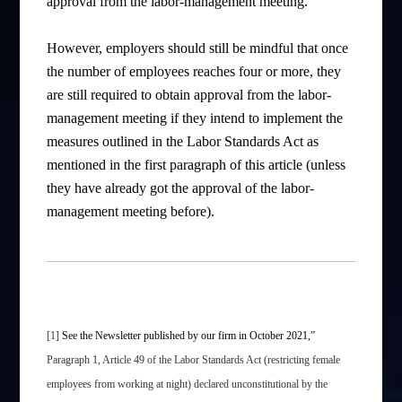
approval from the labor-management meeting.
However, employers should still be mindful that once
the number of employees reaches four or more, they
are still required to obtain approval from the labor-
management meeting if they intend to implement the
measures outlined in the Labor Standards Act as
mentioned in the first paragraph of this article (unless
they have already got the approval of the labor-
management meeting before).
[1]
See the Newsletter published by our firm in October 2021,”
Paragraph 1, Article 49 of the Labor Standards Act (restricting female
employees from working at night) declared unconstitutional by the