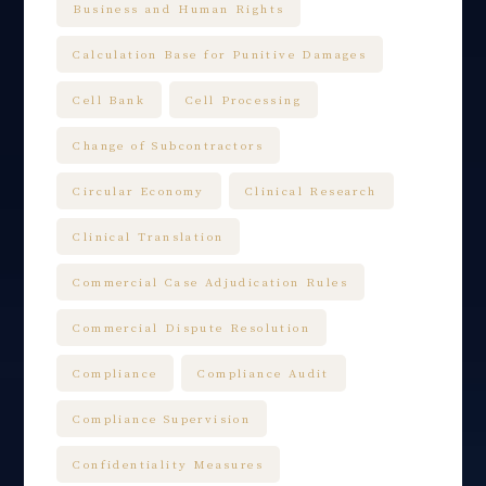
Business and Human Rights
Calculation Base for Punitive Damages
Cell Bank
Cell Processing
Change of Subcontractors
Circular Economy
Clinical Research
Clinical Translation
Commercial Case Adjudication Rules
Commercial Dispute Resolution
Compliance
Compliance Audit
Compliance Supervision
Confidentiality Measures