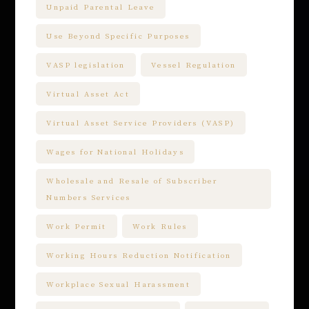
Unpaid Parental Leave
Use Beyond Specific Purposes
VASP legislation
Vessel Regulation
Virtual Asset Act
Virtual Asset Service Providers (VASP)
Wages for National Holidays
Wholesale and Resale of Subscriber
Numbers Services
Work Permit
Work Rules
Working Hours Reduction Notification
Workplace Sexual Harassment