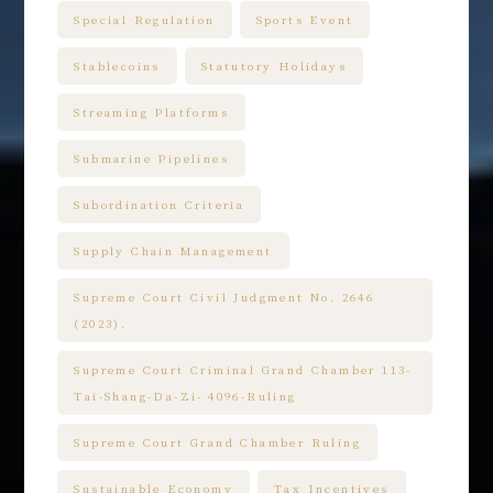
Special Regulation
Sports Event
Stablecoins
Statutory Holidays
Streaming Platforms
Submarine Pipelines
Subordination Criteria
Supply Chain Management
Supreme Court Civil Judgment No. 2646
(2023).
Supreme Court Criminal Grand Chamber 113-
Tai-Shang-Da-Zi- 4096-Ruling
Supreme Court Grand Chamber Ruling
Sustainable Economy
Tax Incentives