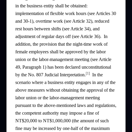
in the business entity shall be obtained:
implementation of flexible work hours (see Articles 30
and 30-1), overtime work (see Article 32), reduced
rest hours between shifts (see Article 34), and
adjustment of regular days off (see Article 36). In
addition, the provision that the night-time work of
female employees shall be approved by the labor
union or the labor-management meeting (see Article
49, Paragraph 1) has been declared unconstitutional
[1]
by the No. 807 Judicial Interpretation.
In the
scenario where a business entity engages in any of the
above measures without obtaining the approval of the
labor union or the labor-management meeting
pursuant to the above-mentioned laws and regulations,
the competent authority may impose a fine of
NT$20,000 to NT$1,000,000 (the amount of such
fine may be increased by one-half of the maximum