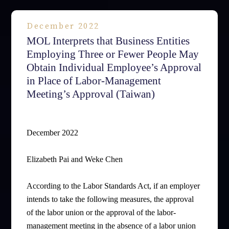
December 2022
MOL Interprets that Business Entities
Employing Three or Fewer People May
Obtain Individual Employee’s Approval
in Place of Labor-Management
Meeting’s Approval (Taiwan)
December 2022
Elizabeth Pai and Weke Chen
According to the Labor Standards Act, if an employer
intends to take the following measures, the approval
of the labor union or the approval of the labor-
management meeting in the absence of a labor union