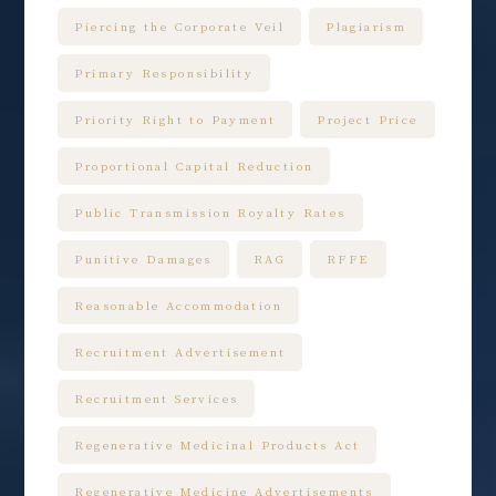
Piercing the Corporate Veil
Plagiarism
Primary Responsibility
Priority Right to Payment
Project Price
Proportional Capital Reduction
Public Transmission Royalty Rates
Punitive Damages
RAG
RFFE
Reasonable Accommodation
Recruitment Advertisement
Recruitment Services
Regenerative Medicinal Products Act
Regenerative Medicine Advertisements