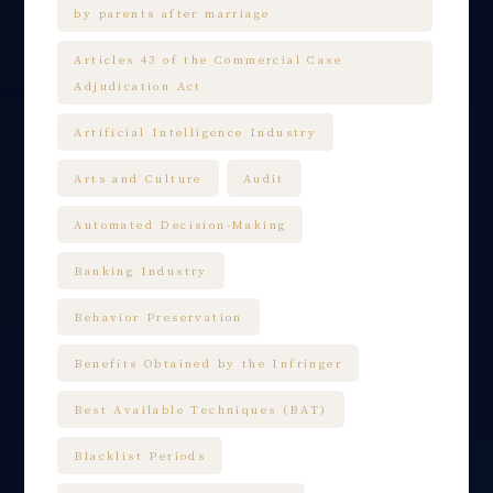
by parents after marriage
Articles 43 of the Commercial Case
Adjudication Act
Artificial Intelligence Industry
Arts and Culture
Audit
Automated Decision-Making
Banking Industry
Behavior Preservation
Benefits Obtained by the Infringer
Best Available Techniques (BAT)
Blacklist Periods