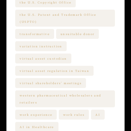
the U.S. Copyright Office
the U.S. Patent and Trademark Office
(USPTO)
transformative
unsuitable donor
variation instruction
virtual asset custodian
virtual asset regulation in Taiwan
virtual shareholders’ meetings
western pharmaceutical wholesalers and
retailers
work experience
work rules
AI
AI in Healthcare