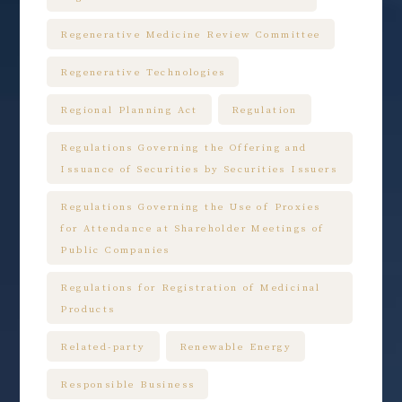
Regenerative Medicine Review Committee
Regenerative Technologies
Regional Planning Act
Regulation
Regulations Governing the Offering and
Issuance of Securities by Securities Issuers
Regulations Governing the Use of Proxies
for Attendance at Shareholder Meetings of
Public Companies
Regulations for Registration of Medicinal
Products
Related-party
Renewable Energy
Responsible Business