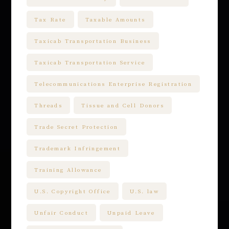
Tax Rate
Taxable Amounts
Taxicab Transportation Business
Taxicab Transportation Service
Telecommunications Enterprise Registration
Threads
Tissue and Cell Donors
Trade Secret Protection
Trademark Infringement
Training Allowance
U.S. Copyright Office
U.S. law
Unfair Conduct
Unpaid Leave