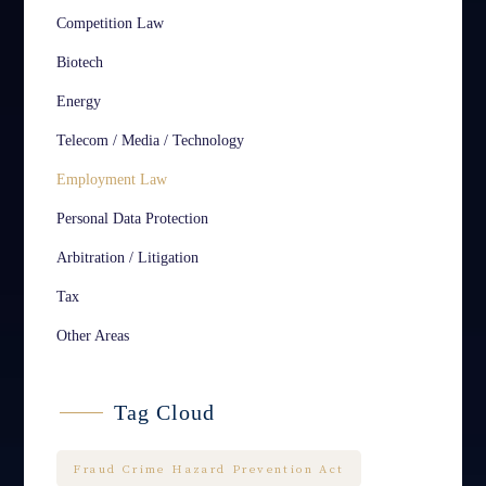
Competition Law
Biotech
Energy
Telecom / Media / Technology
Employment Law
Personal Data Protection
Arbitration / Litigation
Tax
Other Areas
Tag Cloud
Fraud Crime Hazard Prevention Act