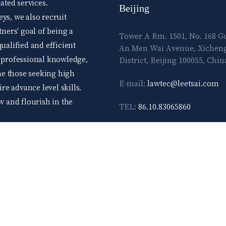
ted services.
Beijing
ys, we also recruit
tners' goal of being a
Tower A Rm. 1501, No. 168 
ualified and efficient
An Men Wai Avenue, Xichen
d professional knowledge,
District, Beijing 100055, Chin
me those seeking high
E-mail:
lawtec@leetsai.com
e advance level skills.
ow and flourish in the
TEL:
86.10.83065860
FAX:
86.10.83065861