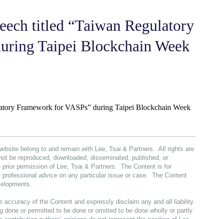
peech titled “Taiwan Regulatory
uring Taipei Blockchain Week
gulatory Framework for VASPs” during Taipei Blockchain Week
website belong to and remain with Lee, Tsai & Partners. All rights are
not be reproduced, downloaded, disseminated, published, or
 prior permission of Lee, Tsai & Partners. The Content is for
or professional advice on any particular issue or case. The Content
evelopments.
e accuracy of the Content and expressly disclaim any and all liability
 done or permitted to be done or omitted to be done wholly or partly