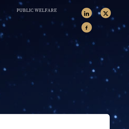
PUBLIC WELFARE