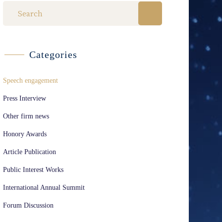
Categories
Speech engagement
Press Interview
Other firm news
Honory Awards
Article Publication
Public Interest Works
International Annual Summit
Forum Discussion