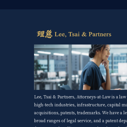
Lee, Tsai & Partners, Attorneys-at-Law is a law
high-tech industries, infrastructure, capital 
acquisitions, patents, trademarks. We have a 
broad ranges of legal service, and a patent d