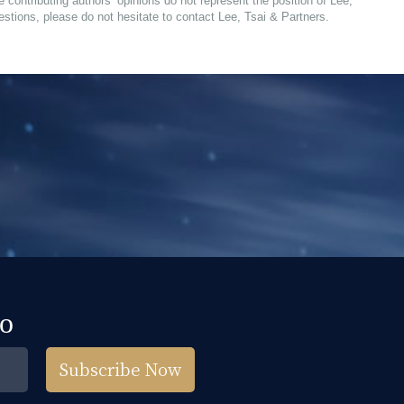
e contributing authors’ opinions do not represent the position of Lee,
estions, please do not hesitate to contact Lee, Tsai & Partners.
fo
Subscribe Now