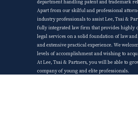
department handling patent and trademark rela
Apart from our skilful and professional attorne
industry professionals to assist Lee, Tsai & Par
fully integrated law firm that provides highly q
legal services on a solid foundation of law an
and extensive practical experience. We welco
levels of accomplishment and wishing to acquir
At Lee, Tsai & Partners, you will be able to gr
company of young and elite professionals.
104 Job bank
©2024 Lee Tsai & Partners All Rights Reserved.