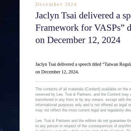
December 2024
Jaclyn Tsai delivered a s
Framework for VASPs” d
on December 12, 2024
Jaclyn Tsai delivered a speech titled “Taiwan Re
on December 12, 2024.
The contents of all materials (Content) available on the 
reserved by Lee, Tsai & Partners, and the Content may 
transferred in any form or by any means, except with the
informational purposes only and is not offered as legal 
may not reflect the most current legal and regulatory d
Lee, Tsai & Partners and the editors do not guarantee th
to any person in respect of the consequences of anything