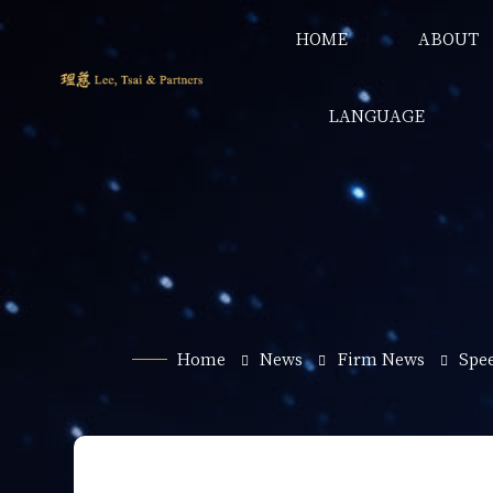
HOME
ABOUT
LANGUAGE
Home
News
Firm News
Spe