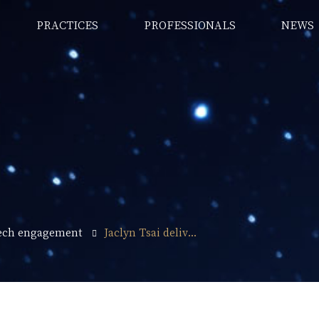
PRACTICES
PROFESSIONALS
NEWS
ech engagement
Jaclyn Tsai deliv...