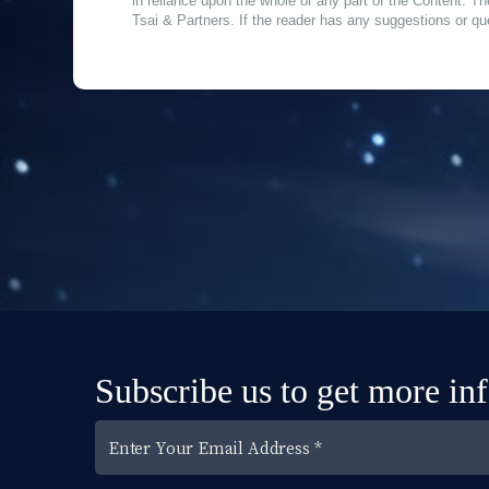
in reliance upon the whole or any part of the Content. Th
Tsai & Partners. If the reader has any suggestions or qu
Subscribe us to get more in