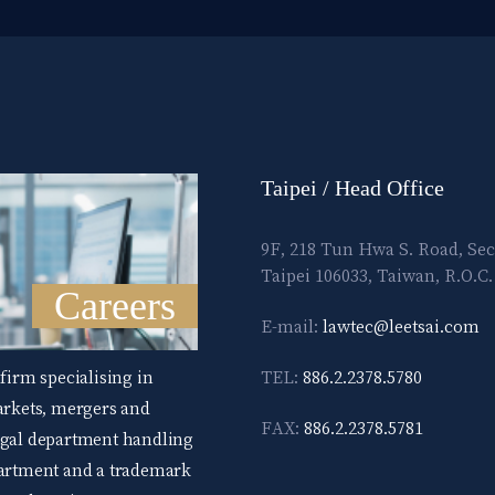
Taipei / Head Office
9F, 218 Tun Hwa S. Road, Sec
Taipei 106033, Taiwan, R.O.C.
Careers
E-mail:
lawtec@leetsai.com
 firm specialising in
TEL:
886.2.2378.5780
markets, mergers and
FAX:
886.2.2378.5781
legal department handling
epartment and a trademark