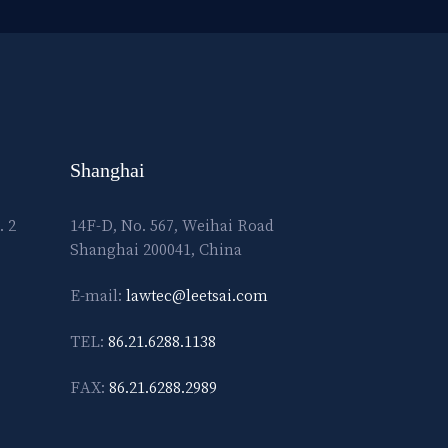
Shanghai
. 2
14F-D, No. 567, Weihai Road
Shanghai 200041, China
E-mail:
lawtec@leetsai.com
TEL:
86.21.6288.1138
FAX:
86.21.6288.2989