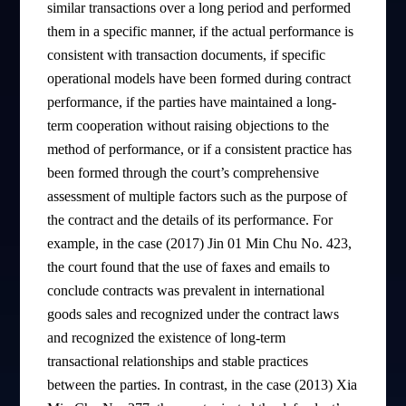
similar transactions over a long period and performed
them in a specific manner, if the actual performance is
consistent with transaction documents, if specific
operational models have been formed during contract
performance, if the parties have maintained a long-
term cooperation without raising objections to the
method of performance, or if a consistent practice has
been formed through the court’s comprehensive
assessment of multiple factors such as the purpose of
the contract and the details of its performance. For
example, in the case (2017) Jin 01 Min Chu No. 423,
the court found that the use of faxes and emails to
conclude contracts was prevalent in international
goods sales and recognized under the contract laws
and recognized the existence of long-term
transactional relationships and stable practices
between the parties. In contrast, in the case (2013) Xia