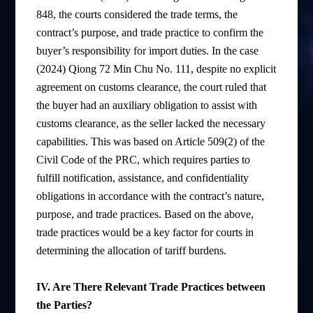
848, the courts considered the trade terms, the
contract’s purpose, and trade practice to confirm the
buyer’s responsibility for import duties. In the case
(2024) Qiong 72 Min Chu No. 111, despite no explicit
agreement on customs clearance, the court ruled that
the buyer had an auxiliary obligation to assist with
customs clearance, as the seller lacked the necessary
capabilities. This was based on Article 509(2) of the
Civil Code of the PRC, which requires parties to
fulfill notification, assistance, and confidentiality
obligations in accordance with the contract’s nature,
purpose, and trade practices. Based on the above,
trade practices would be a key factor for courts in
determining the allocation of tariff burdens.
IV. Are There Relevant Trade Practices between
the Parties?