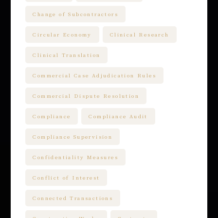
Change of Subcontractors
Circular Economy
Clinical Research
Clinical Translation
Commercial Case Adjudication Rules
Commercial Dispute Resolution
Compliance
Compliance Audit
Compliance Supervision
Confidentiality Measures
Conflict of Interest
Connected Transactions