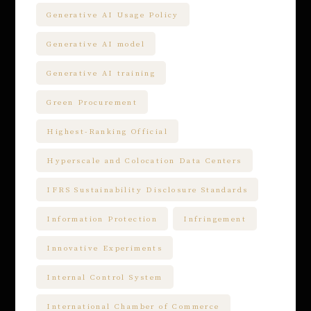
Generative AI Usage Policy
Generative AI model
Generative AI training
Green Procurement
Highest-Ranking Official
Hyperscale and Colocation Data Centers
IFRS Sustainability Disclosure Standards
Information Protection
Infringement
Innovative Experiments
Internal Control System
International Chamber of Commerce