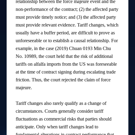
relationship between the force majeure event and the
non-performance of the contract; (2) the affected party
must provide timely notice; and (3) the affected party
must provide relevant evidence. Tariff changes, which
usually have a buffer period, are difficult to prove as
unforeseeable or to establish a causal relationship. For
example, in the case (2019) Chuan 0193 Min Chu
No. 10989, the court held that the risk of additional
tariffs on alfalfa imports from the US was foreseeable
at the time of contract signing during escalating trade
friction. Thus, the court rejected the claim of force
majeure.
Tariff changes also rarely qualify as a change of
circumstances. Courts generally consider tariff
fluctuations as commercial risks that parties should
anticipate. Only when tariff changes lead to
fundamental alterations in contract performance that