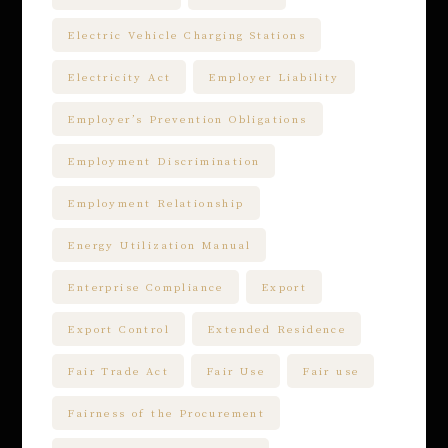
Electric Vehicle Charging Stations
Electricity Act
Employer Liability
Employer’s Prevention Obligations
Employment Discrimination
Employment Relationship
Energy Utilization Manual
Enterprise Compliance
Export
Export Control
Extended Residence
Fair Trade Act
Fair Use
Fair use
Fairness of the Procurement