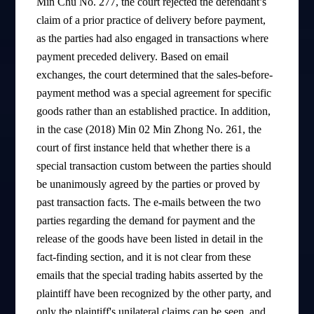
Min Chu No. 277, the court rejected the defendant’s
claim of a prior practice of delivery before payment,
as the parties had also engaged in transactions where
payment preceded delivery. Based on email
exchanges, the court determined that the sales-before-
payment method was a special agreement for specific
goods rather than an established practice. In addition,
in the case (2018) Min 02 Min Zhong No. 261, the
court of first instance held that whether there is a
special transaction custom between the parties should
be unanimously agreed by the parties or proved by
past transaction facts. The e-mails between the two
parties regarding the demand for payment and the
release of the goods have been listed in detail in the
fact-finding section, and it is not clear from these
emails that the special trading habits asserted by the
plaintiff have been recognized by the other party, and
only the plaintiff's unilateral claims can be seen, and