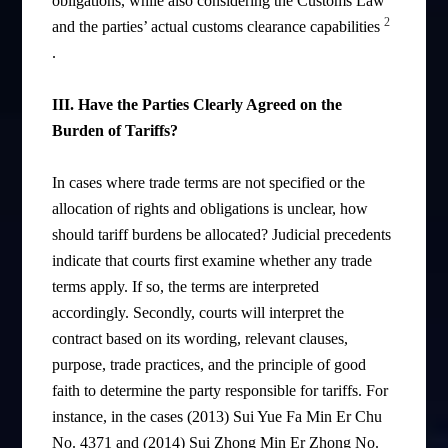
obligations, while also considering the Customs Law
2
and the parties’ actual customs clearance capabilities
.
III. Have the Parties Clearly Agreed on the
Burden of Tariffs?
In cases where trade terms are not specified or the
allocation of rights and obligations is unclear, how
should tariff burdens be allocated? Judicial precedents
indicate that courts first examine whether any trade
terms apply. If so, the terms are interpreted
accordingly. Secondly, courts will interpret the
contract based on its wording, relevant clauses,
purpose, trade practices, and the principle of good
faith to determine the party responsible for tariffs. For
instance, in the cases (2013) Sui Yue Fa Min Er Chu
No. 4371 and (2014) Sui Zhong Min Er Zhong No.