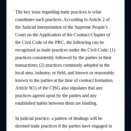
The key issue regarding trade practices is what
constitutes such practices. According to Article 2 of
the Judicial Interpretation of the Supreme People’s
Court on the Application of the Contract Chapter of
the Civil Code of the PRC, the following can be
recognized as trade practices under the Civil Code: (1)
practices consistently followed by the parties in their
transactions; (2) practices commonly adopted in the
local area, industry, or field, and known or reasonably
known to the parties at the time of contract formation.
Article 9(1) of the CISG also stipulates that any
practices agreed upon by the parties and any
established habits between them are binding.
In judicial practice, a pattern of dealings will be
deemed trade practices if the parties have engaged in