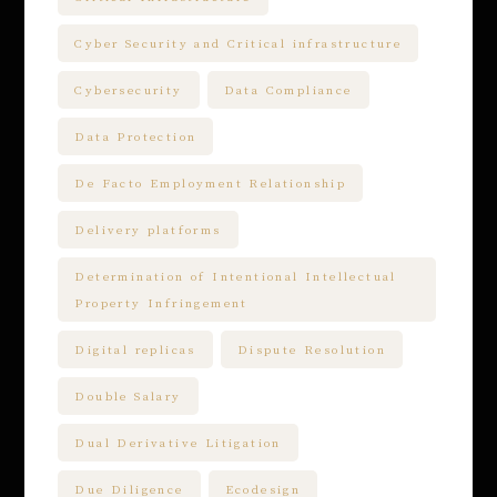
Cyber Security and Critical infrastructure
Cybersecurity
Data Compliance
Data Protection
De Facto Employment Relationship
Delivery platforms
Determination of Intentional Intellectual
Property Infringement
Digital replicas
Dispute Resolution
Double Salary
Dual Derivative Litigation
Due Diligence
Ecodesign