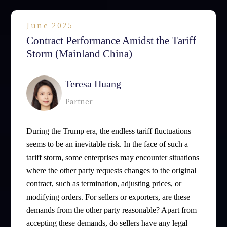
June 2025
Contract Performance Amidst the Tariff
Storm (Mainland China)
Teresa Huang
Partner
During the Trump era, the endless tariff fluctuations
seems to be an inevitable risk. In the face of such a
tariff storm, some enterprises may encounter situations
where the other party requests changes to the original
contract, such as termination, adjusting prices, or
modifying orders. For sellers or exporters, are these
demands from the other party reasonable? Apart from
accepting these demands, do sellers have any legal