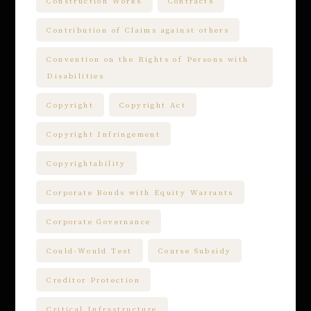
Construction Works
Contracts
Contribution of Claims against others
Convention on the Rights of Persons with
Disabilities
Copyright
Copyright Act
Copyright Infringement
Copyrightability
Corporate Bonds with Equity Warrants
Corporate Governance
Could-Would Test
Course Subsidy
Creditor Protection
Critical Infrastructure