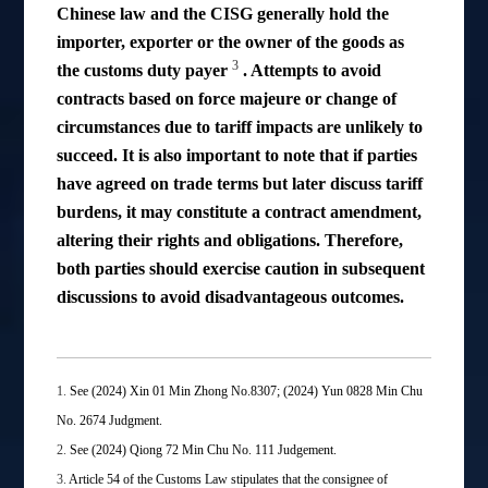
Chinese law and the CISG generally hold the
importer, exporter or the owner of the goods as
3
the customs duty payer
. Attempts to avoid
contracts based on force majeure or change of
circumstances due to tariff impacts are unlikely to
succeed. It is also important to note that if parties
have agreed on trade terms but later discuss tariff
burdens, it may constitute a contract amendment,
altering their rights and obligations. Therefore,
both parties should exercise caution in subsequent
discussions to avoid disadvantageous outcomes.
1.
See (2024) Xin 01 Min Zhong No.8307; (2024) Yun 0828 Min Chu
No. 2674 Judgment.
2.
See (2024) Qiong 72 Min Chu No. 111 Judgement.
3.
Article 54 of the Customs Law stipulates that the consignee of