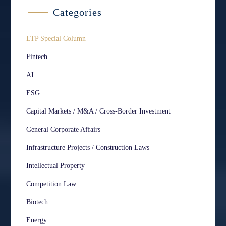
Categories
LTP Special Column
Fintech
AI
ESG
Capital Markets / M&A / Cross-Border Investment
General Corporate Affairs
Infrastructure Projects / Construction Laws
Intellectual Property
Competition Law
Biotech
Energy