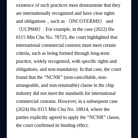
existence of such practices must demonstrate that they
are internationally recognized and have clear rights
and obligations，such as 《INCOTERMS》 and
《UCP600》. For example, in the case (2022) Hu
0115 Min Chu No. 78725, the court highlighted that
international commercial customs must meet certain
criteria, such as being formed through long-term
practice, widely recognized, with specific rights and
obligations, and non-mandatory. In that case, the court
found that the “NCNR” (non-cancellable, non-
arrangeable, and non-returnable) clause in the chip
industry did not meet the standards for international
commercial customs. However, in a subsequent case
(2024) Hu 0115 Min Chu No. 18814, where the
parties explicitly agreed to apply the “NCNR” clause,
the court confirmed its binding effect.