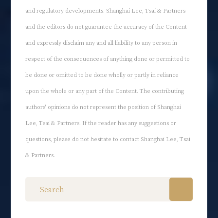
and regulatory developments. Shanghai Lee, Tsai & Partners
and the editors do not guarantee the accuracy of the Content
and expressly disclaim any and all liability to any person in
respect of the consequences of anything done or permitted to
be done or omitted to be done wholly or partly in reliance
upon the whole or any part of the Content. The contributing
authors' opinions do not represent the position of Shanghai
Lee, Tsai & Partners. If the reader has any suggestions or
questions, please do not hesitate to contact Shanghai Lee, Tsai
& Partners.