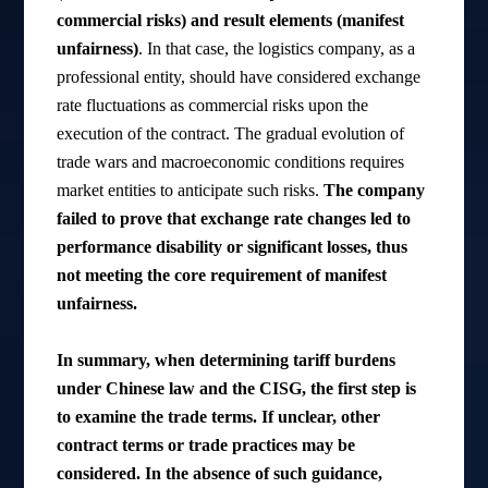
commercial risks) and result elements (manifest
unfairness)
. In that case, the logistics company, as a
professional entity, should have considered exchange
rate fluctuations as commercial risks upon the
execution of the contract. The gradual evolution of
trade wars and macroeconomic conditions requires
market entities to anticipate such risks.
The company
failed to prove that exchange rate changes led to
performance disability or significant losses, thus
not meeting the core requirement of manifest
unfairness.
In summary, when determining tariff burdens
under Chinese law and the CISG, the first step is
to examine the trade terms. If unclear, other
contract terms or trade practices may be
considered. In the absence of such guidance,