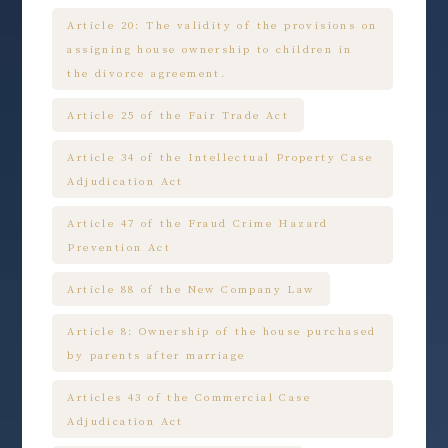
Article 20: The validity of the provisions on
assigning house ownership to children in
the divorce agreement.
Article 25 of the Fair Trade Act
Article 34 of the Intellectual Property Case
Adjudication Act
Article 47 of the Fraud Crime Hazard
Prevention Act
Article 88 of the New Company Law
Article 8: Ownership of the house purchased
by parents after marriage
Articles 43 of the Commercial Case
Adjudication Act