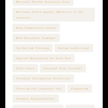
National Health Insurance Data
National Police Agency (Ministry of the
Interior)
Non-Competition Clause
Non-Pecuniary Damages
On-the-Job Training
Online Audiovisual
Opt-out Mechanism for Data Use
Paid Leave
Personal Data Incident
Personal Information Protection
Piercing the Corporate Veil
Plagiarism
Primary Responsibility