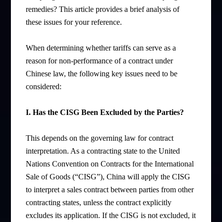
remedies? This article provides a brief analysis of
these issues for your reference.
When determining whether tariffs can serve as a
reason for non-performance of a contract under
Chinese law, the following key issues need to be
considered:
I. Has the CISG Been Excluded by the Parties?
This depends on the governing law for contract
interpretation. As a contracting state to the United
Nations Convention on Contracts for the International
Sale of Goods (“CISG”), China will apply the CISG
to interpret a sales contract between parties from other
contracting states, unless the contract explicitly
excludes its application. If the CISG is not excluded, it