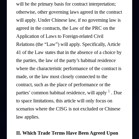
will be the primary basis for contract interpretation;
otherwise, other governing laws agreed in the contract
will apply. Under Chinese law, if no governing law is
agreed in the contracts, the Law of the PRC on the
Application of Laws to Foreign-related Civil
Relations (the “Law”) will apply. Specifically, Article
41 of the Law states that in the absence of a choice by
the parties, the law of the party’s habitual residence
where the characteristic performance of the contract is
made, or the law most closely connected to the
contract, such as the place of performance or the
1
parties’ common habitual residence, will apply
. Due
to space limitations, this article will only focus on
scenarios where the CISG is not excluded or Chinese
law applies.
II. Which Trade Terms Have Been Agreed Upon