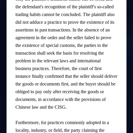
the defendant's recognition of the plaintiff's so-called
trading habits cannot be concluded. The plaintiff also
did not adduce a practice to prove the existence of its
assertions in past transactions. In the absence of an
agreement in the order and the seller failed to prove
the existence of special customs, the parties to the
transaction shall seek the basis for resolving the
problem in the relevant laws and international
business practices. Therefore, the court of first
instance finally confirmed that the seller should deliver
the goods or documents first, and the buyer should be
obliged to pay only after receiving the goods or
documents, in accordance with the provisions of
Chinese law and the CISG.
Furthermore, for practices commonly adopted in a
locality, industry, or field, the party claiming the