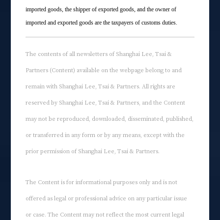
imported goods, the shipper of exported goods, and the owner of
imported and exported goods are the taxpayers of customs duties.
The contents of all newsletters of Shanghai Lee, Tsai &
Partners (Content) available on the webpage belong to and
remain with Shanghai Lee, Tsai & Partners. All rights are
reserved by Shanghai Lee, Tsai & Partners, and the Content
may not be reproduced, downloaded, disseminated, published,
or transferred in any form or by any means, except with the
prior permission of Shanghai Lee, Tsai & Partners.
The Content is for informational purposes only and is not
offered as legal or professional advice on any particular issue
or case. The Content may not reflect the most current legal