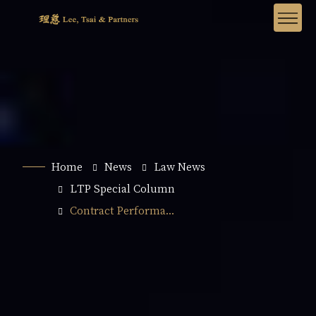
Home
News
Law News
LTP Special Column
Contract Performa...