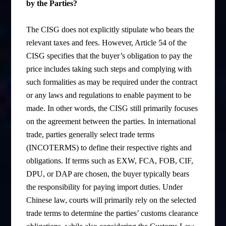
by the Parties?
The CISG does not explicitly stipulate who bears the
relevant taxes and fees. However, Article 54 of the
CISG specifies that the buyer’s obligation to pay the
price includes taking such steps and complying with
such formalities as may be required under the contract
or any laws and regulations to enable payment to be
made. In other words, the CISG still primarily focuses
on the agreement between the parties. In international
trade, parties generally select trade terms
(INCOTERMS) to define their respective rights and
obligations. If terms such as EXW, FCA, FOB, CIF,
DPU, or DAP are chosen, the buyer typically bears
the responsibility for paying import duties. Under
Chinese law, courts will primarily rely on the selected
trade terms to determine the parties’ customs clearance