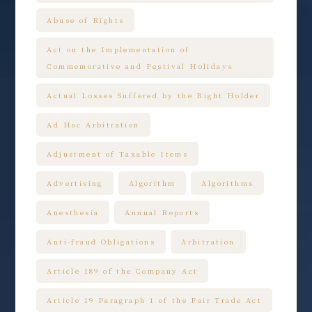
Abuse of Rights
Act on the Implementation of
Commemorative and Festival Holidays
Actual Losses Suffered by the Right Holder
Ad Hoc Arbitration
Adjustment of Taxable Items
Advertising
Algorithm
Algorithms
Anesthesia
Annual Reports
Anti-fraud Obligations
Arbitration
Article 189 of the Company Act
Article 19 Paragraph 1 of the Fair Trade Act