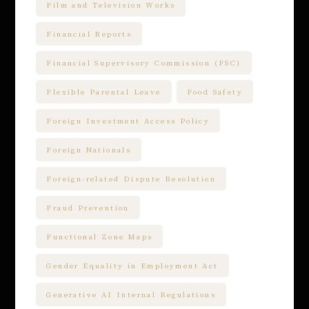
Film and Television Works
Financial Reports
Financial Supervisory Commission (FSC)
Flexible Parental Leave
Food Safety
Foreign Investment Access Policy
Foreign Nationals
Foreign-related Dispute Resolution
Fraud Prevention
Functional Zone Maps
Gender Equality in Employment Act
Generative AI Internal Regulations