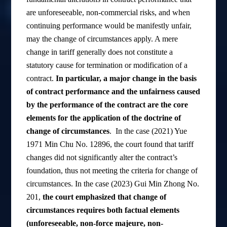
are unforeseeable, non-commercial risks, and when
continuing performance would be manifestly unfair,
may the change of circumstances apply. A mere
change in tariff generally does not constitute a
statutory cause for termination or modification of a
contract.
In particular, a major change in the basis
of contract performance and the unfairness caused
by the performance of the contract are the core
elements for the application of the doctrine of
change of circumstances
. In the case (2021) Yue
1971 Min Chu No. 12896, the court found that tariff
changes did not significantly alter the contract’s
foundation, thus not meeting the criteria for change of
circumstances. In the case (2023) Gui Min Zhong No.
201,
the court emphasized that change of
circumstances requires both factual elements
(unforeseeable, non-force majeure, non-