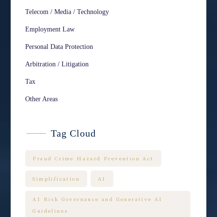
Telecom / Media / Technology
Employment Law
Personal Data Protection
Arbitration / Litigation
Tax
Other Areas
Tag Cloud
Fraud Crime Hazard Prevention Act
Simplification
AI
AI Risk Governance and Generative AI
Guidelines