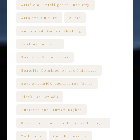
Artificial Intelligence Industry
Arts and Culture
Audit
Automated Decision-Making
Banking Industry
Behavior Preservation
Benefits Obtained by the Infringer
Best Available Techniques (BAT)
Blacklist Periods
Business and Human Rights
Calculation Base for Punitive Damages
Cell Bank
Cell Processing