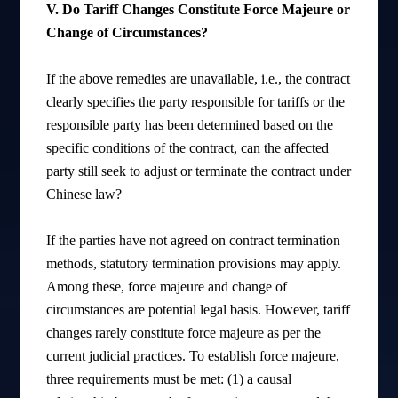
V. Do Tariff Changes Constitute Force Majeure or
Change of Circumstances?
If the above remedies are unavailable, i.e., the contract
clearly specifies the party responsible for tariffs or the
responsible party has been determined based on the
specific conditions of the contract, can the affected
party still seek to adjust or terminate the contract under
Chinese law?
If the parties have not agreed on contract termination
methods, statutory termination provisions may apply.
Among these, force majeure and change of
circumstances are potential legal basis. However, tariff
changes rarely constitute force majeure as per the
current judicial practices. To establish force majeure,
three requirements must be met: (1) a causal