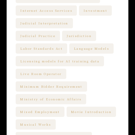
Internet Access Services
Investment
Judicial Interpretation
Judicial Practice
Jurisdiction
Labor Standards Act
Language Models
Licensing models for AI training data
Live Room Operator
Minimum Bidder Requirement
Ministry of Economic Affairs
Mixed Employment
Movie Introduction
Musical Works