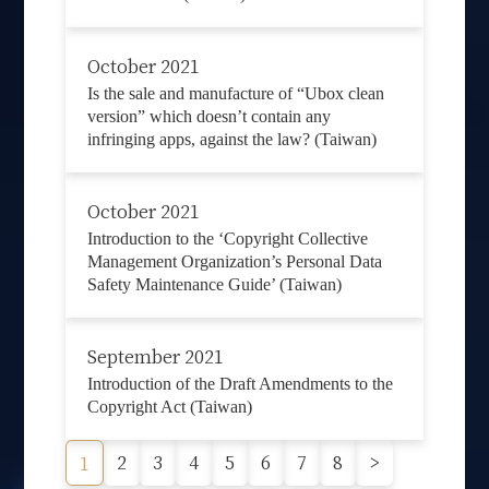
October 2021
Is the sale and manufacture of “Ubox clean
version” which doesn’t contain any
infringing apps, against the law? (Taiwan)
October 2021
Introduction to the ‘Copyright Collective
Management Organization’s Personal Data
Safety Maintenance Guide’ (Taiwan)
September 2021
Introduction of the Draft Amendments to the
Copyright Act (Taiwan)
2
3
4
5
6
7
8
>
1