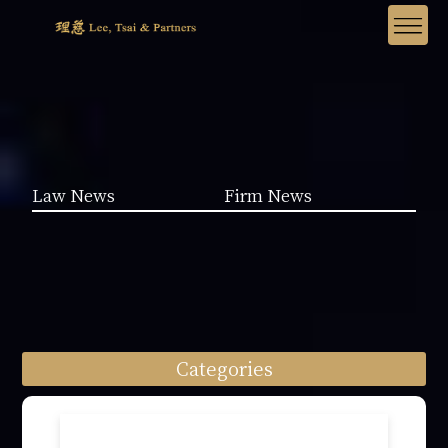
Law News
Firm News
Categories