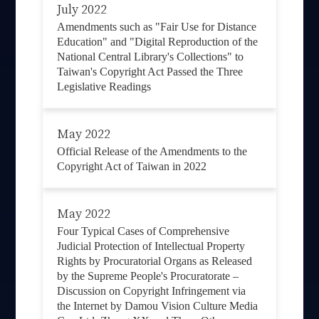
July 2022
Amendments such as "Fair Use for Distance
Education" and "Digital Reproduction of the
National Central Library's Collections" to
Taiwan's Copyright Act Passed the Three
Legislative Readings
May 2022
Official Release of the Amendments to the
Copyright Act of Taiwan in 2022
May 2022
Four Typical Cases of Comprehensive
Judicial Protection of Intellectual Property
Rights by Procuratorial Organs as Released
by the Supreme People's Procuratorate –
Discussion on Copyright Infringement via
the Internet by Damou Vision Culture Media