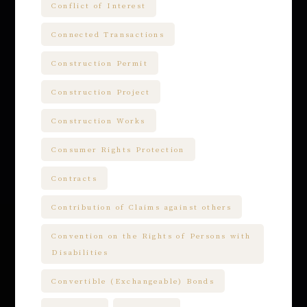
Conflict of Interest
Connected Transactions
Construction Permit
Construction Project
Construction Works
Consumer Rights Protection
Contracts
Contribution of Claims against others
Convention on the Rights of Persons with
Disabilities
Convertible (Exchangeable) Bonds