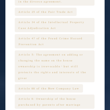
in the divorce agreement.
Article 25 of the Fair Trade Act
Article 34 of the Intellectual Property
Case Adjudication Act
Article 47 of the Fraud Crime Hazard
Prevention Act
Article 5: The agreement on adding or
changing the name on the house
ownership is irrevocable，but still
protects the rights and interests of the
giver
Article 88 of the New Company Law
Article 8: Ownership of the house
purchased by parents after marriage