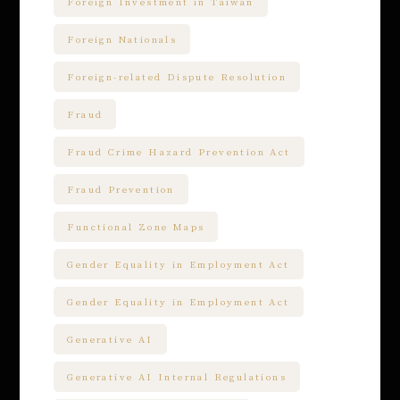
Foreign Investment in Taiwan
Foreign Nationals
Foreign-related Dispute Resolution
Fraud
Fraud Crime Hazard Prevention Act
Fraud Prevention
Functional Zone Maps
Gender Equality in Employment Act
Gender Equality in Employment Act
Generative AI
Generative AI Internal Regulations