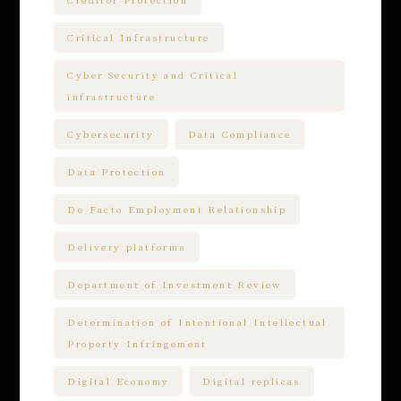
Creditor Protection
Critical Infrastructure
Cyber Security and Critical
infrastructure
Cybersecurity
Data Compliance
Data Protection
De Facto Employment Relationship
Delivery platforms
Department of Investment Review
Determination of Intentional Intellectual
Property Infringement
Digital Economy
Digital replicas