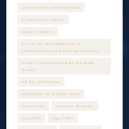
AI-Generated Advertisements
AI-Generated Content
Abuse of Rights
Act on the Implementation of
Commemorative and Festival Holidays
Actual Losses Suffered by the Right
Holder
Ad Hoc Arbitration
Adjustment of Taxable Items
Advertising
Aesthetic Medicine
Algorithm
Algorithms