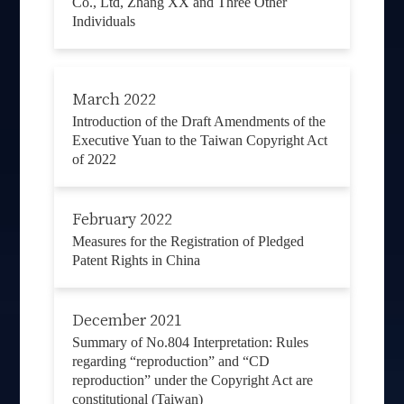
Co., Ltd, Zhang XX and Three Other
Individuals
March 2022
Introduction of the Draft Amendments of the
Executive Yuan to the Taiwan Copyright Act
of 2022
February 2022
Measures for the Registration of Pledged
Patent Rights in China
December 2021
Summary of No.804 Interpretation: Rules
regarding “reproduction” and “CD
reproduction” under the Copyright Act are
constitutional (Taiwan)