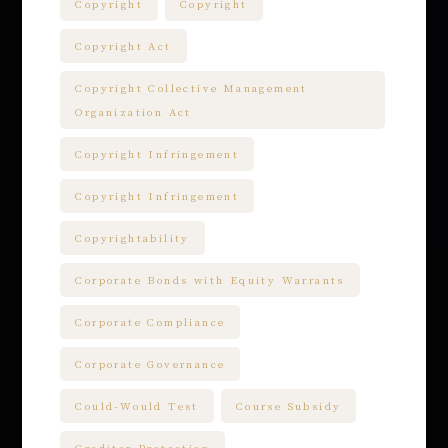
Copyright
Copyright
Copyright Act
Copyright Collective Management
Organization Act
Copyright Infringement
Copyright Infringement
Copyrightability
Corporate Bonds with Equity Warrants
Corporate Compliance
Corporate Governance
Could-Would Test
Course Subsidy