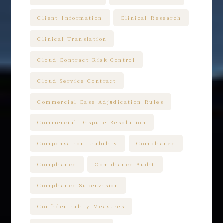
Client Information
Clinical Research
Clinical Translation
Cloud Contract Risk Control
Cloud Service Contract
Commercial Case Adjudication Rules
Commercial Dispute Resolution
Compensation Liability
Compliance
Compliance
Compliance Audit
Compliance Supervision
Confidentiality Measures