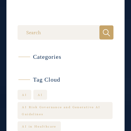
Categories
Tag Cloud
AI
AI
AI Risk Governance and Generative AI
Guidelines
AI in Healthcare