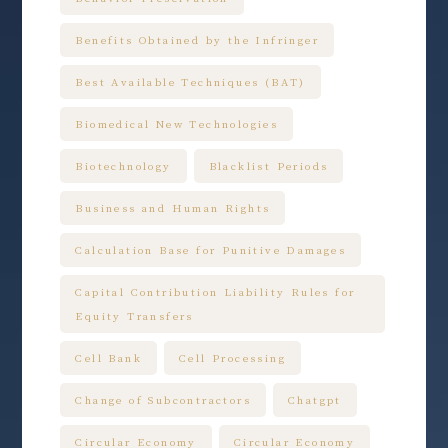
Benefits Obtained by the Infringer
Best Available Techniques (BAT)
Biomedical New Technologies
Biotechnology
Blacklist Periods
Business and Human Rights
Calculation Base for Punitive Damages
Capital Contribution Liability Rules for
Equity Transfers
Cell Bank
Cell Processing
Change of Subcontractors
Chatgpt
Circular Economy
Circular Economy