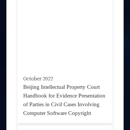
October 2022
Beijing Intellectual Property Court
Handbook for Evidence Presentation
of Parties in Civil Cases Involving
Computer Software Copyright