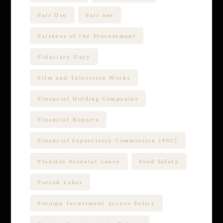
Fair Use
Fair use
Fairness of the Procurement
Fiduciary Duty
Film and Television Works
Financial Holding Companies
Financial Reports
Financial Supervisory Commission (FSC)
Flexible Parental Leave
Food Safety
Forced Labor
Foreign Investment Access Policy