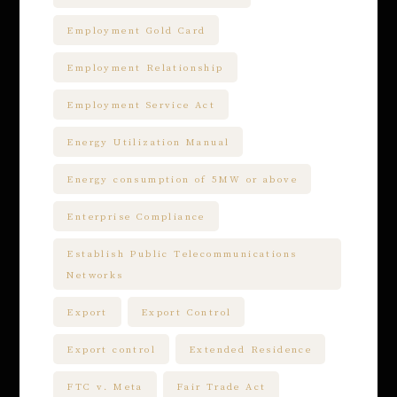
Employment Gold Card
Employment Relationship
Employment Service Act
Energy Utilization Manual
Energy consumption of 5MW or above
Enterprise Compliance
Establish Public Telecommunications
Networks
Export
Export Control
Export control
Extended Residence
FTC v. Meta
Fair Trade Act