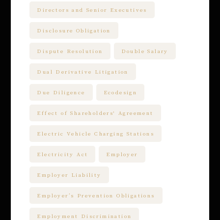
Directors and Senior Executives
Disclosure Obligation
Dispute Resolution
Double Salary
Dual Derivative Litigation
Due Diligence
Ecodesign
Effect of Shareholders' Agreement
Electric Vehicle Charging Stations
Electricity Act
Employer
Employer Liability
Employer’s Prevention Obligations
Employment Discrimination