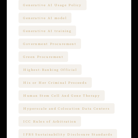
Generative AI Usage Policy
Generative AI model
Generative AI training
Government Procurement
Green Procurement
Highest-Ranking Official
His or Her Criminal Proceeds
Human Stem Cell And Gene Therapy
Hyperscale and Colocation Data Centers
ICC Rules of Arbitration
IFRS Sustainability Disclosure Standards