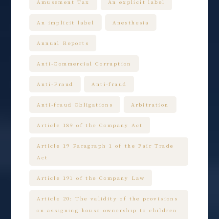
Amusement Tax
An explicit label
An implicit label
Anesthesia
Annual Reports
Anti-Commercial Corruption
Anti-Fraud
Anti-fraud
Anti-fraud Obligations
Arbitration
Article 189 of the Company Act
Article 19 Paragraph 1 of the Fair Trade
Act
Article 191 of the Company Law
Article 20: The validity of the provisions
on assigning house ownership to children