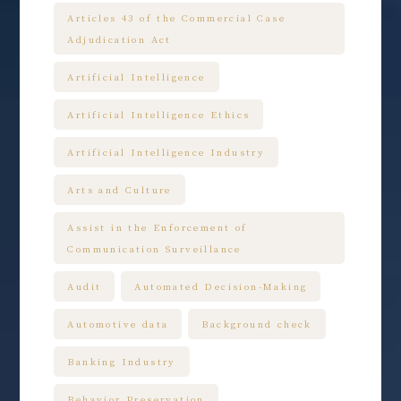
Articles 43 of the Commercial Case
Adjudication Act
Artificial Intelligence
Artificial Intelligence Ethics
Artificial Intelligence Industry
Arts and Culture
Assist in the Enforcement of
Communication Surveillance
Audit
Automated Decision-Making
Automotive data
Background check
Banking Industry
Behavior Preservation