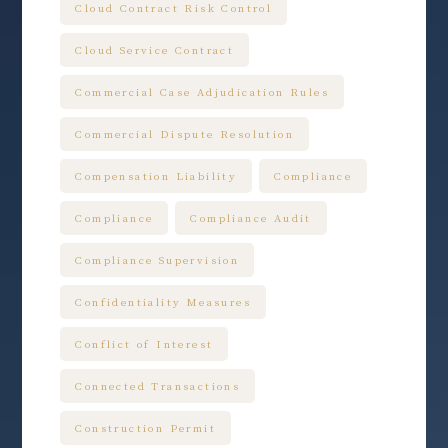
Cloud Contract Risk Control
Cloud Service Contract
Commercial Case Adjudication Rules
Commercial Dispute Resolution
Compensation Liability
Compliance
Compliance
Compliance Audit
Compliance Supervision
Confidentiality Measures
Conflict of Interest
Connected Transactions
Construction Permit