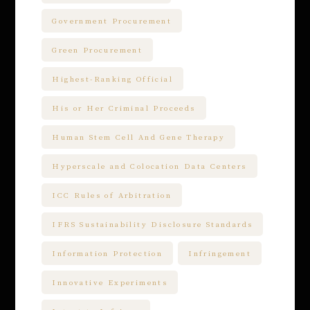
Government Procurement
Green Procurement
Highest-Ranking Official
His or Her Criminal Proceeds
Human Stem Cell And Gene Therapy
Hyperscale and Colocation Data Centers
ICC Rules of Arbitration
IFRS Sustainability Disclosure Standards
Information Protection
Infringement
Innovative Experiments