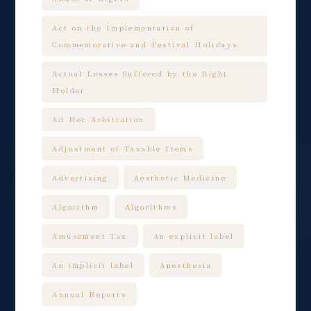
Act on the Implementation of
Commemorative and Festival Holidays
Actual Losses Suffered by the Right
Holder
Ad Hoc Arbitration
Adjustment of Taxable Items
Advertising
Aesthetic Medicine
Algorithm
Algorithms
Amusement Tax
An explicit label
An implicit label
Anesthesia
Annual Reports