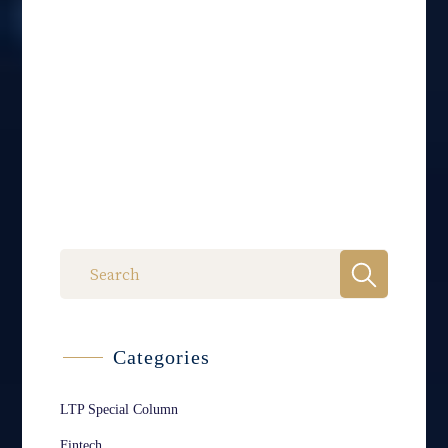
Categories
LTP Special Column
Fintech