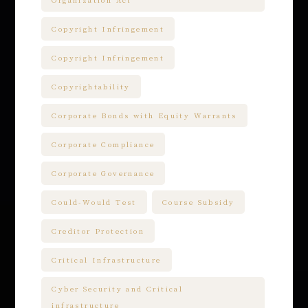
Organization Act
Copyright Infringement
Copyright Infringement
Copyrightability
Corporate Bonds with Equity Warrants
Corporate Compliance
Corporate Governance
Could-Would Test
Course Subsidy
Creditor Protection
Critical Infrastructure
Cyber Security and Critical
infrastructure