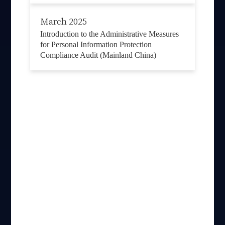
March 2025
Introduction to the Administrative Measures
for Personal Information Protection
Compliance Audit (Mainland China)