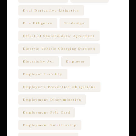
Dual Derivative Litigation
Due Diligence
Ecodesign
Effect of Shareholders' Agreement
Electric Vehicle Charging Stations
Electricity Act
Employer
Employer Liability
Employer’s Prevention Obligations
Employment Discrimination
Employment Gold Card
Employment Relationship