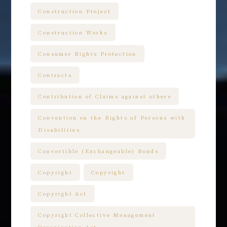
Construction Project
Construction Works
Consumer Rights Protection
Contracts
Contribution of Claims against others
Convention on the Rights of Persons with
Disabilities
Convertible (Exchangeable) Bonds
Copyright
Copyright
Copyright Act
Copyright Collective Management