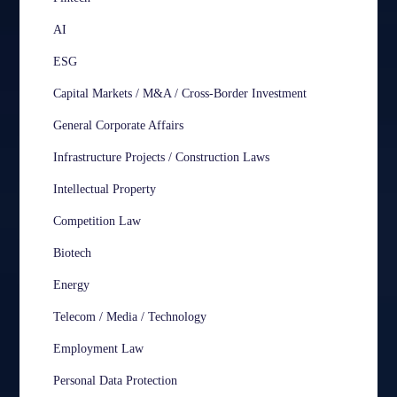
AI
ESG
Capital Markets / M&A / Cross-Border Investment
General Corporate Affairs
Infrastructure Projects / Construction Laws
Intellectual Property
Competition Law
Biotech
Energy
Telecom / Media / Technology
Employment Law
Personal Data Protection