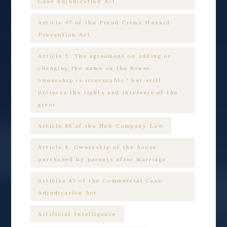
Case Adjudication Act
Article 47 of the Fraud Crime Hazard
Prevention Act
Article 5: The agreement on adding or
changing the name on the house
ownership is irrevocable，but still
protects the rights and interests of the
giver
Article 88 of the New Company Law
Article 8: Ownership of the house
purchased by parents after marriage
Articles 43 of the Commercial Case
Adjudication Act
Artificial Intelligence