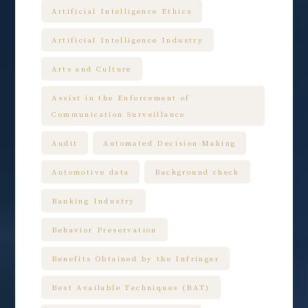
Artificial Intelligence Ethics
Artificial Intelligence Industry
Arts and Culture
Assist in the Enforcement of
Communication Surveillance
Audit
Automated Decision-Making
Automotive data
Background check
Banking Industry
Behavior Preservation
Benefits Obtained by the Infringer
Best Available Techniques (BAT)