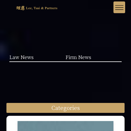
Law News
Firm News
Categories
Law News (1962)