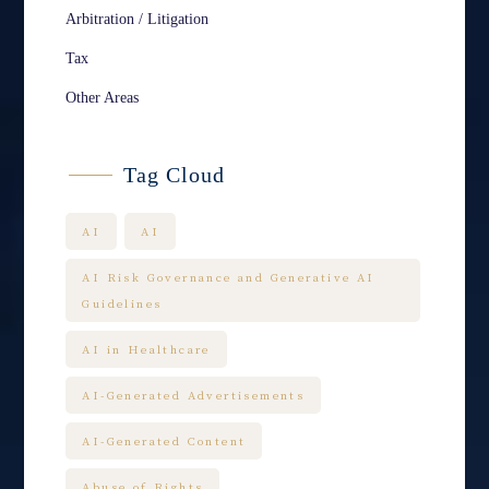
Arbitration / Litigation
Tax
Other Areas
Tag Cloud
AI
AI
AI Risk Governance and Generative AI
Guidelines
AI in Healthcare
AI-Generated Advertisements
AI-Generated Content
Abuse of Rights