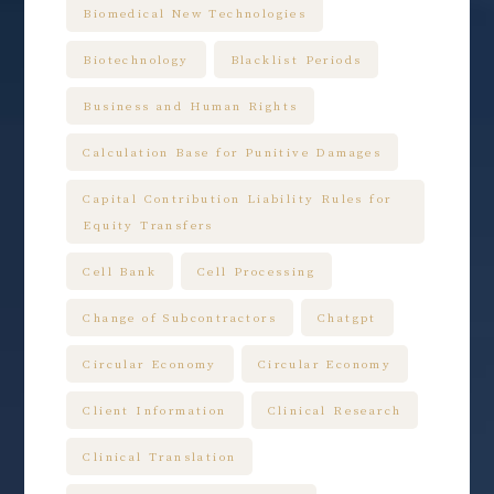
Biomedical New Technologies
Biotechnology
Blacklist Periods
Business and Human Rights
Calculation Base for Punitive Damages
Capital Contribution Liability Rules for
Equity Transfers
Cell Bank
Cell Processing
Change of Subcontractors
Chatgpt
Circular Economy
Circular Economy
Client Information
Clinical Research
Clinical Translation