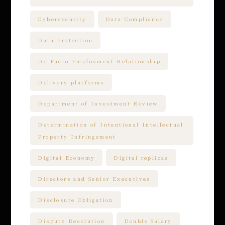
Cybersecurity
Data Compliance
Data Protection
De Facto Employment Relationship
Delivery platforms
Department of Investment Review
Determination of Intentional Intellectual
Property Infringement
Digital Economy
Digital replicas
Directors and Senior Executives
Disclosure Obligation
Dispute Resolution
Double Salary