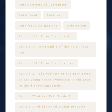
Anti-Commercial Corruption
Anti-Fraud
Anti-fraud
Anti-fraud Obligations
Arbitration
Article 189 of the Company Act
Article 19 Paragraph 1 of the Fair Trade
Act
Article 191 of the Company Law
Article 20: The validity of the provisions
on assigning house ownership to children
in the divorce agreement.
Article 25 of the Fair Trade Act
Article 34 of the Intellectual Property