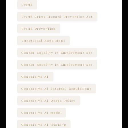
Fraud
Fraud Crime Hazard Prevention Act
Fraud Prevention
Functional Zone Maps
Gender Equality in Employment Act
Gender Equality in Employment Act
Generative AI
Generative AI Internal Regulations
Generative AI Usage Policy
Generative AI model
Generative AI training