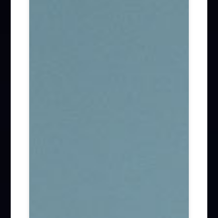
Firm News (285)