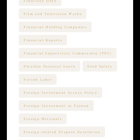
Fiduciary Duty
Film and Television Works
Financial Holding Companies
Financial Reports
Financial Supervisory Commission (FSC)
Flexible Parental Leave
Food Safety
Forced Labor
Foreign Investment Access Policy
Foreign Investment in Taiwan
Foreign Nationals
Foreign-related Dispute Resolution