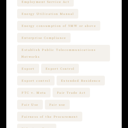
Employment Service Act
Energy Utilization Manual
Energy consumption of 5MW or above
Enterprise Compliance
Establish Public Telecommunications
Networks
Export
Export Control
Export control
Extended Residence
FTC v. Meta
Fair Trade Act
Fair Use
Fair use
Fairness of the Procurement