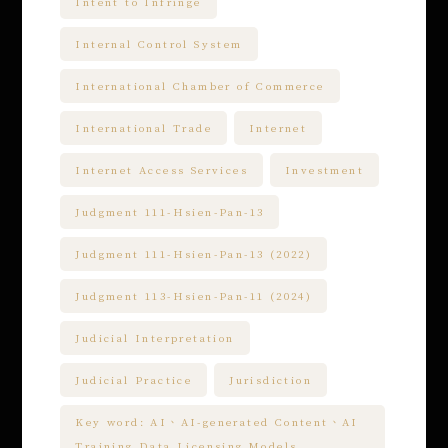
Intent to Infringe
Internal Control System
International Chamber of Commerce
International Trade
Internet
Internet Access Services
Investment
Judgment 111-Hsien-Pan-13
Judgment 111-Hsien-Pan-13 (2022)
Judgment 113-Hsien-Pan-11 (2024)
Judicial Interpretation
Judicial Practice
Jurisdiction
Key word: AI、AI-generated Content、AI
Training Data Licensing Models