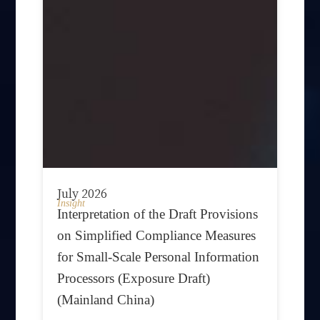
July 2026
Insight
Interpretation of the Draft Provisions
on Simplified Compliance Measures
for Small-Scale Personal Information
Processors (Exposure Draft)
(Mainland China)