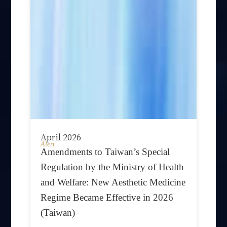
April 2026
Alert
Amendments to Taiwan’s Special
Regulation by the Ministry of Health
and Welfare: New Aesthetic Medicine
Regime Became Effective in 2026
(Taiwan)