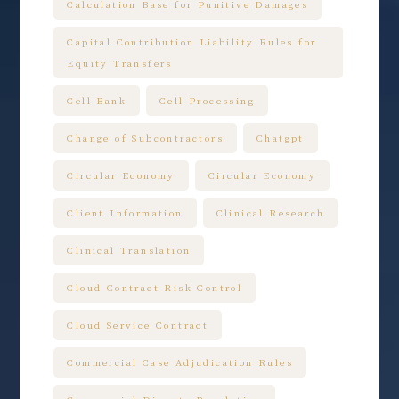
Calculation Base for Punitive Damages
Capital Contribution Liability Rules for
Equity Transfers
Cell Bank
Cell Processing
Change of Subcontractors
Chatgpt
Circular Economy
Circular Economy
Client Information
Clinical Research
Clinical Translation
Cloud Contract Risk Control
Cloud Service Contract
Commercial Case Adjudication Rules