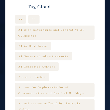
Tag Cloud
AI
AI
AI Risk Governance and Generative AI
Guidelines
AI in Healthcare
AI-Generated Advertisements
AI-Generated Content
Abuse of Rights
Act on the Implementation of
Commemorative and Festival Holidays
Actual Losses Suffered by the Right
Holder