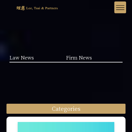
Law News
Firm News
Categories
Law News (1962)