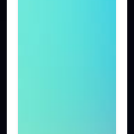
Firm News (285)