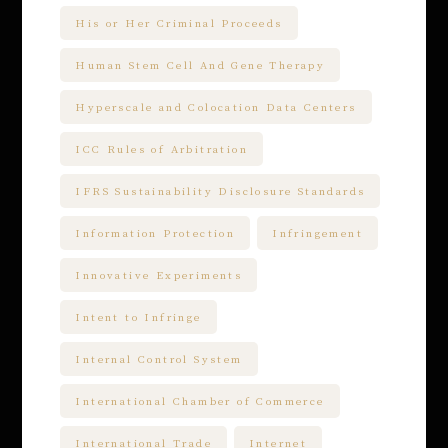
His or Her Criminal Proceeds
Human Stem Cell And Gene Therapy
Hyperscale and Colocation Data Centers
ICC Rules of Arbitration
IFRS Sustainability Disclosure Standards
Information Protection
Infringement
Innovative Experiments
Intent to Infringe
Internal Control System
International Chamber of Commerce
International Trade
Internet