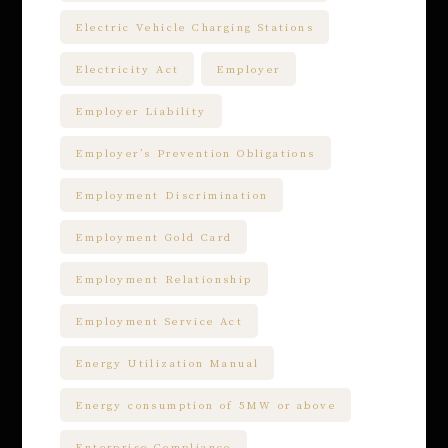
Electric Vehicle Charging Stations
Electricity Act
Employer
Employer Liability
Employer’s Prevention Obligations
Employment Discrimination
Employment Gold Card
Employment Relationship
Employment Service Act
Energy Utilization Manual
Energy consumption of 5MW or above
Enterprise Compliance