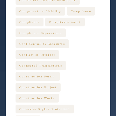
Commercial Dispute Resolution
Compensation Liability
Compliance
Compliance
Compliance Audit
Compliance Supervision
Confidentiality Measures
Conflict of Interest
Connected Transactions
Construction Permit
Construction Project
Construction Works
Consumer Rights Protection