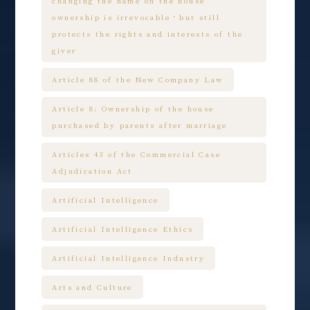
changing the name on the house
ownership is irrevocable，but still
protects the rights and interests of the
giver
Article 88 of the New Company Law
Article 8: Ownership of the house
purchased by parents after marriage
Articles 43 of the Commercial Case
Adjudication Act
Artificial Intelligence
Artificial Intelligence Ethics
Artificial Intelligence Industry
Arts and Culture