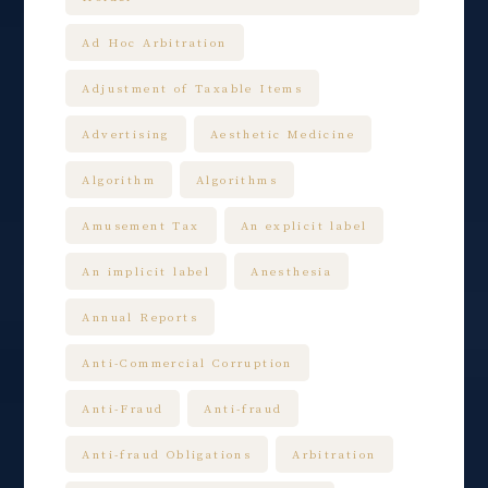
Ad Hoc Arbitration
Adjustment of Taxable Items
Advertising
Aesthetic Medicine
Algorithm
Algorithms
Amusement Tax
An explicit label
An implicit label
Anesthesia
Annual Reports
Anti-Commercial Corruption
Anti-Fraud
Anti-fraud
Anti-fraud Obligations
Arbitration