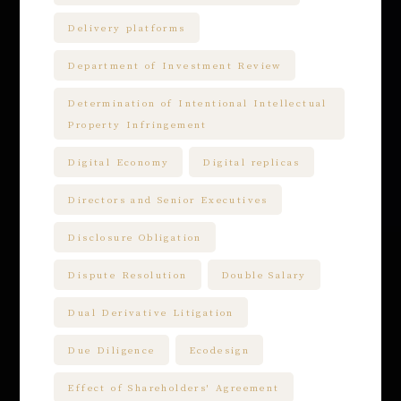
Delivery platforms
Department of Investment Review
Determination of Intentional Intellectual
Property Infringement
Digital Economy
Digital replicas
Directors and Senior Executives
Disclosure Obligation
Dispute Resolution
Double Salary
Dual Derivative Litigation
Due Diligence
Ecodesign
Effect of Shareholders' Agreement