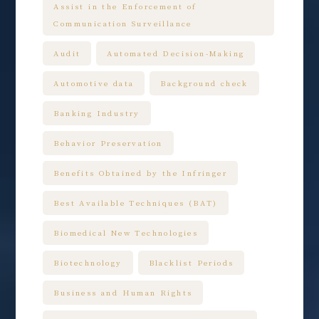
Assist in the Enforcement of
Communication Surveillance
Audit
Automated Decision-Making
Automotive data
Background check
Banking Industry
Behavior Preservation
Benefits Obtained by the Infringer
Best Available Techniques (BAT)
Biomedical New Technologies
Biotechnology
Blacklist Periods
Business and Human Rights