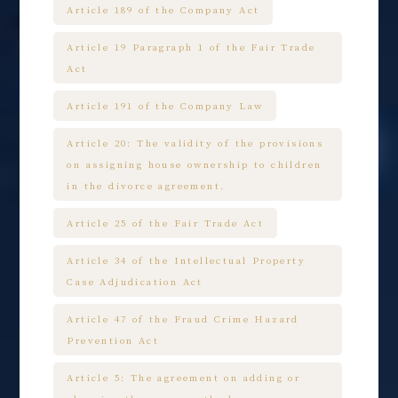
Article 189 of the Company Act
Article 19 Paragraph 1 of the Fair Trade
Act
Article 191 of the Company Law
Article 20: The validity of the provisions
on assigning house ownership to children
in the divorce agreement.
Article 25 of the Fair Trade Act
Article 34 of the Intellectual Property
Case Adjudication Act
Article 47 of the Fraud Crime Hazard
Prevention Act
Article 5: The agreement on adding or