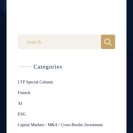
Categories
LTP Special Column
Fintech
AI
ESG
Capital Markets / M&A / Cross-Border Investment