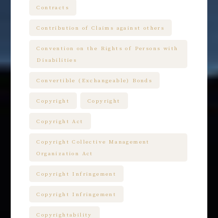
Contracts
Contribution of Claims against others
Convention on the Rights of Persons with
Disabilities
Convertible (Exchangeable) Bonds
Copyright
Copyright
Copyright Act
Copyright Collective Management
Organization Act
Copyright Infringement
Copyright Infringement
Copyrightability