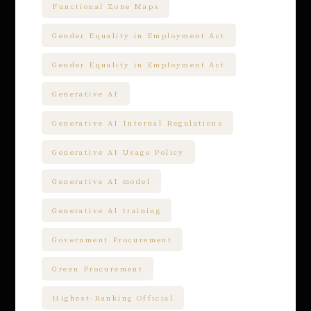
Functional Zone Maps
Gender Equality in Employment Act
Gender Equality in Employment Act
Generative AI
Generative AI Internal Regulations
Generative AI Usage Policy
Generative AI model
Generative AI training
Government Procurement
Green Procurement
Highest-Ranking Official