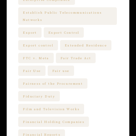
Establish Public Telecommunications
Networks
Export
Export Control
Export control
Extended Residence
FTC v. Meta
Fair Trade Act
Fair Use
Fair use
Fairness of the Procurement
Fiduciary Duty
Film and Television Works
Financial Holding Companies
Financial Reports