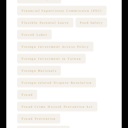
Financial Supervisory Commission (FSC)
Flexible Parental Leave
Food Safety
Forced Labor
Foreign Investment Access Policy
Foreign Investment in Taiwan
Foreign Nationals
Foreign-related Dispute Resolution
Fraud
Fraud Crime Hazard Prevention Act
Fraud Prevention