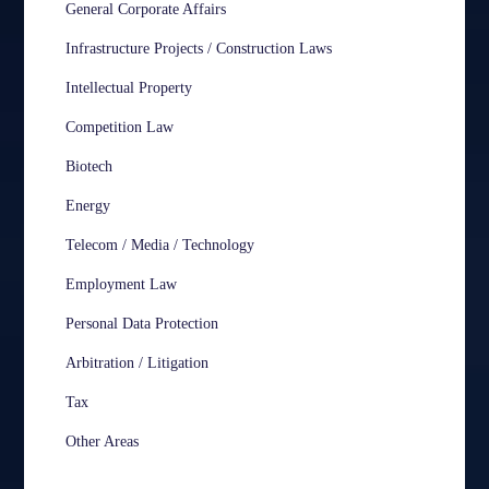
General Corporate Affairs
Infrastructure Projects / Construction Laws
Intellectual Property
Competition Law
Biotech
Energy
Telecom / Media / Technology
Employment Law
Personal Data Protection
Arbitration / Litigation
Tax
Other Areas