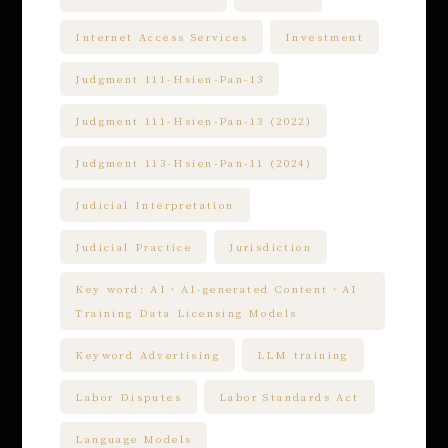
Internet Access Services
Investment
Judgment 111-Hsien-Pan-13
Judgment 111-Hsien-Pan-13 (2022)
Judgment 113-Hsien-Pan-11 (2024)
Judicial Interpretation
Judicial Practice
Jurisdiction
Key word: AI、AI-generated Content、AI
Training Data Licensing Models
Keyword Advertising
LLM training
Labor Disputes
Labor Standards Act
Language Models