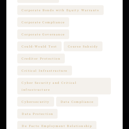
Corporate Bonds with Equity Warrants
Corporate Compliance
Corporate Governance
Could-Would Test
Course Subsidy
Creditor Protection
Critical Infrastructure
Cyber Security and Critical
infrastructure
Cybersecurity
Data Compliance
Data Protection
De Facto Employment Relationship