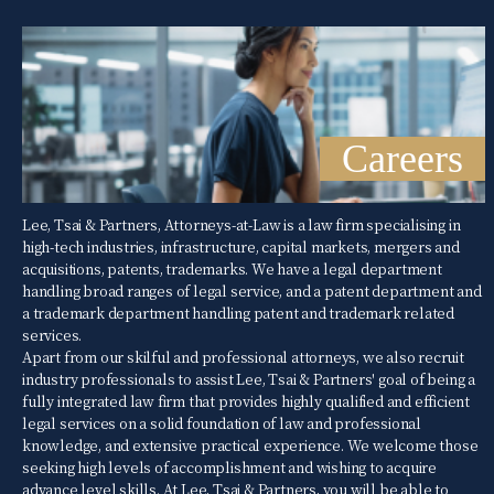
Careers
Lee, Tsai & Partners, Attorneys-at-Law is a law firm specialising in
high-tech industries, infrastructure, capital markets, mergers and
acquisitions, patents, trademarks. We have a legal department
handling broad ranges of legal service, and a patent department and
a trademark department handling patent and trademark related
services.
Apart from our skilful and professional attorneys, we also recruit
industry professionals to assist Lee, Tsai & Partners' goal of being a
fully integrated law firm that provides highly qualified and efficient
legal services on a solid foundation of law and professional
knowledge, and extensive practical experience. We welcome those
seeking high levels of accomplishment and wishing to acquire
advance level skills. At Lee, Tsai & Partners, you will be able to