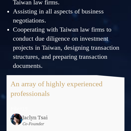
Taiwan law firms.
Assisting in all aspects of business
negotiations.
Cooperating with Taiwan law firms to
conduct due diligence on investment
projects in Taiwan, designing transaction
structures, and preparing transaction
documents.
An array of highly experienced
professionals
File=19
Jaclyn Tsai
Co-Founder