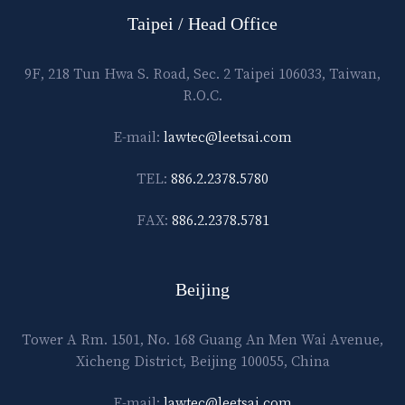
Taipei / Head Office
9F, 218 Tun Hwa S. Road, Sec. 2 Taipei 106033, Taiwan,
R.O.C.
E-mail:
lawtec@leetsai.com
TEL:
886.2.2378.5780
FAX:
886.2.2378.5781
Beijing
Tower A Rm. 1501, No. 168 Guang An Men Wai Avenue,
Xicheng District, Beijing 100055, China
E-mail:
lawtec@leetsai.com