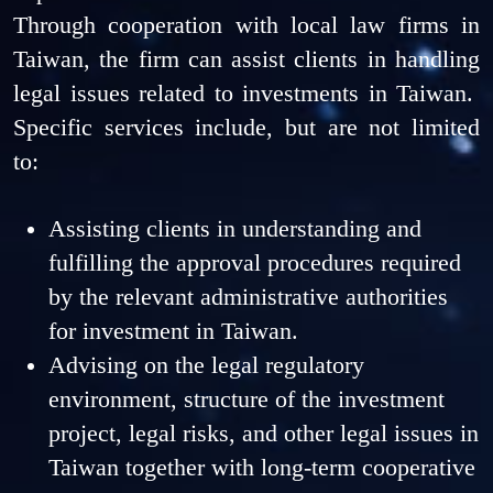
Through cooperation with local law firms in
Taiwan, the firm can assist clients in handling
legal issues related to investments in Taiwan.
Specific services include, but are not limited
to:
Assisting clients in understanding and
fulfilling the approval procedures required
by the relevant administrative authorities
for investment in Taiwan.
Advising on the legal regulatory
environment, structure of the investment
project, legal risks, and other legal issues in
Taiwan together with long-term cooperative