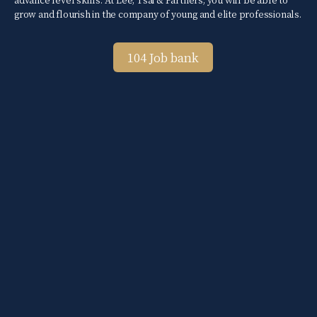
grow and flourish in the company of young and elite professionals.
104 Job bank