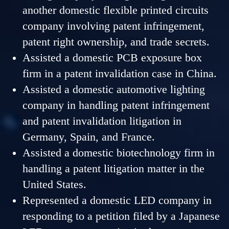
another domestic flexible printed circuits
company involving patent infringement,
patent right ownership, and trade secrets.
Assisted a domestic PCB exposure box
firm in a patent invalidation case in China.
Assisted a domestic automotive lighting
company in handling patent infringement
and patent invalidation litigation in
Germany, Spain, and France.
Assisted a domestic biotechnology firm in
handling a patent litigation matter in the
United States.
Represented a domestic LED company in
responding to a petition filed by a Japanese