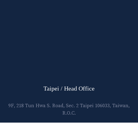
Taipei / Head Office
9F, 218 Tun Hwa S. Road, Sec. 2 Taipei 106033, Taiwan,
R.O.C.
E-mail:
lawtec@leetsai.com