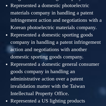
Represented a domestic photoelectric
materials company in handling a patent
infringement action and negotiations with a
Korean photoelectric materials company.
Represented a domestic sporting goods
company in handling a patent infringement
action and negotiations with another
domestic sporting goods company.
Represented a domestic general consumer
goods company in handling an
administrative action over a patent
invalidation matter with the Taiwan
Intellectual Property Office.
Represented a US lighting products