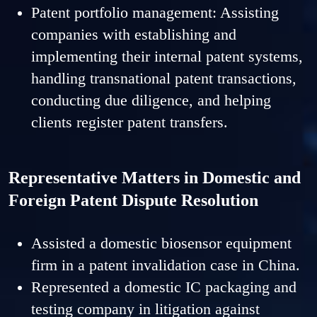
Patent portfolio management: Assisting
companies with establishing and
implementing their internal patent systems,
handling transnational patent transactions,
conducting due diligence, and helping
clients register patent transfers.
Representative Matters in Domestic and
Foreign Patent Dispute Resolution
Assisted a domestic biosensor equipment
firm in a patent invalidation case in China.
Represented a domestic IC packaging and
testing company in litigation against