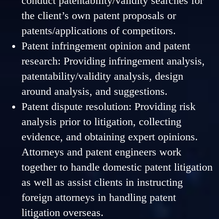
conduct patentability/validity searches for
the client’s own patent proposals or
patents/applications of competitors.
Patent infringement opinion and patent
research: Providing infringement analysis,
patentability/validity analysis, design
around analysis, and suggestions.
Patent dispute resolution: Providing risk
analysis prior to litigation, collecting
evidence, and obtaining expert opinions.
Attorneys and patent engineers work
together to handle domestic patent litigation
as well as assist clients in instructing
foreign attorneys in handling patent
litigation overseas.