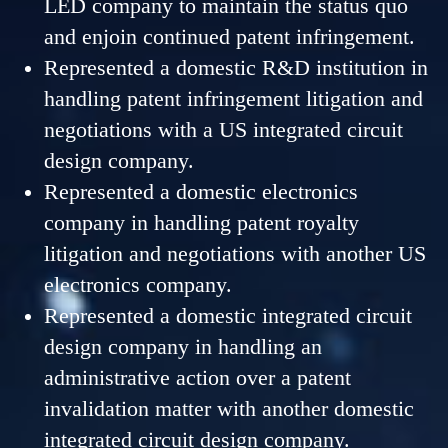
LED company to maintain the status quo
and enjoin continued patent infringement.
Represented a domestic R&D institution in
handling patent infringement litigation and
negotiations with a US integrated circuit
design company.
Represented a domestic electronics
company in handling patent royalty
litigation and negotiations with another US
electronics company.
Represented a domestic integrated circuit
design company in handling an
administrative action over a patent
invalidation matter with another domestic
integrated circuit design company.