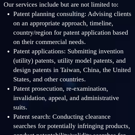
Our services include but are not limited to:
Patent planning consulting: Advising clients
on an appropriate approach, timeline,
country/region for patent application based
on their commercial needs.
Patent applications: Submitting invention
(utility) patents, utility model patents, and
design patents in Taiwan, China, the United
States, and other countries.
Patent prosecution, re-examination,
invalidation, appeal, and administrative
suits.
Patent search: Conducting clearance
searches for potentially infringing products,