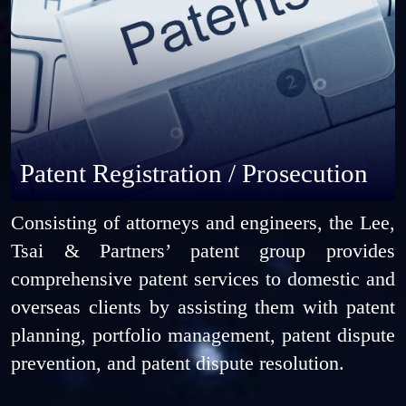
Patent Registration / Prosecution
Consisting of attorneys and engineers, the Lee,
Tsai & Partners’ patent group provides
comprehensive patent services to domestic and
overseas clients by assisting them with patent
planning, portfolio management, patent dispute
prevention, and patent dispute resolution.