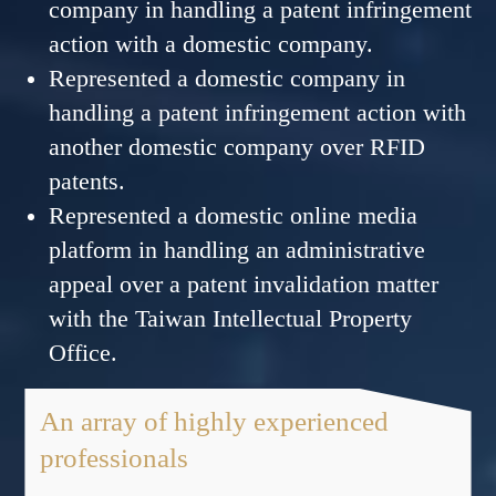
company in handling a patent infringement
action with a domestic company.
Represented a domestic company in
handling a patent infringement action with
another domestic company over RFID
patents.
Represented a domestic online media
platform in handling an administrative
appeal over a patent invalidation matter
with the Taiwan Intellectual Property
Office.
An array of highly experienced
professionals