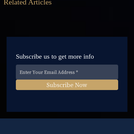
Related Articles
Subscribe us to get more info
Subscribe Now