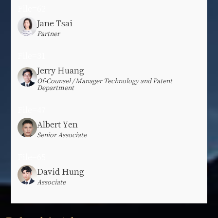
File=62
Jane Tsai
Partner
File=31
Jerry Huang
Of-Counsel / Manager Technology and Patent
Department
File=47
Albert Yen
Senior Associate
File=65
David Hung
Associate