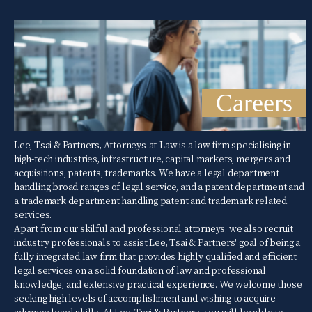
Careers
Lee, Tsai & Partners, Attorneys-at-Law is a law firm specialising in
high-tech industries, infrastructure, capital markets, mergers and
acquisitions, patents, trademarks. We have a legal department
handling broad ranges of legal service, and a patent department and
a trademark department handling patent and trademark related
services.
Apart from our skilful and professional attorneys, we also recruit
industry professionals to assist Lee, Tsai & Partners' goal of being a
fully integrated law firm that provides highly qualified and efficient
legal services on a solid foundation of law and professional
knowledge, and extensive practical experience. We welcome those
seeking high levels of accomplishment and wishing to acquire
advance level skills. At Lee, Tsai & Partners, you will be able to