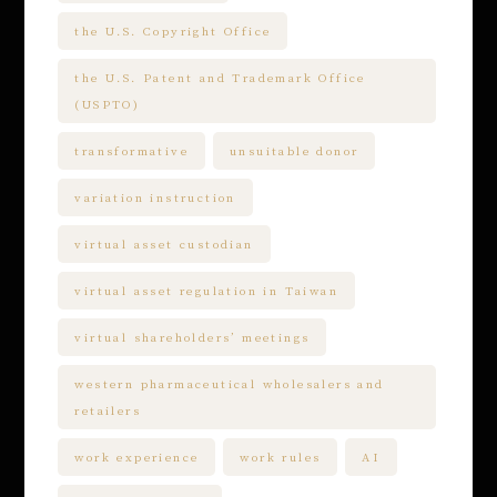
the U.S. Copyright Office
the U.S. Patent and Trademark Office
(USPTO)
transformative
unsuitable donor
variation instruction
virtual asset custodian
virtual asset regulation in Taiwan
virtual shareholders’ meetings
western pharmaceutical wholesalers and
retailers
work experience
work rules
AI