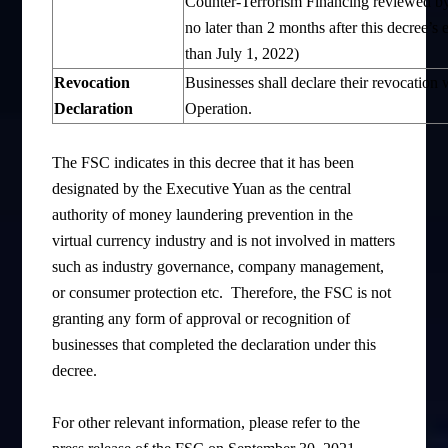
Counter-Terrorism Financing reviewed by 
no later than 2 months after this decree’
than July 1, 2022)
Revocation
Businesses shall declare their revocation
D
eclaration
Operation.
The FSC indicates in this decree that it has been
designated by the Executive Yuan as the central
authority of money laundering prevention in the
virtual currency industry and is not involved in matters
such as industry governance, company management,
or consumer protection etc. Therefore, the FSC is not
granting any form of approval or recognition of
businesses that completed the declaration under this
decree.
For other relevant information, please refer to the