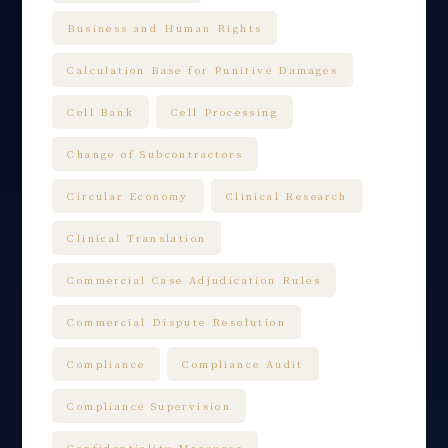
Business and Human Rights
Calculation Base for Punitive Damages
Cell Bank
Cell Processing
Change of Subcontractors
Circular Economy
Clinical Research
Clinical Translation
Commercial Case Adjudication Rules
Commercial Dispute Resolution
Compliance
Compliance Audit
Compliance Supervision
Confidentiality Measures