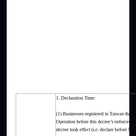
1. Declaration Time:
(1) Businesses registered in Taiwan that 
Operation before this decree’s enforcement
decree took effect (i.e. declare before N