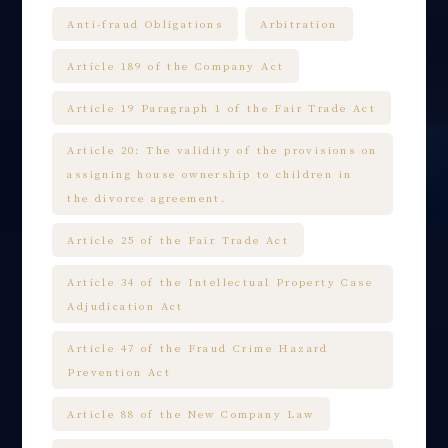
Anti-fraud Obligations
Arbitration
Article 189 of the Company Act
Article 19 Paragraph 1 of the Fair Trade Act
Article 20: The validity of the provisions on
assigning house ownership to children in
the divorce agreement.
Article 25 of the Fair Trade Act
Article 34 of the Intellectual Property Case
Adjudication Act
Article 47 of the Fraud Crime Hazard
Prevention Act
Article 88 of the New Company Law