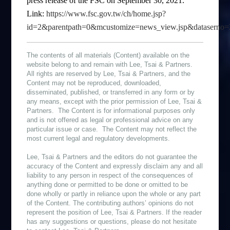
press release of the FSC on September 30, 2021.
Link:
https://www.fsc.gov.tw/ch/home.jsp?
id=2&parentpath=0&mcustomize=news_view.jsp&datasern
The contents of all materials (Content) available on the
website belong to and remain with Lee, Tsai & Partners.
All rights are reserved by Lee, Tsai & Partners, and the
Content may not be reproduced, downloaded,
disseminated, published, or transferred in any form or by
any means, except with the prior permission of Lee, Tsai &
Partners. The Content is for informational purposes only
and is not offered as legal or professional advice on any
particular issue or case. The Content may not reflect the
most current legal and regulatory developments.
Lee, Tsai & Partners and the editors do not guarantee the
accuracy of the Content and expressly disclaim any and all
liability to any person in respect of the consequences of
anything done or permitted to be done or omitted to be
done wholly or partly in reliance upon the whole or any part
of the Content. The contributing authors’ opinions do not
represent the position of Lee, Tsai & Partners. If the reader
has any suggestions or questions, please do not hesitate