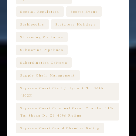
Special Regulation
Sports Event
Stablecoins
Statutory Holidays
Streaming Platforms
Submarine Pipelines
Subordination Criteria
Supply Chain Management
Supreme Court Civil Judgment No. 2646
(2023).
Supreme Court Criminal Grand Chamber 113-
Tai-Shang-Da-Zi- 4096-Ruling
Supreme Court Grand Chamber Ruling