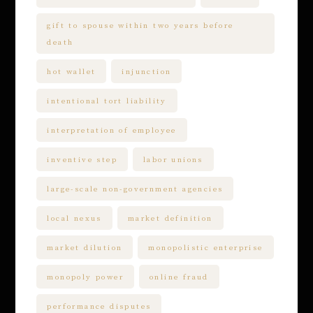
gift to spouse within two years before
death
hot wallet
injunction
intentional tort liability
interpretation of employee
inventive step
labor unions
large-scale non-government agencies
local nexus
market definition
market dilution
monopolistic enterprise
monopoly power
online fraud
performance disputes