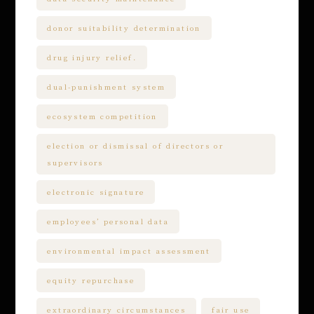
donor suitability determination
drug injury relief.
dual-punishment system
ecosystem competition
election or dismissal of directors or
supervisors
electronic signature
employees’ personal data
environmental impact assessment
equity repurchase
extraordinary circumstances
fair use