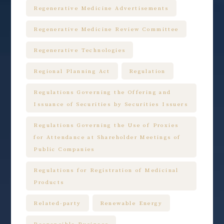
Regenerative Medicine Advertisements
Regenerative Medicine Review Committee
Regenerative Technologies
Regional Planning Act
Regulation
Regulations Governing the Offering and
Issuance of Securities by Securities Issuers
Regulations Governing the Use of Proxies
for Attendance at Shareholder Meetings of
Public Companies
Regulations for Registration of Medicinal
Products
Related-party
Renewable Energy
Responsible Business