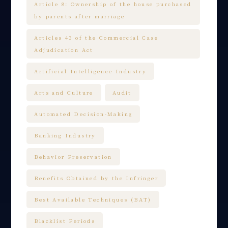
Article 8: Ownership of the house purchased
by parents after marriage
Articles 43 of the Commercial Case
Adjudication Act
Artificial Intelligence Industry
Arts and Culture
Audit
Automated Decision-Making
Banking Industry
Behavior Preservation
Benefits Obtained by the Infringer
Best Available Techniques (BAT)
Blacklist Periods