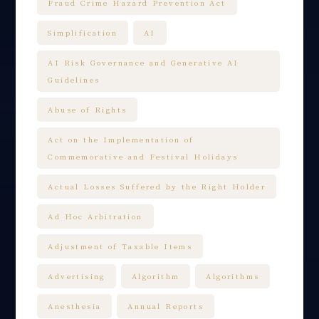
Fraud Crime Hazard Prevention Act
Simplification
AI
AI Risk Governance and Generative AI
Guidelines
Abuse of Rights
Act on the Implementation of
Commemorative and Festival Holidays
Actual Losses Suffered by the Right Holder
Ad Hoc Arbitration
Adjustment of Taxable Items
Advertising
Algorithm
Algorithms
Anesthesia
Annual Reports