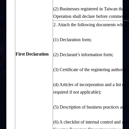
(2) Businesses registered in Taiwan that 
Operation shall declare before commencing
2. Attach the following documents when d
(1) Declaration form;
First
D
eclaration
(2) Declarant’s information form;
(3) Certificate of the registering authorit
(4) Articles of incorporation and a list of 
required if not applicable);
(5) Description of business practices and 
(6) A checklist of internal control and a