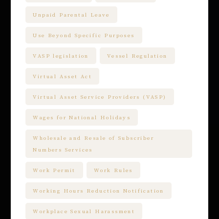
Unpaid Parental Leave
Use Beyond Specific Purposes
VASP legislation
Vessel Regulation
Virtual Asset Act
Virtual Asset Service Providers (VASP)
Wages for National Holidays
Wholesale and Resale of Subscriber
Numbers Services
Work Permit
Work Rules
Working Hours Reduction Notification
Workplace Sexual Harassment