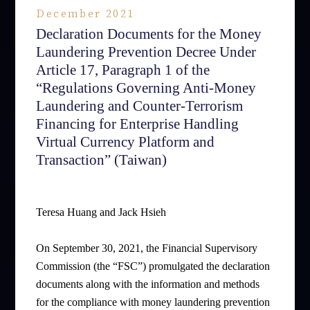
December 2021
Declaration Documents for the Money
Laundering Prevention Decree Under
Article 17, Paragraph 1 of the
“Regulations Governing Anti-Money
Laundering and Counter-Terrorism
Financing for Enterprise Handling
Virtual Currency Platform and
Transaction” (Taiwan)
Teresa Huang and Jack Hsieh
On September 30, 2021, the Financial Supervisory
Commission (the “FSC”) promulgated the declaration
documents along with the information and methods
for the compliance with money laundering prevention