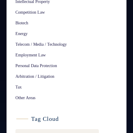
Intellectual Property
Competition Law
Biotech
Energy
Telecom / Media / Technology
Employment Law
Personal Data Protection
Arbitration / Litigation
Tax
Other Areas
Tag Cloud