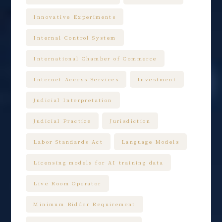
Innovative Experiments
Internal Control System
International Chamber of Commerce
Internet Access Services
Investment
Judicial Interpretation
Judicial Practice
Jurisdiction
Labor Standards Act
Language Models
Licensing models for AI training data
Live Room Operator
Minimum Bidder Requirement