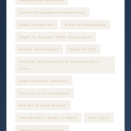
Retrieval-Augmented Generation
Right to Opt-Out
Right to Repurchase
Right to Request Share Repurchase
Safety Surveillance
Scope of VAT
Security Maintenance of Personal Data
Files
Semiconductor Industry
Service Level Agreement
Set-off of Contribution
Shareholder's Right to Know
Sick Leave
Special Circumstances