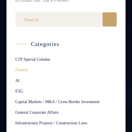
to contact Lee, Tsai & Partners.
Categories
LTP Special Column
Fintech
AI
ESG
Capital Markets / M&A / Cross-Border Investment
General Corporate Affairs
Infrastructure Projects / Construction Laws