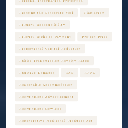
Personal Information Protection
Piercing the Corporate Veil
Plagiarism
Primary Responsibility
Priority Right to Payment
Project Price
Proportional Capital Reduction
Public Transmission Royalty Rates
Punitive Damages
RAG
RFFE
Reasonable Accommodation
Recruitment Advertisement
Recruitment Services
Regenerative Medicinal Products Act