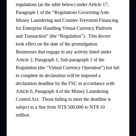
regulations (as the table below) under Article 17,
Paragraph 1 of the “Regulations Governing Anti-
Money Laundering and Counter-Terrorism Financing
for Enterprise Handling Virtual Currency Platform
and Transaction” (the “Regulation”). This decree
took effect on the date of the promulgation.
Businesses that engage in any activity listed under
Article 2, Paragraph 1, Sub-paragraph 1 of the
Regulation (the “Virtual Currency Operation”) but fail
to complete its declaration will be imposed a
declaration deadline by the FSC in accordance with
Article 6, Paragraph 4 of the Money Laundering
Control Act. Those failing to meet the deadline is
subject to a fine from NT$ 500,000 to NT$ 10
million.