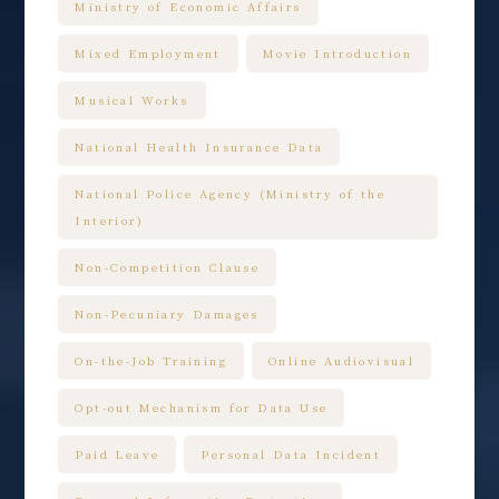
Ministry of Economic Affairs
Mixed Employment
Movie Introduction
Musical Works
National Health Insurance Data
National Police Agency (Ministry of the
Interior)
Non-Competition Clause
Non-Pecuniary Damages
On-the-Job Training
Online Audiovisual
Opt-out Mechanism for Data Use
Paid Leave
Personal Data Incident