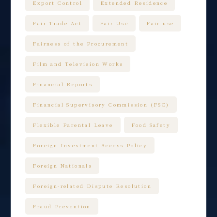
Export Control
Extended Residence
Fair Trade Act
Fair Use
Fair use
Fairness of the Procurement
Film and Television Works
Financial Reports
Financial Supervisory Commission (FSC)
Flexible Parental Leave
Food Safety
Foreign Investment Access Policy
Foreign Nationals
Foreign-related Dispute Resolution
Fraud Prevention