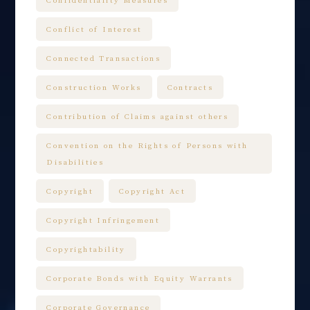
Conflict of Interest
Connected Transactions
Construction Works
Contracts
Contribution of Claims against others
Convention on the Rights of Persons with
Disabilities
Copyright
Copyright Act
Copyright Infringement
Copyrightability
Corporate Bonds with Equity Warrants
Corporate Governance