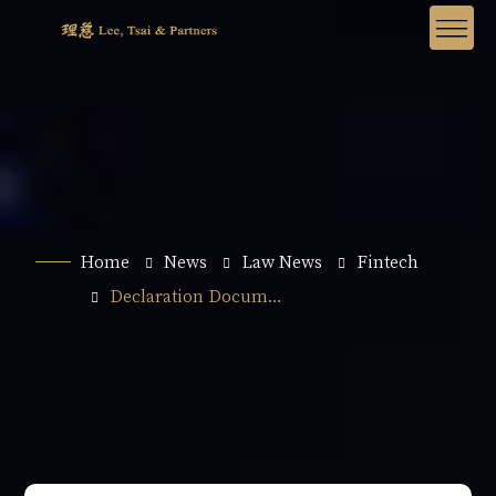
Home
News
Law News
Fintech
Declaration Docum...