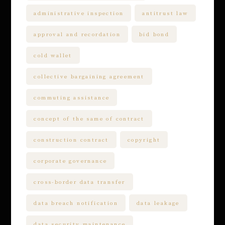
administrative inspection
antitrust law
approval and recordation
bid bond
cold wallet
collective bargaining agreement
commuting assistance
concept of the same of contract
construction contract
copyright
corporate governance
cross-border data transfer
data breach notification
data leakage
data security maintenance