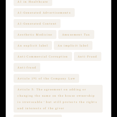
AI in Healthcare
AI-Generated Advertisements
AI-Generated Content
Aesthetic Medicine
Amusement Tax
An explicit label
An implicit label
Anti-Commercial Corruption
Anti-Fraud
Anti-fraud
Article 191 of the Company Law
Article 5: The agreement on adding or
changing the name on the house ownership
is irrevocable，but still protects the rights
and interests of the giver