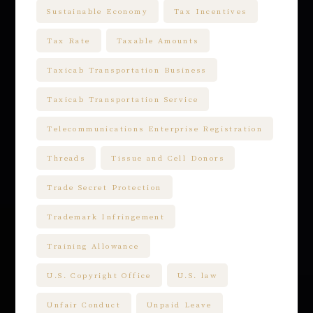
Sustainable Economy
Tax Incentives
Tax Rate
Taxable Amounts
Taxicab Transportation Business
Taxicab Transportation Service
Telecommunications Enterprise Registration
Threads
Tissue and Cell Donors
Trade Secret Protection
Trademark Infringement
Training Allowance
U.S. Copyright Office
U.S. law
Unfair Conduct
Unpaid Leave