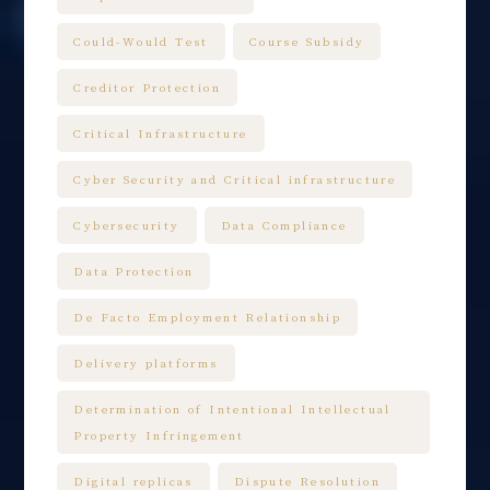
Could-Would Test
Course Subsidy
Creditor Protection
Critical Infrastructure
Cyber Security and Critical infrastructure
Cybersecurity
Data Compliance
Data Protection
De Facto Employment Relationship
Delivery platforms
Determination of Intentional Intellectual
Property Infringement
Digital replicas
Dispute Resolution