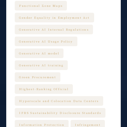
Functional Zone Maps
Gender Equality in Employment Act
Generative AI Internal Regulations
Generative AI Usage Policy
Generative AI model
Generative AI training
Green Procurement
Highest-Ranking Official
Hyperscale and Colocation Data Centers
IFRS Sustainability Disclosure Standards
Information Protection
Infringement