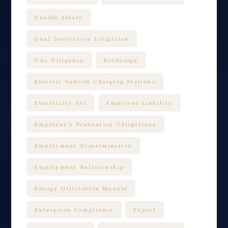
Double Salary
Dual Derivative Litigation
Due Diligence
Ecodesign
Electric Vehicle Charging Stations
Electricity Act
Employer Liability
Employer’s Prevention Obligations
Employment Discrimination
Employment Relationship
Energy Utilization Manual
Enterprise Compliance
Export