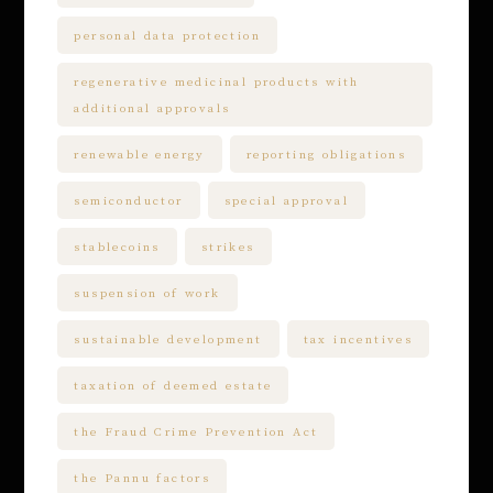
personal data protection
regenerative medicinal products with
additional approvals
renewable energy
reporting obligations
semiconductor
special approval
stablecoins
strikes
suspension of work
sustainable development
tax incentives
taxation of deemed estate
the Fraud Crime Prevention Act
the Pannu factors