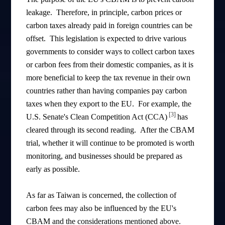
leakage. Therefore, in principle, carbon prices or
carbon taxes already paid in foreign countries can be
offset. This legislation is expected to drive various
governments to consider ways to collect carbon taxes
or carbon fees from their domestic companies, as it is
more beneficial to keep the tax revenue in their own
countries rather than having companies pay carbon
taxes when they export to the EU. For example, the
[3]
U.S. Senate's Clean Competition Act (CCA)
has
cleared through its second reading. After the CBAM
trial, whether it will continue to be promoted is worth
monitoring, and businesses should be prepared as
early as possible.
As far as Taiwan is concerned, the collection of
carbon fees may also be influenced by the EU's
CBAM and the considerations mentioned above.