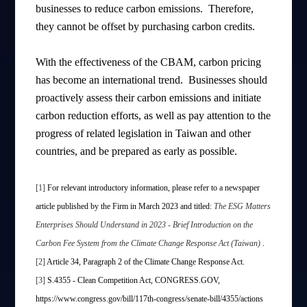
businesses to reduce carbon emissions. Therefore,
they cannot be offset by purchasing carbon credits.
With the effectiveness of the CBAM, carbon pricing
has become an international trend. Businesses should
proactively assess their carbon emissions and initiate
carbon reduction efforts, as well as pay attention to the
progress of related legislation in Taiwan and other
countries, and be prepared as early as possible.
[1]
For relevant introductory information, please refer to a newspaper
article published by the Firm in March 2023 and titled:
The ESG Matters
Enterprises Should Understand in 2023 - Brief Introduction on the
Carbon Fee System from the Climate Change Response Act (Taiwan)
.
[2]
Article 34, Paragraph 2 of the Climate Change Response Act.
[3]
S.4355 - Clean Competition Act, CONGRESS.GOV,
https://www.congress.gov/bill/117th-congress/senate-bill/4355/actions