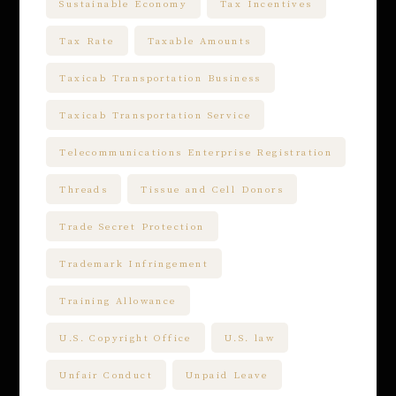
Sustainable Economy
Tax Incentives
Tax Rate
Taxable Amounts
Taxicab Transportation Business
Taxicab Transportation Service
Telecommunications Enterprise Registration
Threads
Tissue and Cell Donors
Trade Secret Protection
Trademark Infringement
Training Allowance
U.S. Copyright Office
U.S. law
Unfair Conduct
Unpaid Leave