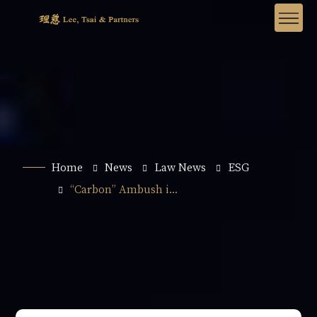
Home
News
Law News
ESG
“Carbon” Ambush i...