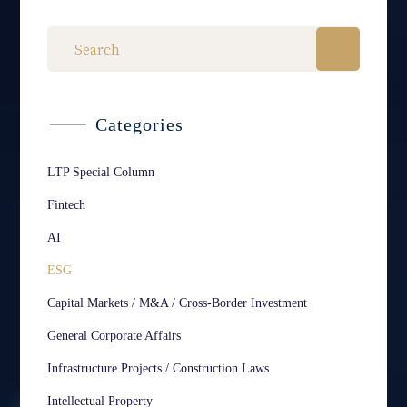
Categories
LTP Special Column
Fintech
AI
ESG
Capital Markets / M&A / Cross-Border Investment
General Corporate Affairs
Infrastructure Projects / Construction Laws
Intellectual Property