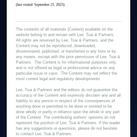
(last visited: September 21, 2023)
The contents of all materials (Content) available on the
website belong to and remain with Lee, Tsai & Partners.
All rights are reserved by Lee, Tsai & Partners, and the
Content may not be reproduced, downloaded,
disseminated, published, or transferred in any form or by
any means, except with the prior permission of Lee, Tsai &
Partners. The Content is for informational purposes only
and is not offered as legal or professional advice on any
particular issue or case. The Content may not reflect the
most current legal and regulatory developments.
Lee, Tsai & Partners and the editors do not guarantee the
accuracy of the Content and expressly disclaim any and all
liability to any person in respect of the consequences of
anything done or permitted to be done or omitted to be
done wholly or partly in reliance upon the whole or any part
of the Content. The contributing authors’ opinions do not
represent the position of Lee, Tsai & Partners. If the reader
has any suggestions or questions, please do not hesitate
to contact Lee, Tsai & Partners.