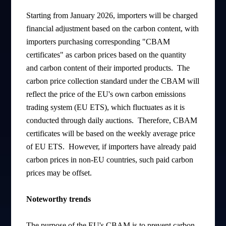
Starting from January 2026, importers will be charged
financial adjustment based on the carbon content, with
importers purchasing corresponding "CBAM
certificates" as carbon prices based on the quantity
and carbon content of their imported products. The
carbon price collection standard under the CBAM will
reflect the price of the EU's own carbon emissions
trading system (EU ETS), which fluctuates as it is
conducted through daily auctions. Therefore, CBAM
certificates will be based on the weekly average price
of EU ETS. However, if importers have already paid
carbon prices in non-EU countries, such paid carbon
prices may be offset.
Noteworthy trends
The purpose of the EU's CBAM is to prevent carbon