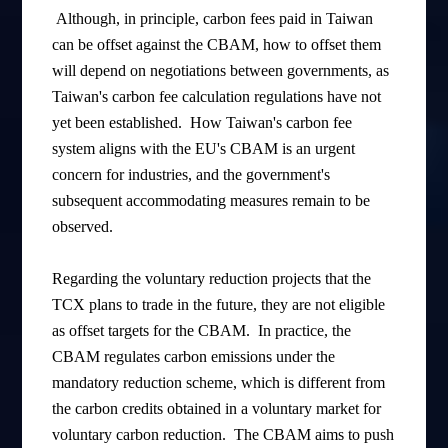
Although, in principle, carbon fees paid in Taiwan
can be offset against the CBAM, how to offset them
will depend on negotiations between governments, as
Taiwan's carbon fee calculation regulations have not
yet been established. How Taiwan's carbon fee
system aligns with the EU's CBAM is an urgent
concern for industries, and the government's
subsequent accommodating measures remain to be
observed.
Regarding the voluntary reduction projects that the
TCX plans to trade in the future, they are not eligible
as offset targets for the CBAM. In practice, the
CBAM regulates carbon emissions under the
mandatory reduction scheme, which is different from
the carbon credits obtained in a voluntary market for
voluntary carbon reduction. The CBAM aims to push