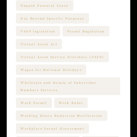
Unpaid Parental Leave
Use Beyond Specific Purposes
VASP legislation
Vessel Regulation
Virtual Asset Act
Virtual Asset Service Providers (VASP)
Wages for National Holidays
Wholesale and Resale of Subscriber
Numbers Services
Work Permit
Work Rules
Working Hours Reduction Notification
Workplace Sexual Harassment