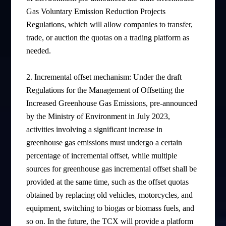
Gas Voluntary Emission Reduction Projects
Regulations, which will allow companies to transfer,
trade, or auction the quotas on a trading platform as
needed.
2. Incremental offset mechanism: Under the draft
Regulations for the Management of Offsetting the
Increased Greenhouse Gas Emissions, pre-announced
by the Ministry of Environment in July 2023,
activities involving a significant increase in
greenhouse gas emissions must undergo a certain
percentage of incremental offset, while multiple
sources for greenhouse gas incremental offset shall be
provided at the same time, such as the offset quotas
obtained by replacing old vehicles, motorcycles, and
equipment, switching to biogas or biomass fuels, and
so on. In the future, the TCX will provide a platform