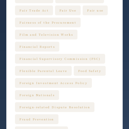
Fair Trade Act
Fair Use
Fair use
Fairness of the Procurement
Film and Television Works
Financial Reports
Financial Supervisory Commission (FSC)
Flexible Parental Leave
Food Safety
Foreign Investment Access Policy
Foreign Nationals
Foreign-related Dispute Resolution
Fraud Prevention