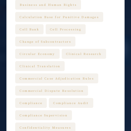
Business and Human Rights
Calculation Base for Punitive Damages
Cell Bank
Cell Processing
Change of Subcontractors
Circular Economy
Clinical Research
Clinical Translation
Commercial Case Adjudication Rules
Commercial Dispute Resolution
Compliance
Compliance Audit
Compliance Supervision
Confidentiality Measures