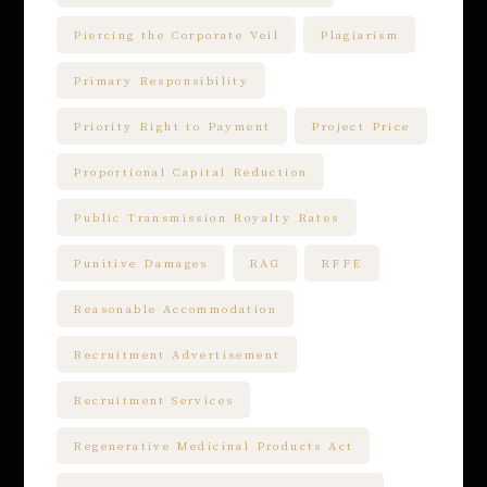
Piercing the Corporate Veil
Plagiarism
Primary Responsibility
Priority Right to Payment
Project Price
Proportional Capital Reduction
Public Transmission Royalty Rates
Punitive Damages
RAG
RFFE
Reasonable Accommodation
Recruitment Advertisement
Recruitment Services
Regenerative Medicinal Products Act