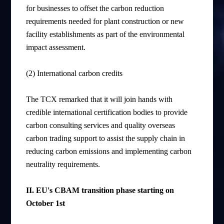
for businesses to offset the carbon reduction
requirements needed for plant construction or new
facility establishments as part of the environmental
impact assessment.
(2) International carbon credits
The TCX remarked that it will join hands with
credible international certification bodies to provide
carbon consulting services and quality overseas
carbon trading support to assist the supply chain in
reducing carbon emissions and implementing carbon
neutrality requirements.
II. EU's CBAM transition phase
starting
on
October 1st