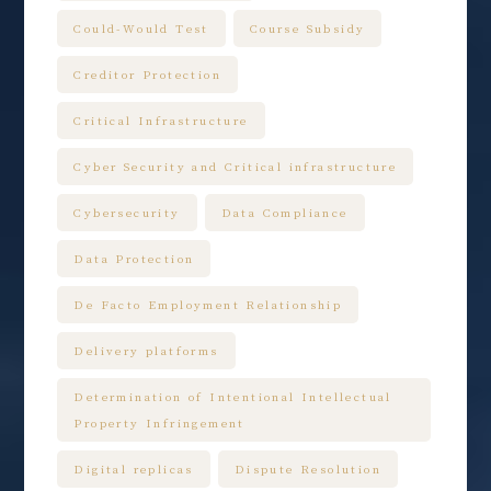
Could-Would Test
Course Subsidy
Creditor Protection
Critical Infrastructure
Cyber Security and Critical infrastructure
Cybersecurity
Data Compliance
Data Protection
De Facto Employment Relationship
Delivery platforms
Determination of Intentional Intellectual
Property Infringement
Digital replicas
Dispute Resolution