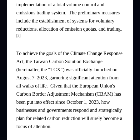
implementation of a total volume control and
emissions trading system. The preliminary measures
include the establishment of systems for voluntary
reductions, allocation of emission quotas, and trading.
[2]
To achieve the goals of the Climate Change Response
Act, the Taiwan Carbon Solution Exchange
(hereinafter, the "TCX") was officially launched on
August 7, 2023, garnering significant attention from
all walks of life. Given that the European Union's
Carbon Border Adjustment Mechanism (CBAM) has
been put into effect since October 1, 2023, how
businesses and governments respond and strategically
plan for related carbon reduction will surely become a
focus of attention.