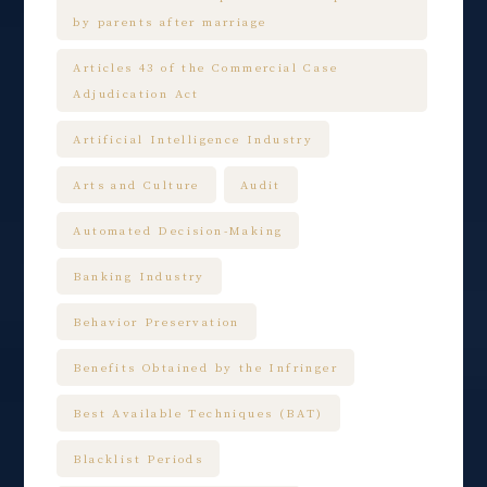
by parents after marriage
Articles 43 of the Commercial Case
Adjudication Act
Artificial Intelligence Industry
Arts and Culture
Audit
Automated Decision-Making
Banking Industry
Behavior Preservation
Benefits Obtained by the Infringer
Best Available Techniques (BAT)
Blacklist Periods