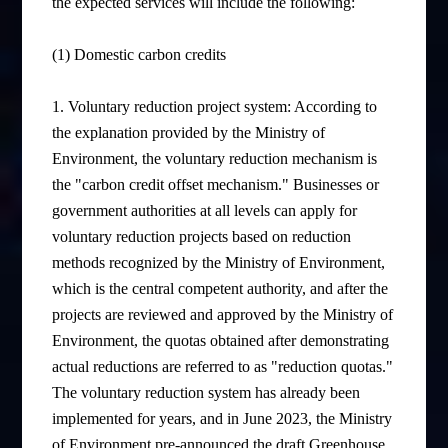
the expected services will include the following:
(1) Domestic carbon credits
1. Voluntary reduction project system: According to
the explanation provided by the Ministry of
Environment, the voluntary reduction mechanism is
the "carbon credit offset mechanism." Businesses or
government authorities at all levels can apply for
voluntary reduction projects based on reduction
methods recognized by the Ministry of Environment,
which is the central competent authority, and after the
projects are reviewed and approved by the Ministry of
Environment, the quotas obtained after demonstrating
actual reductions are referred to as "reduction quotas."
The voluntary reduction system has already been
implemented for years, and in June 2023, the Ministry
of Environment pre-announced the draft Greenhouse