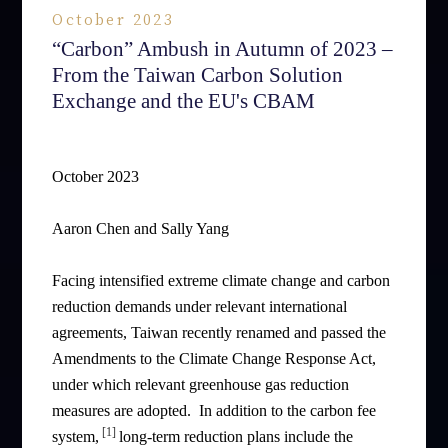
October 2023
“Carbon” Ambush in Autumn of 2023 –
From the Taiwan Carbon Solution
Exchange and the EU's CBAM
October 2023
Aaron Chen and Sally Yang
Facing intensified extreme climate change and carbon
reduction demands under relevant international
agreements, Taiwan recently renamed and passed the
Amendments to the Climate Change Response Act,
under which relevant greenhouse gas reduction
measures are adopted. In addition to the carbon fee
[1]
system,
long-term reduction plans include the