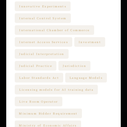
Innovative Experiments
Internal Control System
International Chamber of Commerce
Internet Access Services
Investment
Judicial Interpretation
Judicial Practice
Jurisdiction
Labor Standards Act
Language Models
Licensing models for AI training data
Live Room Operator
Minimum Bidder Requirement
Ministry of Economic Affairs