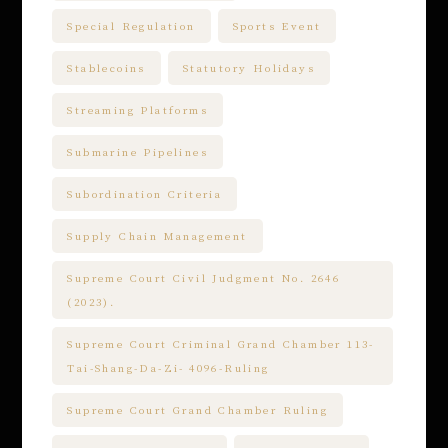
Special Regulation
Sports Event
Stablecoins
Statutory Holidays
Streaming Platforms
Submarine Pipelines
Subordination Criteria
Supply Chain Management
Supreme Court Civil Judgment No. 2646
(2023).
Supreme Court Criminal Grand Chamber 113-
Tai-Shang-Da-Zi- 4096-Ruling
Supreme Court Grand Chamber Ruling