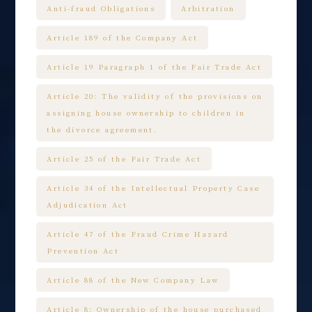
Anti-fraud Obligations
Arbitration
Article 189 of the Company Act
Article 19 Paragraph 1 of the Fair Trade Act
Article 20: The validity of the provisions on
assigning house ownership to children in
the divorce agreement.
Article 25 of the Fair Trade Act
Article 34 of the Intellectual Property Case
Adjudication Act
Article 47 of the Fraud Crime Hazard
Prevention Act
Article 88 of the New Company Law
Article 8: Ownership of the house purchased