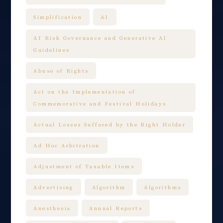
Simplification
AI
AI Risk Governance and Generative AI
Guidelines
Abuse of Rights
Act on the Implementation of
Commemorative and Festival Holidays
Actual Losses Suffered by the Right Holder
Ad Hoc Arbitration
Adjustment of Taxable Items
Advertising
Algorithm
Algorithms
Anesthesia
Annual Reports