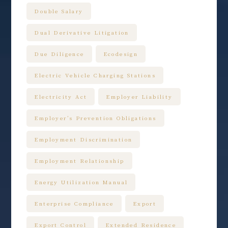
Double Salary
Dual Derivative Litigation
Due Diligence
Ecodesign
Electric Vehicle Charging Stations
Electricity Act
Employer Liability
Employer’s Prevention Obligations
Employment Discrimination
Employment Relationship
Energy Utilization Manual
Enterprise Compliance
Export
Export Control
Extended Residence