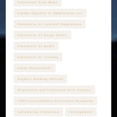
Functional Zone Maps
Gender Equality in Employment Act
Generative AI Internal Regulations
Generative AI Usage Policy
Generative AI model
Generative AI training
Green Procurement
Highest-Ranking Official
Hyperscale and Colocation Data Centers
IFRS Sustainability Disclosure Standards
Information Protection
Infringement