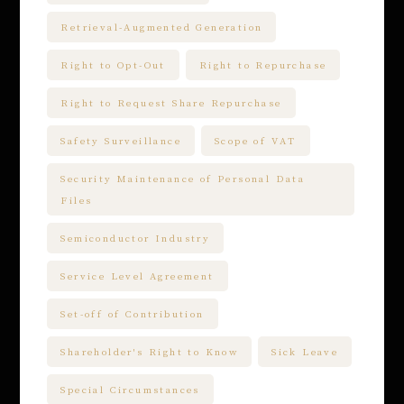
Retrieval-Augmented Generation
Right to Opt-Out
Right to Repurchase
Right to Request Share Repurchase
Safety Surveillance
Scope of VAT
Security Maintenance of Personal Data
Files
Semiconductor Industry
Service Level Agreement
Set-off of Contribution
Shareholder's Right to Know
Sick Leave
Special Circumstances