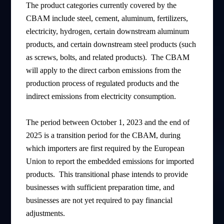
The product categories currently covered by the
CBAM include steel, cement, aluminum, fertilizers,
electricity, hydrogen, certain downstream aluminum
products, and certain downstream steel products (such
as screws, bolts, and related products). The CBAM
will apply to the direct carbon emissions from the
production process of regulated products and the
indirect emissions from electricity consumption.
The period between October 1, 2023 and the end of
2025 is a transition period for the CBAM, during
which importers are first required by the European
Union to report the embedded emissions for imported
products. This transitional phase intends to provide
businesses with sufficient preparation time, and
businesses are not yet required to pay financial
adjustments.