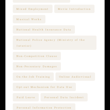
Mixed Employment
Movie Introduction
Musical Works
National Health Insurance Data
National Police Agency (Ministry of the
Interior)
Non-Competition Clause
Non-Pecuniary Damages
On-the-Job Training
Online Audiovisual
Opt-out Mechanism for Data Use
Paid Leave
Personal Data Incident
Personal Information Protection