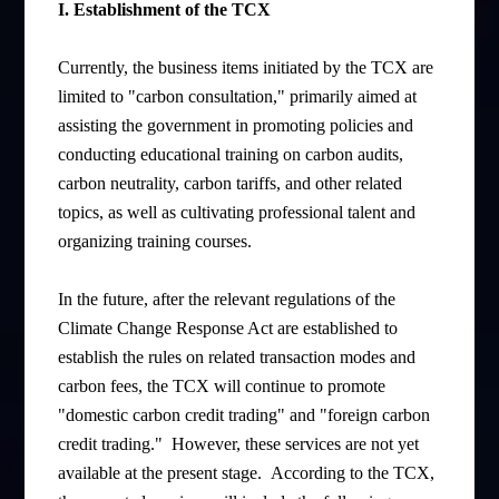
I. Establishment of the TCX
Currently, the business items initiated by the TCX are
limited to "carbon consultation," primarily aimed at
assisting the government in promoting policies and
conducting educational training on carbon audits,
carbon neutrality, carbon tariffs, and other related
topics, as well as cultivating professional talent and
organizing training courses.
In the future, after the relevant regulations of the
Climate Change Response Act are established to
establish the rules on related transaction modes and
carbon fees, the TCX will continue to promote
"domestic carbon credit trading" and "foreign carbon
credit trading." However, these services are not yet
available at the present stage. According to the TCX,