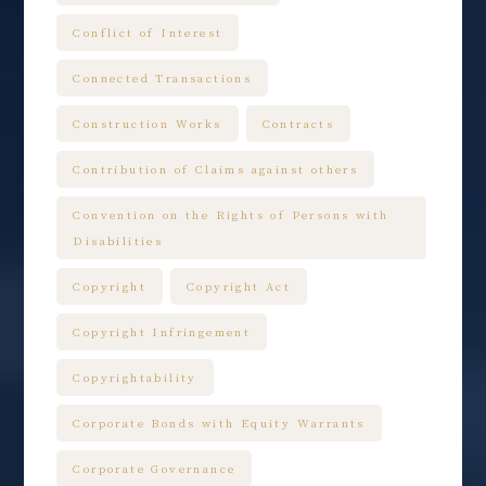
Conflict of Interest
Connected Transactions
Construction Works
Contracts
Contribution of Claims against others
Convention on the Rights of Persons with
Disabilities
Copyright
Copyright Act
Copyright Infringement
Copyrightability
Corporate Bonds with Equity Warrants
Corporate Governance