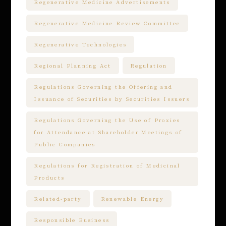
Regenerative Medicine Advertisements
Regenerative Medicine Review Committee
Regenerative Technologies
Regional Planning Act
Regulation
Regulations Governing the Offering and
Issuance of Securities by Securities Issuers
Regulations Governing the Use of Proxies
for Attendance at Shareholder Meetings of
Public Companies
Regulations for Registration of Medicinal
Products
Related-party
Renewable Energy
Responsible Business