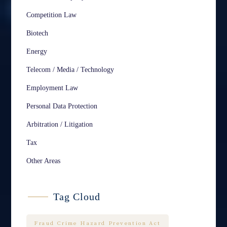
Competition Law
Biotech
Energy
Telecom / Media / Technology
Employment Law
Personal Data Protection
Arbitration / Litigation
Tax
Other Areas
Tag Cloud
Fraud Crime Hazard Prevention Act