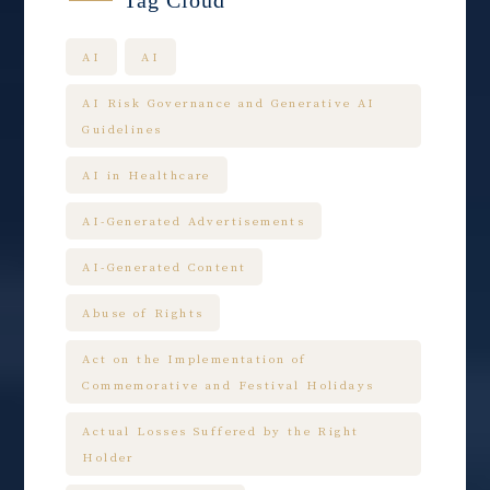
Tag Cloud
AI
AI
AI Risk Governance and Generative AI
Guidelines
AI in Healthcare
AI-Generated Advertisements
AI-Generated Content
Abuse of Rights
Act on the Implementation of
Commemorative and Festival Holidays
Actual Losses Suffered by the Right
Holder