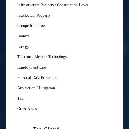
Infrastructure Projects / Construction Laws
Intellectual Property
Competition Law
Biotech
Energy
Telecom / Media / Technology
Employment Law
Personal Data Protection
Arbitration / Litigation
Tax
Other Areas