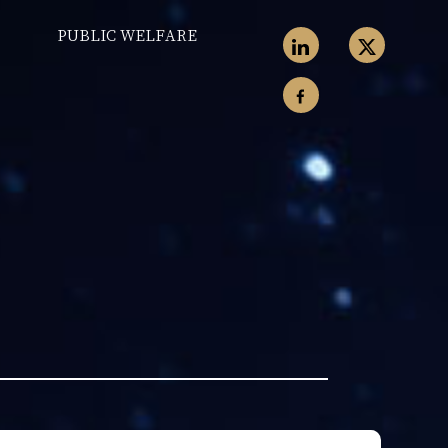
PUBLIC WELFARE