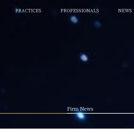
PRACTICES
PROFESSIONALS
NEWS
Firm News
LTP Special Column (255)