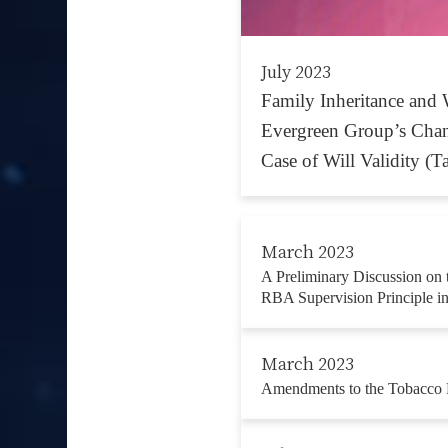
July 2023
Family Inheritance and 
Evergreen Group’s Cha
Case of Will Validity (T
March 2023
A Preliminary Discussion on 
RBA Supervision Principle i
March 2023
Amendments to the Tobacco 