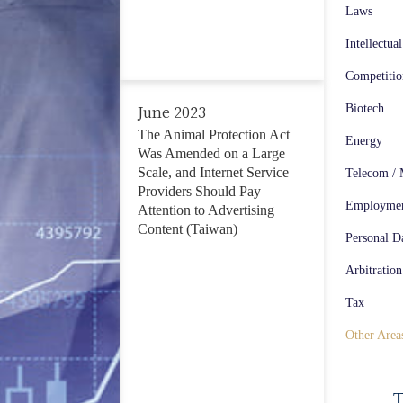
Telecom / Media / Technology (57)
Laws
Employment Law (135)
Intellectua
Competiti
Personal Data Protection (47)
Biotech
June 2023
Arbitration / Litigation (347)
The Animal Protection Act
Energy
Was Amended on a Large
Tax (59)
Scale, and Internet Service
Telecom / 
Providers Should Pay
Other Areas (234)
Employme
Attention to Advertising
Content (Taiwan)
Personal Da
Arbitration
Tax
Other Area
T