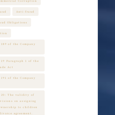
ommercial Corruption
raud
Anti-fraud
raud Obligations
tion
e 189 of the Company
 19 Paragraph 1 of the
rade Act
e 191 of the Company
 20: The validity of
ovisions on assigning
ownership to children
 divorce agreement.