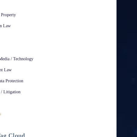
l Property
on Law
Media / Technology
nt Law
ta Protection
 / Litigation
s
ag Cloud