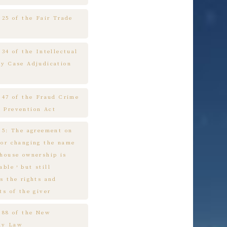
 25 of the Fair Trade
 34 of the Intellectual
ty Case Adjudication
e 47 of the Fraud Crime
 Prevention Act
e 5: The agreement on
 or changing the name
 house ownership is
cable，but still
s the rights and
ts of the giver
e 88 of the New
ny Law