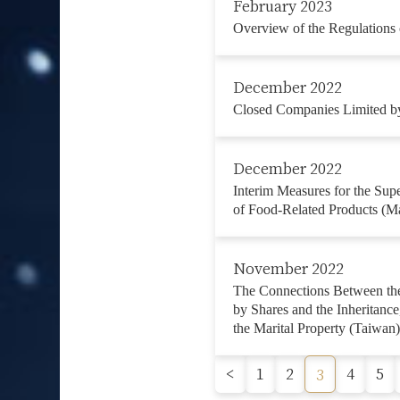
February 2023
Overview of the Regulations 
December 2022
Closed Companies Limited by
December 2022
Interim Measures for the Supe
of Food-Related Products (M
November 2022
The Connections Between the
by Shares and the Inheritanc
the Marital Property (Taiwan)
<
1
2
4
5
3