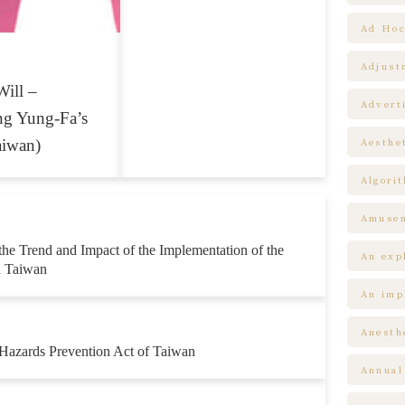
Ad Hoc
Adjust
Will –
Advert
ng Yung-Fa’s
aiwan)
Aesthe
Algori
Amuse
the Trend and Impact of the Implementation of the
An expl
n Taiwan
An impl
Anesth
Hazards Prevention Act of Taiwan
Annual