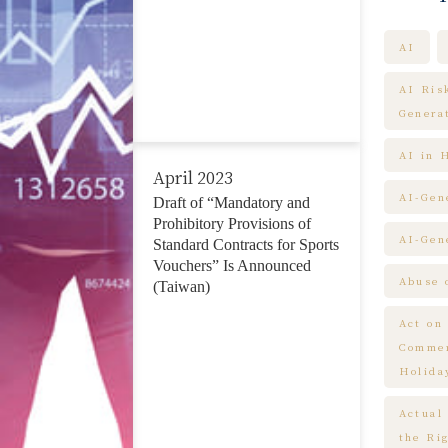
AI
AI Ris
Genera
AI in 
April 2023
AI-Gen
Draft of “Mandatory and
Prohibitory Provisions of
AI-Gen
Standard Contracts for Sports
Vouchers” Is Announced
Abuse 
(Taiwan)
Act on
Commem
Holida
Actual
the Ri