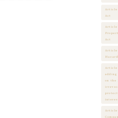
Article
Act
Article
Proper
Act
Articl
Hazard
Articl
adding
on the
irrevo
protect
interes
Articl
Compa