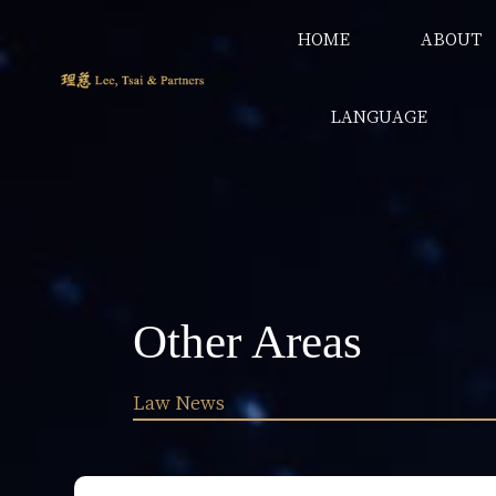
HOME
ABOUT
LANGUAGE
Other Areas
Law News