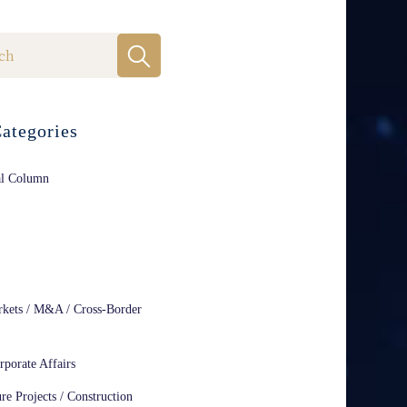
ategories
al Column
rkets / M&A / Cross-Border
rporate Affairs
ure Projects / Construction