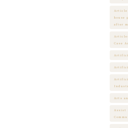
Article
house 
after m
Articl
Case A
Artific
Artific
Artific
Indust
Arts a
Assist
Commun