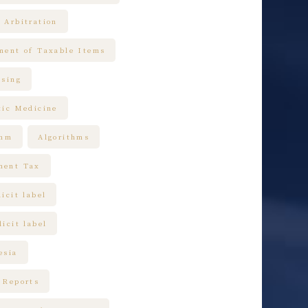
 Arbitration
ment of Taxable Items
ising
tic Medicine
thm
Algorithms
ment Tax
icit label
icit label
esia
 Reports