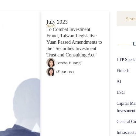
Fintech (36)
July 2023
AI (23)
Alert
To Combat Investment
ESG (29)
Fraud, Taiwan Legislative
Yuan Passed Amendments to
C
Capital Markets / M&A / Cross-Border Investment (260)
the “Securities Investment
Trust and Consulting Act”
LTP Speci
General Corporate Affairs (170)
Teresa Huang
Fintech
Lilian Hsu
Infrastructure Projects / Construction Laws (113)
AI
Intellectual Property (53)
ESG
Competition Law (86)
Capital Ma
Investment
Biotech (42)
General Co
Energy (16)
Infrastruct