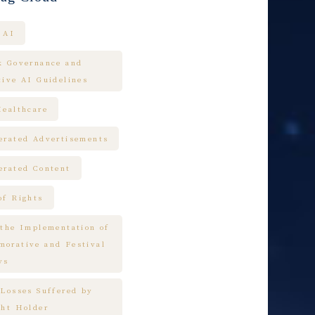
AI
k Governance and
tive AI Guidelines
Healthcare
erated Advertisements
erated Content
of Rights
 the Implementation of
orative and Festival
ys
 Losses Suffered by
ght Holder