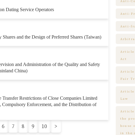
Anti-C
on Dating Service Operators
Anti-F
Anti-f
 Shares and the Design of Preferred Shares (Taiwan)
Arbitra
Articl
Act
rvision and Administration of the Quality and Safety
ainland China)
Article
Fair T
Articl
 Transfer Restrictions of Close Companies Limited
Law
e, Compulsory Enforcement, and the Distribution of
Article
the pr
6
7
8
9
10
>
house 
in the