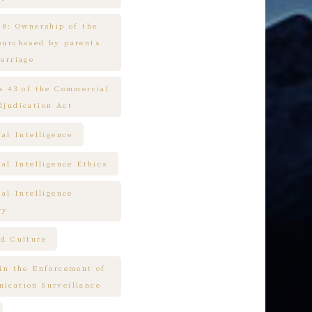
 8: Ownership of the
purchased by parents
arriage
es 43 of the Commercial
djudication Act
ial Intelligence
ial Intelligence Ethics
ial Intelligence
ry
nd Culture
 in the Enforcement of
ication Surveillance