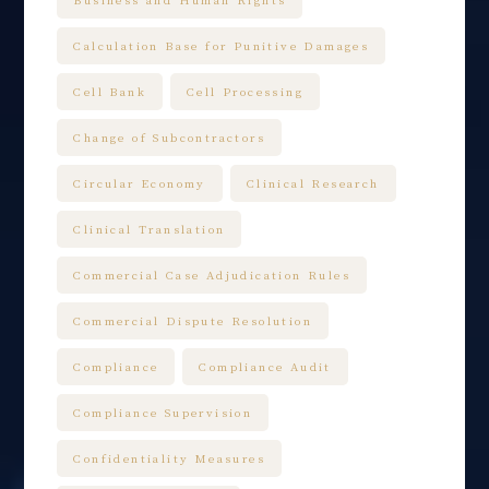
Calculation Base for Punitive Damages
Cell Bank
Cell Processing
Change of Subcontractors
Circular Economy
Clinical Research
Clinical Translation
Commercial Case Adjudication Rules
Commercial Dispute Resolution
Compliance
Compliance Audit
Compliance Supervision
Confidentiality Measures