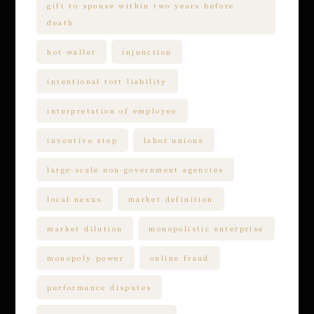
gift to spouse within two years before
death
hot wallet
injunction
intentional tort liability
interpretation of employee
inventive step
labor unions
large-scale non-government agencies
local nexus
market definition
market dilution
monopolistic enterprise
monopoly power
online fraud
performance disputes