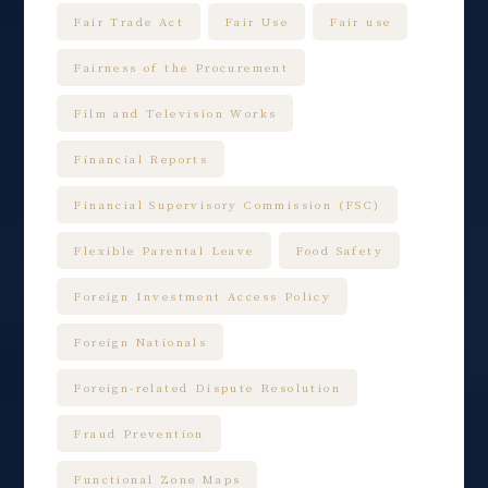
Fair Trade Act
Fair Use
Fair use
Fairness of the Procurement
Film and Television Works
Financial Reports
Financial Supervisory Commission (FSC)
Flexible Parental Leave
Food Safety
Foreign Investment Access Policy
Foreign Nationals
Foreign-related Dispute Resolution
Fraud Prevention
Functional Zone Maps