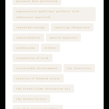
personal data protection
regenerative medicinal products with
additional approvals
renewable energy
reporting obligations
semiconductor
special approval
stablecoins
strikes
suspension of work
sustainable development
tax incentives
taxation of deemed estate
the Fraud Crime Prevention Act
the Pannu factors
the U.S. Copyright Office