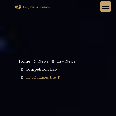
Home
News
Law News
Competition Law
TFTC Raises the T...