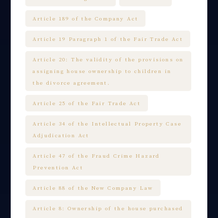
Article 189 of the Company Act
Article 19 Paragraph 1 of the Fair Trade Act
Article 20: The validity of the provisions on
assigning house ownership to children in
the divorce agreement.
Article 25 of the Fair Trade Act
Article 34 of the Intellectual Property Case
Adjudication Act
Article 47 of the Fraud Crime Hazard
Prevention Act
Article 88 of the New Company Law
Article 8: Ownership of the house purchased