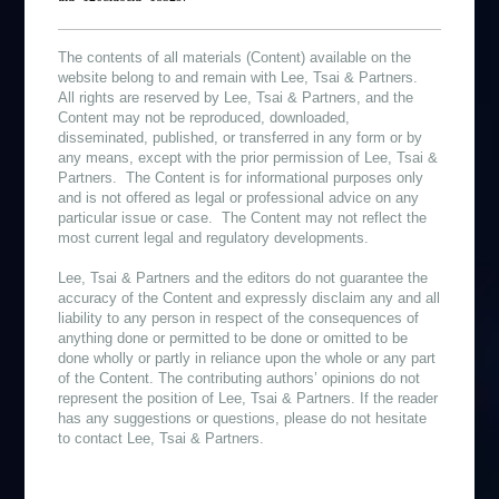
The contents of all materials (Content) available on the
website belong to and remain with Lee, Tsai & Partners.
All rights are reserved by Lee, Tsai & Partners, and the
Content may not be reproduced, downloaded,
disseminated, published, or transferred in any form or by
any means, except with the prior permission of Lee, Tsai &
Partners. The Content is for informational purposes only
and is not offered as legal or professional advice on any
particular issue or case. The Content may not reflect the
most current legal and regulatory developments.
Lee, Tsai & Partners and the editors do not guarantee the
accuracy of the Content and expressly disclaim any and all
liability to any person in respect of the consequences of
anything done or permitted to be done or omitted to be
done wholly or partly in reliance upon the whole or any part
of the Content. The contributing authors’ opinions do not
represent the position of Lee, Tsai & Partners. If the reader
has any suggestions or questions, please do not hesitate
to contact Lee, Tsai & Partners.
作者