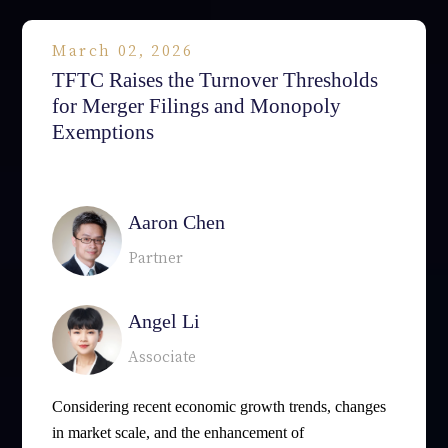
March 02, 2026
TFTC Raises the Turnover Thresholds
for Merger Filings and Monopoly
Exemptions
相關律師
Aaron Chen
Partner
Angel Li
Associate
Considering recent economic growth trends, changes
in market scale, and the enhancement of