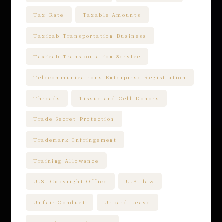
Tax Rate
Taxable Amounts
Taxicab Transportation Business
Taxicab Transportation Service
Telecommunications Enterprise Registration
Threads
Tissue and Cell Donors
Trade Secret Protection
Trademark Infringement
Training Allowance
U.S. Copyright Office
U.S. law
Unfair Conduct
Unpaid Leave