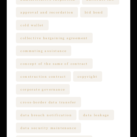
approval and recordation
bid bond
cold wallet
collective bargaining agreement
commuting assistance
concept of the same of contract
construction contract
copyright
corporate governance
cross-border data transfer
data breach notification
data leakage
data security maintenance