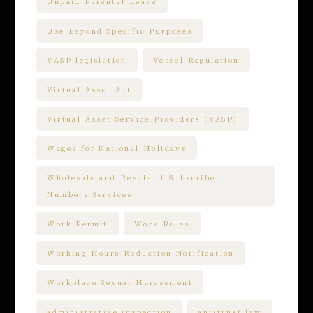
Unpaid Parental Leave
Use Beyond Specific Purposes
VASP legislation
Vessel Regulation
Virtual Asset Act
Virtual Asset Service Providers (VASP)
Wages for National Holidays
Wholesale and Resale of Subscriber
Numbers Services
Work Permit
Work Rules
Working Hours Reduction Notification
Workplace Sexual Harassment
administrative inspection
antitrust law