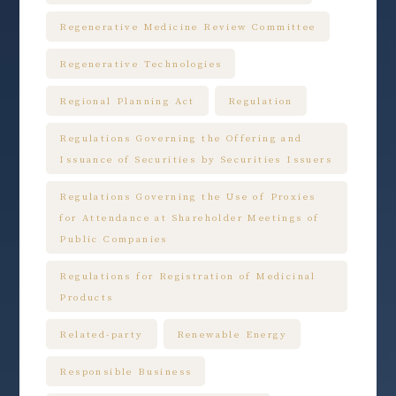
Regenerative Medicine Review Committee
Regenerative Technologies
Regional Planning Act
Regulation
Regulations Governing the Offering and
Issuance of Securities by Securities Issuers
Regulations Governing the Use of Proxies
for Attendance at Shareholder Meetings of
Public Companies
Regulations for Registration of Medicinal
Products
Related-party
Renewable Energy
Responsible Business