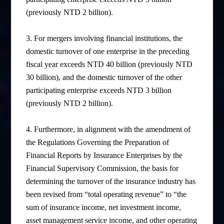
(previously NTD 2 billion).
3. For mergers involving financial institutions, the
domestic turnover of one enterprise in the preceding
fiscal year exceeds NTD 40 billion (previously NTD
30 billion), and the domestic turnover of the other
participating enterprise exceeds NTD 3 billion
(previously NTD 2 billion).
4.
Furthermore, in alignment with the amendment of
the Regulations Governing the Preparation of
Financial Reports by Insurance Enterprises by the
Financial Supervisory Commission, the basis for
determining the turnover of the insurance industry has
been revised from “total operating revenue” to “the
sum of insurance income, net investment income,
asset management service income, and other operating