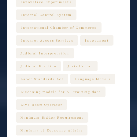
Innovative Experiments
Internal Control System
International Chamber of Commerce
Internet Access Services
Investment
Judicial Interpretation
Judicial Practice
Jurisdiction
Labor Standards Act
Language Models
Licensing models for AI training data
Live Room Operator
Minimum Bidder Requirement
Ministry of Economic Affairs