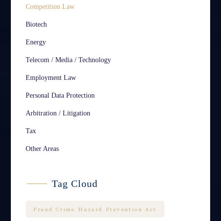
Competition Law
Biotech
Energy
Telecom / Media / Technology
Employment Law
Personal Data Protection
Arbitration / Litigation
Tax
Other Areas
Tag Cloud
Fraud Crime Hazard Prevention Act