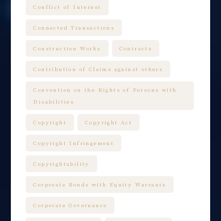
Conflict of Interest
Connected Transactions
Construction Works
Contracts
Contribution of Claims against others
Convention on the Rights of Persons with
Disabilities
Copyright
Copyright Act
Copyright Infringement
Copyrightability
Corporate Bonds with Equity Warrants
Corporate Governance