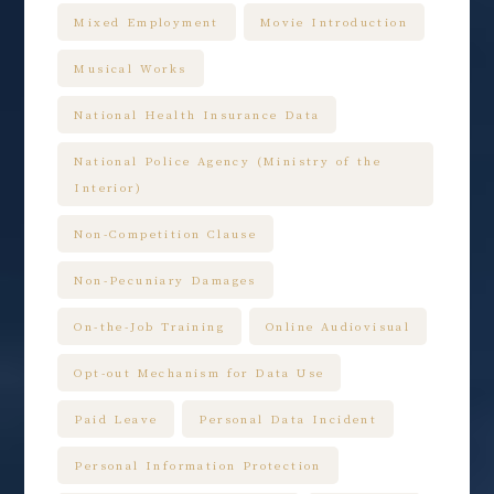
Mixed Employment
Movie Introduction
Musical Works
National Health Insurance Data
National Police Agency (Ministry of the
Interior)
Non-Competition Clause
Non-Pecuniary Damages
On-the-Job Training
Online Audiovisual
Opt-out Mechanism for Data Use
Paid Leave
Personal Data Incident
Personal Information Protection