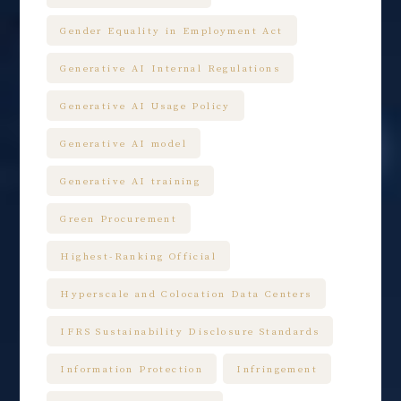
Gender Equality in Employment Act
Generative AI Internal Regulations
Generative AI Usage Policy
Generative AI model
Generative AI training
Green Procurement
Highest-Ranking Official
Hyperscale and Colocation Data Centers
IFRS Sustainability Disclosure Standards
Information Protection
Infringement