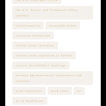
the U.S. Patent and Trademark Office
(USPTO)
transformative
unsuitable donor
variation instruction
virtual asset custodian
virtual asset regulation in Taiwan
virtual shareholders’ meetings
western pharmaceutical wholesalers and
retailers
work experience
work rules
AI
AI in Healthcare