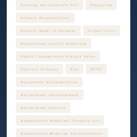
Piercing the Corporate Veil
Plagiarism
Primary Responsibility
Priority Right to Payment
Project Price
Proportional Capital Reduction
Public Transmission Royalty Rates
Punitive Damages
RAG
RFFE
Reasonable Accommodation
Recruitment Advertisement
Recruitment Services
Regenerative Medicinal Products Act
Regenerative Medicine Advertisements