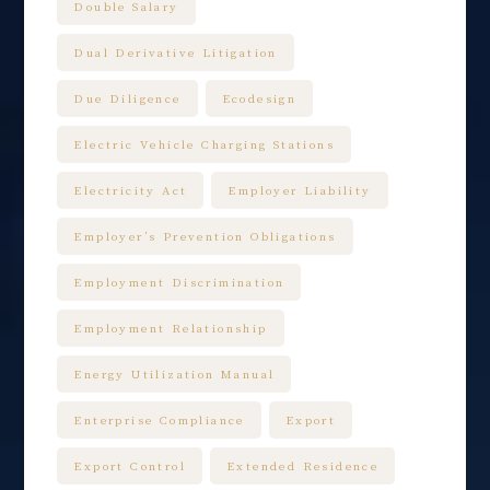
Double Salary
Dual Derivative Litigation
Due Diligence
Ecodesign
Electric Vehicle Charging Stations
Electricity Act
Employer Liability
Employer’s Prevention Obligations
Employment Discrimination
Employment Relationship
Energy Utilization Manual
Enterprise Compliance
Export
Export Control
Extended Residence