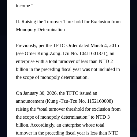
income.”
II.
Raising the Turnover Threshold for Exclusion from
Monopoly Determination
Previously, per the TFTC Order dated March 4, 2015
(see Order Kung-Zong-Tzu No. 10411601871), an
enterprise with a total turnover of less than NTD 2
billion in the preceding fiscal year was not included in
the scope of monopoly determination.
On January 30, 2026, the TFTC issued an
announcement (Kung -Tzu-Tzu No. 1152160008)
raising the “total turnover threshold for exclusion from
the scope of monopoly determination” to NTD 3
billion. Accordingly, an enterprise whose total
turnover in the preceding fiscal year is less than NTD