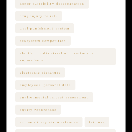
donor suitability determination
drug injury relief.
dual-punishment system
ecosystem competition
election or dismissal of directors or
supervisors
electronic signature
employees’ personal data
environmental impact assessment
equity repurchase
extraordinary circumstances
fair use