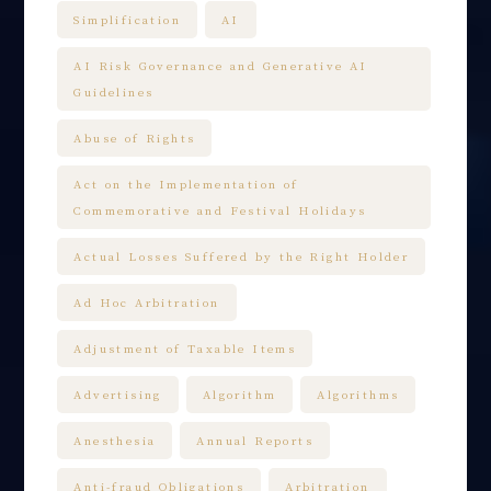
Simplification
AI
AI Risk Governance and Generative AI
Guidelines
Abuse of Rights
Act on the Implementation of
Commemorative and Festival Holidays
Actual Losses Suffered by the Right Holder
Ad Hoc Arbitration
Adjustment of Taxable Items
Advertising
Algorithm
Algorithms
Anesthesia
Annual Reports
Anti-fraud Obligations
Arbitration