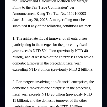
for Turnover and Calculation Methods for Merger
Filing to the Fair Trade Commission” per
Announcement Kung-Tzu-Tzu No. 1152160003
dated January 28, 2026. A merger filing must be
submitted if any of the following conditions are met:
1. The aggregate global turnover of all enterprises
participating in the merger for the preceding fiscal
year exceeds NTD 50 billion (previously NTD 40
billion), and at least two of the enterprises each have a
domestic turnover in the preceding fiscal year
exceeding NTD 3 billion (previously NTD 2 billion).
2. For mergers involving non-financial enterprises, the
domestic turnover of one enterprise in the preceding
fiscal year exceeds NTD 20 billion (previously NTD
15 billion), and the domestic turnover of the other
participating enterprise exceeds NTD 3 billion