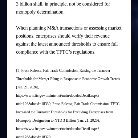
3 billion shall, in principle, not be considered for
monopoly determination.
When planning M&A transactions or assessing market
positions, enterprises should verify their revenue
against the latest announced thresholds to ensure full
compliance with the TFTC’s regulations.
[1]
Press Release, Fair Trade Commission, Raising the Turnover
Thresholds for Merger Filing in Response to Economic Growth Trends
(Jan. 21, 2026),
https://www.ftc.gov.tw/internet/main/doc/docDetail.aspx?
uid=126&docid=18330; Press Release, Fair Trade Commission, TFTC
Increased the Turnover Thresholds for Excluding Enterprises from
Monopoly Designation to NTD 3 Billion (Jan. 21, 2026),
https://www.ftc.gov.tw/internet/main/doc/docDetail.aspx?
uid=126&docid=18329.