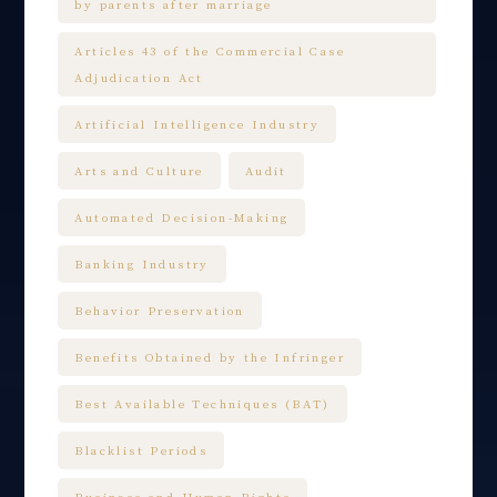
by parents after marriage
Articles 43 of the Commercial Case
Adjudication Act
Artificial Intelligence Industry
Arts and Culture
Audit
Automated Decision-Making
Banking Industry
Behavior Preservation
Benefits Obtained by the Infringer
Best Available Techniques (BAT)
Blacklist Periods
Business and Human Rights