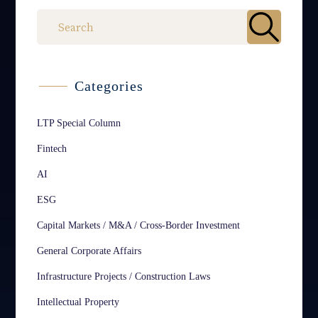
Categories
LTP Special Column
Fintech
AI
ESG
Capital Markets / M&A / Cross-Border Investment
General Corporate Affairs
Infrastructure Projects / Construction Laws
Intellectual Property