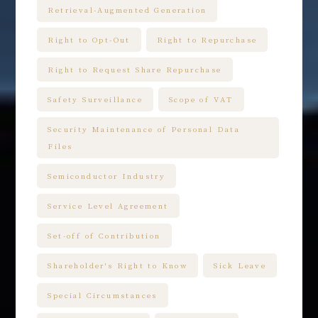
Retrieval-Augmented Generation
Right to Opt-Out
Right to Repurchase
Right to Request Share Repurchase
Safety Surveillance
Scope of VAT
Security Maintenance of Personal Data
Files
Semiconductor Industry
Service Level Agreement
Set-off of Contribution
Shareholder's Right to Know
Sick Leave
Special Circumstances