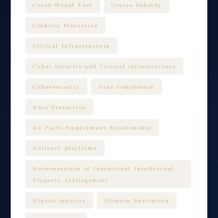
Could-Would Test
Course Subsidy
Creditor Protection
Critical Infrastructure
Cyber Security and Critical infrastructure
Cybersecurity
Data Compliance
Data Protection
De Facto Employment Relationship
Delivery platforms
Determination of Intentional Intellectual
Property Infringement
Digital replicas
Dispute Resolution