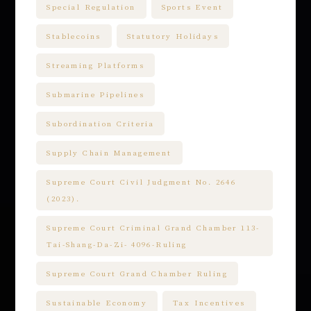
Special Regulation
Sports Event
Stablecoins
Statutory Holidays
Streaming Platforms
Submarine Pipelines
Subordination Criteria
Supply Chain Management
Supreme Court Civil Judgment No. 2646
(2023).
Supreme Court Criminal Grand Chamber 113-
Tai-Shang-Da-Zi- 4096-Ruling
Supreme Court Grand Chamber Ruling
Sustainable Economy
Tax Incentives