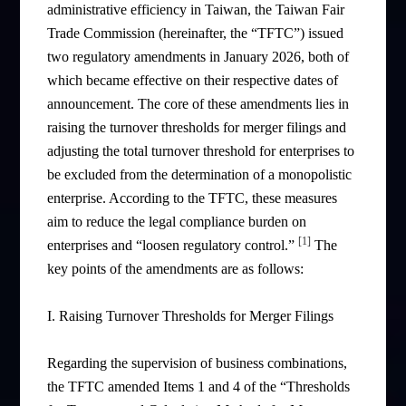
administrative efficiency in Taiwan, the Taiwan Fair
Trade Commission (hereinafter, the “TFTC”) issued
two regulatory amendments in January 2026, both of
which became effective on their respective dates of
announcement. The core of these amendments lies in
raising the turnover thresholds for merger filings and
adjusting the total turnover threshold for enterprises to
be excluded from the determination of a monopolistic
enterprise. According to the TFTC, these measures
aim to reduce the legal compliance burden on
[1]
enterprises and “loosen regulatory control.”
The
key points of the amendments are as follows:
I. Raising Turnover Thresholds for Merger Filings
Regarding the supervision of business combinations,
the TFTC amended Items 1 and 4 of the “Thresholds