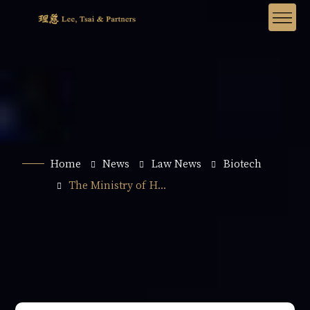
Home
News
Law News
Biotech
The Ministry of H...