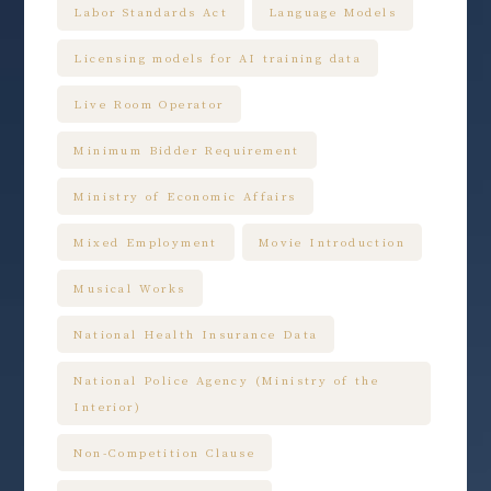
Labor Standards Act
Language Models
Licensing models for AI training data
Live Room Operator
Minimum Bidder Requirement
Ministry of Economic Affairs
Mixed Employment
Movie Introduction
Musical Works
National Health Insurance Data
National Police Agency (Ministry of the
Interior)
Non-Competition Clause