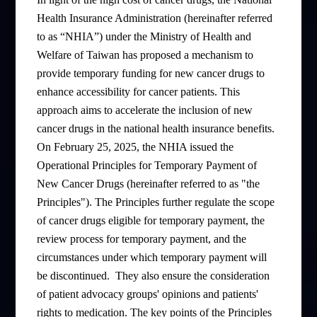
Health Insurance Administration (hereinafter referred
to as “NHIA”) under the Ministry of Health and
Welfare of Taiwan has proposed a mechanism to
provide temporary funding for new cancer drugs to
enhance accessibility for cancer patients. This
approach aims to accelerate the inclusion of new
cancer drugs in the national health insurance benefits.
On February 25, 2025, the NHIA issued the
Operational Principles for Temporary Payment of
New Cancer Drugs (hereinafter referred to as "the
Principles"). The Principles further regulate the scope
of cancer drugs eligible for temporary payment, the
review process for temporary payment, and the
circumstances under which temporary payment will
be discontinued.
They also ensure the consideration
of patient advocacy groups' opinions and patients'
rights to medication. The key points of the Principles