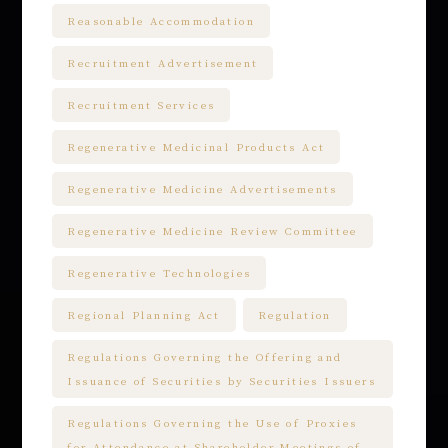
Reasonable Accommodation
Recruitment Advertisement
Recruitment Services
Regenerative Medicinal Products Act
Regenerative Medicine Advertisements
Regenerative Medicine Review Committee
Regenerative Technologies
Regional Planning Act
Regulation
Regulations Governing the Offering and
Issuance of Securities by Securities Issuers
Regulations Governing the Use of Proxies
for Attendance at Shareholder Meetings of