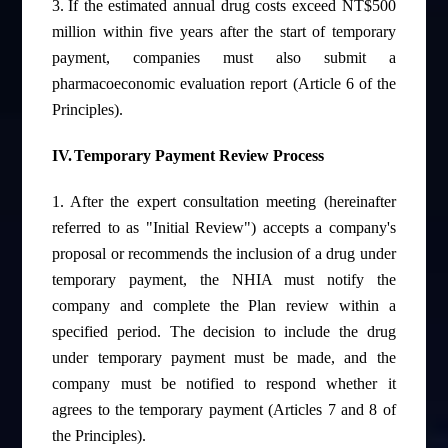
3.
If the estimated annual drug costs exceed NT$500
million within five years after the start of temporary
payment, companies must also submit a
pharmacoeconomic evaluation report (Article 6 of the
Principles).
IV.
Temporary Payment Review Process
1.
After the expert consultation meeting (hereinafter
referred to as "Initial Review") accepts a company's
proposal or recommends the inclusion of a drug under
temporary payment, the NHIA must notify the
company and complete the Plan review within a
specified period. The decision to include the drug
under temporary payment must be made, and the
company must be notified to respond whether it
agrees to the temporary payment (Articles 7 and 8 of
the Principles).