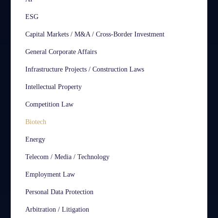
ESG
Capital Markets / M&A / Cross-Border Investment
General Corporate Affairs
Infrastructure Projects / Construction Laws
Intellectual Property
Competition Law
Biotech
Energy
Telecom / Media / Technology
Employment Law
Personal Data Protection
Arbitration / Litigation