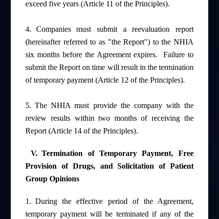
exceed five years (Article 11 of the Principles).
4.
Companies must submit a reevaluation report
(hereinafter referred to as "the Report") to the NHIA
six months before the Agreement expires.
Failure to
submit the Report on time will result in the termination
of temporary payment (Article 12 of the Principles).
5.
The NHIA must provide the company with the
review results within two months of receiving the
Report (Article 14 of the Principles).
V.
Termination of Temporary Payment, Free
Provision of Drugs, and Solicitation of Patient
Group Opinions
1.
During the effective period of the Agreement,
temporary payment will be terminated if any of the