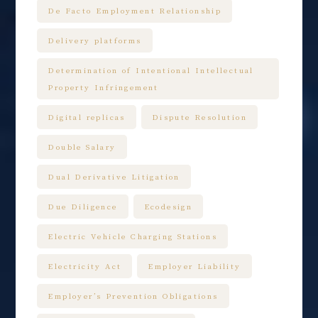
De Facto Employment Relationship
Delivery platforms
Determination of Intentional Intellectual
Property Infringement
Digital replicas
Dispute Resolution
Double Salary
Dual Derivative Litigation
Due Diligence
Ecodesign
Electric Vehicle Charging Stations
Electricity Act
Employer Liability
Employer’s Prevention Obligations