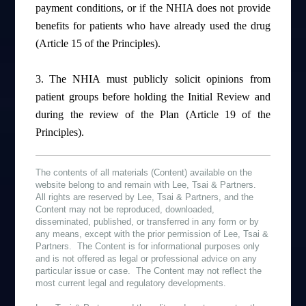
payment conditions, or if the NHIA does not provide
benefits for patients who have already used the drug
(Article 15 of the Principles).
3.
The NHIA must publicly solicit opinions from
patient groups before holding the Initial Review and
during the review of the Plan (Article 19 of the
Principles).
The contents of all materials (Content) available on the
website belong to and remain with Lee, Tsai & Partners.
All rights are reserved by Lee, Tsai & Partners, and the
Content may not be reproduced, downloaded,
disseminated, published, or transferred in any form or by
any means, except with the prior permission of Lee, Tsai &
Partners. The Content is for informational purposes only
and is not offered as legal or professional advice on any
particular issue or case. The Content may not reflect the
most current legal and regulatory developments.