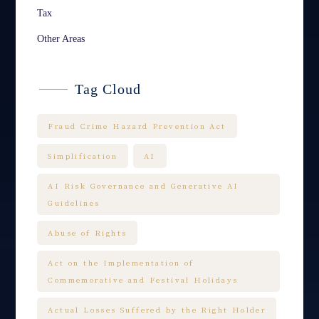
Tax
Other Areas
Tag Cloud
Fraud Crime Hazard Prevention Act
Simplification
AI
AI Risk Governance and Generative AI
Guidelines
Abuse of Rights
Act on the Implementation of
Commemorative and Festival Holidays
Actual Losses Suffered by the Right Holder