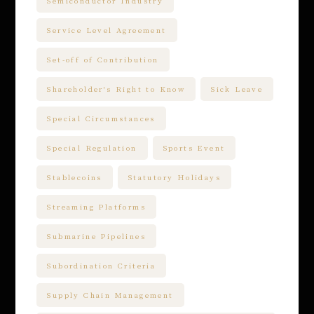
Semiconductor Industry
Service Level Agreement
Set-off of Contribution
Shareholder's Right to Know
Sick Leave
Special Circumstances
Special Regulation
Sports Event
Stablecoins
Statutory Holidays
Streaming Platforms
Submarine Pipelines
Subordination Criteria
Supply Chain Management