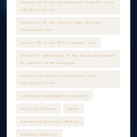
Article 34 of the Intellectual Property Case
Adjudication Act
Article 47 of the Fraud Crime Hazard
Prevention Act
Article 88 of the New Company Law
Article 8: Ownership of the house purchased
by parents after marriage
Articles 43 of the Commercial Case
Adjudication Act
Artificial Intelligence Industry
Arts and Culture
Audit
Automated Decision-Making
Banking Industry