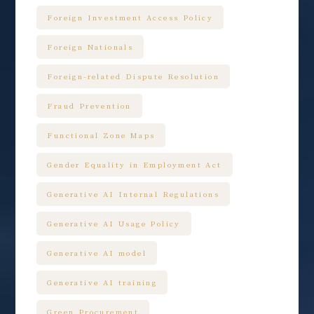
Foreign Investment Access Policy
Foreign Nationals
Foreign-related Dispute Resolution
Fraud Prevention
Functional Zone Maps
Gender Equality in Employment Act
Generative AI Internal Regulations
Generative AI Usage Policy
Generative AI model
Generative AI training
Green Procurement