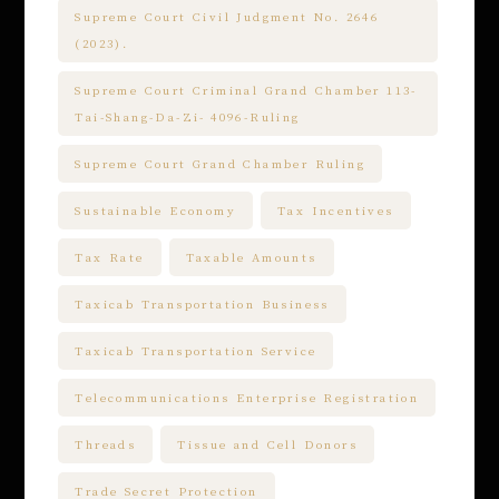
Supreme Court Civil Judgment No. 2646
(2023).
Supreme Court Criminal Grand Chamber 113-
Tai-Shang-Da-Zi- 4096-Ruling
Supreme Court Grand Chamber Ruling
Sustainable Economy
Tax Incentives
Tax Rate
Taxable Amounts
Taxicab Transportation Business
Taxicab Transportation Service
Telecommunications Enterprise Registration
Threads
Tissue and Cell Donors
Trade Secret Protection