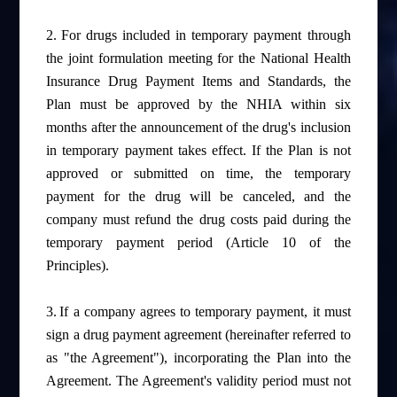
2.
For drugs included in temporary payment through
the joint formulation meeting for the National Health
Insurance Drug Payment Items and Standards, the
Plan must be approved by the NHIA within six
months after the announcement of the drug's inclusion
in temporary payment takes effect. If the Plan is not
approved or submitted on time, the temporary
payment for the drug will be canceled, and the
company must refund the drug costs paid during the
temporary payment period (Article 10 of the
Principles).
3.
If a company agrees to temporary payment, it must
sign a drug payment agreement (hereinafter referred to
as "the Agreement"), incorporating the Plan into the
Agreement. The Agreement's validity period must not