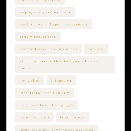
employees’ personal data
environmental impact assessment
equity repurchase
extraordinary circumstances
fair use
gift to spouse within two years before
death
hot wallet
injunction
intentional tort liability
interpretation of employee
inventive step
labor unions
large-scale non-government agencies