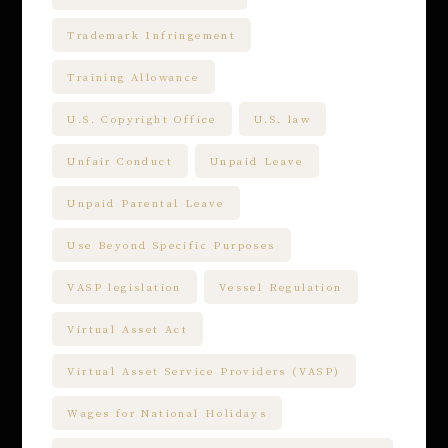
Trademark Infringement
Training Allowance
U.S. Copyright Office
U.S. law
Unfair Conduct
Unpaid Leave
Unpaid Parental Leave
Use Beyond Specific Purposes
VASP legislation
Vessel Regulation
Virtual Asset Act
Virtual Asset Service Providers (VASP)
Wages for National Holidays