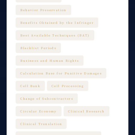
Behavior Preservation
Benefits Obtained by the Infringer
Best Available Techniques (BAT)
Blacklist Periods
Business and Human Rights
Calculation Base for Punitive Damages
Cell Bank
Cell Processing
Change of Subcontractors
Circular Economy
Clinical Research
Clinical Translation