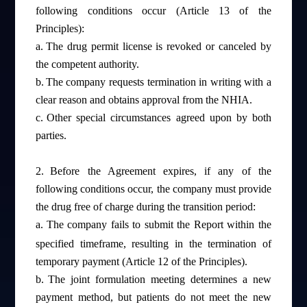
following conditions occur (Article 13 of the
Principles):
a.
The drug permit license is revoked or canceled by
the competent authority.
b.
The company requests termination in writing with a
clear reason and obtains approval from the NHIA.
c.
Other special circumstances agreed upon by both
parties.
2.
Before the Agreement expires, if any of the
following conditions occur, the company must provide
the drug free of charge during the transition period:
a.
The company fails to submit the Report within the
specified timeframe, resulting in the termination of
temporary payment (Article 12 of the Principles).
b.
The joint formulation meeting determines a new
payment method, but patients do not meet the new