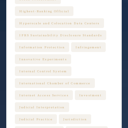
Highest-Ranking Official
Hyperscale and Colocation Data Centers
IFRS Sustainability Disclosure Standards
Information Protection
Infringement
Innovative Experiments
Internal Control System
International Chamber of Commerce
Internet Access Services
Investment
Judicial Interpretation
Judicial Practice
Jurisdiction