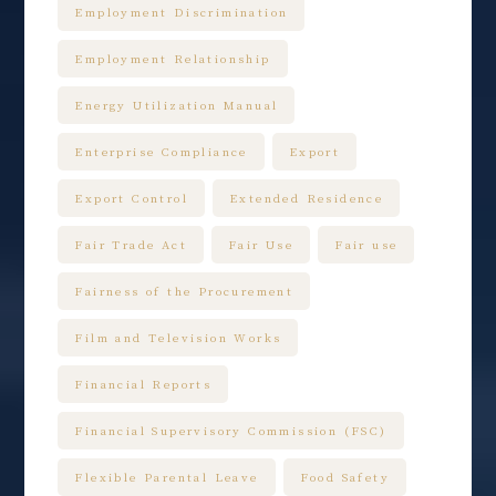
Employment Discrimination
Employment Relationship
Energy Utilization Manual
Enterprise Compliance
Export
Export Control
Extended Residence
Fair Trade Act
Fair Use
Fair use
Fairness of the Procurement
Film and Television Works
Financial Reports
Financial Supervisory Commission (FSC)
Flexible Parental Leave
Food Safety