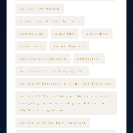
Ad Hoc Arbitration
Adjustment of Taxable Items
Advertising
Algorithm
Algorithms
Anesthesia
Annual Reports
Anti-fraud Obligations
Arbitration
Article 189 of the Company Act
Article 19 Paragraph 1 of the Fair Trade Act
Article 20: The validity of the provisions on
assigning house ownership to children in
the divorce agreement.
Article 25 of the Fair Trade Act