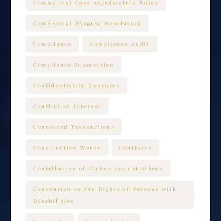
Commercial Case Adjudication Rules
Commercial Dispute Resolution
Compliance
Compliance Audit
Compliance Supervision
Confidentiality Measures
Conflict of Interest
Connected Transactions
Construction Works
Contracts
Contribution of Claims against others
Convention on the Rights of Persons with
Disabilities