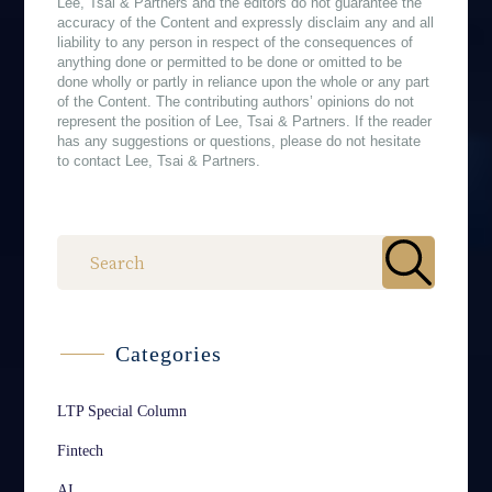
Lee, Tsai & Partners and the editors do not guarantee the
accuracy of the Content and expressly disclaim any and all
liability to any person in respect of the consequences of
anything done or permitted to be done or omitted to be
done wholly or partly in reliance upon the whole or any part
of the Content. The contributing authors’ opinions do not
represent the position of Lee, Tsai & Partners. If the reader
has any suggestions or questions, please do not hesitate
to contact Lee, Tsai & Partners.
作者
Categories
LTP Special Column
Fintech
AI