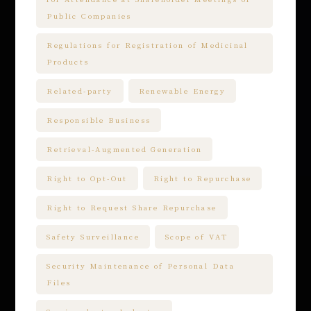
Public Companies
Regulations for Registration of Medicinal
Products
Related-party
Renewable Energy
Responsible Business
Retrieval-Augmented Generation
Right to Opt-Out
Right to Repurchase
Right to Request Share Repurchase
Safety Surveillance
Scope of VAT
Security Maintenance of Personal Data
Files