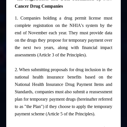
Cancer Drug Companies
1.
Companies holding a drug permit license must
complete registration on the NHIA's system by the
end of November each year. They must provide data
on the drugs they propose for temporary payment over
the next two years, along with financial impact
assessments (Article 3 of the Principles).
2.
When submitting proposals for drug inclusion in the
national health insurance benefits based on the
National Health Insurance Drug Payment Items and
Standards, companies must also submit a reassessment
plan for temporary payment drugs (hereinafter referred
to as "the Plan") if they choose to apply the temporary
payment scheme (Article 5 of the Principles).