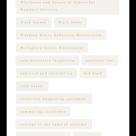
Wholesale and Resale of Subscriber
Numbers Services
Work Permit
Work Rules
Working Hours Reduction Notification
Workplace Sexual Harassment
administrative inspection
antitrust law
approval and recordation
bid bond
cold wallet
collective bargaining agreement
commuting assistance
concept of the same of contract