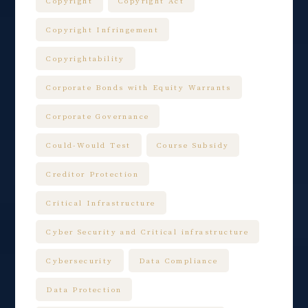
Copyright
Copyright Act
Copyright Infringement
Copyrightability
Corporate Bonds with Equity Warrants
Corporate Governance
Could-Would Test
Course Subsidy
Creditor Protection
Critical Infrastructure
Cyber Security and Critical infrastructure
Cybersecurity
Data Compliance
Data Protection