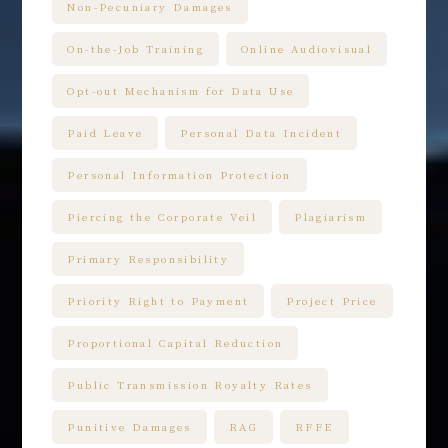
Non-Pecuniary Damages
On-the-Job Training
Online Audiovisual
Opt-out Mechanism for Data Use
Paid Leave
Personal Data Incident
Personal Information Protection
Piercing the Corporate Veil
Plagiarism
Primary Responsibility
Priority Right to Payment
Project Price
Proportional Capital Reduction
Public Transmission Royalty Rates
Punitive Damages
RAG
RFFE