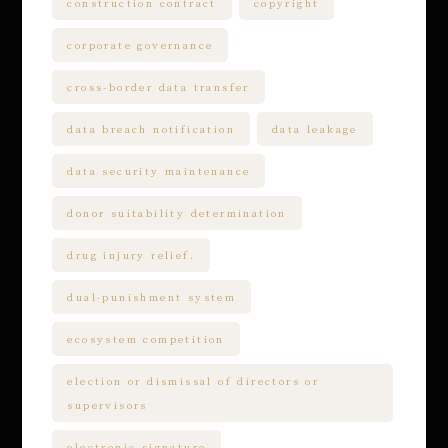
construction contract
copyright
corporate governance
cross-border data transfer
data breach notification
data leakage
data security maintenance
donor suitability determination
drug injury relief.
dual-punishment system
ecosystem competition
election or dismissal of directors or
supervisors
electronic signature