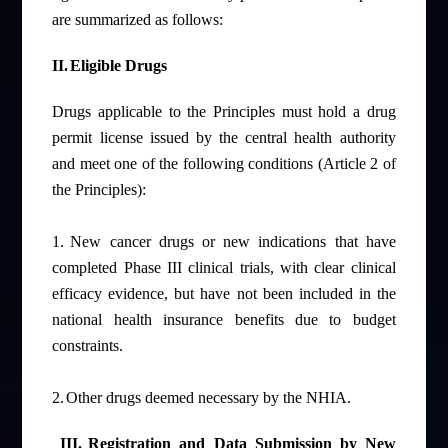
are summarized as follows:
II.
Eligible Drugs
Drugs applicable to the Principles must hold a drug
permit license issued by the central health authority
and meet one of the following conditions (Article 2 of
the Principles):
1.
New cancer drugs or new indications that have
completed Phase III clinical trials, with clear clinical
efficacy evidence, but have not been included in the
national
health insurance benefits
due to budget
constraints.
2.
Other drugs deemed necessary by the NHIA.
III.
Registration and Data Submission by New