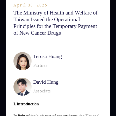
April 30, 2025
The Ministry of Health and Welfare of
Taiwan Issued the Operational
Principles for the Temporary Payment
of New Cancer Drugs
相關律師
Teresa Huang
Partner
David Hung
Associate
I.
Introduction
In light of the high cost of cancer drugs, the National