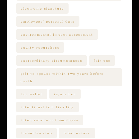
electronic signature
employees’ personal data
environmental impact assessment
equity repurchase
extraordinary circumstances
fair use
gift to spouse within two years before
death
hot wallet
injunction
intentional tort liability
interpretation of employee
inventive step
labor unions