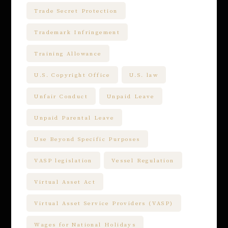
Trade Secret Protection
Trademark Infringement
Training Allowance
U.S. Copyright Office
U.S. law
Unfair Conduct
Unpaid Leave
Unpaid Parental Leave
Use Beyond Specific Purposes
VASP legislation
Vessel Regulation
Virtual Asset Act
Virtual Asset Service Providers (VASP)
Wages for National Holidays