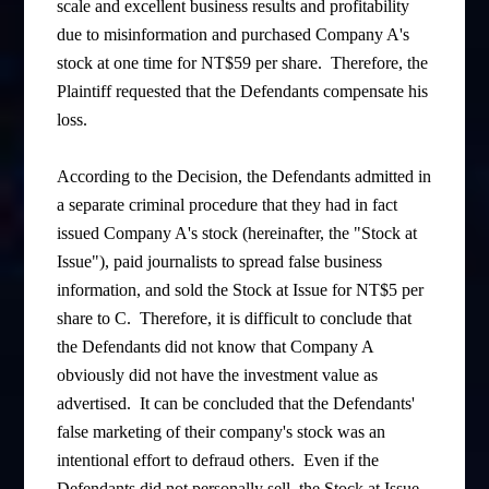
scale and excellent business results and profitability
due to misinformation and purchased Company A's
stock at one time for NT$59 per share. Therefore, the
Plaintiff requested that the Defendants compensate his
loss.
According to the Decision, the Defendants admitted in
a separate criminal procedure that they had in fact
issued Company A's stock (hereinafter, the "Stock at
Issue"), paid journalists to spread false business
information, and sold the Stock at Issue for NT$5 per
share to C. Therefore, it is difficult to conclude that
the Defendants did not know that Company A
obviously did not have the investment value as
advertised. It can be concluded that the Defendants'
false marketing of their company's stock was an
intentional effort to defraud others. Even if the
Defendants did not personally sell the Stock at Issue