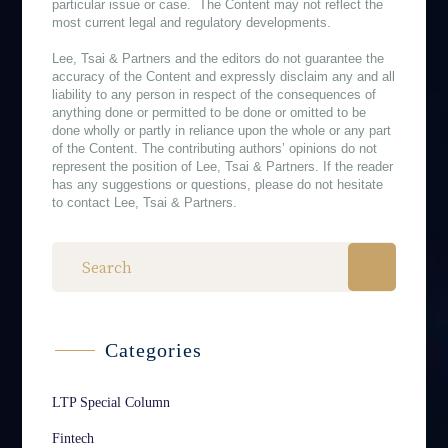
particular issue or case. The Content may not reflect the
most current legal and regulatory developments.
Lee, Tsai & Partners and the editors do not guarantee the
accuracy of the Content and expressly disclaim any and all
liability to any person in respect of the consequences of
anything done or permitted to be done or omitted to be
done wholly or partly in reliance upon the whole or any part
of the Content. The contributing authors’ opinions do not
represent the position of Lee, Tsai & Partners. If the reader
has any suggestions or questions, please do not hesitate
to contact Lee, Tsai & Partners.
Categories
LTP Special Column
Fintech