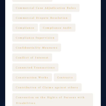
Commercial Case Adjudication Rules
Commercial Dispute Resolution
Compliance
Compliance Audit
Compliance Supervision
Confidentiality Measures
Conflict of Interest
Connected Transactions
Construction Works
Contracts
Contribution of Claims against others
Convention on the Rights of Persons with
Disabilities