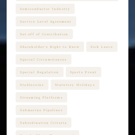
Semiconductor Industry
Service Level Agreement
Set-off of Contribution
Shareholder's Right to Know
Sick Leave
Special Circumstances
Special Regulation
Sports Event
Stablecoins
Statutory Holidays
Streaming Platforms
Submarine Pipelines
Subordination Criteria