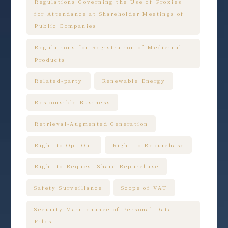
Regulations Governing the Use of Proxies
for Attendance at Shareholder Meetings of
Public Companies
Regulations for Registration of Medicinal
Products
Related-party
Renewable Energy
Responsible Business
Retrieval-Augmented Generation
Right to Opt-Out
Right to Repurchase
Right to Request Share Repurchase
Safety Surveillance
Scope of VAT
Security Maintenance of Personal Data
Files