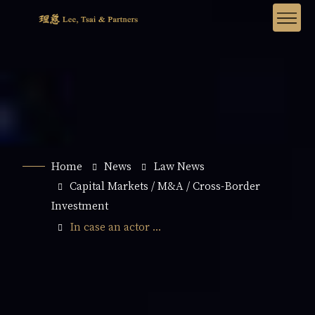
Home
News
Law News
Capital Markets / M&A / Cross-Border
Investment
In case an actor ...