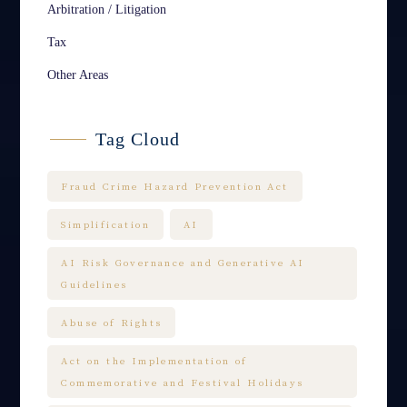
Arbitration / Litigation
Tax
Other Areas
Tag Cloud
Fraud Crime Hazard Prevention Act
Simplification
AI
AI Risk Governance and Generative AI
Guidelines
Abuse of Rights
Act on the Implementation of
Commemorative and Festival Holidays