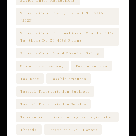
Supply Chain Management
Supreme Court Civil Judgment No. 2646
(2023).
Supreme Court Criminal Grand Chamber 113-
Tai-Shang-Da-Zi- 4096-Ruling
Supreme Court Grand Chamber Ruling
Sustainable Economy
Tax Incentives
Tax Rate
Taxable Amounts
Taxicab Transportation Business
Taxicab Transportation Service
Telecommunications Enterprise Registration
Threads
Tissue and Cell Donors