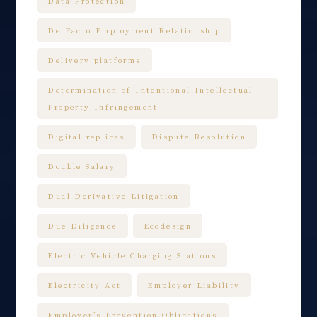
Data Protection
De Facto Employment Relationship
Delivery platforms
Determination of Intentional Intellectual
Property Infringement
Digital replicas
Dispute Resolution
Double Salary
Dual Derivative Litigation
Due Diligence
Ecodesign
Electric Vehicle Charging Stations
Electricity Act
Employer Liability
Employer’s Prevention Obligations