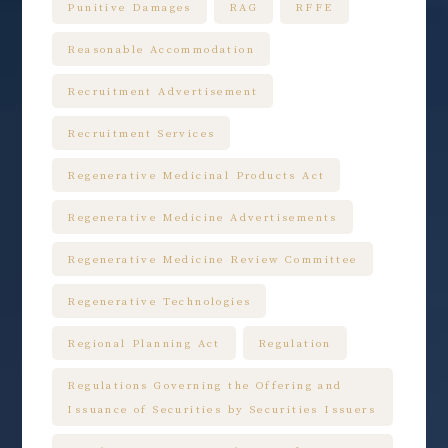
Punitive Damages
RAG
RFFE
Reasonable Accommodation
Recruitment Advertisement
Recruitment Services
Regenerative Medicinal Products Act
Regenerative Medicine Advertisements
Regenerative Medicine Review Committee
Regenerative Technologies
Regional Planning Act
Regulation
Regulations Governing the Offering and
Issuance of Securities by Securities Issuers