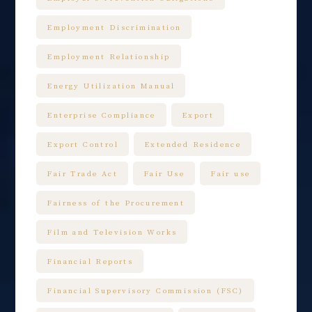
Employment Discrimination
Employment Relationship
Energy Utilization Manual
Enterprise Compliance
Export
Export Control
Extended Residence
Fair Trade Act
Fair Use
Fair use
Fairness of the Procurement
Film and Television Works
Financial Reports
Financial Supervisory Commission (FSC)