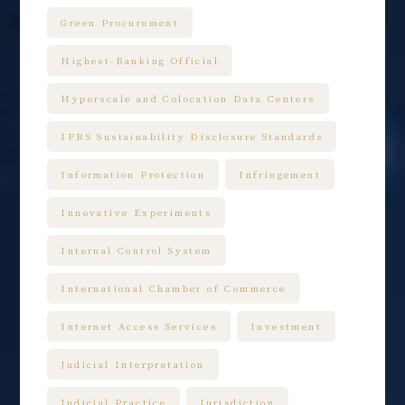
Green Procurement
Highest-Ranking Official
Hyperscale and Colocation Data Centers
IFRS Sustainability Disclosure Standards
Information Protection
Infringement
Innovative Experiments
Internal Control System
International Chamber of Commerce
Internet Access Services
Investment
Judicial Interpretation
Judicial Practice
Jurisdiction