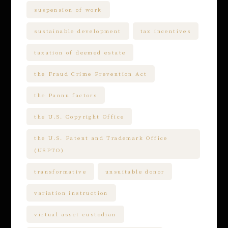
suspension of work
sustainable development
tax incentives
taxation of deemed estate
the Fraud Crime Prevention Act
the Pannu factors
the U.S. Copyright Office
the U.S. Patent and Trademark Office
(USPTO)
transformative
unsuitable donor
variation instruction
virtual asset custodian