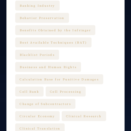
Banking Industry
Behavior Preservation
Benefits Obtained by the Infringer
Best Available Techniques (BAT)
Blacklist Periods
Business and Human Rights
Calculation Base for Punitive Damages
Cell Bank
Cell Processing
Change of Subcontractors
Circular Economy
Clinical Research
Clinical Translation