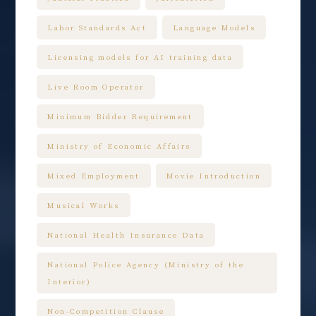
Labor Standards Act
Language Models
Licensing models for AI training data
Live Room Operator
Minimum Bidder Requirement
Ministry of Economic Affairs
Mixed Employment
Movie Introduction
Musical Works
National Health Insurance Data
National Police Agency (Ministry of the
Interior)
Non-Competition Clause