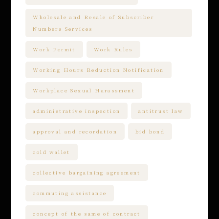
Wholesale and Resale of Subscriber
Numbers Services
Work Permit
Work Rules
Working Hours Reduction Notification
Workplace Sexual Harassment
administrative inspection
antitrust law
approval and recordation
bid bond
cold wallet
collective bargaining agreement
commuting assistance
concept of the same of contract