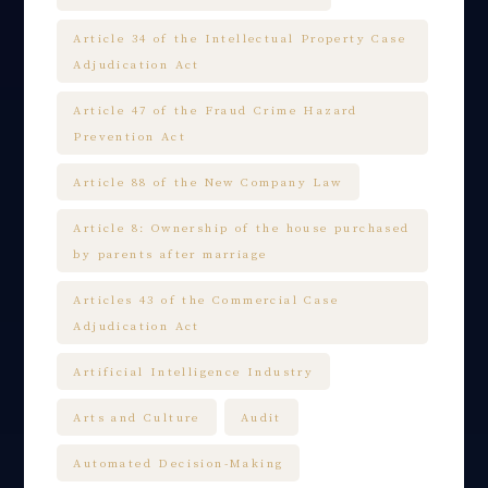
Article 34 of the Intellectual Property Case
Adjudication Act
Article 47 of the Fraud Crime Hazard
Prevention Act
Article 88 of the New Company Law
Article 8: Ownership of the house purchased
by parents after marriage
Articles 43 of the Commercial Case
Adjudication Act
Artificial Intelligence Industry
Arts and Culture
Audit
Automated Decision-Making