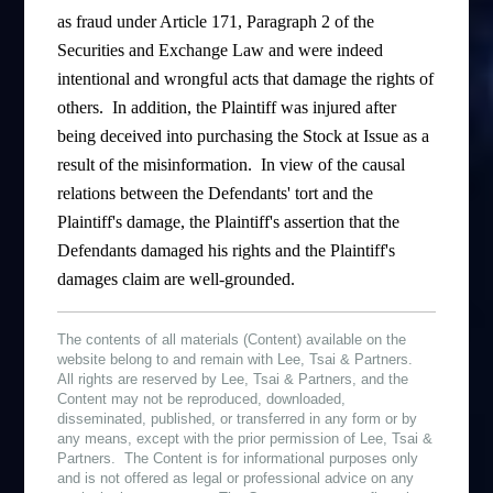
as fraud under Article 171, Paragraph 2 of the
Securities and Exchange Law and were indeed
intentional and wrongful acts that damage the rights of
others. In addition, the Plaintiff was injured after
being deceived into purchasing the Stock at Issue as a
result of the misinformation. In view of the causal
relations between the Defendants' tort and the
Plaintiff's damage, the Plaintiff's assertion that the
Defendants damaged his rights and the Plaintiff's
damages claim are well-grounded.
The contents of all materials (Content) available on the
website belong to and remain with Lee, Tsai & Partners.
All rights are reserved by Lee, Tsai & Partners, and the
Content may not be reproduced, downloaded,
disseminated, published, or transferred in any form or by
any means, except with the prior permission of Lee, Tsai &
Partners. The Content is for informational purposes only
and is not offered as legal or professional advice on any