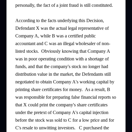
personally, the fact of a joint fraud is still constituted.
According to the facts underlying this Decision,
Defendant X was the actual legal representative of
Company A, while B was a certified public
accountant and C was an illegal wholesaler of non-
listed stocks. Obviously knowing that Company A
was in poor operating condition with a shortage of
funds, and that the company's stock no longer had
distribution value in the market, the Defendants still
negotiated to obtain Company A's working capital by
printing share certificates for money. As a result, B
was responsible for preparing false financial reports so
that X could print the company's share certificates
under the pretext of Company A's capital injection
before the stock was sold to C for a low price and for
C's resale to unwitting investors. C purchased the