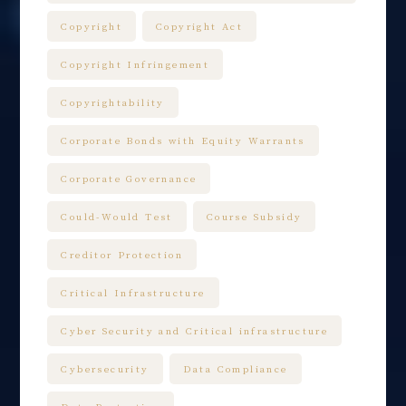
Copyright
Copyright Act
Copyright Infringement
Copyrightability
Corporate Bonds with Equity Warrants
Corporate Governance
Could-Would Test
Course Subsidy
Creditor Protection
Critical Infrastructure
Cyber Security and Critical infrastructure
Cybersecurity
Data Compliance