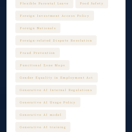
Flexible Parental Leave
Food Safety
Foreign Investment Access Policy
Foreign Nationals
Foreign-related Dispute Resolution
Fraud Prevention
Functional Zone Maps
Gender Equality in Employment Act
Generative AI Internal Regulations
Generative AI Usage Policy
Generative AI model
Generative AI training