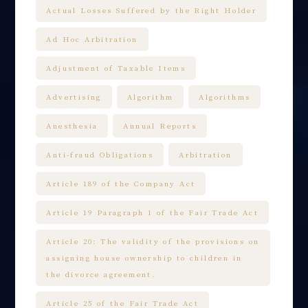
Actual Losses Suffered by the Right Holder
Ad Hoc Arbitration
Adjustment of Taxable Items
Advertising
Algorithm
Algorithms
Anesthesia
Annual Reports
Anti-fraud Obligations
Arbitration
Article 189 of the Company Act
Article 19 Paragraph 1 of the Fair Trade Act
Article 20: The validity of the provisions on
assigning house ownership to children in
the divorce agreement.
Article 25 of the Fair Trade Act