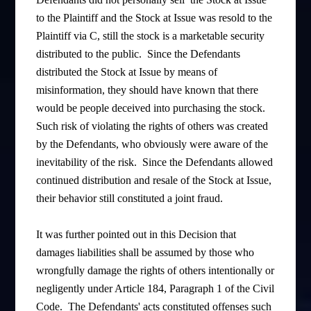
to the Plaintiff and the Stock at Issue was resold to the
Plaintiff via C, still the stock is a marketable security
distributed to the public. Since the Defendants
distributed the Stock at Issue by means of
misinformation, they should have known that there
would be people deceived into purchasing the stock.
Such risk of violating the rights of others was created
by the Defendants, who obviously were aware of the
inevitability of the risk. Since the Defendants allowed
continued distribution and resale of the Stock at Issue,
their behavior still constituted a joint fraud.
It was further pointed out in this Decision that
damages liabilities shall be assumed by those who
wrongfully damage the rights of others intentionally or
negligently under Article 184, Paragraph 1 of the Civil
Code. The Defendants' acts constituted offenses such