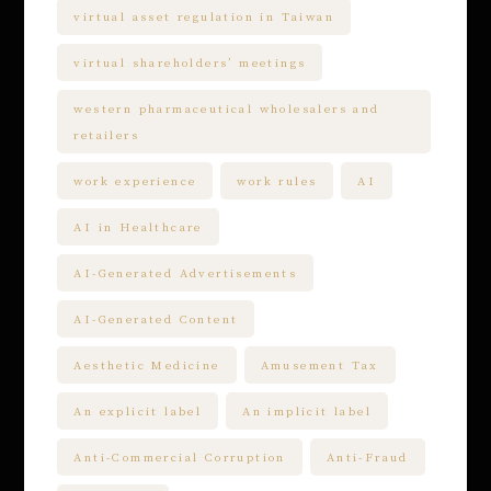
virtual asset regulation in Taiwan
virtual shareholders’ meetings
western pharmaceutical wholesalers and
retailers
work experience
work rules
AI
AI in Healthcare
AI-Generated Advertisements
AI-Generated Content
Aesthetic Medicine
Amusement Tax
An explicit label
An implicit label
Anti-Commercial Corruption
Anti-Fraud