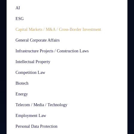
AI
ESG
Capital Markets / M&A / Cross-Border Investment
General Corporate Affairs
Infrastructure Projects / Construction Laws
Intellectual Property
Competition Law
Biotech
Energy
Telecom / Media / Technology
Employment Law
Personal Data Protection