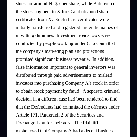
stock for around NT$5 per share, while B delivered
the stock payment to X for C and obtained share
certificates from X. Such share certificates were
initially transferred and registered under the names of
unwitting dummies. Investment roadshows were
conducted by people working under C to claim that
the company's marketing plan and projections
promised significant business revenue. In addition,
false information important to general investors was
distributed through paid advertisements to mislead
investors into purchasing Company A's stock in order
to obtain stock payment by fraud. A separate criminal
decision in a different case had been rendered to find
that the Defendants had committed the offenses under
Article 171, Paragraph 2 of the Securities and
Exchange Law for their acts. The Plaintiff
misbelieved that Company A had a decent business