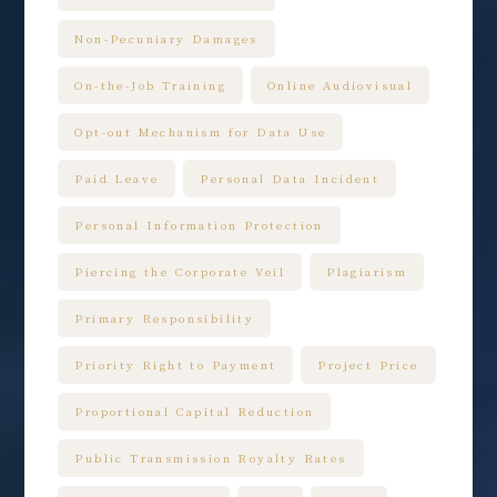
Non-Pecuniary Damages
On-the-Job Training
Online Audiovisual
Opt-out Mechanism for Data Use
Paid Leave
Personal Data Incident
Personal Information Protection
Piercing the Corporate Veil
Plagiarism
Primary Responsibility
Priority Right to Payment
Project Price
Proportional Capital Reduction
Public Transmission Royalty Rates