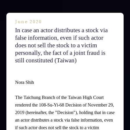
June 2020
In case an actor distributes a stock via
false information, even if such actor
does not sell the stock to a victim
personally, the fact of a joint fraud is
still constituted (Taiwan)
Nora Shih
The Taichung Branch of the Taiwan High Court
rendered the 108-Su-Yi-68 Decision of November 29,
2019 (hereinafter, the "Decision"), holding that in case
an actor distributes a stock via false information, even
if such actor does not sell the stock to a victim