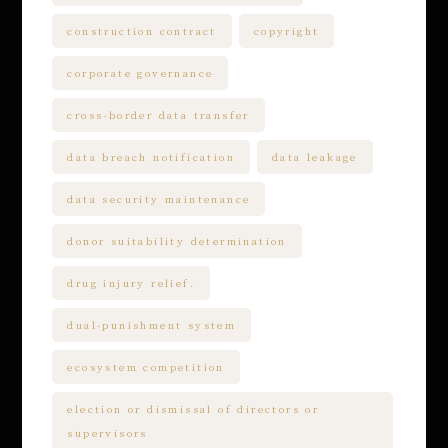
construction contract
copyright
corporate governance
cross-border data transfer
data breach notification
data leakage
data security maintenance
donor suitability determination
drug injury relief.
dual-punishment system
ecosystem competition
election or dismissal of directors or
supervisors