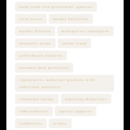
large-scale non-government agencies
local nexus
market definition
market dilution
monopolistic enterprise
monopoly power
online fraud
performance disputes
personal data protection
regenerative medicinal products with
additional approvals
renewable energy
reporting obligations
semiconductor
special approval
stablecoins
strikes