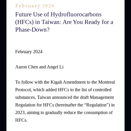
February 2024
Future Use of Hydrofluorocarbons
(HFCs) in Taiwan: Are You Ready for a
Phase-Down?
February 2024
Aaron Chen and Angel Li
To follow with the Kigali Amendment to the Montreal
Protocol, which added HFCs to the list of controlled
substances, Taiwan announced the draft Management
Regulation for HFCs (hereinafter the “Regulation”) in
2023, aiming to gradually reduce the consumption of
HFCs.