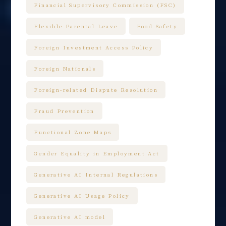
Financial Supervisory Commission (FSC)
Flexible Parental Leave
Food Safety
Foreign Investment Access Policy
Foreign Nationals
Foreign-related Dispute Resolution
Fraud Prevention
Functional Zone Maps
Gender Equality in Employment Act
Generative AI Internal Regulations
Generative AI Usage Policy
Generative AI model