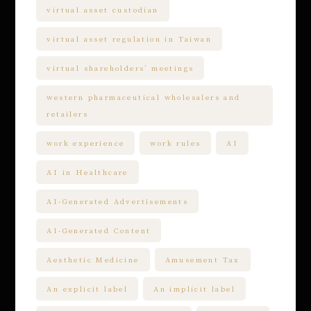
virtual asset custodian
virtual asset regulation in Taiwan
virtual shareholders’ meetings
western pharmaceutical wholesalers and
retailers
work experience
work rules
AI
AI in Healthcare
AI-Generated Advertisements
AI-Generated Content
Aesthetic Medicine
Amusement Tax
An explicit label
An implicit label