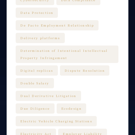
Data Protection
De Facto Employment Relationship
Delivery platforms
Determination of Intentional Intellectual
Property Infringement
Digital replicas
Dispute Resolution
Double Salary
Dual Derivative Litigation
Due Diligence
Ecodesign
Electric Vehicle Charging Stations
Electricity Act
Employer Liability