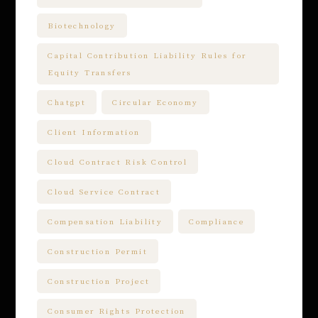
Biotechnology
Capital Contribution Liability Rules for
Equity Transfers
Chatgpt
Circular Economy
Client Information
Cloud Contract Risk Control
Cloud Service Contract
Compensation Liability
Compliance
Construction Permit
Construction Project
Consumer Rights Protection