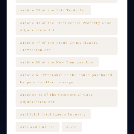
Article 25 of the Fair Trade Act
Article 34 of the Intellectual Property Case
Adjudication Act
Article 47 of the Fraud Crime Hazard
Prevention Act
Article 88 of the New Company Law
Article 8: Ownership of the house purchased
by parents after marriage
Articles 43 of the Commercial Case
Adjudication Act
Artificial Intelligence Industry
Arts and Culture
Audit