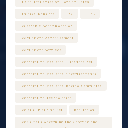
Public Transmission Royalty Rates
Punitive Damages
RAG
RFFE
Reasonable Accommodation
Recruitment Advertisement
Recruitment Services
Regenerative Medicinal Products Act
Regenerative Medicine Advertisements
Regenerative Medicine Review Committee
Regenerative Technologies
Regional Planning Act
Regulation
Regulations Governing the Offering and