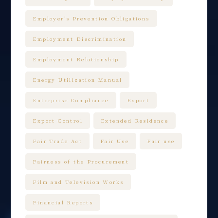
Employer’s Prevention Obligations
Employment Discrimination
Employment Relationship
Energy Utilization Manual
Enterprise Compliance
Export
Export Control
Extended Residence
Fair Trade Act
Fair Use
Fair use
Fairness of the Procurement
Film and Television Works
Financial Reports