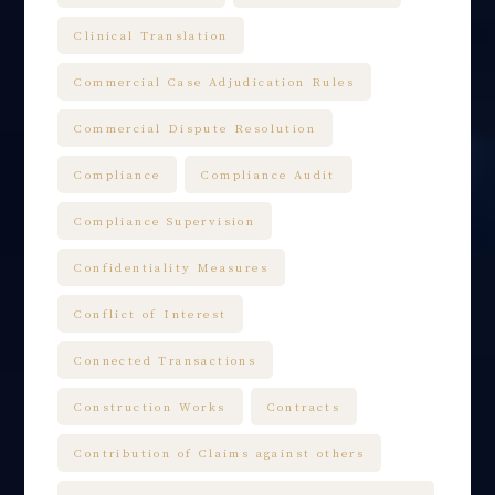
Clinical Translation
Commercial Case Adjudication Rules
Commercial Dispute Resolution
Compliance
Compliance Audit
Compliance Supervision
Confidentiality Measures
Conflict of Interest
Connected Transactions
Construction Works
Contracts
Contribution of Claims against others