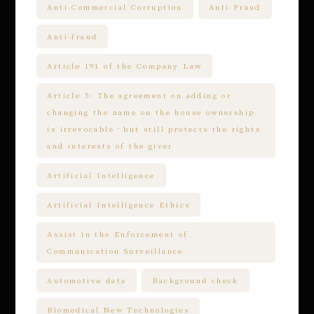
Anti-Commercial Corruption
Anti-Fraud
Anti-fraud
Article 191 of the Company Law
Article 5: The agreement on adding or
changing the name on the house ownership
is irrevocable，but still protects the rights
and interests of the giver
Artificial Intelligence
Artificial Intelligence Ethics
Assist in the Enforcement of
Communication Surveillance
Automotive data
Background check
Biomedical New Technologies