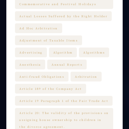
Commemorative and Festival Holidays
Actual Losses Suffered by the Right Holder
Ad Hoc Arbitration
Adjustment of Taxable Items
Advertising
Algorithm
Algorithms
Anesthesia
Annual Reports
Anti-fraud Obligations
Arbitration
Article 189 of the Company Act
Article 19 Paragraph 1 of the Fair Trade Act
Article 20: The validity of the provisions on
assigning house ownership to children in
the divorce agreement.