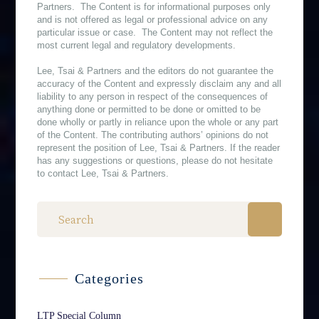
Partners. The Content is for informational purposes only
and is not offered as legal or professional advice on any
particular issue or case. The Content may not reflect the
most current legal and regulatory developments.
Lee, Tsai & Partners and the editors do not guarantee the
accuracy of the Content and expressly disclaim any and all
liability to any person in respect of the consequences of
anything done or permitted to be done or omitted to be
done wholly or partly in reliance upon the whole or any part
of the Content. The contributing authors’ opinions do not
represent the position of Lee, Tsai & Partners. If the reader
has any suggestions or questions, please do not hesitate
to contact Lee, Tsai & Partners.
Categories
LTP Special Column