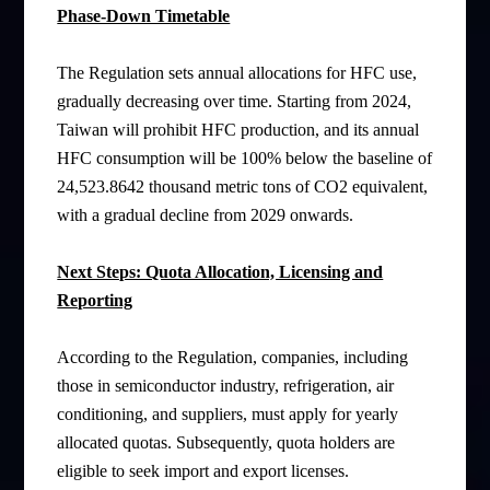
Phase-Down Timetable
The Regulation sets annual allocations for HFC use,
gradually decreasing over time. Starting from 2024,
Taiwan will prohibit HFC production, and its annual
HFC consumption will be 100% below the baseline of
24,523.8642 thousand metric tons of CO2 equivalent,
with a gradual decline from 2029 onwards.
Next Steps: Quota Allocation, Licensing and
Reporting
According to the Regulation, companies, including
those in semiconductor industry, refrigeration, air
conditioning, and suppliers, must apply for yearly
allocated quotas. Subsequently, quota holders are
eligible to seek import and export licenses.