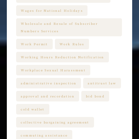
Wages for National Holidays
Wholesale and Resale of Subscriber
Numbers Services
Work Permit
Work Rules
Working Hours Reduction Notification
Workplace Sexual Harassment
administrative inspection
antitrust law
approval and recordation
bid bond
cold wallet
collective bargaining agreement
commuting assistance