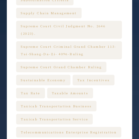
Supply Chain Management
Supreme Court Civil Judgment No. 2646
(2023).
Supreme Court Criminal Grand Chamber 113-
Tai-Shang-Da-Zi- 4096-Ruling
Supreme Court Grand Chamber Ruling
Sustainable Economy
Tax Incentives
Tax Rate
Taxable Amounts
Taxicab Transportation Business
Taxicab Transportation Service
Telecommunications Enterprise Registration