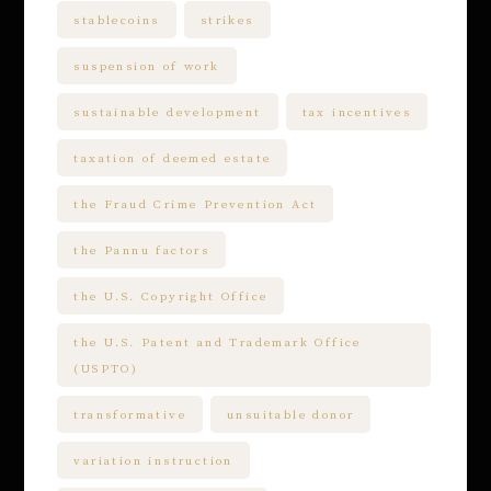
stablecoins
strikes
suspension of work
sustainable development
tax incentives
taxation of deemed estate
the Fraud Crime Prevention Act
the Pannu factors
the U.S. Copyright Office
the U.S. Patent and Trademark Office
(USPTO)
transformative
unsuitable donor
variation instruction