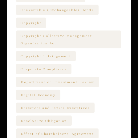
Convertible (Exchangeable) Bonds
Copyright
Copyright Collective Management
Organization Act
Copyright Infringement
Corporate Compliance
Department of Investment Review
Digital Economy
Directors and Senior Executives
Disclosure Obligation
Effect of Shareholders' Agreement