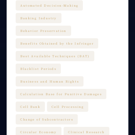
Automated Decision-Making
Banking Industry
Behavior Preservation
Benefits Obtained by the Infringer
Best Available Techniques (BAT)
Blacklist Periods
Business and Human Rights
Calculation Base for Punitive Damages
Cell Bank
Cell Processing
Change of Subcontractors
Circular Economy
Clinical Research