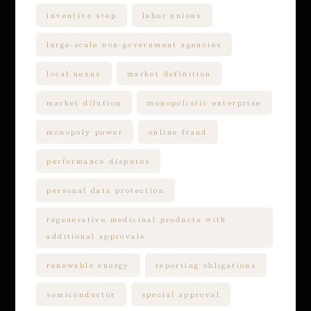
inventive step
labor unions
large-scale non-government agencies
local nexus
market definition
market dilution
monopolistic enterprise
monopoly power
online fraud
performance disputes
personal data protection
regenerative medicinal products with
additional approvals
renewable energy
reporting obligations
semiconductor
special approval