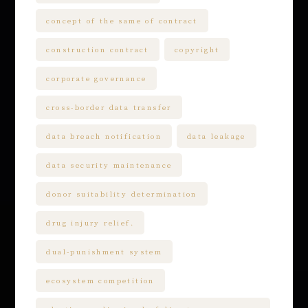
concept of the same of contract
construction contract
copyright
corporate governance
cross-border data transfer
data breach notification
data leakage
data security maintenance
donor suitability determination
drug injury relief.
dual-punishment system
ecosystem competition