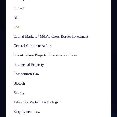
Fintech
AI
ESG
Capital Markets / M&A / Cross-Border Investment
General Corporate Affairs
Infrastructure Projects / Construction Laws
Intellectual Property
Competition Law
Biotech
Energy
Telecom / Media / Technology
Employment Law