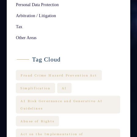
Personal Data Protection
Arbitration / Litigation
Tax
Other Areas
Tag Cloud
Fraud Crime Hazard Prevention Act
Simplification
AI
AI Risk Governance and Generative AI
Guidelines
Abuse of Rights
Act on the Implementation of