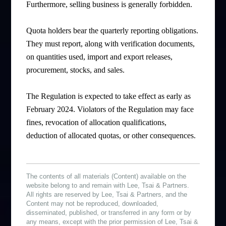
Furthermore, selling business is generally forbidden.
Quota holders bear the quarterly reporting obligations.
They must report, along with verification documents,
on quantities used, import and export releases,
procurement, stocks, and sales.
The Regulation is expected to take effect as early as
February 2024. Violators of the Regulation may face
fines, revocation of allocation qualifications,
deduction of allocated quotas, or other consequences.
The contents of all materials (Content) available on the
website belong to and remain with Lee, Tsai & Partners.
All rights are reserved by Lee, Tsai & Partners, and the
Content may not be reproduced, downloaded,
disseminated, published, or transferred in any form or by
any means, except with the prior permission of Lee, Tsai &