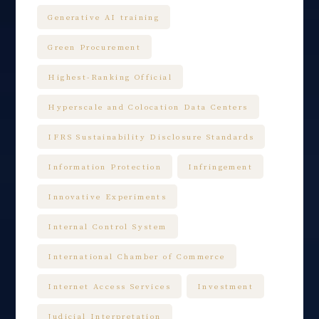
Generative AI training
Green Procurement
Highest-Ranking Official
Hyperscale and Colocation Data Centers
IFRS Sustainability Disclosure Standards
Information Protection
Infringement
Innovative Experiments
Internal Control System
International Chamber of Commerce
Internet Access Services
Investment
Judicial Interpretation