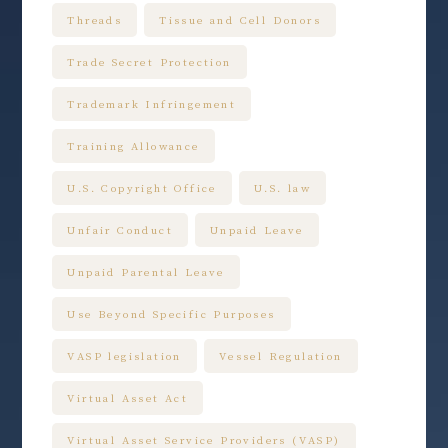
Threads
Tissue and Cell Donors
Trade Secret Protection
Trademark Infringement
Training Allowance
U.S. Copyright Office
U.S. law
Unfair Conduct
Unpaid Leave
Unpaid Parental Leave
Use Beyond Specific Purposes
VASP legislation
Vessel Regulation
Virtual Asset Act
Virtual Asset Service Providers (VASP)