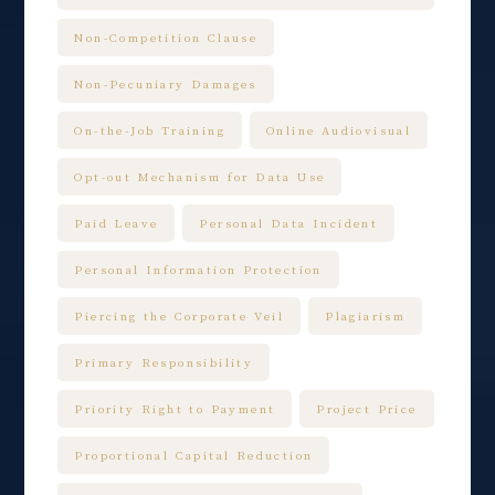
Non-Competition Clause
Non-Pecuniary Damages
On-the-Job Training
Online Audiovisual
Opt-out Mechanism for Data Use
Paid Leave
Personal Data Incident
Personal Information Protection
Piercing the Corporate Veil
Plagiarism
Primary Responsibility
Priority Right to Payment
Project Price
Proportional Capital Reduction