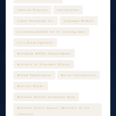
Judicial Practice
Jurisdiction
Labor Standards Act
Language Models
Licensing models for AI training data
Live Room Operator
Minimum Bidder Requirement
Ministry of Economic Affairs
Mixed Employment
Movie Introduction
Musical Works
National Health Insurance Data
National Police Agency (Ministry of the
Interior)