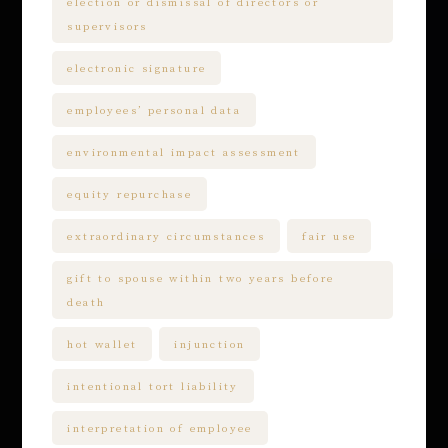
election or dismissal of directors or
supervisors
electronic signature
employees’ personal data
environmental impact assessment
equity repurchase
extraordinary circumstances
fair use
gift to spouse within two years before
death
hot wallet
injunction
intentional tort liability
interpretation of employee