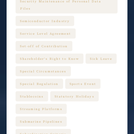
Security Maintenance of Personal Data
Files
Semiconductor Industry
Service Level Agreement
Set-off of Contribution
Shareholder's Right to Know
Sick Leave
Special Circumstances
Special Regulation
Sports Event
Stablecoins
Statutory Holidays
Streaming Platforms
Submarine Pipelines
Subordination Criteria