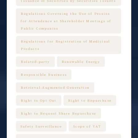
Issuance of Securities by Securities Issuers
Regulations Governing the Use of Proxies
for Attendance at Shareholder Meetings of
Public Companies
Regulations for Registration of Medicinal
Products
Related-party
Renewable Energy
Responsible Business
Retrieval-Augmented Generation
Right to Opt-Out
Right to Repurchase
Right to Request Share Repurchase
Safety Surveillance
Scope of VAT