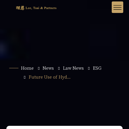
Home
News
Law News
ESG
Future Use of Hyd...