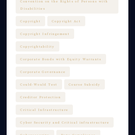
Convention on the Rights of Persons with
Disabilities
Copyright
Copyright Act
Copyright Infringement
Copyrightability
Corporate Bonds with Equity Warrants
Corporate Governance
Could-Would Test
Course Subsidy
Creditor Protection
Critical Infrastructure
Cyber Security and Critical infrastructure
Cybersecurity
Data Compliance