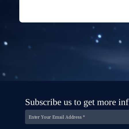
Subscribe us to get more in