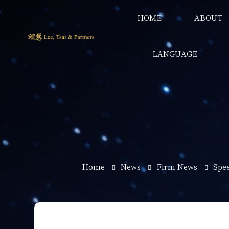
HOME
ABOUT
LANGUAGE
Home
News
Firm News
Spe