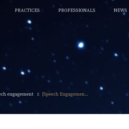
PRACTICES
PROFESSIONALS
NEWS
ech engagement
[Speech Engagemen...