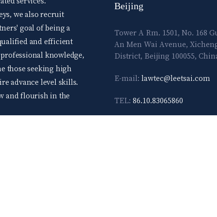
ted services.
Beijing
ys, we also recruit
tners' goal of being a
Tower A Rm. 1501, No. 168 
ualified and efficient
An Men Wai Avenue, Xichen
d professional knowledge,
District, Beijing 100055, Chin
me those seeking high
E-mail:
lawtec@leetsai.com
e advance level skills.
ow and flourish in the
TEL:
86.10.83065860
FAX:
86.10.83065861
TERMS & 