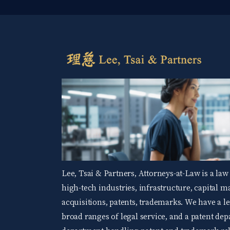
Lee, Tsai & Partners, Attorneys-at-Law is a law
high-tech industries, infrastructure, capital 
acquisitions, patents, trademarks. We have a 
broad ranges of legal service, and a patent d