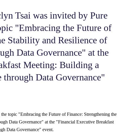
yn Tsai was invited by Pure
opic "Embracing the Future of
e Stability and Resilience of
ough Data Governance" at the
akfast Meeting: Building a
re through Data Governance"
 the topic "Embracing the Future of Finance: Strengthening the
hrough Data Governance" at the "Financial Executive Breakfast
ough Data Governance" event.