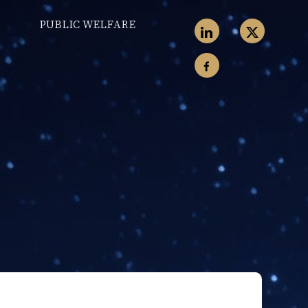
PUBLIC WELFARE