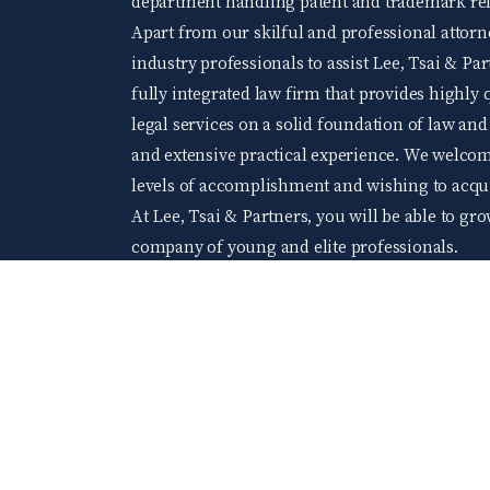
department handling patent and trademark rela
Apart from our skilful and professional attorne
industry professionals to assist Lee, Tsai & Par
fully integrated law firm that provides highly q
legal services on a solid foundation of law an
and extensive practical experience. We welco
levels of accomplishment and wishing to acquir
At Lee, Tsai & Partners, you will be able to gr
company of young and elite professionals.
104 Job bank
©2024 Lee Tsai & Partners All Rights Reserved.