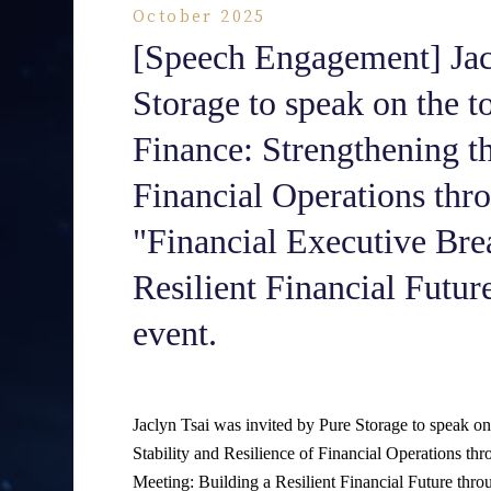
October 2025
[Speech Engagement] Jacl
Storage to speak on the t
Finance: Strengthening th
Financial Operations thr
"Financial Executive Bre
Resilient Financial Futu
event.
Jaclyn Tsai was invited by Pure Storage to speak on
Stability and Resilience of Financial Operations t
Meeting: Building a Resilient Financial Future thr