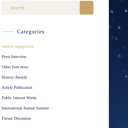
Categories
Speech engagement
Press Interview
Other firm news
Honory Awards
Article Publication
Public Interest Works
International Annual Summit
Forum Discussion