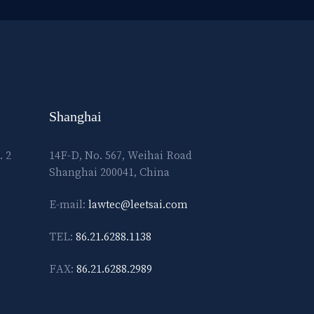
Shanghai
. 2
14F-D, No. 567, Weihai Road
Shanghai 200041, China
E-mail:
lawtec@leetsai.com
TEL:
86.21.6288.1138
FAX:
86.21.6288.2989