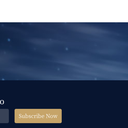
fo
Subscribe Now