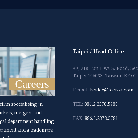
Taipei / Head Office
9F, 218 Tun Hwa S. Road, Sec
Taipei 106033, Taiwan, R.O.C.
Careers
E-mail:
lawtec@leetsai.com
 firm specialising in
TEL:
886.2.2378.5780
markets, mergers and
FAX:
886.2.2378.5781
legal department handling
epartment and a trademark