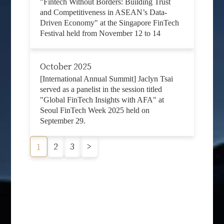
"Fintech Without Borders: Building Trust
and Competitiveness in ASEAN’s Data-
Driven Economy" at the Singapore FinTech
Festival held from November 12 to 14
October 2025
[International Annual Summit] Jaclyn Tsai
served as a panelist in the session titled
"Global FinTech Insights with AFA" at
Seoul FinTech Week 2025 held on
September 29.
2
3
>
1