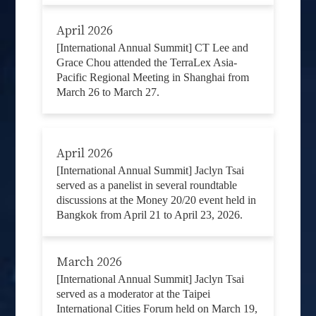
April 2026
[International Annual Summit] CT Lee and
Grace Chou attended the TerraLex Asia-
Pacific Regional Meeting in Shanghai from
March 26 to March 27.
April 2026
[International Annual Summit] Jaclyn Tsai
served as a panelist in several roundtable
discussions at the Money 20/20 event held in
Bangkok from April 21 to April 23, 2026.
March 2026
[International Annual Summit] Jaclyn Tsai
served as a moderator at the Taipei
International Cities Forum held on March 19,