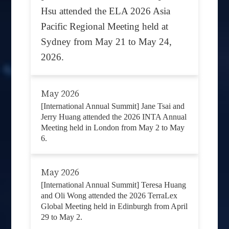
Hsu attended the ELA 2026 Asia
Pacific Regional Meeting held at
Sydney from May 21 to May 24,
2026.
May 2026
[International Annual Summit] Jane Tsai and
Jerry Huang attended the 2026 INTA Annual
Meeting held in London from May 2 to May
6.
May 2026
[International Annual Summit] Teresa Huang
and Oli Wong attended the 2026 TerraLex
Global Meeting held in Edinburgh from April
29 to May 2.