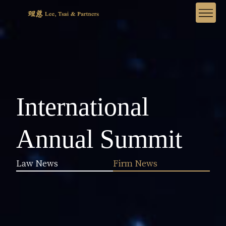
International
Annual Summit
Law News
Firm News