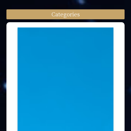
Categories
Speech engagement (64)
Press Interview (24)
Other firm news (4)
Honory Awards (37)
Article Publication (30)
Public Interest Works (31)
International Annual Summit (28)
Forum Discussion (6)