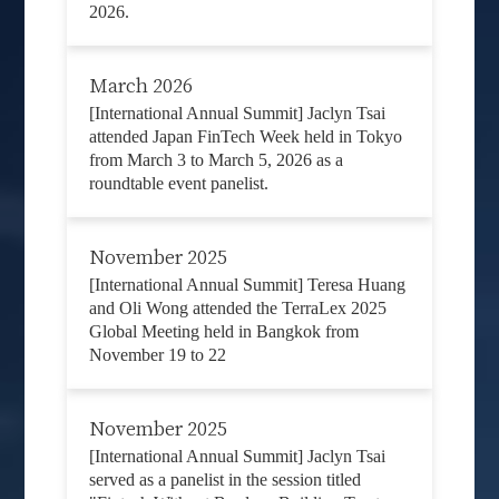
2026.
March 2026
[International Annual Summit] Jaclyn Tsai
attended Japan FinTech Week held in Tokyo
from March 3 to March 5, 2026 as a
roundtable event panelist.
November 2025
[International Annual Summit] Teresa Huang
and Oli Wong attended the TerraLex 2025
Global Meeting held in Bangkok from
November 19 to 22
November 2025
[International Annual Summit] Jaclyn Tsai
served as a panelist in the session titled