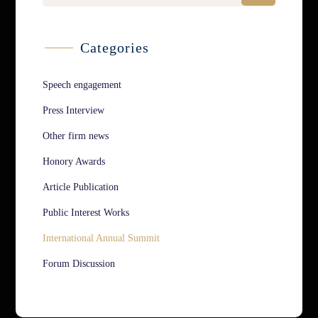
Categories
Speech engagement
Press Interview
Other firm news
Honory Awards
Article Publication
Public Interest Works
International Annual Summit
Forum Discussion