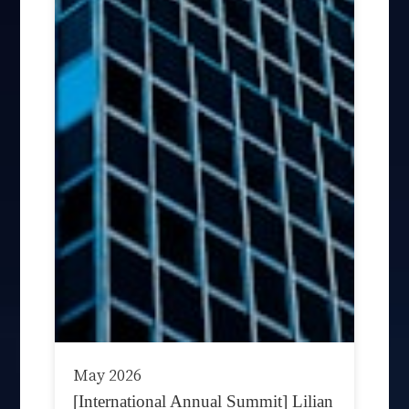
May 2026
[International Annual Summit] Lilian