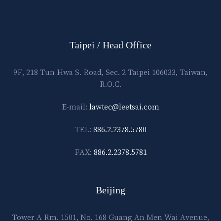
Taipei / Head Office
9F, 218 Tun Hwa S. Road, Sec. 2 Taipei 106033, Taiwan,
R.O.C.
E-mail:
lawtec@leetsai.com
TEL:
886.2.2378.5780
FAX:
886.2.2378.5781
Beijing
Tower A Rm. 1501, No. 168 Guang An Men Wai Avenue,