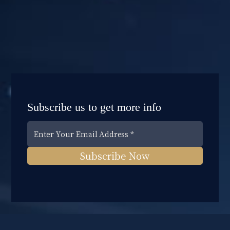
Subscribe us to get more info
Subscribe Now