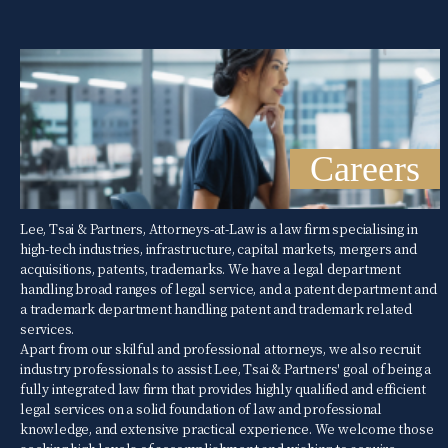
Careers
Lee, Tsai & Partners, Attorneys-at-Law is a law firm specialising in
high-tech industries, infrastructure, capital markets, mergers and
acquisitions, patents, trademarks. We have a legal department
handling broad ranges of legal service, and a patent department and
a trademark department handling patent and trademark related
services.
Apart from our skilful and professional attorneys, we also recruit
industry professionals to assist Lee, Tsai & Partners' goal of being a
fully integrated law firm that provides highly qualified and efficient
legal services on a solid foundation of law and professional
knowledge, and extensive practical experience. We welcome those