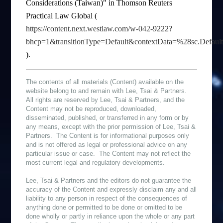
Considerations (Taiwan)" in Thomson Reuters
Practical Law Global (
https://content.next.westlaw.com/w-042-9222?
bhcp=1&transitionType=Default&contextData=%28sc.Defau
).
The contents of all materials (Content) available on the
website belong to and remain with Lee, Tsai & Partners.
All rights are reserved by Lee, Tsai & Partners, and the
Content may not be reproduced, downloaded,
disseminated, published, or transferred in any form or by
any means, except with the prior permission of Lee, Tsai &
Partners. The Content is for informational purposes only
and is not offered as legal or professional advice on any
particular issue or case. The Content may not reflect the
most current legal and regulatory developments.
Lee, Tsai & Partners and the editors do not guarantee the
accuracy of the Content and expressly disclaim any and all
liability to any person in respect of the consequences of
anything done or permitted to be done or omitted to be
done wholly or partly in reliance upon the whole or any part