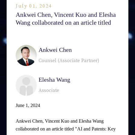
July 01, 2024
Ankwei Chen, Vincent Kuo and Elesha
Wang collaborated on an article titled
相關律師
Ankwei Chen
Counsel (Associate Partner)
Elesha Wang
Associate
June 1, 2024
Ankwei Chen, Vincent Kuo and Elesha Wang
collaborated on an article titled "AI and Patents: Key