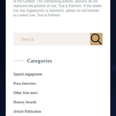
of the Content. The contributing authors’ opinions do not
represent the position of Lee, Tsai & Partners. If the reader
has any suggestions or questions, please do not hesitate
to contact Lee, Tsai & Partners.
作者
Categories
Speech engagement
Press Interview
Other firm news
Honory Awards
Article Publication