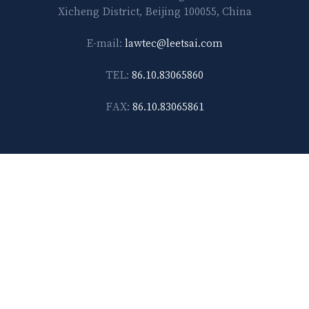
Xicheng District, Beijing 100055, China
E-mail:
lawtec@leetsai.com
TEL:
86.10.83065860
FAX:
86.10.83065861
Shanghai
14F-D, No. 567, Weihai Road Shanghai 200041, China
E-mail:
lawtec@leetsai.com
TEL:
86.21.6288.1138
FAX:
86.21.6288.2989