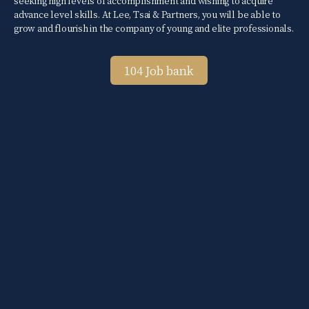
seeking high levels of accomplishment and wishing to acquire
advance level skills. At Lee, Tsai & Partners, you will be able to
grow and flourish in the company of young and elite professionals.
104 Job bank