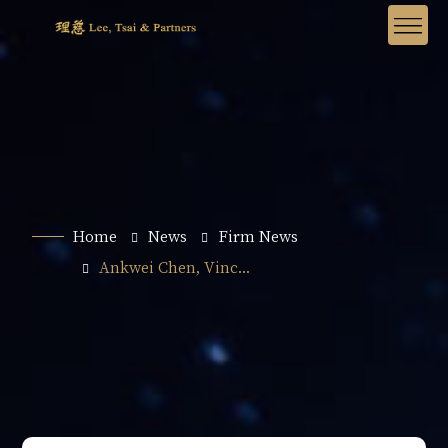
Home
News
Firm News
Ankwei Chen, Vinc...