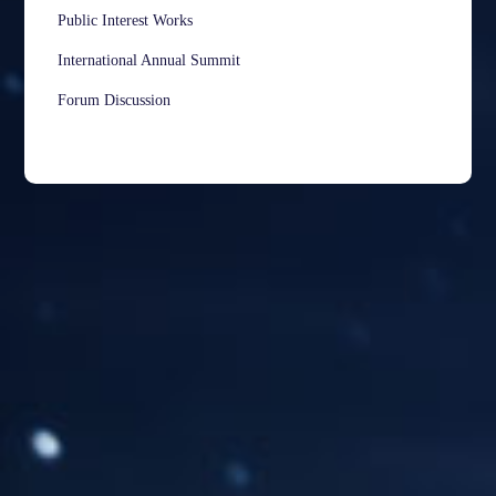
Public Interest Works
International Annual Summit
Forum Discussion