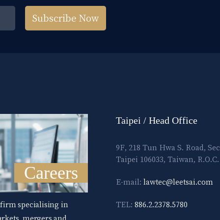
Subscribe Now
Taipei / Head Office
9F, 218 Tun Hwa S. Road, Sec
Taipei 106033, Taiwan, R.O.C.
Careers
E-mail:
lawtec@leetsai.com
 firm specialising in
TEL:
886.2.2378.5780
markets, mergers and