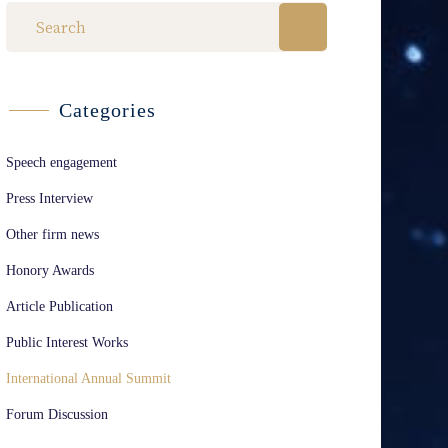
Categories
Speech engagement
Press Interview
Other firm news
Honory Awards
Article Publication
Public Interest Works
International Annual Summit
Forum Discussion