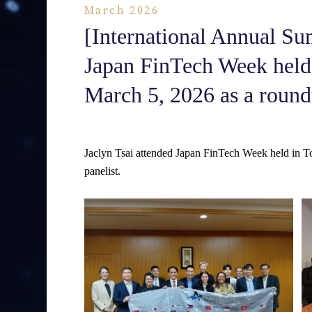
March 2026
[International Annual Su
Japan FinTech Week held
March 5, 2026 as a roundt
Jaclyn Tsai attended Japan FinTech Week held in T
panelist.