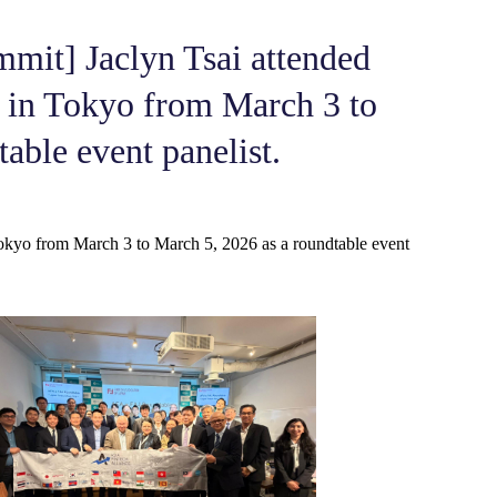
mmit] Jaclyn Tsai attended
 in Tokyo from March 3 to
able event panelist.
okyo from March 3 to March 5, 2026 as a roundtable event