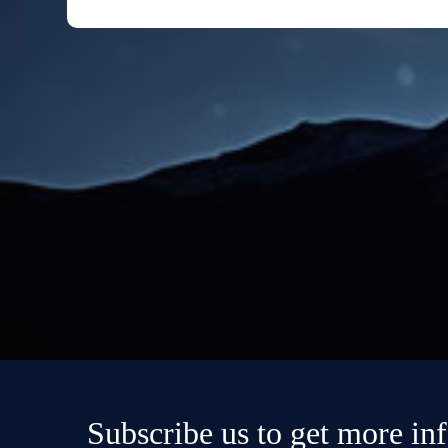
Subscribe us to get more in