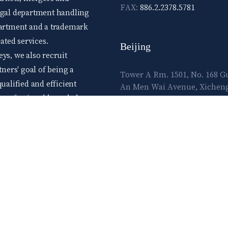
FAX:
886.2.2378.5781
legal department handling
epartment and a trademark
ted services.
Beijing
ys, we also recruit
tners' goal of being a
Tower A Rm. 1501, No. 168 
ualified and efficient
An Men Wai Avenue, Xichen
d professional knowledge,
District, Beijing 100055, Chin
me those seeking high
E-mail:
lawtec@leetsai.com
e advance level skills.
ow and flourish in the
TEL:
86.10.83065860
FAX:
86.10.83065861