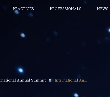
PRACTICES
PROFESSIONALS
NEWS
ernational Annual Summit
[International An...