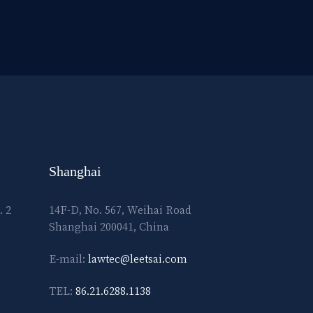
Shanghai
. 2
14F-D, No. 567, Weihai Road
Shanghai 200041, China
E-mail:
lawtec@leetsai.com
TEL:
86.21.6288.1138