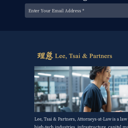
Lee, Tsai & Partners, Attorneys-at-Law is a law
high-tech industries, infrastructure, capital 