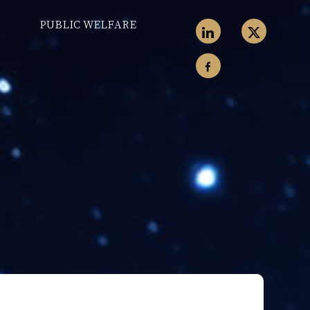
PUBLIC WELFARE