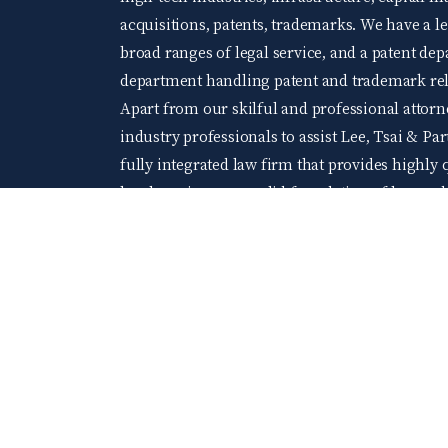
acquisitions, patents, trademarks. We have a 
broad ranges of legal service, and a patent d
department handling patent and trademark rela
Apart from our skilful and professional attorne
industry professionals to assist Lee, Tsai & Par
fully integrated law firm that provides highly q
legal services on a solid foundation of law an
and extensive practical experience. We welco
levels of accomplishment and wishing to acquir
At Lee, Tsai & Partners, you will be able to gr
company of young and elite professionals.
104 Job bank