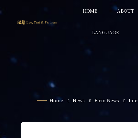
HOME
ABOUT
LANGUAGE
Home
News
Firm News
Int