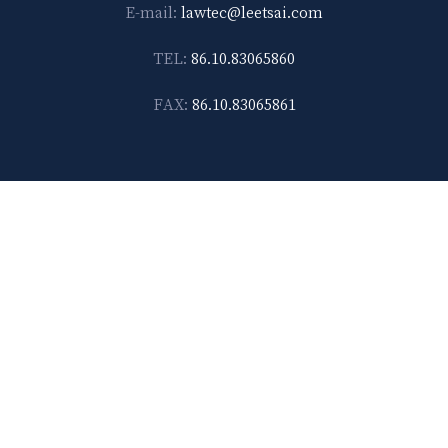
E-mail:
lawtec@leetsai.com
TEL:
86.10.83065860
FAX:
86.10.83065861
Shanghai
14F-D, No. 567, Weihai Road Shanghai 200041, China
E-mail:
lawtec@leetsai.com
TEL:
86.21.6288.1138
FAX:
86.21.6288.2989