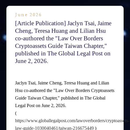
June 2026
[Article Publication] Jaclyn Tsai, Jaime
Cheng, Teresa Huang and Lilian Hsu
co-authored the "Law Over Borders
Cryptoassets Guide Taiwan Chapter,"
published in The Global Legal Post on
June 2, 2026.
Jaclyn Tsai, Jaime Cheng, Teresa Huang and Lilian
Hsu co-authored the "Law Over Borders Cryptoassets
Guide Taiwan Chapter," published in The Global
Legal Post on June 2, 2026.
(
https://www.globallegalpost.com/lawoverborders/cryptoassets-
law-guide-1030040461/taiwan-216675449
)