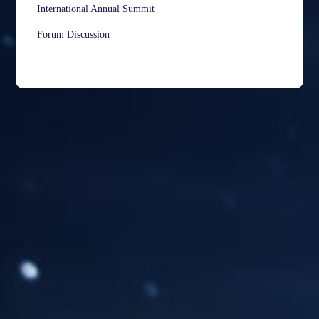
International Annual Summit
Forum Discussion