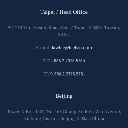
Taipei / Head Office
9F, 218 Tun Hwa S. Road, Sec. 2 Taipei 106033, Taiwan,
R.O.C.
E-mail:
lawtec@leetsai.com
TEL:
886.2.2378.5780
FAX:
886.2.2378.5781
Beijing
Tower A Rm. 1501, No. 168 Guang An Men Wai Avenue,
Xicheng District, Beijing 100055, China