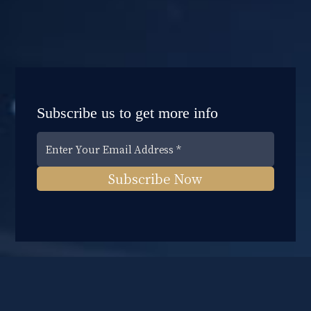
Subscribe us to get more info
Subscribe Now