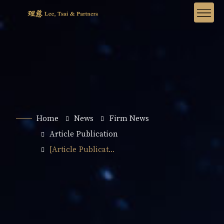
Home
News
Firm News
Article Publication
[Article Publicat...