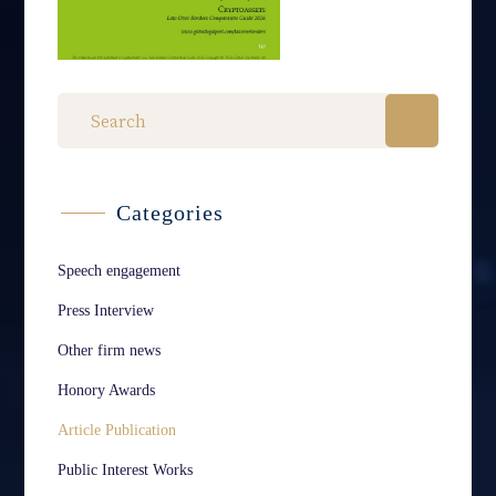
Categories
Speech engagement
Press Interview
Other firm news
Honory Awards
Article Publication
Public Interest Works