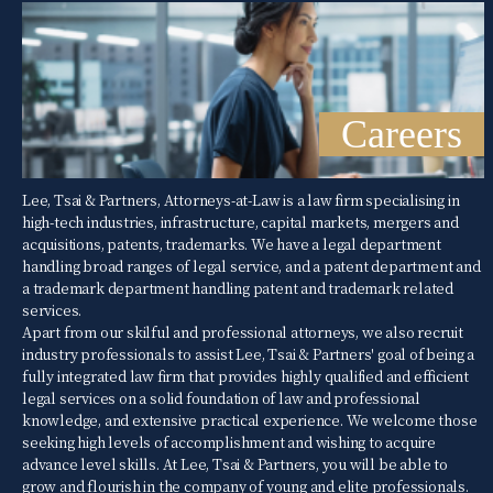
Careers
Lee, Tsai & Partners, Attorneys-at-Law is a law firm specialising in
high-tech industries, infrastructure, capital markets, mergers and
acquisitions, patents, trademarks. We have a legal department
handling broad ranges of legal service, and a patent department and
a trademark department handling patent and trademark related
services.
Apart from our skilful and professional attorneys, we also recruit
industry professionals to assist Lee, Tsai & Partners' goal of being a
fully integrated law firm that provides highly qualified and efficient
legal services on a solid foundation of law and professional
knowledge, and extensive practical experience. We welcome those
seeking high levels of accomplishment and wishing to acquire
advance level skills. At Lee, Tsai & Partners, you will be able to
grow and flourish in the company of young and elite professionals.