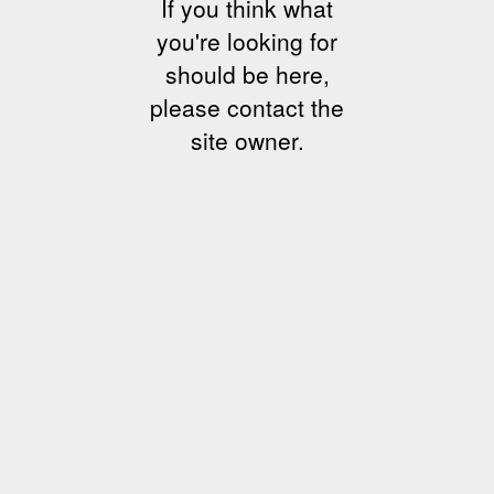
If you think what
you're looking for
should be here,
please contact the
site owner.