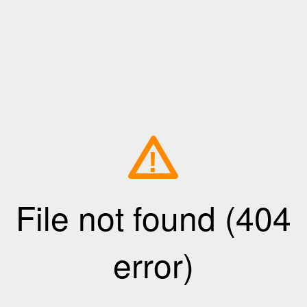
!
File not found (404
error)