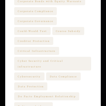
Corporate Bonds with Equity Warrants
Corporate Compliance
Corporate Governance
Could-Would Test
Course Subsidy
Creditor Protection
Critical Infrastructure
Cyber Security and Critical
infrastructure
Cybersecurity
Data Compliance
Data Protection
De Facto Employment Relationship