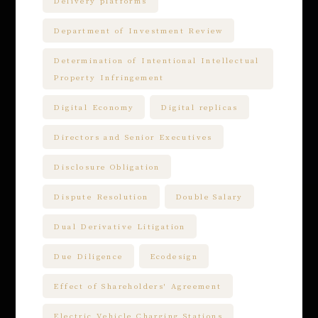
Delivery platforms
Department of Investment Review
Determination of Intentional Intellectual
Property Infringement
Digital Economy
Digital replicas
Directors and Senior Executives
Disclosure Obligation
Dispute Resolution
Double Salary
Dual Derivative Litigation
Due Diligence
Ecodesign
Effect of Shareholders' Agreement
Electric Vehicle Charging Stations