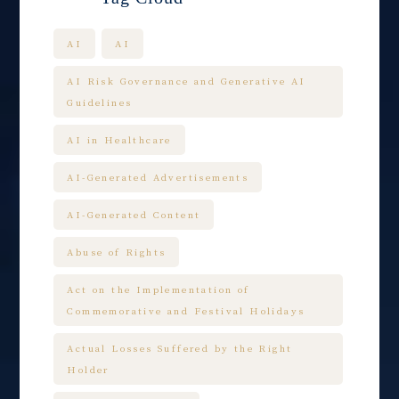
AI
AI
AI Risk Governance and Generative AI
Guidelines
AI in Healthcare
AI-Generated Advertisements
AI-Generated Content
Abuse of Rights
Act on the Implementation of
Commemorative and Festival Holidays
Actual Losses Suffered by the Right
Holder