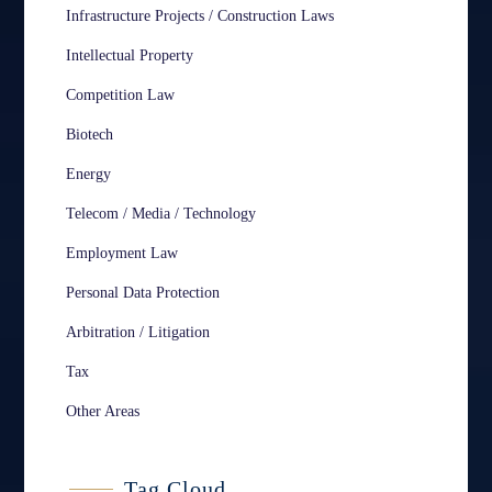
Infrastructure Projects / Construction Laws
Intellectual Property
Competition Law
Biotech
Energy
Telecom / Media / Technology
Employment Law
Personal Data Protection
Arbitration / Litigation
Tax
Other Areas
Tag Cloud