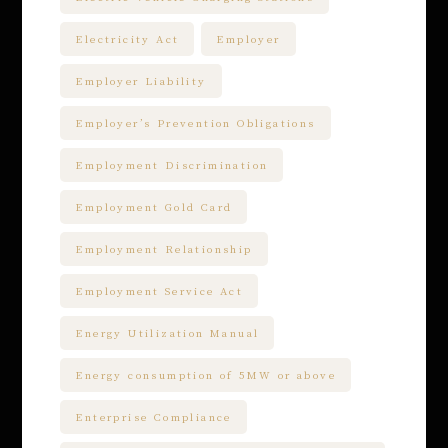
Electricity Act
Employer
Employer Liability
Employer’s Prevention Obligations
Employment Discrimination
Employment Gold Card
Employment Relationship
Employment Service Act
Energy Utilization Manual
Energy consumption of 5MW or above
Enterprise Compliance