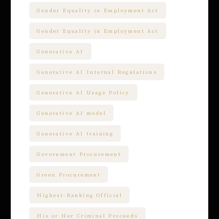
Gender Equality in Employment Act
Gender Equality in Employment Act
Generative AI
Generative AI Internal Regulations
Generative AI Usage Policy
Generative AI model
Generative AI training
Government Procurement
Green Procurement
Highest-Ranking Official
His or Her Criminal Proceeds