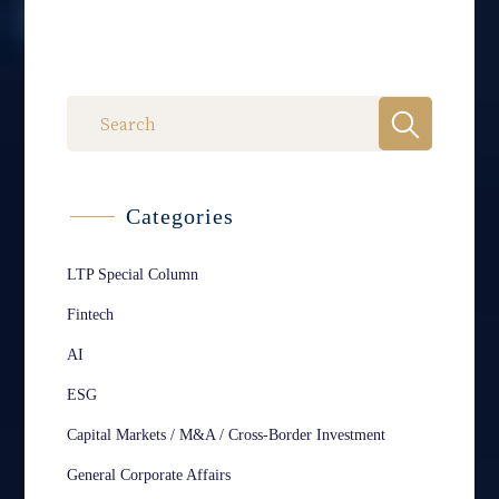
Categories
LTP Special Column
Fintech
AI
ESG
Capital Markets / M&A / Cross-Border Investment
General Corporate Affairs