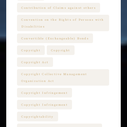
Contribution of Claims against others
Convention on the Rights of Persons with
Disabilities
Convertible (Exchangeable) Bonds
Copyright
Copyright
Copyright Act
Copyright Collective Management
Organization Act
Copyright Infringement
Copyright Infringement
Copyrightability