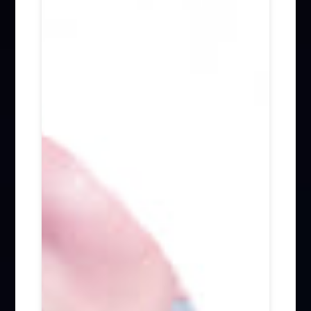
Firm News (285)