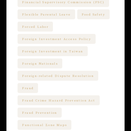
Financial Supervisory Commission (FSC)
Flexible Parental Leave
Food Safety
Forced Labor
Foreign Investment Access Policy
Foreign Investment in Taiwan
Foreign Nationals
Foreign-related Dispute Resolution
Fraud
Fraud Crime Hazard Prevention Act
Fraud Prevention
Functional Zone Maps