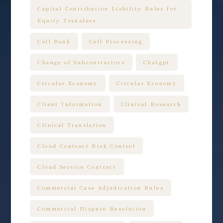
Capital Contribution Liability Rules for
Equity Transfers
Cell Bank
Cell Processing
Change of Subcontractors
Chatgpt
Circular Economy
Circular Economy
Client Information
Clinical Research
Clinical Translation
Cloud Contract Risk Control
Cloud Service Contract
Commercial Case Adjudication Rules
Commercial Dispute Resolution