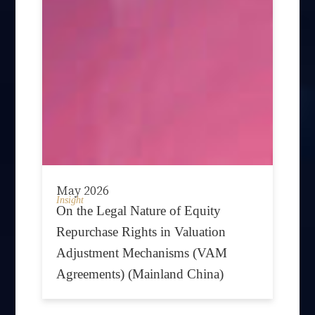
May 2026
Insight
On the Legal Nature of Equity
Repurchase Rights in Valuation
Adjustment Mechanisms (VAM
Agreements) (Mainland China)