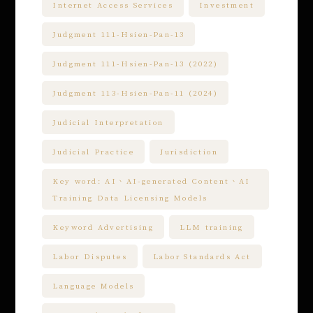
Internet Access Services
Investment
Judgment 111-Hsien-Pan-13
Judgment 111-Hsien-Pan-13 (2022)
Judgment 113-Hsien-Pan-11 (2024)
Judicial Interpretation
Judicial Practice
Jurisdiction
Key word: AI、AI-generated Content、AI
Training Data Licensing Models
Keyword Advertising
LLM training
Labor Disputes
Labor Standards Act
Language Models