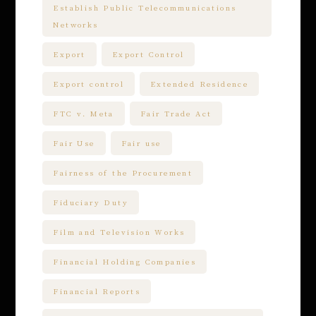
Establish Public Telecommunications
Networks
Export
Export Control
Export control
Extended Residence
FTC v. Meta
Fair Trade Act
Fair Use
Fair use
Fairness of the Procurement
Fiduciary Duty
Film and Television Works
Financial Holding Companies
Financial Reports