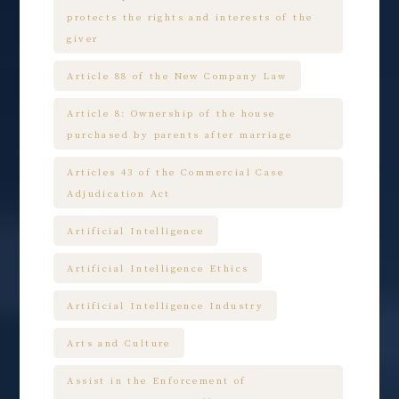
protects the rights and interests of the
giver
Article 88 of the New Company Law
Article 8: Ownership of the house
purchased by parents after marriage
Articles 43 of the Commercial Case
Adjudication Act
Artificial Intelligence
Artificial Intelligence Ethics
Artificial Intelligence Industry
Arts and Culture
Assist in the Enforcement of