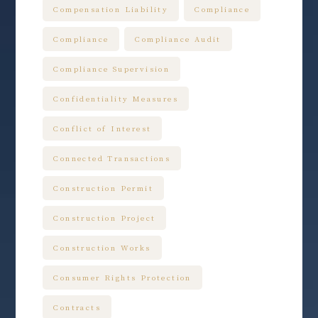
Compensation Liability
Compliance
Compliance
Compliance Audit
Compliance Supervision
Confidentiality Measures
Conflict of Interest
Connected Transactions
Construction Permit
Construction Project
Construction Works
Consumer Rights Protection
Contracts