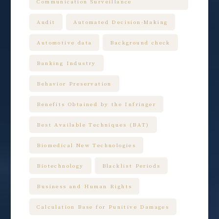
Communication Surveillance
Audit
Automated Decision-Making
Automotive data
Background check
Banking Industry
Behavior Preservation
Benefits Obtained by the Infringer
Best Available Techniques (BAT)
Biomedical New Technologies
Biotechnology
Blacklist Periods
Business and Human Rights
Calculation Base for Punitive Damages