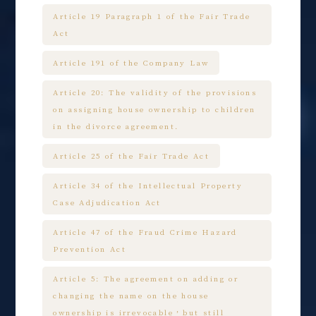
Article 19 Paragraph 1 of the Fair Trade
Act
Article 191 of the Company Law
Article 20: The validity of the provisions
on assigning house ownership to children
in the divorce agreement.
Article 25 of the Fair Trade Act
Article 34 of the Intellectual Property
Case Adjudication Act
Article 47 of the Fraud Crime Hazard
Prevention Act
Article 5: The agreement on adding or
changing the name on the house
ownership is irrevocable，but still