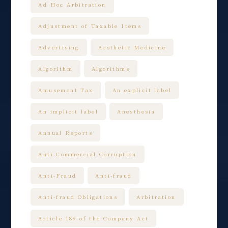
Ad Hoc Arbitration
Adjustment of Taxable Items
Advertising
Aesthetic Medicine
Algorithm
Algorithms
Amusement Tax
An explicit label
An implicit label
Anesthesia
Annual Reports
Anti-Commercial Corruption
Anti-Fraud
Anti-fraud
Anti-fraud Obligations
Arbitration
Article 189 of the Company Act