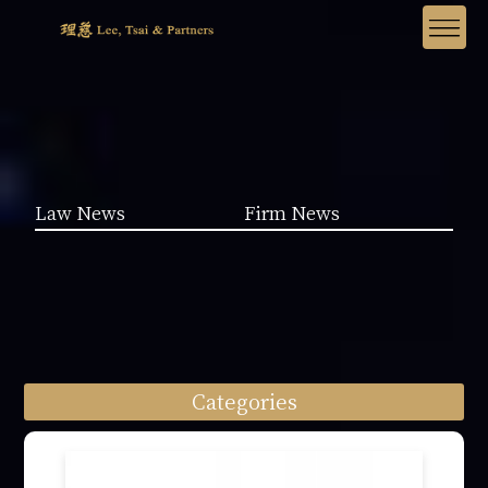
Law News
Firm News
Categories
Law News (1962)