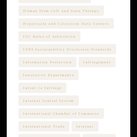
Human Stem Cell And Gene Therapy
Hyperscale and Colocation Data Centers
ICC Rules of Arbitration
IFRS Sustainability Disclosure Standards
Information Protection
Infringement
Innovative Experiments
Intent to Infringe
Internal Control System
International Chamber of Commerce
International Trade
Internet