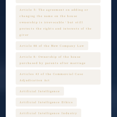
Article 5: The agreement on adding or
changing the name on the house
ownership is irrevocable，but still
protects the rights and interests of the
giver
Article 88 of the New Company Law
Article 8: Ownership of the house
purchased by parents after marriage
Articles 43 of the Commercial Case
Adjudication Act
Artificial Intelligence
Artificial Intelligence Ethics
Artificial Intelligence Industry