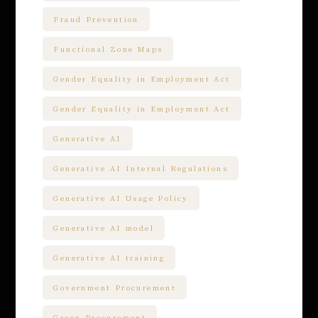
Fraud Prevention
Functional Zone Maps
Gender Equality in Employment Act
Gender Equality in Employment Act
Generative AI
Generative AI Internal Regulations
Generative AI Usage Policy
Generative AI model
Generative AI training
Government Procurement
Green Procurement