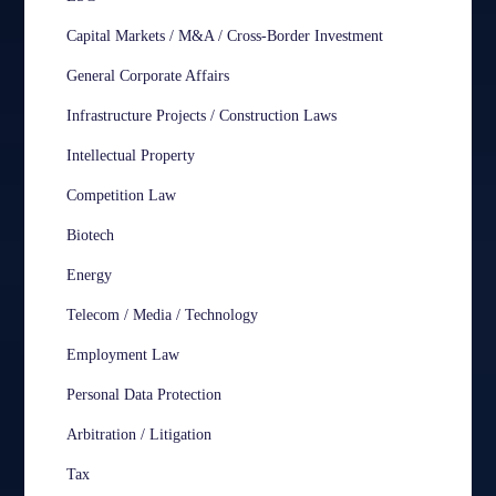
Capital Markets / M&A / Cross-Border Investment
General Corporate Affairs
Infrastructure Projects / Construction Laws
Intellectual Property
Competition Law
Biotech
Energy
Telecom / Media / Technology
Employment Law
Personal Data Protection
Arbitration / Litigation
Tax