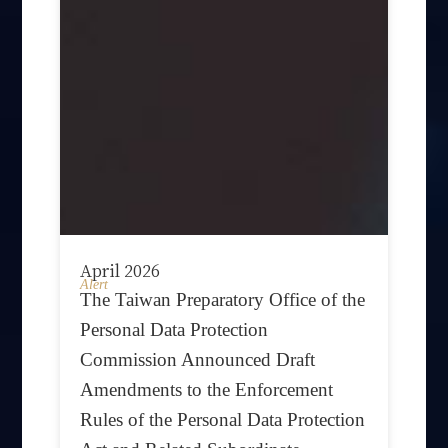
April 2026
Alert
The Taiwan Preparatory Office of the
Personal Data Protection
Commission Announced Draft
Amendments to the Enforcement
Rules of the Personal Data Protection