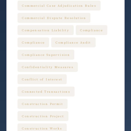
Commercial Case Adjudication Rules
Commercial Dispute Resolution
Compensation Liability
Compliance
Compliance
Compliance Audit
Compliance Supervision
Confidentiality Measures
Conflict of Interest
Connected Transactions
Construction Permit
Construction Project
Construction Works