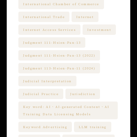
International Chamber of Commerce
International Trade
Internet
Internet Access Services
Investment
Judgment 111-Hsien-Pan-13
Judgment 111-Hsien-Pan-13 (2022)
Judgment 113-Hsien-Pan-11 (2024)
Judicial Interpretation
Judicial Practice
Jurisdiction
Key word: AI、AI-generated Content、AI
Training Data Licensing Models
Keyword Advertising
LLM training