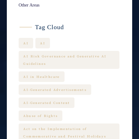
Other Areas
Tag Cloud
AI
AI
AI Risk Governance and Generative AI
Guidelines
AI in Healthcare
AI-Generated Advertisements
AI-Generated Content
Abuse of Rights
Act on the Implementation of
Commemorative and Festival Holidays