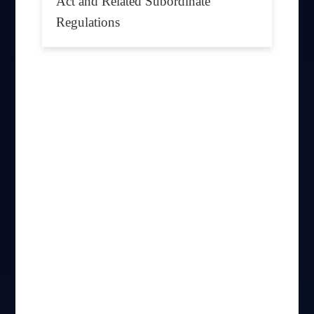
Act and Related Subordinate
Regulations