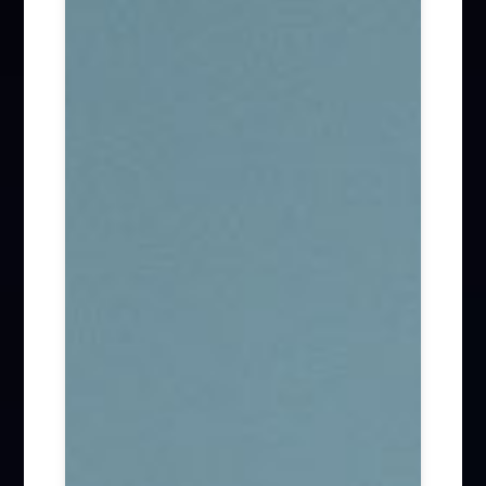
Firm News (285)