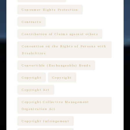
Consumer Rights Protection
Contracts
Contribution of Claims against others
Convention on the Rights of Persons with
Disabilities
Convertible (Exchangeable) Bonds
Copyright
Copyright
Copyright Act
Copyright Collective Management
Organization Act
Copyright Infringement