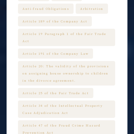
Anti-fraud Obligations
Arbitration
Article 189 of the Company Act
Article 19 Paragraph 1 of the Fair Trade
Act
Article 191 of the Company Law
Article 20: The validity of the provisions
on assigning house ownership to children
in the divorce agreement.
Article 25 of the Fair Trade Act
Article 34 of the Intellectual Property
Case Adjudication Act
Article 47 of the Fraud Crime Hazard
Prevention Act