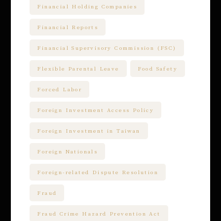
Financial Holding Companies
Financial Reports
Financial Supervisory Commission (FSC)
Flexible Parental Leave
Food Safety
Forced Labor
Foreign Investment Access Policy
Foreign Investment in Taiwan
Foreign Nationals
Foreign-related Dispute Resolution
Fraud
Fraud Crime Hazard Prevention Act