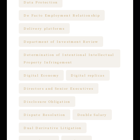
Data Protection
De Facto Employment Relationship
Delivery platforms
Department of Investment Review
Determination of Intentional Intellectual
Property Infringement
Digital Economy
Digital replicas
Directors and Senior Executives
Disclosure Obligation
Dispute Resolution
Double Salary
Dual Derivative Litigation