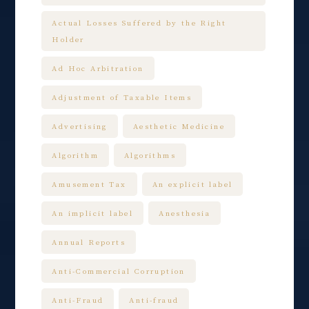
Actual Losses Suffered by the Right
Holder
Ad Hoc Arbitration
Adjustment of Taxable Items
Advertising
Aesthetic Medicine
Algorithm
Algorithms
Amusement Tax
An explicit label
An implicit label
Anesthesia
Annual Reports
Anti-Commercial Corruption
Anti-Fraud
Anti-fraud