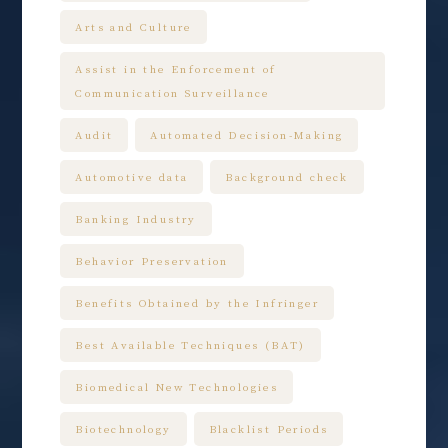
Arts and Culture
Assist in the Enforcement of
Communication Surveillance
Audit
Automated Decision-Making
Automotive data
Background check
Banking Industry
Behavior Preservation
Benefits Obtained by the Infringer
Best Available Techniques (BAT)
Biomedical New Technologies
Biotechnology
Blacklist Periods