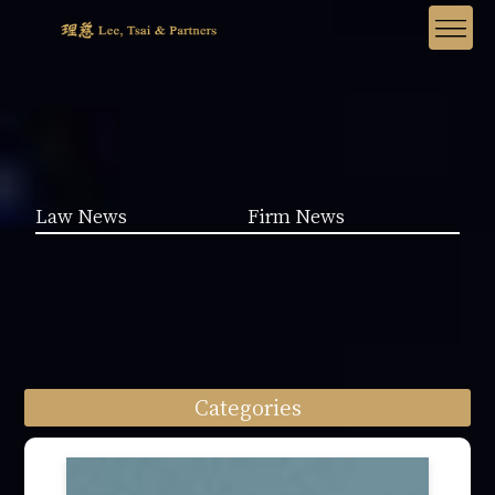
Law News
Firm News
Categories
Law News (1962)