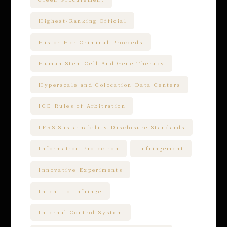
Highest-Ranking Official
His or Her Criminal Proceeds
Human Stem Cell And Gene Therapy
Hyperscale and Colocation Data Centers
ICC Rules of Arbitration
IFRS Sustainability Disclosure Standards
Information Protection
Infringement
Innovative Experiments
Intent to Infringe
Internal Control System