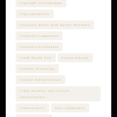
Copyright Infringement
Copyrightability
Corporate Bonds with Equity Warrants
Corporate Compliance
Corporate Governance
Could-Would Test
Course Subsidy
Creditor Protection
Critical Infrastructure
Cyber Security and Critical
infrastructure
Cybersecurity
Data Compliance