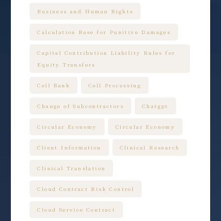
Business and Human Rights
Calculation Base for Punitive Damages
Capital Contribution Liability Rules for
Equity Transfers
Cell Bank
Cell Processing
Change of Subcontractors
Chatgpt
Circular Economy
Circular Economy
Client Information
Clinical Research
Clinical Translation
Cloud Contract Risk Control
Cloud Service Contract