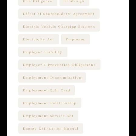
Due Diligence
Ecodesign
Effect of Shareholders' Agreement
Electric Vehicle Charging Stations
Electricity Act
Employer
Employer Liability
Employer’s Prevention Obligations
Employment Discrimination
Employment Gold Card
Employment Relationship
Employment Service Act
Energy Utilization Manual