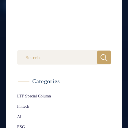
Categories
LTP Special Column
Fintech
AI
ESG