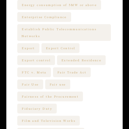
Energy consumption of 5MW or above
Enterprise Compliance
Establish Public Telecommunications
Networks
Export
Export Control
Export control
Extended Residence
FTC v. Meta
Fair Trade Act
Fair Use
Fair use
Fairness of the Procurement
Fiduciary Duty
Film and Television Works