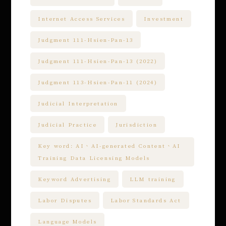
Internet Access Services
Investment
Judgment 111-Hsien-Pan-13
Judgment 111-Hsien-Pan-13 (2022)
Judgment 113-Hsien-Pan-11 (2024)
Judicial Interpretation
Judicial Practice
Jurisdiction
Key word: AI、AI-generated Content、AI
Training Data Licensing Models
Keyword Advertising
LLM training
Labor Disputes
Labor Standards Act
Language Models