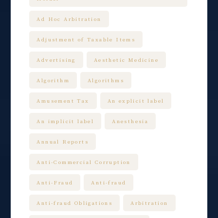
Ad Hoc Arbitration
Adjustment of Taxable Items
Advertising
Aesthetic Medicine
Algorithm
Algorithms
Amusement Tax
An explicit label
An implicit label
Anesthesia
Annual Reports
Anti-Commercial Corruption
Anti-Fraud
Anti-fraud
Anti-fraud Obligations
Arbitration