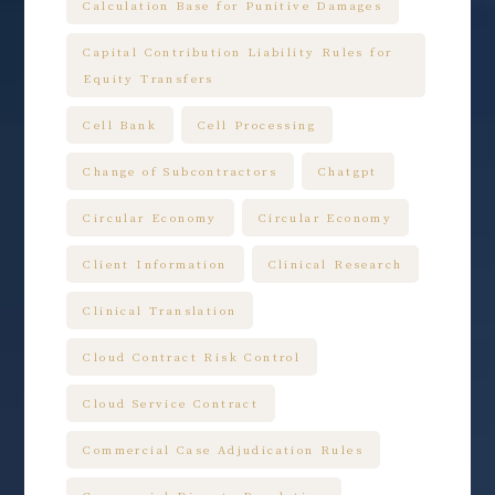
Calculation Base for Punitive Damages
Capital Contribution Liability Rules for
Equity Transfers
Cell Bank
Cell Processing
Change of Subcontractors
Chatgpt
Circular Economy
Circular Economy
Client Information
Clinical Research
Clinical Translation
Cloud Contract Risk Control
Cloud Service Contract
Commercial Case Adjudication Rules