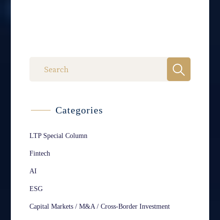
Categories
LTP Special Column
Fintech
AI
ESG
Capital Markets / M&A / Cross-Border Investment