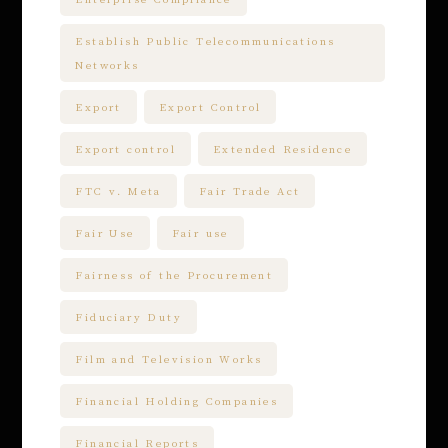
Establish Public Telecommunications
Networks
Export
Export Control
Export control
Extended Residence
FTC v. Meta
Fair Trade Act
Fair Use
Fair use
Fairness of the Procurement
Fiduciary Duty
Film and Television Works
Financial Holding Companies
Financial Reports