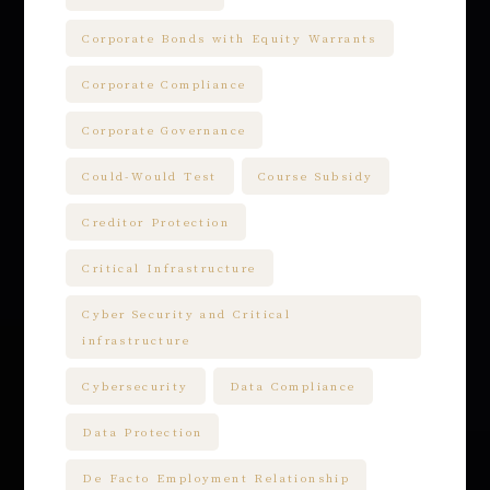
Corporate Bonds with Equity Warrants
Corporate Compliance
Corporate Governance
Could-Would Test
Course Subsidy
Creditor Protection
Critical Infrastructure
Cyber Security and Critical
infrastructure
Cybersecurity
Data Compliance
Data Protection
De Facto Employment Relationship