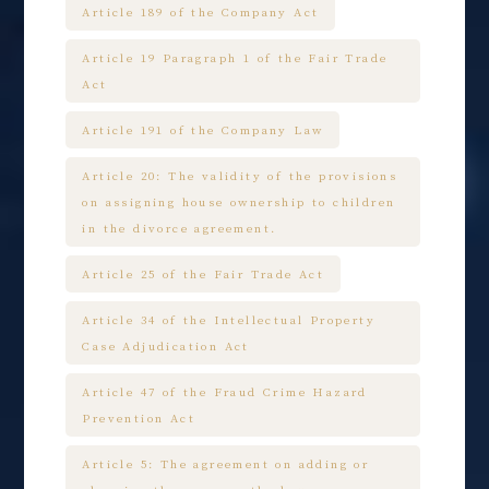
Article 189 of the Company Act
Article 19 Paragraph 1 of the Fair Trade
Act
Article 191 of the Company Law
Article 20: The validity of the provisions
on assigning house ownership to children
in the divorce agreement.
Article 25 of the Fair Trade Act
Article 34 of the Intellectual Property
Case Adjudication Act
Article 47 of the Fraud Crime Hazard
Prevention Act
Article 5: The agreement on adding or