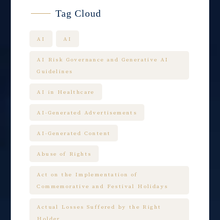
Tag Cloud
AI
AI
AI Risk Governance and Generative AI
Guidelines
AI in Healthcare
AI-Generated Advertisements
AI-Generated Content
Abuse of Rights
Act on the Implementation of
Commemorative and Festival Holidays
Actual Losses Suffered by the Right
Holder