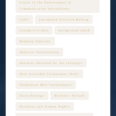
Assist in the Enforcement of
Communication Surveillance
Audit
Automated Decision-Making
Automotive data
Background check
Banking Industry
Behavior Preservation
Benefits Obtained by the Infringer
Best Available Techniques (BAT)
Biomedical New Technologies
Biotechnology
Blacklist Periods
Business and Human Rights