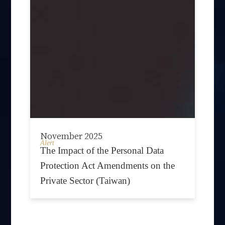
November 2025
Alert
The Impact of the Personal Data
Protection Act Amendments on the
Private Sector (Taiwan)