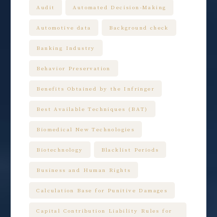
Audit
Automated Decision-Making
Automotive data
Background check
Banking Industry
Behavior Preservation
Benefits Obtained by the Infringer
Best Available Techniques (BAT)
Biomedical New Technologies
Biotechnology
Blacklist Periods
Business and Human Rights
Calculation Base for Punitive Damages
Capital Contribution Liability Rules for