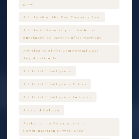
giver
Article 88 of the New Company Law
Article 8: Ownership of the house
purchased by parents after marriage
Articles 43 of the Commercial Case
Adjudication Act
Artificial Intelligence
Artificial Intelligence Ethics
Artificial Intelligence Industry
Arts and Culture
Assist in the Enforcement of
Communication Surveillance