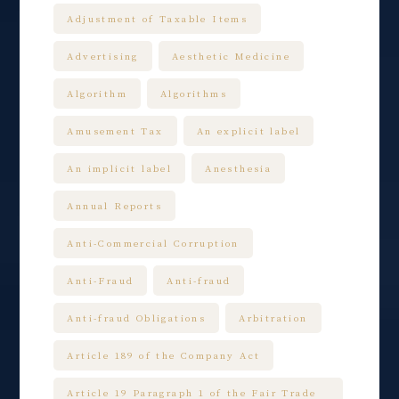
Adjustment of Taxable Items
Advertising
Aesthetic Medicine
Algorithm
Algorithms
Amusement Tax
An explicit label
An implicit label
Anesthesia
Annual Reports
Anti-Commercial Corruption
Anti-Fraud
Anti-fraud
Anti-fraud Obligations
Arbitration
Article 189 of the Company Act
Article 19 Paragraph 1 of the Fair Trade