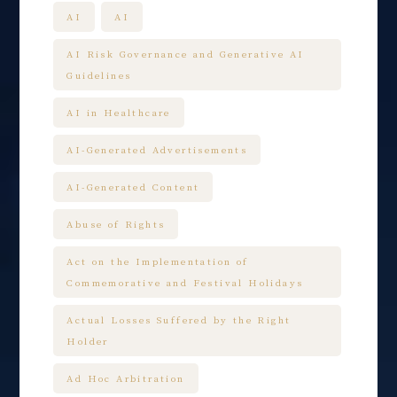
AI
AI
AI Risk Governance and Generative AI
Guidelines
AI in Healthcare
AI-Generated Advertisements
AI-Generated Content
Abuse of Rights
Act on the Implementation of
Commemorative and Festival Holidays
Actual Losses Suffered by the Right
Holder
Ad Hoc Arbitration