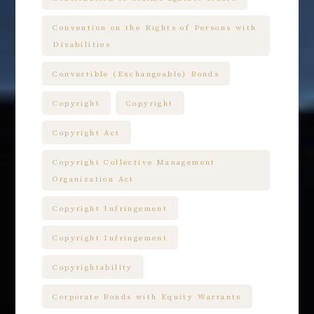
Convention on the Rights of Persons with
Disabilities
Convertible (Exchangeable) Bonds
Copyright
Copyright
Copyright Act
Copyright Collective Management
Organization Act
Copyright Infringement
Copyright Infringement
Copyrightability
Corporate Bonds with Equity Warrants