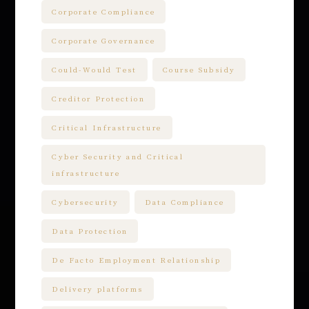
Corporate Compliance
Corporate Governance
Could-Would Test
Course Subsidy
Creditor Protection
Critical Infrastructure
Cyber Security and Critical
infrastructure
Cybersecurity
Data Compliance
Data Protection
De Facto Employment Relationship
Delivery platforms