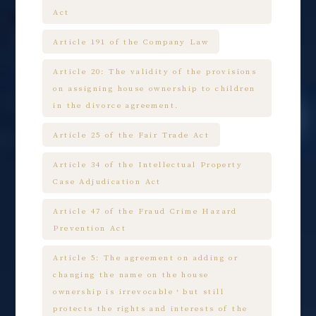
Act
Article 191 of the Company Law
Article 20: The validity of the provisions
on assigning house ownership to children
in the divorce agreement.
Article 25 of the Fair Trade Act
Article 34 of the Intellectual Property
Case Adjudication Act
Article 47 of the Fraud Crime Hazard
Prevention Act
Article 5: The agreement on adding or
changing the name on the house
ownership is irrevocable，but still
protects the rights and interests of the