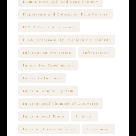
Human Stem Cell And Gene Therapy
Hyperscale and Colocation Data Centers
ICC Rules of Arbitration
IFRS Sustainability Disclosure Standards
Information Protection
Infringement
Innovative Experiments
Intent to Infringe
Internal Control System
International Chamber of Commerce
International Trade
Internet
Internet Access Services
Investment