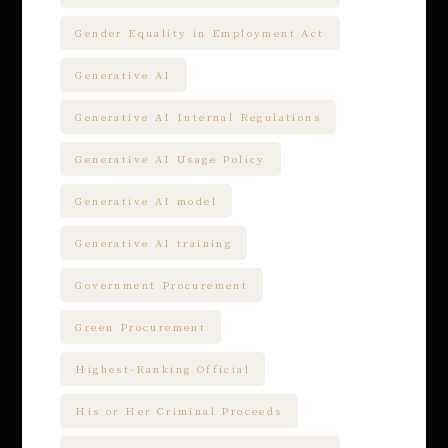
Gender Equality in Employment Act
Generative AI
Generative AI Internal Regulations
Generative AI Usage Policy
Generative AI model
Generative AI training
Government Procurement
Green Procurement
Highest-Ranking Official
His or Her Criminal Proceeds