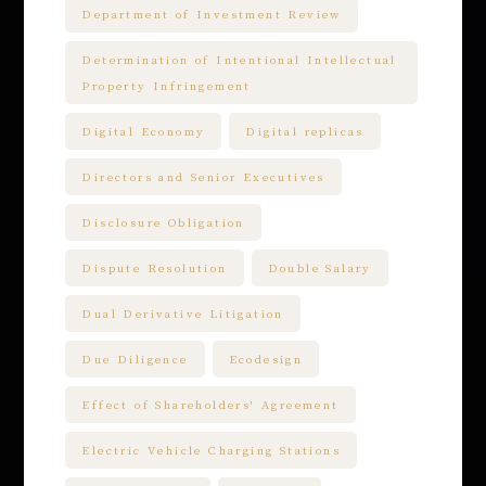
Department of Investment Review
Determination of Intentional Intellectual
Property Infringement
Digital Economy
Digital replicas
Directors and Senior Executives
Disclosure Obligation
Dispute Resolution
Double Salary
Dual Derivative Litigation
Due Diligence
Ecodesign
Effect of Shareholders' Agreement
Electric Vehicle Charging Stations