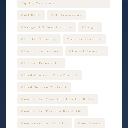
Equity Transfers
Cell Bank
Cell Processing
Change of Subcontractors
Chatgpt
Circular Economy
Circular Economy
Client Information
Clinical Research
Clinical Translation
Cloud Contract Risk Control
Cloud Service Contract
Commercial Case Adjudication Rules
Commercial Dispute Resolution
Compensation Liability
Compliance