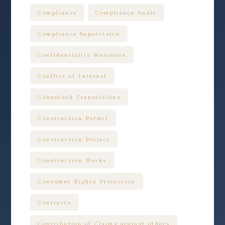
Compliance
Compliance Audit
Compliance Supervision
Confidentiality Measures
Conflict of Interest
Connected Transactions
Construction Permit
Construction Project
Construction Works
Consumer Rights Protection
Contracts
Contribution of Claims against others