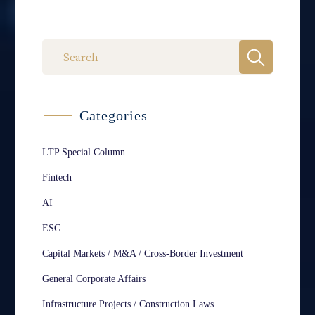
Categories
LTP Special Column
Fintech
AI
ESG
Capital Markets / M&A / Cross-Border Investment
General Corporate Affairs
Infrastructure Projects / Construction Laws