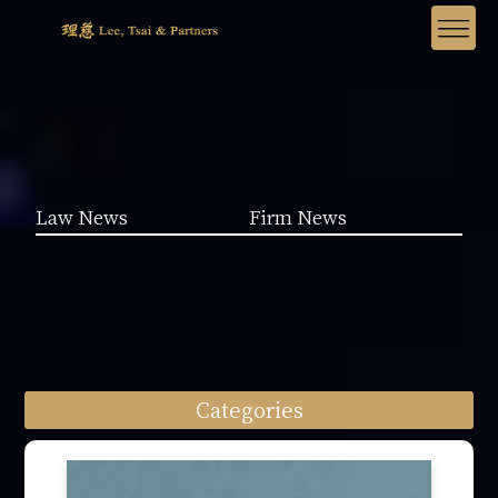
Law News
Firm News
Categories
Law News (1962)