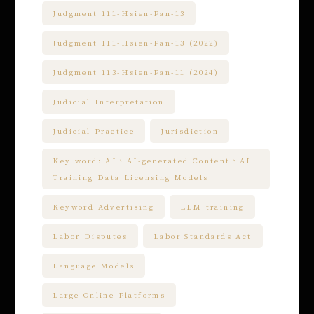
Judgment 111-Hsien-Pan-13
Judgment 111-Hsien-Pan-13 (2022)
Judgment 113-Hsien-Pan-11 (2024)
Judicial Interpretation
Judicial Practice
Jurisdiction
Key word: AI、AI-generated Content、AI
Training Data Licensing Models
Keyword Advertising
LLM training
Labor Disputes
Labor Standards Act
Language Models
Large Online Platforms