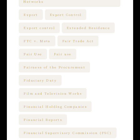
Networks
Export
Export Control
Export control
Extended Residence
FTC v. Meta
Fair Trade Act
Fair Use
Fair use
Fairness of the Procurement
Fiduciary Duty
Film and Television Works
Financial Holding Companies
Financial Reports
Financial Supervisory Commission (FSC)