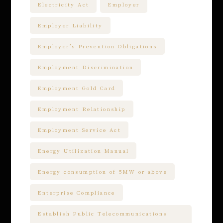
Electricity Act
Employer
Employer Liability
Employer’s Prevention Obligations
Employment Discrimination
Employment Gold Card
Employment Relationship
Employment Service Act
Energy Utilization Manual
Energy consumption of 5MW or above
Enterprise Compliance
Establish Public Telecommunications