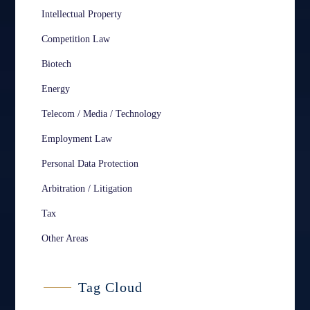
Intellectual Property
Competition Law
Biotech
Energy
Telecom / Media / Technology
Employment Law
Personal Data Protection
Arbitration / Litigation
Tax
Other Areas
Tag Cloud