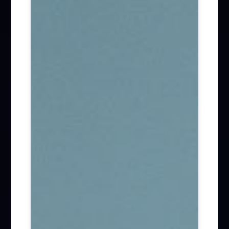
Firm News (285)