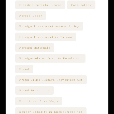
Flexible Parental Leave
Food Safety
Forced Labor
Foreign Investment Access Policy
Foreign Investment in Taiwan
Foreign Nationals
Foreign-related Dispute Resolution
Fraud
Fraud Crime Hazard Prevention Act
Fraud Prevention
Functional Zone Maps
Gender Equality in Employment Act