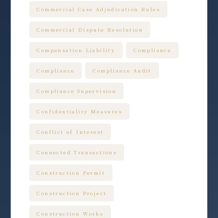
Commercial Case Adjudication Rules
Commercial Dispute Resolution
Compensation Liability
Compliance
Compliance
Compliance Audit
Compliance Supervision
Confidentiality Measures
Conflict of Interest
Connected Transactions
Construction Permit
Construction Project
Construction Works