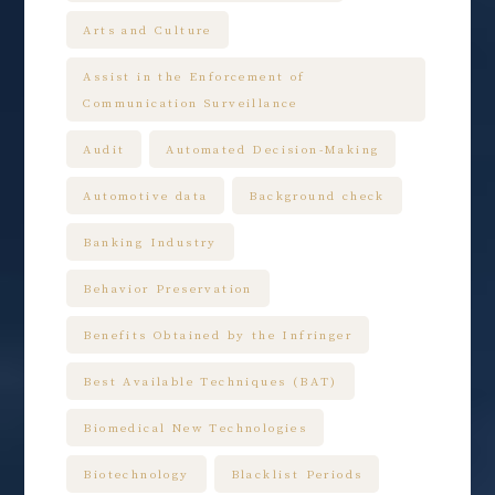
Arts and Culture
Assist in the Enforcement of
Communication Surveillance
Audit
Automated Decision-Making
Automotive data
Background check
Banking Industry
Behavior Preservation
Benefits Obtained by the Infringer
Best Available Techniques (BAT)
Biomedical New Technologies
Biotechnology
Blacklist Periods