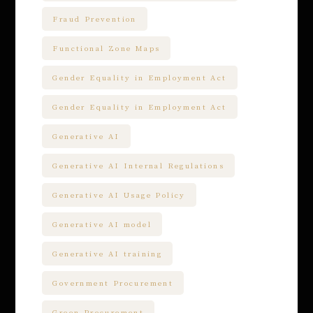
Fraud Prevention
Functional Zone Maps
Gender Equality in Employment Act
Gender Equality in Employment Act
Generative AI
Generative AI Internal Regulations
Generative AI Usage Policy
Generative AI model
Generative AI training
Government Procurement
Green Procurement