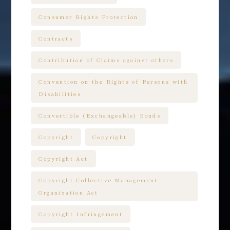
Consumer Rights Protection
Contracts
Contribution of Claims against others
Convention on the Rights of Persons with
Disabilities
Convertible (Exchangeable) Bonds
Copyright
Copyright
Copyright Act
Copyright Collective Management
Organization Act
Copyright Infringement