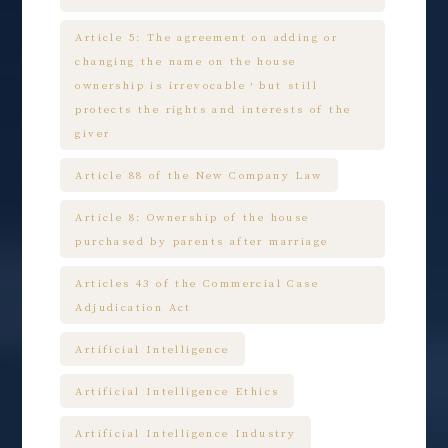
Article 5: The agreement on adding or
changing the name on the house
ownership is irrevocable，but still
protects the rights and interests of the
giver
Article 88 of the New Company Law
Article 8: Ownership of the house
purchased by parents after marriage
Articles 43 of the Commercial Case
Adjudication Act
Artificial Intelligence
Artificial Intelligence Ethics
Artificial Intelligence Industry