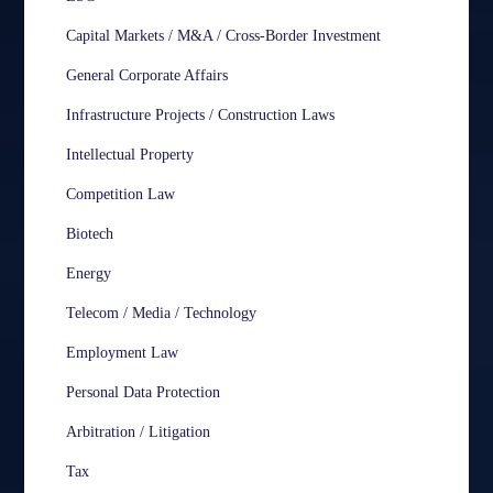
Capital Markets / M&A / Cross-Border Investment
General Corporate Affairs
Infrastructure Projects / Construction Laws
Intellectual Property
Competition Law
Biotech
Energy
Telecom / Media / Technology
Employment Law
Personal Data Protection
Arbitration / Litigation
Tax