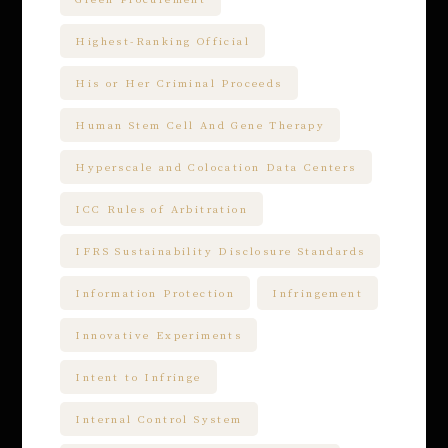
Highest-Ranking Official
His or Her Criminal Proceeds
Human Stem Cell And Gene Therapy
Hyperscale and Colocation Data Centers
ICC Rules of Arbitration
IFRS Sustainability Disclosure Standards
Information Protection
Infringement
Innovative Experiments
Intent to Infringe
Internal Control System