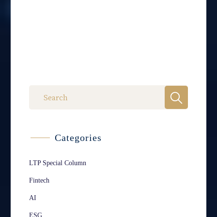
Categories
LTP Special Column
Fintech
AI
ESG