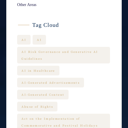
Other Areas
Tag Cloud
AI
AI
AI Risk Governance and Generative AI
Guidelines
AI in Healthcare
AI-Generated Advertisements
AI-Generated Content
Abuse of Rights
Act on the Implementation of
Commemorative and Festival Holidays