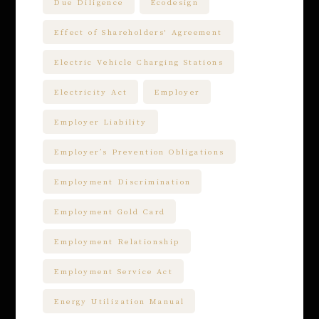
Due Diligence
Ecodesign
Effect of Shareholders' Agreement
Electric Vehicle Charging Stations
Electricity Act
Employer
Employer Liability
Employer’s Prevention Obligations
Employment Discrimination
Employment Gold Card
Employment Relationship
Employment Service Act
Energy Utilization Manual