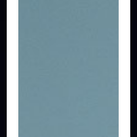
Firm News (285)