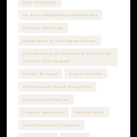
Data Protection
De Facto Employment Relationship
Delivery platforms
Department of Investment Review
Determination of Intentional Intellectual
Property Infringement
Digital Economy
Digital replicas
Directors and Senior Executives
Disclosure Obligation
Dispute Resolution
Double Salary
Dual Derivative Litigation