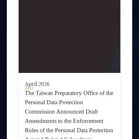
April 2026
Alert
The Taiwan Preparatory Office of the
Personal Data Protection
Commission Announced Draft
Amendments to the Enforcement
Rules of the Personal Data Protection