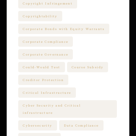
Copyright Infringement
Copyrightability
Corporate Bonds with Equity Warrants
Corporate Compliance
Corporate Governance
Could-Would Test
Course Subsidy
Creditor Protection
Critical Infrastructure
Cyber Security and Critical
infrastructure
Cybersecurity
Data Compliance