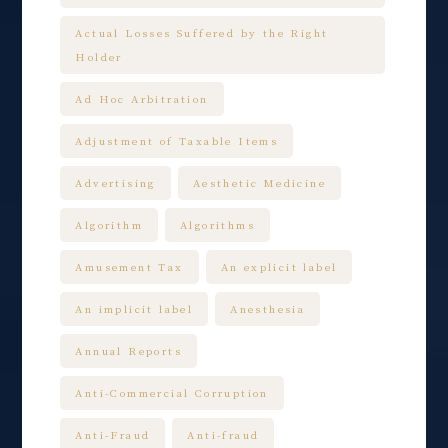
Actual Losses Suffered by the Right
Holder
Ad Hoc Arbitration
Adjustment of Taxable Items
Advertising
Aesthetic Medicine
Algorithm
Algorithms
Amusement Tax
An explicit label
An implicit label
Anesthesia
Annual Reports
Anti-Commercial Corruption
Anti-Fraud
Anti-fraud