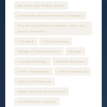
Business and Human Rights
Calculation Base for Punitive Damages
Capital Contribution Liability Rules for
Equity Transfers
Cell Bank
Cell Processing
Change of Subcontractors
Chatgpt
Circular Economy
Circular Economy
Client Information
Clinical Research
Clinical Translation
Cloud Contract Risk Control
Cloud Service Contract