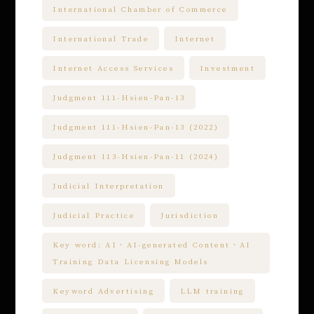
International Chamber of Commerce
International Trade
Internet
Internet Access Services
Investment
Judgment 111-Hsien-Pan-13
Judgment 111-Hsien-Pan-13 (2022)
Judgment 113-Hsien-Pan-11 (2024)
Judicial Interpretation
Judicial Practice
Jurisdiction
Key word: AI、AI-generated Content、AI
Training Data Licensing Models
Keyword Advertising
LLM training