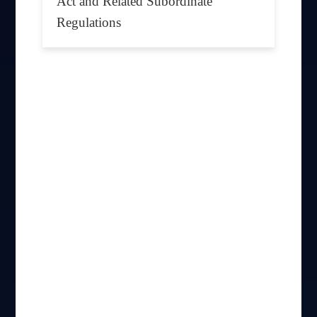
Act and Related Subordinate
Regulations