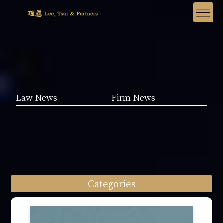
Law News
Firm News
Categories
Law News (1962)