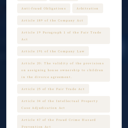
Anti-fraud Obligations
Arbitration
Article 189 of the Company Act
Article 19 Paragraph 1 of the Fair Trade
Act
Article 191 of the Company Law
Article 20: The validity of the provisions
on assigning house ownership to children
in the divorce agreement.
Article 25 of the Fair Trade Act
Article 34 of the Intellectual Property
Case Adjudication Act
Article 47 of the Fraud Crime Hazard
Prevention Act