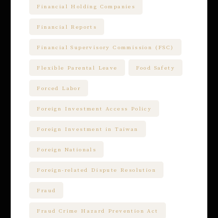
Financial Holding Companies
Financial Reports
Financial Supervisory Commission (FSC)
Flexible Parental Leave
Food Safety
Forced Labor
Foreign Investment Access Policy
Foreign Investment in Taiwan
Foreign Nationals
Foreign-related Dispute Resolution
Fraud
Fraud Crime Hazard Prevention Act