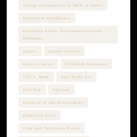
Energy consumption of 5MW or above
Enterprise Compliance
Establish Public Telecommunications
Networks
Export
Export Control
Export control
Extended Residence
FTC v. Meta
Fair Trade Act
Fair Use
Fair use
Fairness of the Procurement
Fiduciary Duty
Film and Television Works