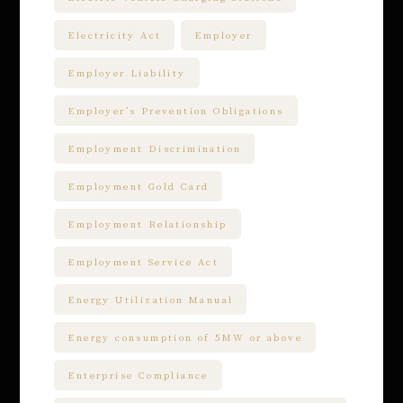
Electricity Act
Employer
Employer Liability
Employer’s Prevention Obligations
Employment Discrimination
Employment Gold Card
Employment Relationship
Employment Service Act
Energy Utilization Manual
Energy consumption of 5MW or above
Enterprise Compliance