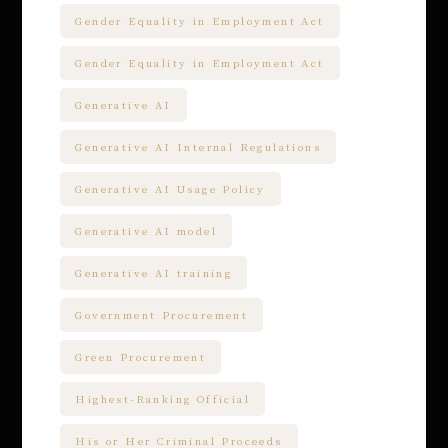
Gender Equality in Employment Act
Gender Equality in Employment Act
Generative AI
Generative AI Internal Regulations
Generative AI Usage Policy
Generative AI model
Generative AI training
Government Procurement
Green Procurement
Highest-Ranking Official
His or Her Criminal Proceeds