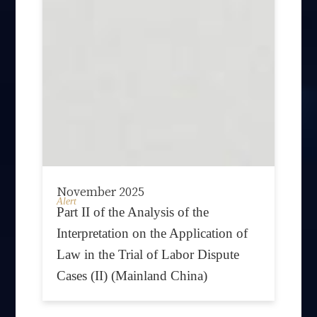
November 2025
Alert
Part II of the Analysis of the
Interpretation on the Application of
Law in the Trial of Labor Dispute
Cases (II) (Mainland China)