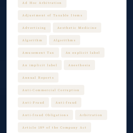
Ad Hoc Arbitration
Adjustment of Taxable Items
Advertising
Aesthetic Medicine
Algorithm
Algorithms
Amusement Tax
An explicit label
An implicit label
Anesthesia
Annual Reports
Anti-Commercial Corruption
Anti-Fraud
Anti-fraud
Anti-fraud Obligations
Arbitration
Article 189 of the Company Act