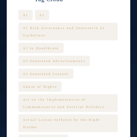
AI
AI
AI Risk Governance and Generative AI
Guidelines
AI in Healthcare
AI-Generated Advertisements
AI-Generated Content
Abuse of Rights
Act on the Implementation of
Commemorative and Festival Holidays
Actual Losses Suffered by the Right
Holder