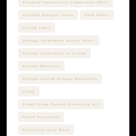
Financial Supervisory Commission (FSC)
Flexible Parental Leave
Food Safety
Forced Labor
Foreign Investment Access Policy
Foreign Investment in Taiwan
Foreign Nationals
Foreign-related Dispute Resolution
Fraud
Fraud Crime Hazard Prevention Act
Fraud Prevention
Functional Zone Maps