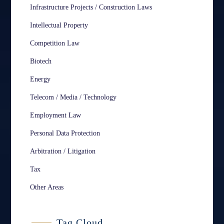
Infrastructure Projects / Construction Laws
Intellectual Property
Competition Law
Biotech
Energy
Telecom / Media / Technology
Employment Law
Personal Data Protection
Arbitration / Litigation
Tax
Other Areas
Tag Cloud