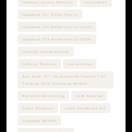
Internet Access Services
Investment
Judgment 111-Hsien-Pan-13
Judgment 111-Hsien-Pan-13 (2022)
Judgment 113-Hsien-Pan-11 (2024)
Judicial Interpretation
Judicial Practice
Jurisdiction
Key word: AI、AI-generated Content、AI
Training Data Licensing Models
Keyword Advertising
LLM training
Labor Disputes
Labor Standards Act
Language Models