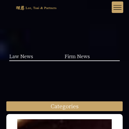
Law News
Firm News
Categories
Law News (1962)