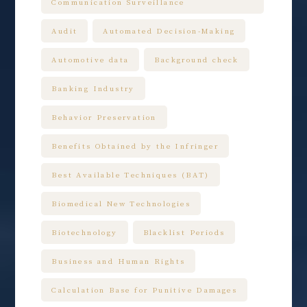
Communication Surveillance
Audit
Automated Decision-Making
Automotive data
Background check
Banking Industry
Behavior Preservation
Benefits Obtained by the Infringer
Best Available Techniques (BAT)
Biomedical New Technologies
Biotechnology
Blacklist Periods
Business and Human Rights
Calculation Base for Punitive Damages