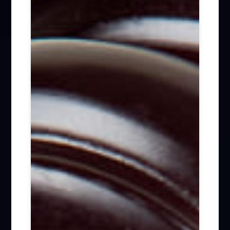
Firm News (285)