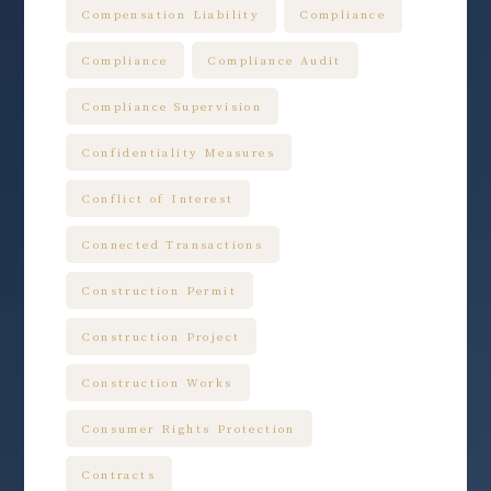
Compensation Liability
Compliance
Compliance
Compliance Audit
Compliance Supervision
Confidentiality Measures
Conflict of Interest
Connected Transactions
Construction Permit
Construction Project
Construction Works
Consumer Rights Protection
Contracts