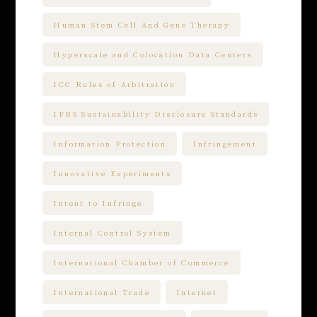
Human Stem Cell And Gene Therapy
Hyperscale and Colocation Data Centers
ICC Rules of Arbitration
IFRS Sustainability Disclosure Standards
Information Protection
Infringement
Innovative Experiments
Intent to Infringe
Internal Control System
International Chamber of Commerce
International Trade
Internet