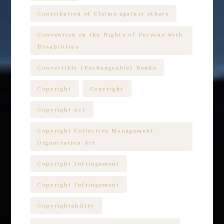
Contribution of Claims against others
Convention on the Rights of Persons with
Disabilities
Convertible (Exchangeable) Bonds
Copyright
Copyright
Copyright Act
Copyright Collective Management
Organization Act
Copyright Infringement
Copyright Infringement
Copyrightability