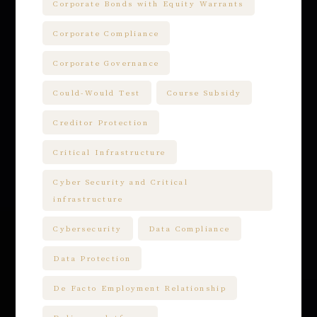
Corporate Bonds with Equity Warrants
Corporate Compliance
Corporate Governance
Could-Would Test
Course Subsidy
Creditor Protection
Critical Infrastructure
Cyber Security and Critical
infrastructure
Cybersecurity
Data Compliance
Data Protection
De Facto Employment Relationship