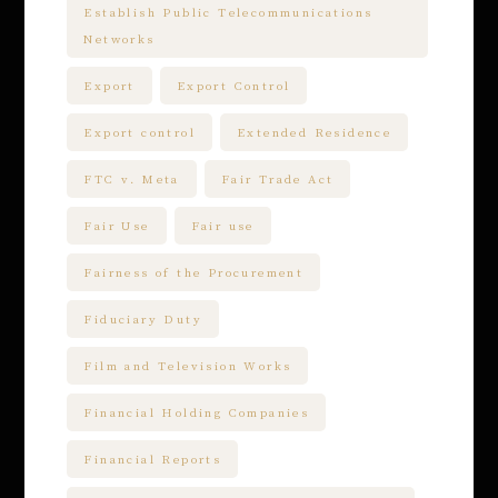
Establish Public Telecommunications
Networks
Export
Export Control
Export control
Extended Residence
FTC v. Meta
Fair Trade Act
Fair Use
Fair use
Fairness of the Procurement
Fiduciary Duty
Film and Television Works
Financial Holding Companies
Financial Reports