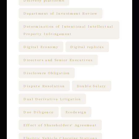
Delivery platforms
Department of Investment Review
Determination of Intentional Intellectual
Property Infringement
Digital Economy
Digital replicas
Directors and Senior Executives
Disclosure Obligation
Dispute Resolution
Double Salary
Dual Derivative Litigation
Due Diligence
Ecodesign
Effect of Shareholders' Agreement
Electric Vehicle Charging Stations