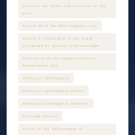
protects the rights and interests of the
giver
Article 88 of the New Company Law
Article 8: Ownership of the house
purchased by parents after marriage
Articles 43 of the Commercial Case
Adjudication Act
Artificial Intelligence
Artificial Intelligence Ethics
Artificial Intelligence Industry
Arts and Culture
Assist in the Enforcement of