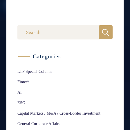
Categories
LTP Special Column
Fintech
AI
ESG
Capital Markets / M&A / Cross-Border Investment
General Corporate Affairs