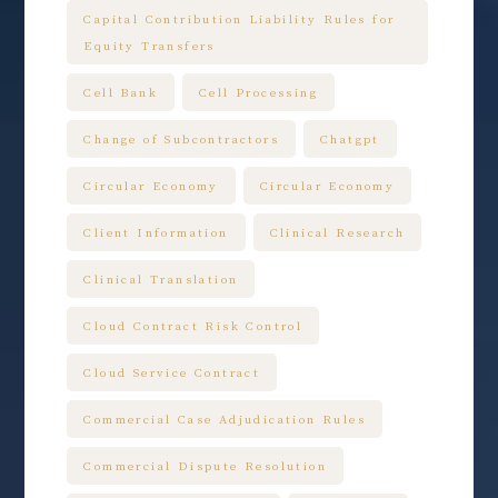
Capital Contribution Liability Rules for
Equity Transfers
Cell Bank
Cell Processing
Change of Subcontractors
Chatgpt
Circular Economy
Circular Economy
Client Information
Clinical Research
Clinical Translation
Cloud Contract Risk Control
Cloud Service Contract
Commercial Case Adjudication Rules
Commercial Dispute Resolution