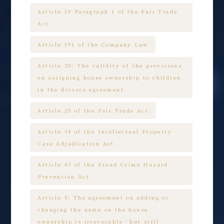
Article 19 Paragraph 1 of the Fair Trade
Act
Article 191 of the Company Law
Article 20: The validity of the provisions
on assigning house ownership to children
in the divorce agreement.
Article 25 of the Fair Trade Act
Article 34 of the Intellectual Property
Case Adjudication Act
Article 47 of the Fraud Crime Hazard
Prevention Act
Article 5: The agreement on adding or
changing the name on the house
ownership is irrevocable，but still