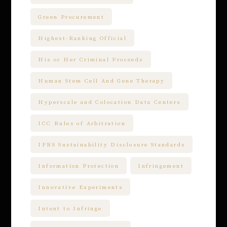
Green Procurement
Highest-Ranking Official
His or Her Criminal Proceeds
Human Stem Cell And Gene Therapy
Hyperscale and Colocation Data Centers
ICC Rules of Arbitration
IFRS Sustainability Disclosure Standards
Information Protection
Infringement
Innovative Experiments
Intent to Infringe