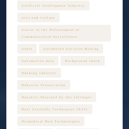
Artificial Intelligence Industry
Arts and Culture
Assist in the Enforcement of
Communication Surveillance
Audit
Automated Decision-Making
Automotive data
Background check
Banking Industry
Behavior Preservation
Benefits Obtained by the Infringer
Best Available Techniques (BAT)
Biomedical New Technologies