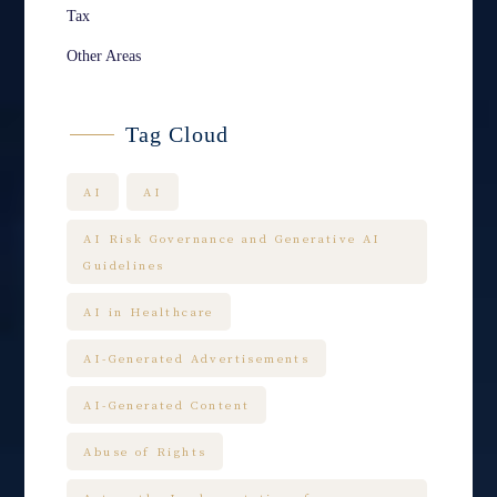
Tax
Other Areas
Tag Cloud
AI
AI
AI Risk Governance and Generative AI
Guidelines
AI in Healthcare
AI-Generated Advertisements
AI-Generated Content
Abuse of Rights