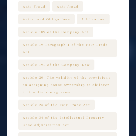
Anti-Fraud
Anti-fraud
Anti-fraud Obligations
Arbitration
Article 189 of the Company Act
Article 19 Paragraph 1 of the Fair Trade
Act
Article 191 of the Company Law
Article 20: The validity of the provisions
on assigning house ownership to children
in the divorce agreement.
Article 25 of the Fair Trade Act
Article 34 of the Intellectual Property
Case Adjudication Act