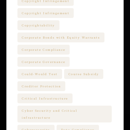
Copyright Infringement
Copyright Infringement
Copyrightability
Corporate Bonds with Equity Warrants
Corporate Compliance
Corporate Governance
Could-Would Test
Course Subsidy
Creditor Protection
Critical Infrastructure
Cyber Security and Critical
infrastructure
Cybersecurity
Data Compliance