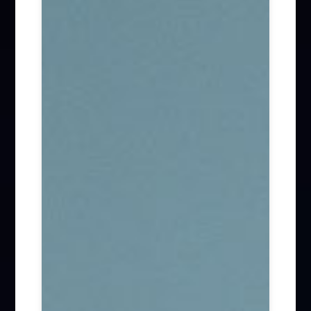
Firm News (285)