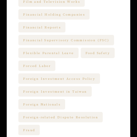
Film and Television Works
Financial Holding Companies
Financial Reports
Financial Supervisory Commission (FSC)
Flexible Parental Leave
Food Safety
Forced Labor
Foreign Investment Access Policy
Foreign Investment in Taiwan
Foreign Nationals
Foreign-related Dispute Resolution
Fraud