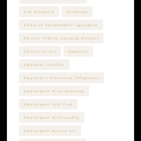
Due Diligence
Ecodesign
Effect of Shareholders' Agreement
Electric Vehicle Charging Stations
Electricity Act
Employer
Employer Liability
Employer’s Prevention Obligations
Employment Discrimination
Employment Gold Card
Employment Relationship
Employment Service Act