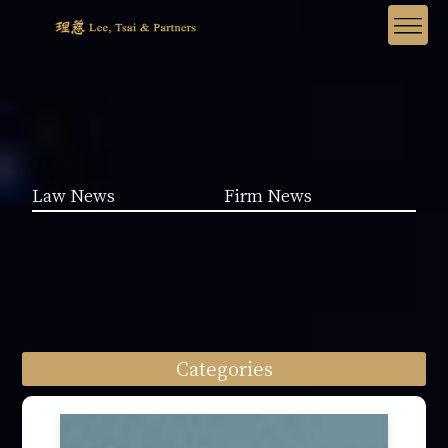
Law News
Firm News
Categories
Law News (1962)