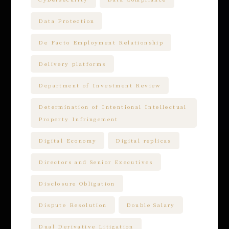
Data Protection
De Facto Employment Relationship
Delivery platforms
Department of Investment Review
Determination of Intentional Intellectual
Property Infringement
Digital Economy
Digital replicas
Directors and Senior Executives
Disclosure Obligation
Dispute Resolution
Double Salary
Dual Derivative Litigation