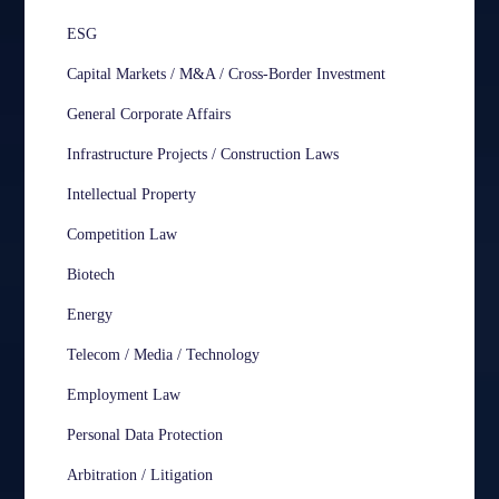
ESG
Capital Markets / M&A / Cross-Border Investment
General Corporate Affairs
Infrastructure Projects / Construction Laws
Intellectual Property
Competition Law
Biotech
Energy
Telecom / Media / Technology
Employment Law
Personal Data Protection
Arbitration / Litigation