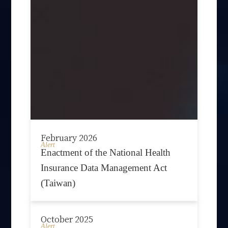
February 2026
Alert
Enactment of the National Health
Insurance Data Management Act
(Taiwan)
October 2025
Alert