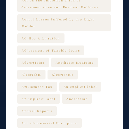
Act on the Implementation of
Commemorative and Festival Holidays
Actual Losses Suffered by the Right
Holder
Ad Hoc Arbitration
Adjustment of Taxable Items
Advertising
Aesthetic Medicine
Algorithm
Algorithms
Amusement Tax
An explicit label
An implicit label
Anesthesia
Annual Reports
Anti-Commercial Corruption