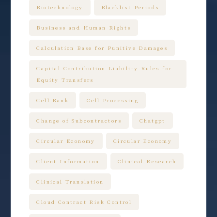
Biotechnology
Blacklist Periods
Business and Human Rights
Calculation Base for Punitive Damages
Capital Contribution Liability Rules for
Equity Transfers
Cell Bank
Cell Processing
Change of Subcontractors
Chatgpt
Circular Economy
Circular Economy
Client Information
Clinical Research
Clinical Translation
Cloud Contract Risk Control