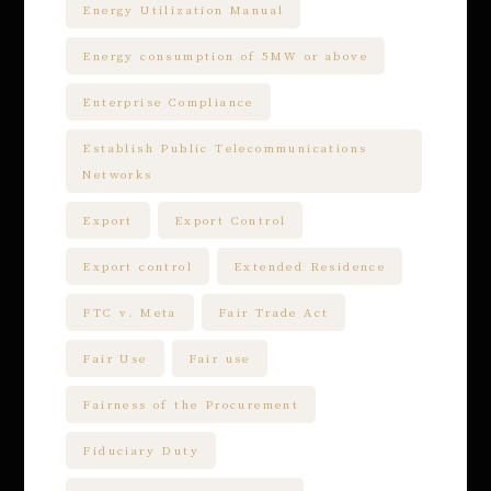
Energy Utilization Manual
Energy consumption of 5MW or above
Enterprise Compliance
Establish Public Telecommunications
Networks
Export
Export Control
Export control
Extended Residence
FTC v. Meta
Fair Trade Act
Fair Use
Fair use
Fairness of the Procurement
Fiduciary Duty