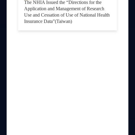
The NHIA Issued the “Directions for the
Application and Management of Research
Use and Cessation of Use of National Health
Insurance Data”(Taiwan)