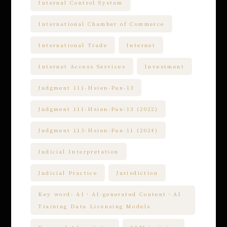
Internal Control System
International Chamber of Commerce
International Trade
Internet
Internet Access Services
Investment
Judgment 111-Hsien-Pan-13
Judgment 111-Hsien-Pan-13 (2022)
Judgment 113-Hsien-Pan-11 (2024)
Judicial Interpretation
Judicial Practice
Jurisdiction
Key word: AI、AI-generated Content、AI
Training Data Licensing Models