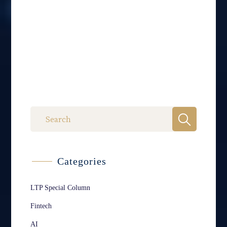
Categories
LTP Special Column
Fintech
AI