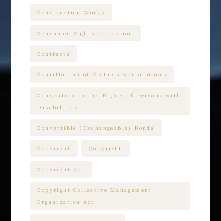
Construction Works
Consumer Rights Protection
Contracts
Contribution of Claims against others
Convention on the Rights of Persons with
Disabilities
Convertible (Exchangeable) Bonds
Copyright
Copyright
Copyright Act
Copyright Collective Management
Organization Act