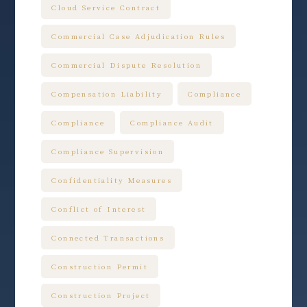
Cloud Service Contract
Commercial Case Adjudication Rules
Commercial Dispute Resolution
Compensation Liability
Compliance
Compliance
Compliance Audit
Compliance Supervision
Confidentiality Measures
Conflict of Interest
Connected Transactions
Construction Permit
Construction Project