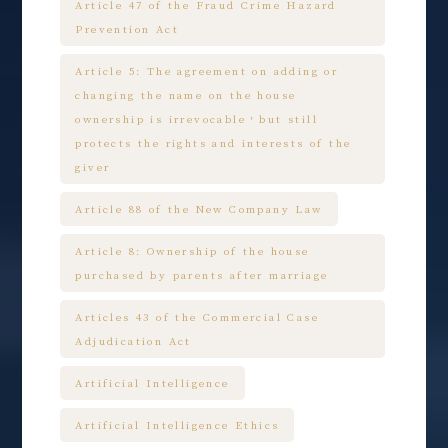
Article 47 of the Fraud Crime Hazard
Prevention Act
Article 5: The agreement on adding or
changing the name on the house
ownership is irrevocable，but still
protects the rights and interests of the
giver
Article 88 of the New Company Law
Article 8: Ownership of the house
purchased by parents after marriage
Articles 43 of the Commercial Case
Adjudication Act
Artificial Intelligence
Artificial Intelligence Ethics