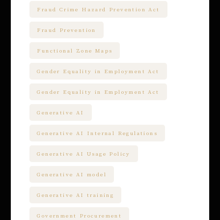
Fraud Crime Hazard Prevention Act
Fraud Prevention
Functional Zone Maps
Gender Equality in Employment Act
Gender Equality in Employment Act
Generative AI
Generative AI Internal Regulations
Generative AI Usage Policy
Generative AI model
Generative AI training
Government Procurement