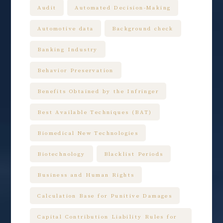
Audit
Automated Decision-Making
Automotive data
Background check
Banking Industry
Behavior Preservation
Benefits Obtained by the Infringer
Best Available Techniques (BAT)
Biomedical New Technologies
Biotechnology
Blacklist Periods
Business and Human Rights
Calculation Base for Punitive Damages
Capital Contribution Liability Rules for