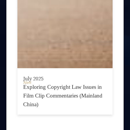
July 2025
Alert
Exploring Copyright Law Issues in
Film Clip Commentaries (Mainland
China)