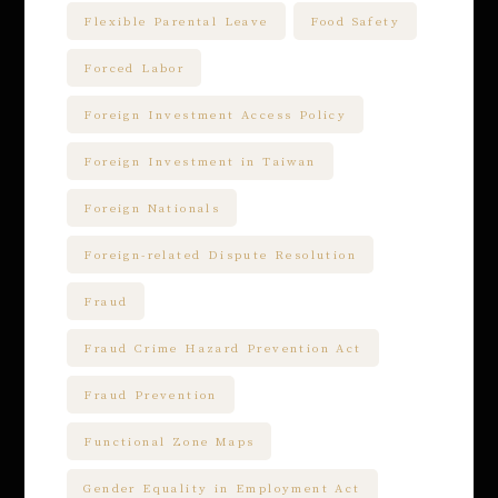
Flexible Parental Leave
Food Safety
Forced Labor
Foreign Investment Access Policy
Foreign Investment in Taiwan
Foreign Nationals
Foreign-related Dispute Resolution
Fraud
Fraud Crime Hazard Prevention Act
Fraud Prevention
Functional Zone Maps
Gender Equality in Employment Act