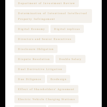
Department of Investment Review
Determination of Intentional Intellectual
Property Infringement
Digital Economy
Digital replicas
Directors and Senior Executives
Disclosure Obligation
Dispute Resolution
Double Salary
Dual Derivative Litigation
Due Diligence
Ecodesign
Effect of Shareholders' Agreement
Electric Vehicle Charging Stations