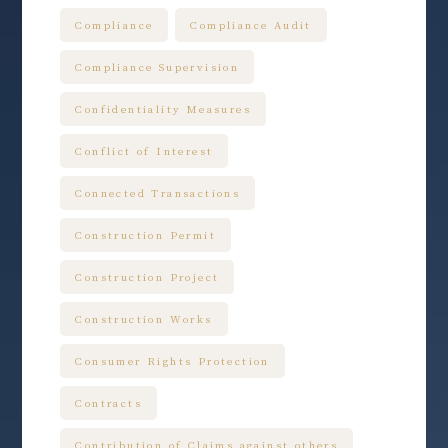
Compliance
Compliance Audit
Compliance Supervision
Confidentiality Measures
Conflict of Interest
Connected Transactions
Construction Permit
Construction Project
Construction Works
Consumer Rights Protection
Contracts
Contribution of Claims against others