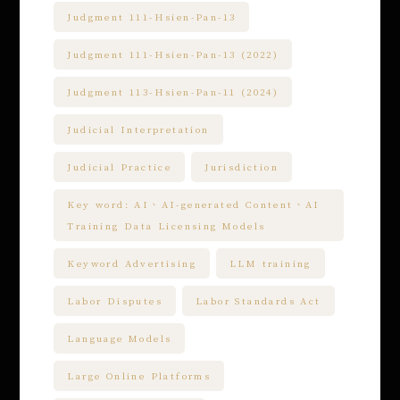
Judgment 111-Hsien-Pan-13
Judgment 111-Hsien-Pan-13 (2022)
Judgment 113-Hsien-Pan-11 (2024)
Judicial Interpretation
Judicial Practice
Jurisdiction
Key word: AI、AI-generated Content、AI
Training Data Licensing Models
Keyword Advertising
LLM training
Labor Disputes
Labor Standards Act
Language Models
Large Online Platforms