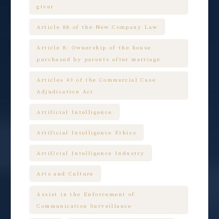
giver
Article 88 of the New Company Law
Article 8: Ownership of the house
purchased by parents after marriage
Articles 43 of the Commercial Case
Adjudication Act
Artificial Intelligence
Artificial Intelligence Ethics
Artificial Intelligence Industry
Arts and Culture
Assist in the Enforcement of
Communication Surveillance