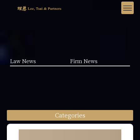
Law News
Firm News
Categories
Law News (1962)