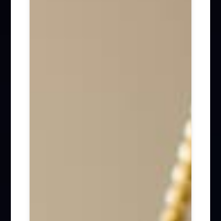
Firm News (285)