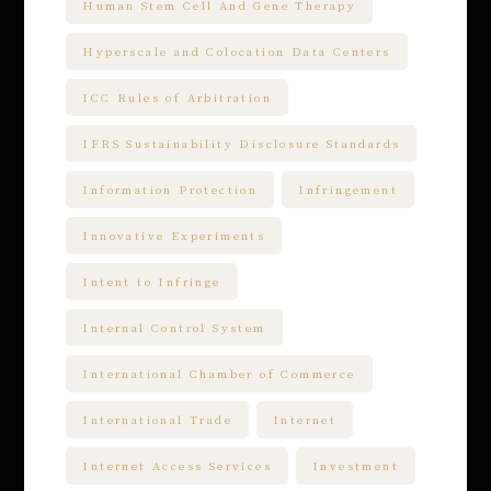
Human Stem Cell And Gene Therapy
Hyperscale and Colocation Data Centers
ICC Rules of Arbitration
IFRS Sustainability Disclosure Standards
Information Protection
Infringement
Innovative Experiments
Intent to Infringe
Internal Control System
International Chamber of Commerce
International Trade
Internet
Internet Access Services
Investment