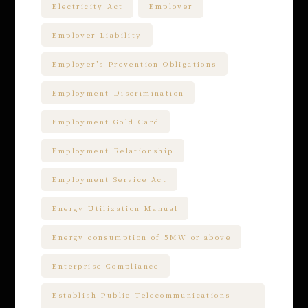
Electricity Act
Employer
Employer Liability
Employer’s Prevention Obligations
Employment Discrimination
Employment Gold Card
Employment Relationship
Employment Service Act
Energy Utilization Manual
Energy consumption of 5MW or above
Enterprise Compliance
Establish Public Telecommunications