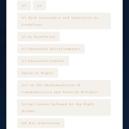
AI
AI
AI Risk Governance and Generative AI
Guidelines
AI in Healthcare
AI-Generated Advertisements
AI-Generated Content
Abuse of Rights
Act on the Implementation of
Commemorative and Festival Holidays
Actual Losses Suffered by the Right
Holder
Ad Hoc Arbitration