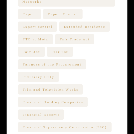
Networks
Export
Export Control
Export control
Extended Residence
FTC v. Meta
Fair Trade Act
Fair Use
Fair use
Fairness of the Procurement
Fiduciary Duty
Film and Television Works
Financial Holding Companies
Financial Reports
Financial Supervisory Commission (FSC)