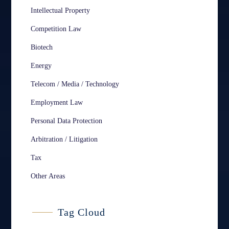
Intellectual Property
Competition Law
Biotech
Energy
Telecom / Media / Technology
Employment Law
Personal Data Protection
Arbitration / Litigation
Tax
Other Areas
Tag Cloud