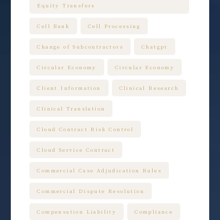
Equity Transfers
Cell Bank
Cell Processing
Change of Subcontractors
Chatgpt
Circular Economy
Circular Economy
Client Information
Clinical Research
Clinical Translation
Cloud Contract Risk Control
Cloud Service Contract
Commercial Case Adjudication Rules
Commercial Dispute Resolution
Compensation Liability
Compliance