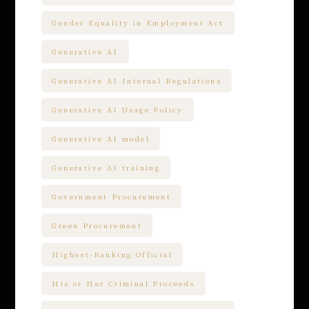
Gender Equality in Employment Act
Generative AI
Generative AI Internal Regulations
Generative AI Usage Policy
Generative AI model
Generative AI training
Government Procurement
Green Procurement
Highest-Ranking Official
His or Her Criminal Proceeds