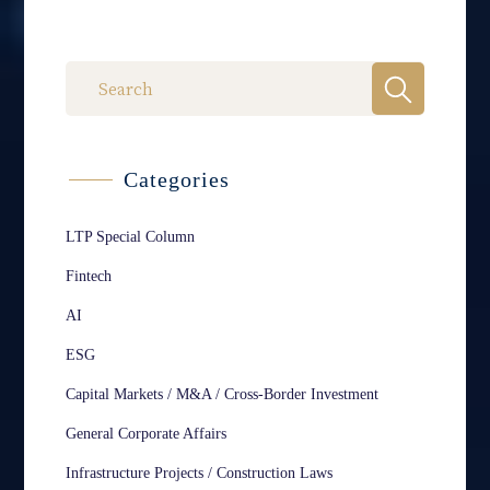
Categories
LTP Special Column
Fintech
AI
ESG
Capital Markets / M&A / Cross-Border Investment
General Corporate Affairs
Infrastructure Projects / Construction Laws