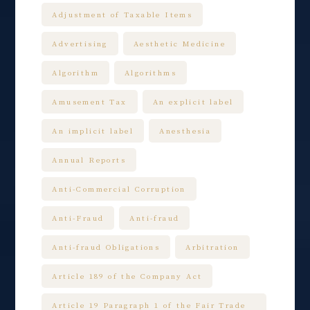
Adjustment of Taxable Items
Advertising
Aesthetic Medicine
Algorithm
Algorithms
Amusement Tax
An explicit label
An implicit label
Anesthesia
Annual Reports
Anti-Commercial Corruption
Anti-Fraud
Anti-fraud
Anti-fraud Obligations
Arbitration
Article 189 of the Company Act
Article 19 Paragraph 1 of the Fair Trade