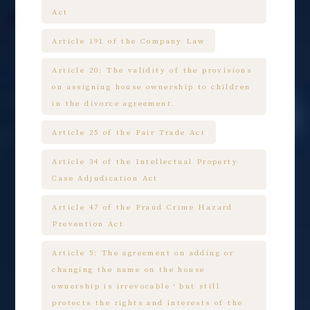
Act
Article 191 of the Company Law
Article 20: The validity of the provisions
on assigning house ownership to children
in the divorce agreement.
Article 25 of the Fair Trade Act
Article 34 of the Intellectual Property
Case Adjudication Act
Article 47 of the Fraud Crime Hazard
Prevention Act
Article 5: The agreement on adding or
changing the name on the house
ownership is irrevocable，but still
protects the rights and interests of the