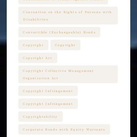
Convention on the Rights of Persons with
Disabilities
Convertible (Exchangeable) Bonds
Copyright
Copyright
Copyright Act
Copyright Collective Management
Organization Act
Copyright Infringement
Copyright Infringement
Copyrightability
Corporate Bonds with Equity Warrants