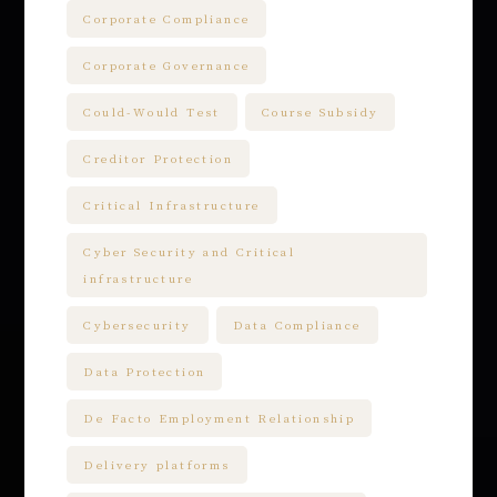
Corporate Compliance
Corporate Governance
Could-Would Test
Course Subsidy
Creditor Protection
Critical Infrastructure
Cyber Security and Critical
infrastructure
Cybersecurity
Data Compliance
Data Protection
De Facto Employment Relationship
Delivery platforms