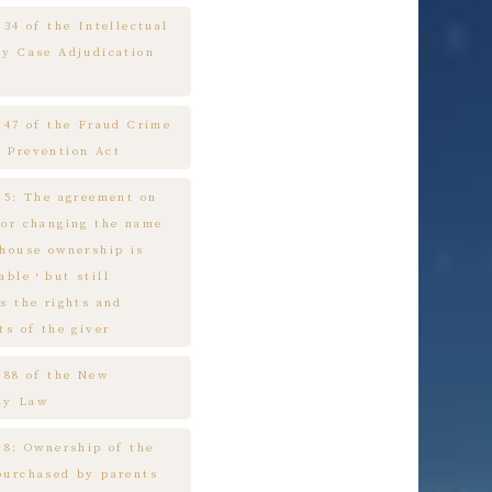
 34 of the Intellectual
ty Case Adjudication
e 47 of the Fraud Crime
 Prevention Act
e 5: The agreement on
 or changing the name
 house ownership is
cable，but still
s the rights and
ts of the giver
e 88 of the New
ny Law
 8: Ownership of the
purchased by parents