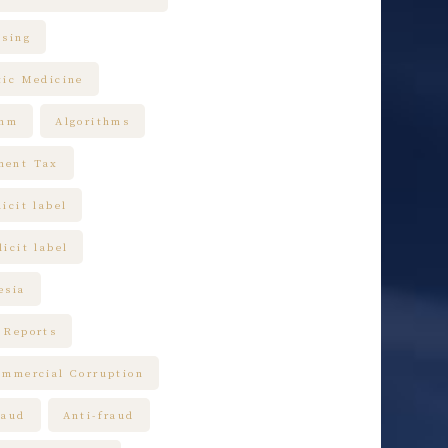
ising
tic Medicine
thm
Algorithms
ment Tax
icit label
icit label
esia
 Reports
ommercial Corruption
raud
Anti-fraud