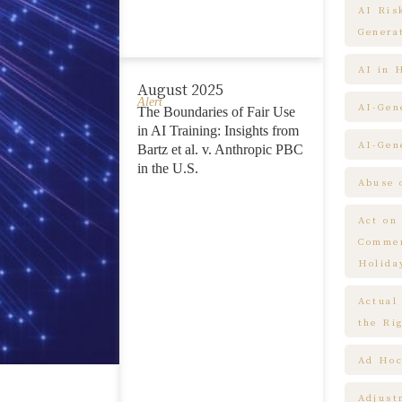
AI Ris
Genera
AI in 
August 2025
Alert
AI-Gen
The Boundaries of Fair Use
in AI Training: Insights from
AI-Gen
Bartz et al. v. Anthropic PBC
in the U.S.
Abuse 
Act on
Commem
Holida
Actual
the Ri
Ad Hoc
Adjust