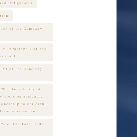
raud Obligations
tion
e 189 of the Company
 19 Paragraph 1 of the
rade Act
e 191 of the Company
 20: The validity of
ovisions on assigning
ownership to children
 divorce agreement.
 25 of the Fair Trade