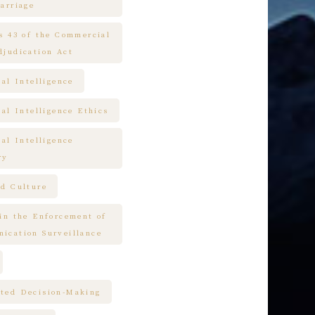
arriage
es 43 of the Commercial
djudication Act
ial Intelligence
ial Intelligence Ethics
ial Intelligence
ry
nd Culture
 in the Enforcement of
ication Surveillance
ted Decision-Making