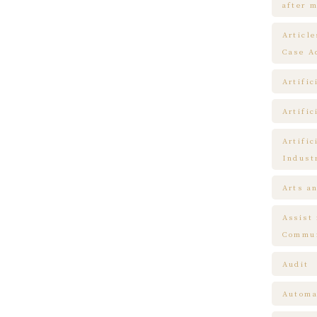
after m
Articl
Case A
Artific
Artific
Artific
Indust
Arts a
Assist
Commun
Audit
Automa