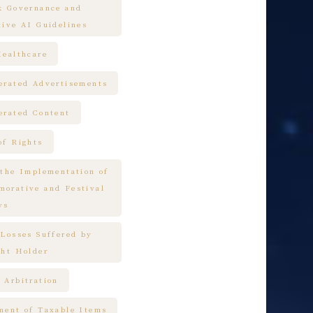
k Governance and
tive AI Guidelines
Healthcare
erated Advertisements
erated Content
of Rights
 the Implementation of
orative and Festival
ys
 Losses Suffered by
ght Holder
 Arbitration
ment of Taxable Items