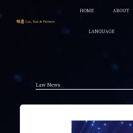
HOME
ABOUT
LANGUAGE
Law News