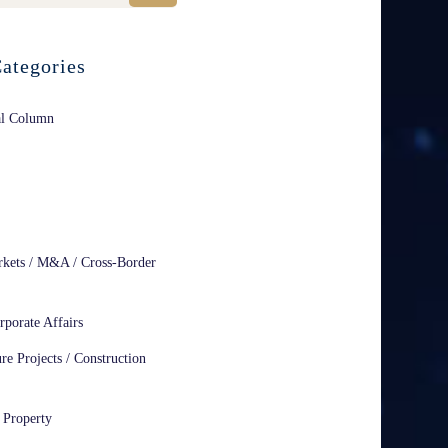
ategories
al Column
rkets / M&A / Cross-Border
rporate Affairs
ure Projects / Construction
l Property