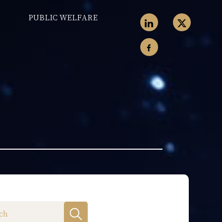
PUBLIC WELFARE