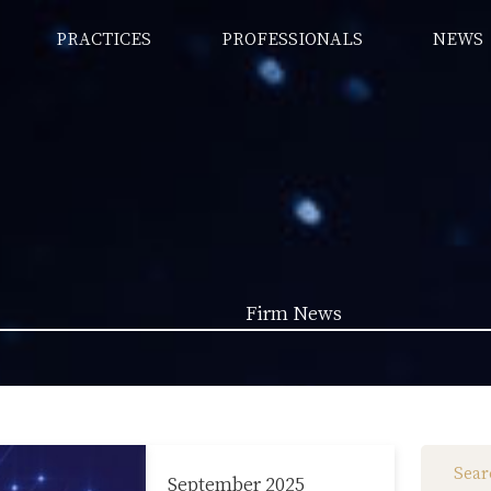
PRACTICES
PROFESSIONALS
NEWS
Firm News
Law News (1962)
Firm News (285)
September 2025