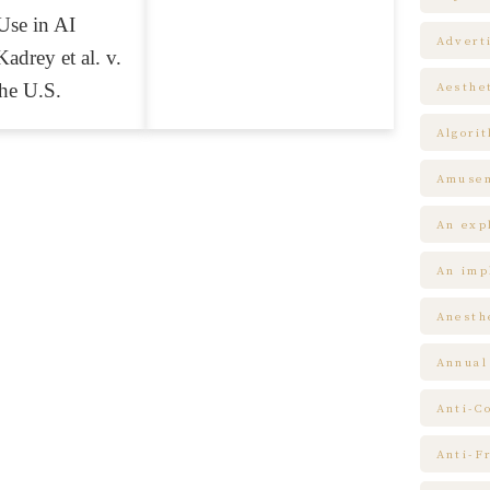
Use in AI
Advert
adrey et al. v.
the U.S.
Aesthe
Algori
Amuse
An expl
An impl
Anesth
Annual
Anti-C
Anti-F