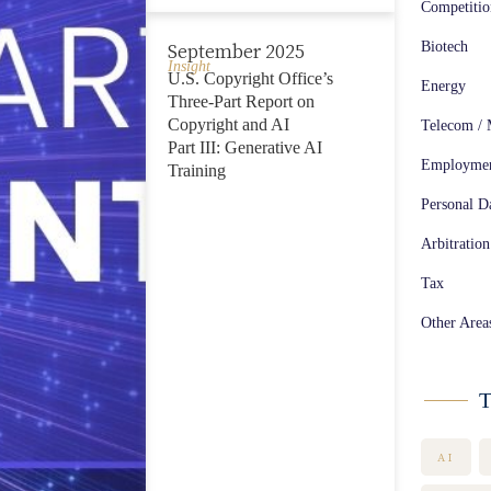
Competiti
Biotech
September 2025
Insight
U.S. Copyright Office’s
Energy
Three-Part Report on
Copyright and AI
Telecom / 
Part III: Generative AI
Employme
Training
Personal Da
Arbitration
Tax
Other Area
T
AI