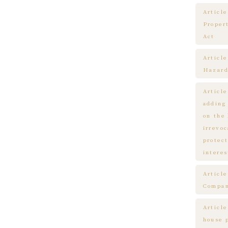
Article
Proper
Act
Articl
Hazard
Articl
adding
on the
irrevo
protect
interes
Articl
Compa
Article
house 