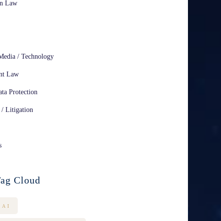
on Law
Media / Technology
nt Law
ta Protection
 / Litigation
s
ag Cloud
AI