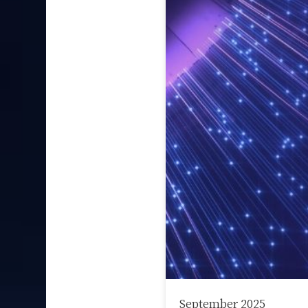
September 2025