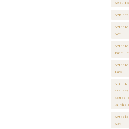
Anti-f
Arbitra
Articl
Act
Article
Fair T
Articl
Law
Article
the pr
house 
in the
Article
Act