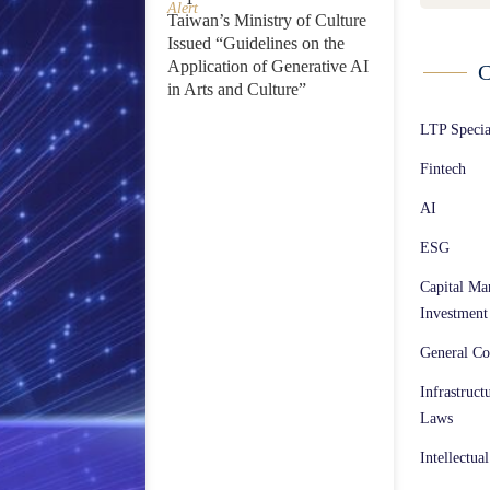
Alert
Taiwan’s Ministry of Culture
Issued “Guidelines on the
Application of Generative AI
C
in Arts and Culture”
LTP Speci
Fintech
AI
ESG
Capital Ma
Investment
General Co
Infrastruct
Laws
Intellectua