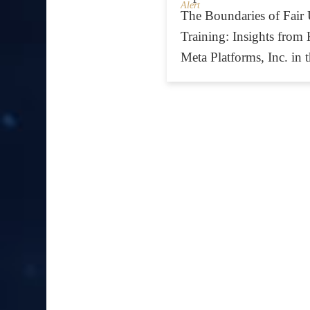
Alert
The Boundaries of Fair 
Training: Insights from K
Meta Platforms, Inc. in 