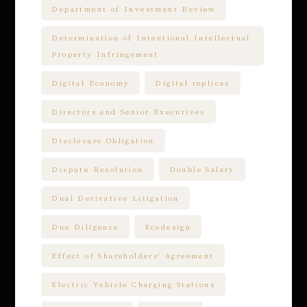
Department of Investment Review
Determination of Intentional Intellectual
Property Infringement
Digital Economy
Digital replicas
Directors and Senior Executives
Disclosure Obligation
Dispute Resolution
Double Salary
Dual Derivative Litigation
Due Diligence
Ecodesign
Effect of Shareholders' Agreement
Electric Vehicle Charging Stations