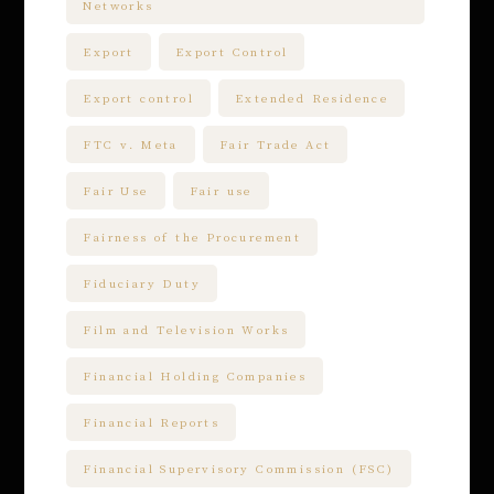
Networks
Export
Export Control
Export control
Extended Residence
FTC v. Meta
Fair Trade Act
Fair Use
Fair use
Fairness of the Procurement
Fiduciary Duty
Film and Television Works
Financial Holding Companies
Financial Reports
Financial Supervisory Commission (FSC)