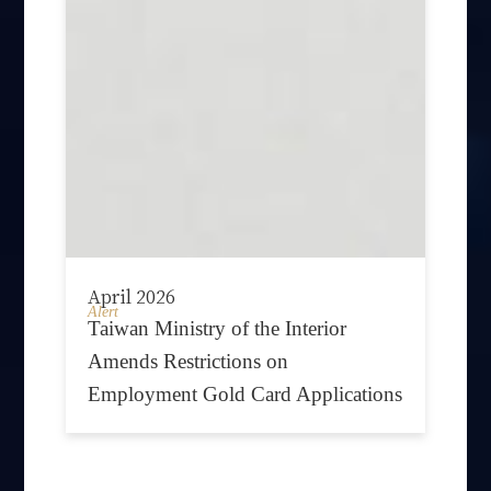
April 2026
Alert
Taiwan Ministry of the Interior
Amends Restrictions on
Employment Gold Card Applications