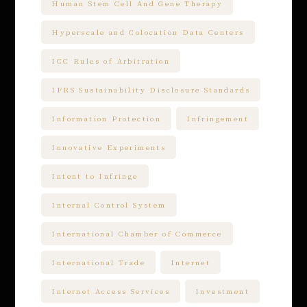
Human Stem Cell And Gene Therapy
Hyperscale and Colocation Data Centers
ICC Rules of Arbitration
IFRS Sustainability Disclosure Standards
Information Protection
Infringement
Innovative Experiments
Intent to Infringe
Internal Control System
International Chamber of Commerce
International Trade
Internet
Internet Access Services
Investment