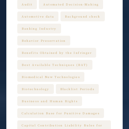
Audit
Automated Decision-Making
Automotive data
Background check
Banking Industry
Behavior Preservation
Benefits Obtained by the Infringer
Best Available Techniques (BAT)
Biomedical New Technologies
Biotechnology
Blacklist Periods
Business and Human Rights
Calculation Base for Punitive Damages
Capital Contribution Liability Rules for