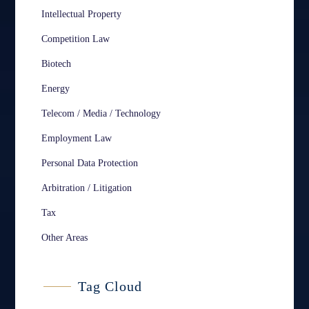
Intellectual Property
Competition Law
Biotech
Energy
Telecom / Media / Technology
Employment Law
Personal Data Protection
Arbitration / Litigation
Tax
Other Areas
Tag Cloud