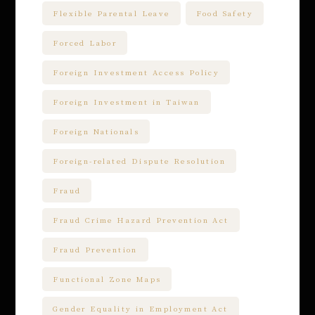
Flexible Parental Leave
Food Safety
Forced Labor
Foreign Investment Access Policy
Foreign Investment in Taiwan
Foreign Nationals
Foreign-related Dispute Resolution
Fraud
Fraud Crime Hazard Prevention Act
Fraud Prevention
Functional Zone Maps
Gender Equality in Employment Act