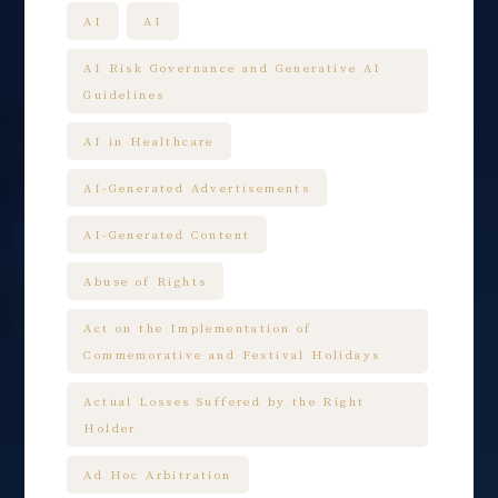
AI
AI
AI Risk Governance and Generative AI
Guidelines
AI in Healthcare
AI-Generated Advertisements
AI-Generated Content
Abuse of Rights
Act on the Implementation of
Commemorative and Festival Holidays
Actual Losses Suffered by the Right
Holder
Ad Hoc Arbitration