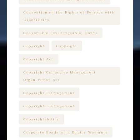
Convention on the Rights of Persons with
Disabilities
Convertible (Exchangeable) Bonds
Copyright
Copyright
Copyright Act
Copyright Collective Management
Organization Act
Copyright Infringement
Copyright Infringement
Copyrightability
Corporate Bonds with Equity Warrants