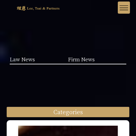
Law News
Firm News
Categories
Law News (1962)