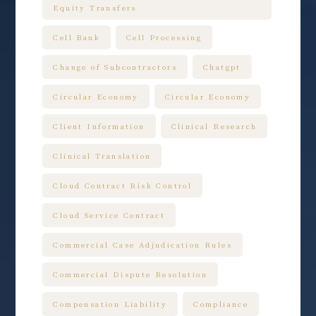
Equity Transfers
Cell Bank
Cell Processing
Change of Subcontractors
Chatgpt
Circular Economy
Circular Economy
Client Information
Clinical Research
Clinical Translation
Cloud Contract Risk Control
Cloud Service Contract
Commercial Case Adjudication Rules
Commercial Dispute Resolution
Compensation Liability
Compliance