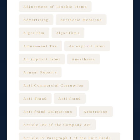
Adjustment of Taxable Items
Advertising
Aesthetic Medicine
Algorithm
Algorithms
Amusement Tax
An explicit label
An implicit label
Anesthesia
Annual Reports
Anti-Commercial Corruption
Anti-Fraud
Anti-fraud
Anti-fraud Obligations
Arbitration
Article 189 of the Company Act
Article 19 Paragraph 1 of the Fair Trade