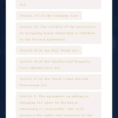
Act
Article 191 of the Company Law
Article 20: The validity of the provisions
on assigning house ownership to children
in the divorce agreement.
Article 25 of the Fair Trade Act
Article 34 of the Intellectual Property
Case Adjudication Act
Article 47 of the Fraud Crime Hazard
Prevention Act
Article 5: The agreement on adding or
changing the name on the house
ownership is irrevocable，but still
protects the rights and interests of the