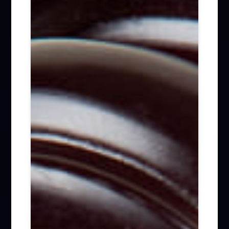
Firm News (285)