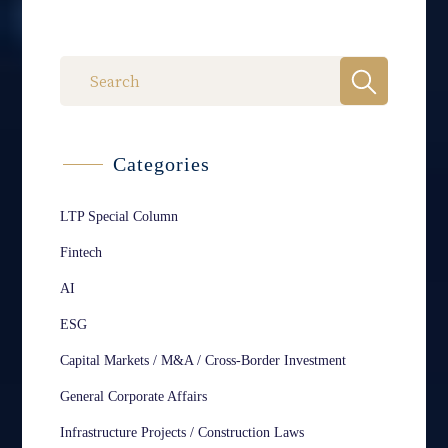
Categories
LTP Special Column
Fintech
AI
ESG
Capital Markets / M&A / Cross-Border Investment
General Corporate Affairs
Infrastructure Projects / Construction Laws