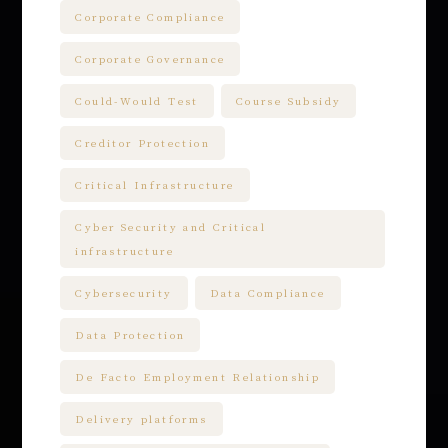
Corporate Compliance
Corporate Governance
Could-Would Test
Course Subsidy
Creditor Protection
Critical Infrastructure
Cyber Security and Critical
infrastructure
Cybersecurity
Data Compliance
Data Protection
De Facto Employment Relationship
Delivery platforms