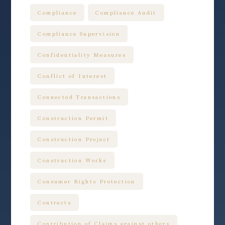
Compliance
Compliance Audit
Compliance Supervision
Confidentiality Measures
Conflict of Interest
Connected Transactions
Construction Permit
Construction Project
Construction Works
Consumer Rights Protection
Contracts
Contribution of Claims against others