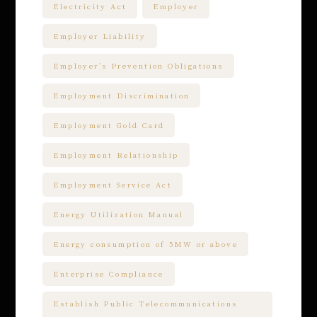
Electricity Act
Employer
Employer Liability
Employer’s Prevention Obligations
Employment Discrimination
Employment Gold Card
Employment Relationship
Employment Service Act
Energy Utilization Manual
Energy consumption of 5MW or above
Enterprise Compliance
Establish Public Telecommunications