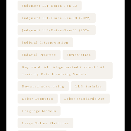
Judgment 111-Hsien-Pan-13
Judgment 111-Hsien-Pan-13 (2022)
Judgment 113-Hsien-Pan-11 (2024)
Judicial Interpretation
Judicial Practice
Jurisdiction
Key word: AI、AI-generated Content、AI
Training Data Licensing Models
Keyword Advertising
LLM training
Labor Disputes
Labor Standards Act
Language Models
Large Online Platforms