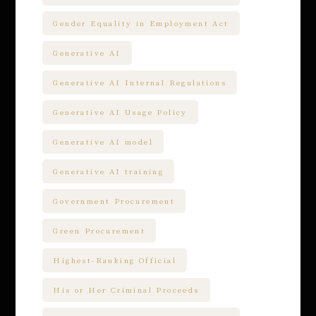
Gender Equality in Employment Act
Generative AI
Generative AI Internal Regulations
Generative AI Usage Policy
Generative AI model
Generative AI training
Government Procurement
Green Procurement
Highest-Ranking Official
His or Her Criminal Proceeds