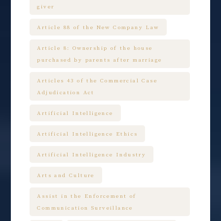
giver
Article 88 of the New Company Law
Article 8: Ownership of the house
purchased by parents after marriage
Articles 43 of the Commercial Case
Adjudication Act
Artificial Intelligence
Artificial Intelligence Ethics
Artificial Intelligence Industry
Arts and Culture
Assist in the Enforcement of
Communication Surveillance