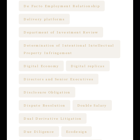
De Facto Employment Relationship
Delivery platforms
Department of Investment Review
Determination of Intentional Intellectual
Property Infringement
Digital Economy
Digital replicas
Directors and Senior Executives
Disclosure Obligation
Dispute Resolution
Double Salary
Dual Derivative Litigation
Due Diligence
Ecodesign