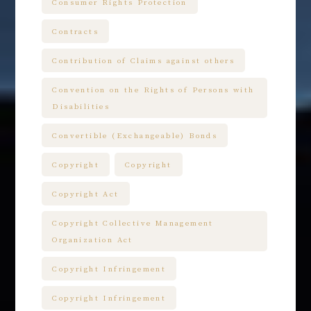
Consumer Rights Protection
Contracts
Contribution of Claims against others
Convention on the Rights of Persons with
Disabilities
Convertible (Exchangeable) Bonds
Copyright
Copyright
Copyright Act
Copyright Collective Management
Organization Act
Copyright Infringement
Copyright Infringement