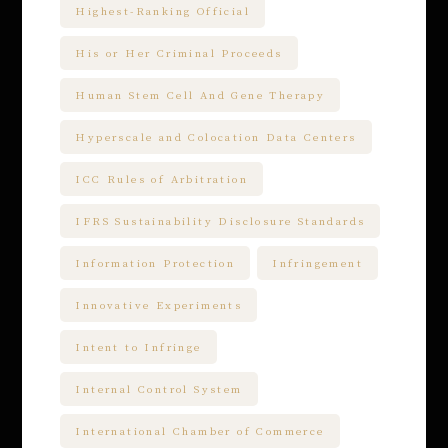
Highest-Ranking Official
His or Her Criminal Proceeds
Human Stem Cell And Gene Therapy
Hyperscale and Colocation Data Centers
ICC Rules of Arbitration
IFRS Sustainability Disclosure Standards
Information Protection
Infringement
Innovative Experiments
Intent to Infringe
Internal Control System
International Chamber of Commerce