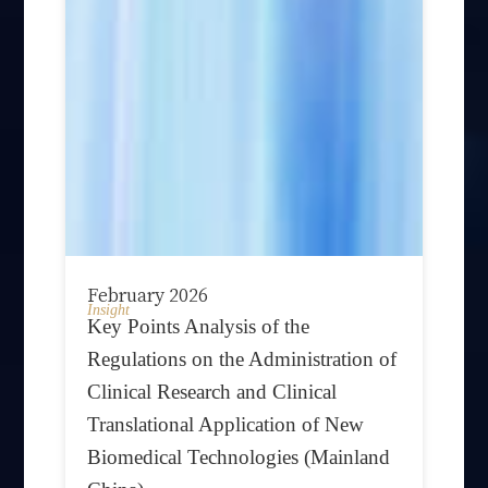
February 2026
Insight
Key Points Analysis of the
Regulations on the Administration of
Clinical Research and Clinical
Translational Application of New
Biomedical Technologies (Mainland