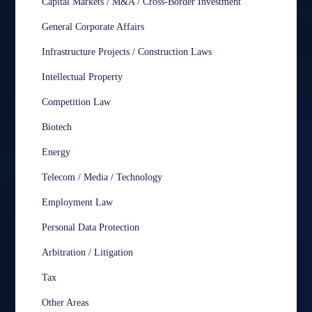
Capital Markets / M&A / Cross-Border Investment
General Corporate Affairs
Infrastructure Projects / Construction Laws
Intellectual Property
Competition Law
Biotech
Energy
Telecom / Media / Technology
Employment Law
Personal Data Protection
Arbitration / Litigation
Tax
Other Areas