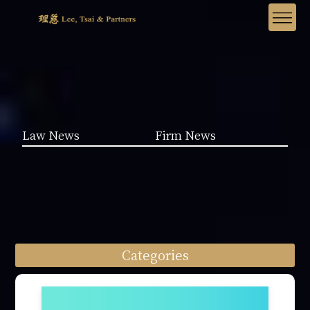
Law News
Firm News
Categories
Law News (1962)