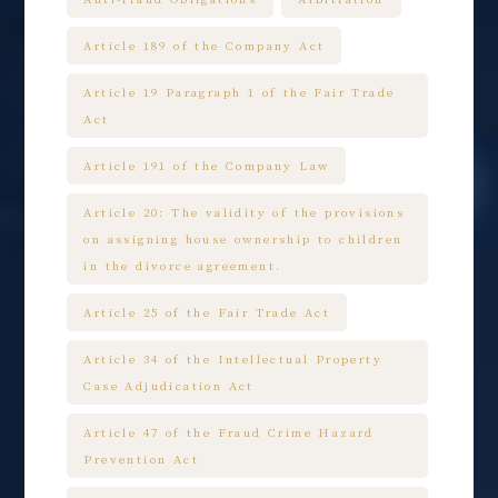
Article 189 of the Company Act
Article 19 Paragraph 1 of the Fair Trade
Act
Article 191 of the Company Law
Article 20: The validity of the provisions
on assigning house ownership to children
in the divorce agreement.
Article 25 of the Fair Trade Act
Article 34 of the Intellectual Property
Case Adjudication Act
Article 47 of the Fraud Crime Hazard
Prevention Act