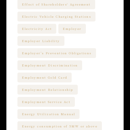
Effect of Shareholders' Agreement
Electric Vehicle Charging Stations
Electricity Act
Employer
Employer Liability
Employer’s Prevention Obligations
Employment Discrimination
Employment Gold Card
Employment Relationship
Employment Service Act
Energy Utilization Manual
Energy consumption of 5MW or above