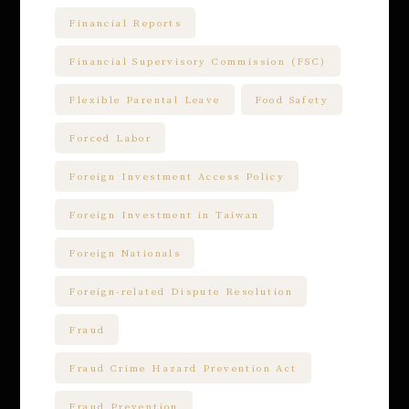
Financial Reports
Financial Supervisory Commission (FSC)
Flexible Parental Leave
Food Safety
Forced Labor
Foreign Investment Access Policy
Foreign Investment in Taiwan
Foreign Nationals
Foreign-related Dispute Resolution
Fraud
Fraud Crime Hazard Prevention Act
Fraud Prevention