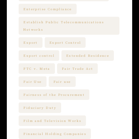
Enterprise Compliance
Establish Public Telecommunications
Networks
Export
Export Control
Export control
Extended Residence
FTC v. Meta
Fair Trade Act
Fair Use
Fair use
Fairness of the Procurement
Fiduciary Duty
Film and Television Works
Financial Holding Companies