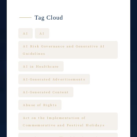
Tag Cloud
AI
AI
AI Risk Governance and Generative AI
Guidelines
AI in Healthcare
AI-Generated Advertisements
AI-Generated Content
Abuse of Rights
Act on the Implementation of
Commemorative and Festival Holidays