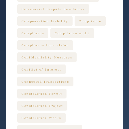
Commercial Dispute Resolution
Compensation Liability
Compliance
Compliance
Compliance Audit
Compliance Supervision
Confidentiality Measures
Conflict of Interest
Connected Transactions
Construction Permit
Construction Project
Construction Works