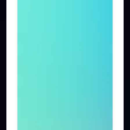
Firm News (285)