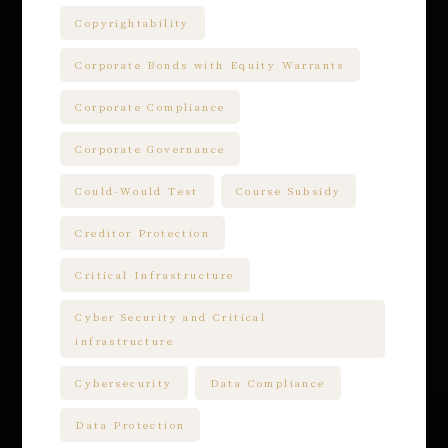
Copyrightability
Corporate Bonds with Equity Warrants
Corporate Compliance
Corporate Governance
Could-Would Test
Course Subsidy
Creditor Protection
Critical Infrastructure
Cyber Security and Critical
infrastructure
Cybersecurity
Data Compliance
Data Protection