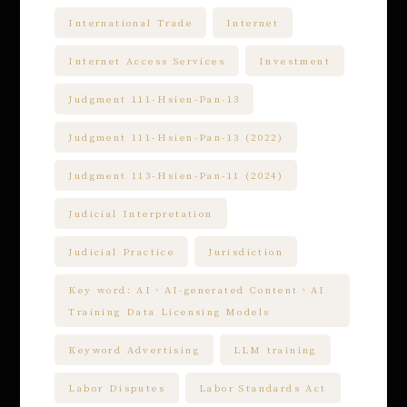
International Trade
Internet
Internet Access Services
Investment
Judgment 111-Hsien-Pan-13
Judgment 111-Hsien-Pan-13 (2022)
Judgment 113-Hsien-Pan-11 (2024)
Judicial Interpretation
Judicial Practice
Jurisdiction
Key word: AI、AI-generated Content、AI
Training Data Licensing Models
Keyword Advertising
LLM training
Labor Disputes
Labor Standards Act