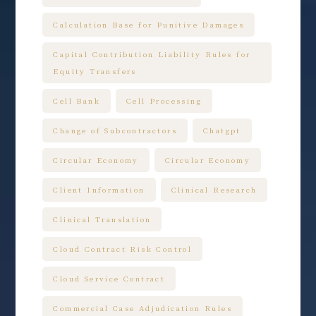
Calculation Base for Punitive Damages
Capital Contribution Liability Rules for
Equity Transfers
Cell Bank
Cell Processing
Change of Subcontractors
Chatgpt
Circular Economy
Circular Economy
Client Information
Clinical Research
Clinical Translation
Cloud Contract Risk Control
Cloud Service Contract
Commercial Case Adjudication Rules