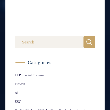
Categories
LTP Special Column
Fintech
AI
ESG