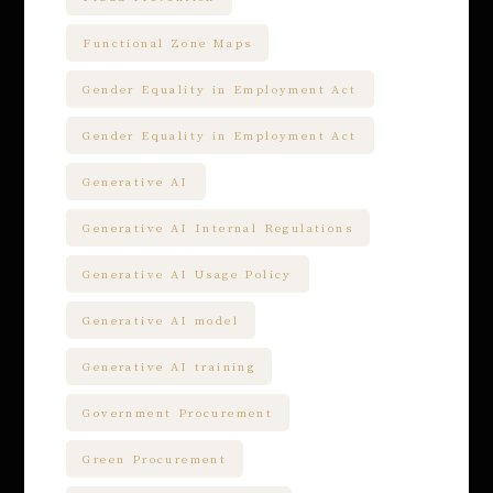
Functional Zone Maps
Gender Equality in Employment Act
Gender Equality in Employment Act
Generative AI
Generative AI Internal Regulations
Generative AI Usage Policy
Generative AI model
Generative AI training
Government Procurement
Green Procurement