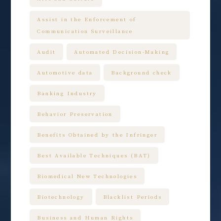
Assist in the Enforcement of
Communication Surveillance
Audit
Automated Decision-Making
Automotive data
Background check
Banking Industry
Behavior Preservation
Benefits Obtained by the Infringer
Best Available Techniques (BAT)
Biomedical New Technologies
Biotechnology
Blacklist Periods
Business and Human Rights