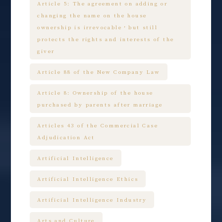
Article 5: The agreement on adding or
changing the name on the house
ownership is irrevocable，but still
protects the rights and interests of the
giver
Article 88 of the New Company Law
Article 8: Ownership of the house
purchased by parents after marriage
Articles 43 of the Commercial Case
Adjudication Act
Artificial Intelligence
Artificial Intelligence Ethics
Artificial Intelligence Industry
Arts and Culture