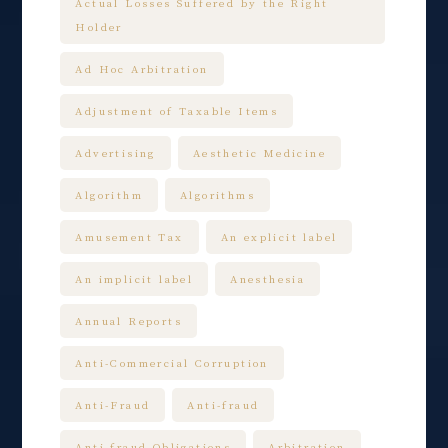
Actual Losses Suffered by the Right
Holder
Ad Hoc Arbitration
Adjustment of Taxable Items
Advertising
Aesthetic Medicine
Algorithm
Algorithms
Amusement Tax
An explicit label
An implicit label
Anesthesia
Annual Reports
Anti-Commercial Corruption
Anti-Fraud
Anti-fraud
Anti-fraud Obligations
Arbitration