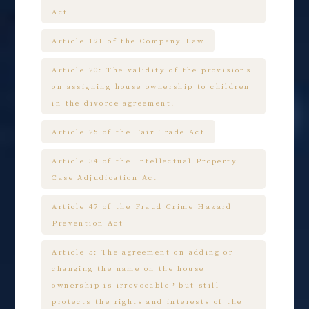
Act
Article 191 of the Company Law
Article 20: The validity of the provisions
on assigning house ownership to children
in the divorce agreement.
Article 25 of the Fair Trade Act
Article 34 of the Intellectual Property
Case Adjudication Act
Article 47 of the Fraud Crime Hazard
Prevention Act
Article 5: The agreement on adding or
changing the name on the house
ownership is irrevocable，but still
protects the rights and interests of the