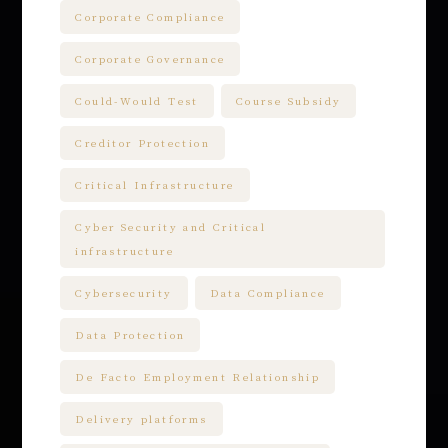
Corporate Compliance
Corporate Governance
Could-Would Test
Course Subsidy
Creditor Protection
Critical Infrastructure
Cyber Security and Critical
infrastructure
Cybersecurity
Data Compliance
Data Protection
De Facto Employment Relationship
Delivery platforms