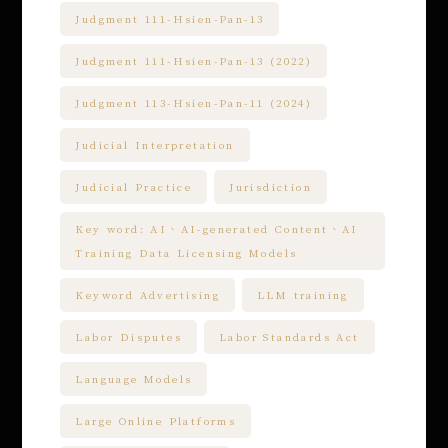
Judgment 111-Hsien-Pan-13
Judgment 111-Hsien-Pan-13 (2022)
Judgment 113-Hsien-Pan-11 (2024)
Judicial Interpretation
Judicial Practice
Jurisdiction
Key word: AI、AI-generated Content、AI
Training Data Licensing Models
Keyword Advertising
LLM training
Labor Disputes
Labor Standards Act
Language Models
Large Online Platforms