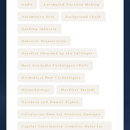
Audit
Automated Decision-Making
Automotive data
Background check
Banking Industry
Behavior Preservation
Benefits Obtained by the Infringer
Best Available Techniques (BAT)
Biomedical New Technologies
Biotechnology
Blacklist Periods
Business and Human Rights
Calculation Base for Punitive Damages
Capital Contribution Liability Rules for