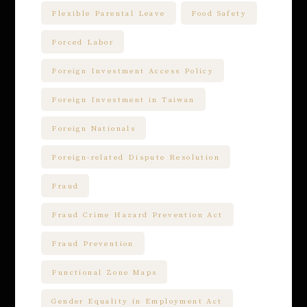
Flexible Parental Leave
Food Safety
Forced Labor
Foreign Investment Access Policy
Foreign Investment in Taiwan
Foreign Nationals
Foreign-related Dispute Resolution
Fraud
Fraud Crime Hazard Prevention Act
Fraud Prevention
Functional Zone Maps
Gender Equality in Employment Act