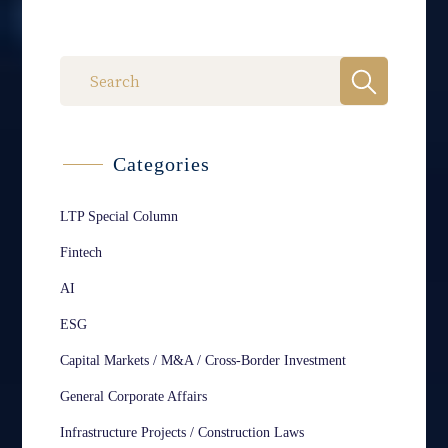
Categories
LTP Special Column
Fintech
AI
ESG
Capital Markets / M&A / Cross-Border Investment
General Corporate Affairs
Infrastructure Projects / Construction Laws