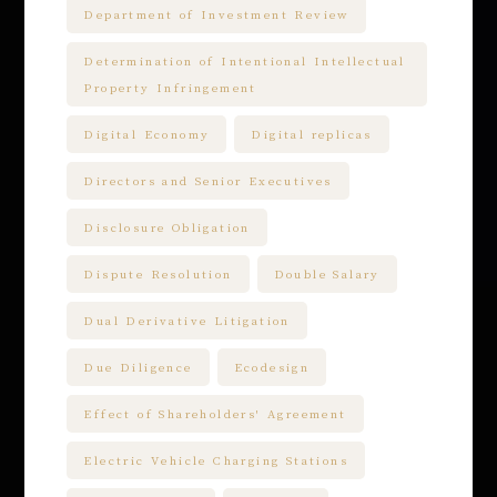
Department of Investment Review
Determination of Intentional Intellectual
Property Infringement
Digital Economy
Digital replicas
Directors and Senior Executives
Disclosure Obligation
Dispute Resolution
Double Salary
Dual Derivative Litigation
Due Diligence
Ecodesign
Effect of Shareholders' Agreement
Electric Vehicle Charging Stations