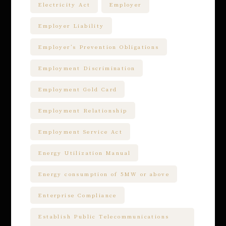
Electricity Act
Employer
Employer Liability
Employer’s Prevention Obligations
Employment Discrimination
Employment Gold Card
Employment Relationship
Employment Service Act
Energy Utilization Manual
Energy consumption of 5MW or above
Enterprise Compliance
Establish Public Telecommunications