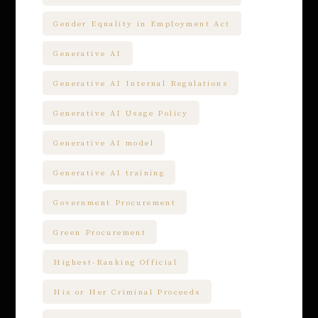
Gender Equality in Employment Act
Generative AI
Generative AI Internal Regulations
Generative AI Usage Policy
Generative AI model
Generative AI training
Government Procurement
Green Procurement
Highest-Ranking Official
His or Her Criminal Proceeds