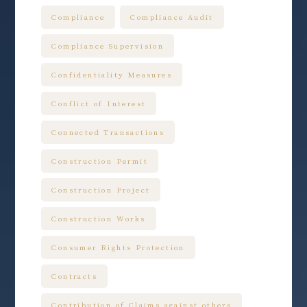
Compliance
Compliance Audit
Compliance Supervision
Confidentiality Measures
Conflict of Interest
Connected Transactions
Construction Permit
Construction Project
Construction Works
Consumer Rights Protection
Contracts
Contribution of Claims against others