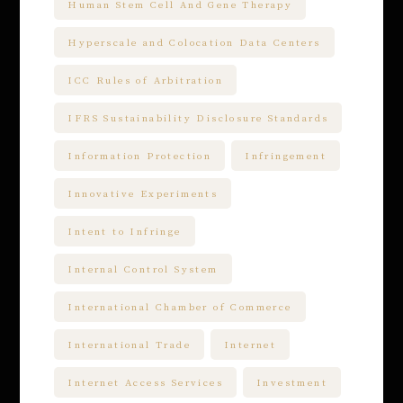
Human Stem Cell And Gene Therapy
Hyperscale and Colocation Data Centers
ICC Rules of Arbitration
IFRS Sustainability Disclosure Standards
Information Protection
Infringement
Innovative Experiments
Intent to Infringe
Internal Control System
International Chamber of Commerce
International Trade
Internet
Internet Access Services
Investment