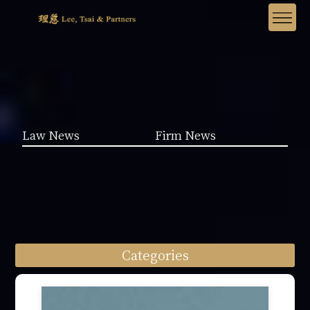
Law News
Firm News
Categories
Law News (1962)