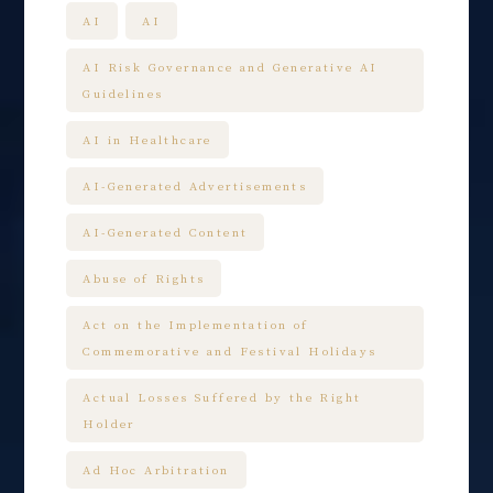
AI
AI
AI Risk Governance and Generative AI
Guidelines
AI in Healthcare
AI-Generated Advertisements
AI-Generated Content
Abuse of Rights
Act on the Implementation of
Commemorative and Festival Holidays
Actual Losses Suffered by the Right
Holder
Ad Hoc Arbitration