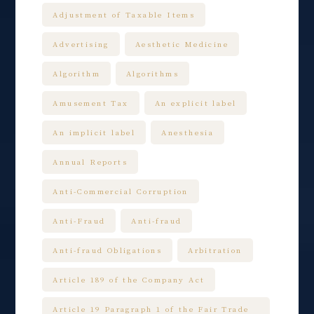
Adjustment of Taxable Items
Advertising
Aesthetic Medicine
Algorithm
Algorithms
Amusement Tax
An explicit label
An implicit label
Anesthesia
Annual Reports
Anti-Commercial Corruption
Anti-Fraud
Anti-fraud
Anti-fraud Obligations
Arbitration
Article 189 of the Company Act
Article 19 Paragraph 1 of the Fair Trade