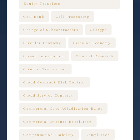
Equity Transfers
Cell Bank
Cell Processing
Change of Subcontractors
Chatgpt
Circular Economy
Circular Economy
Client Information
Clinical Research
Clinical Translation
Cloud Contract Risk Control
Cloud Service Contract
Commercial Case Adjudication Rules
Commercial Dispute Resolution
Compensation Liability
Compliance