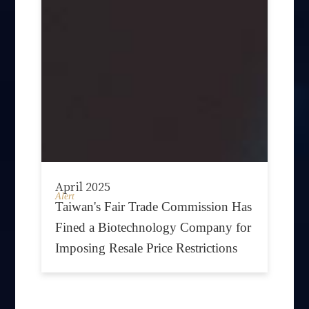
April 2025
Alert
Taiwan's Fair Trade Commission Has
Fined a Biotechnology Company for
Imposing Resale Price Restrictions