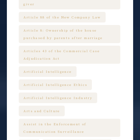
giver
Article 88 of the New Company Law
Article 8: Ownership of the house
purchased by parents after marriage
Articles 43 of the Commercial Case
Adjudication Act
Artificial Intelligence
Artificial Intelligence Ethics
Artificial Intelligence Industry
Arts and Culture
Assist in the Enforcement of
Communication Surveillance