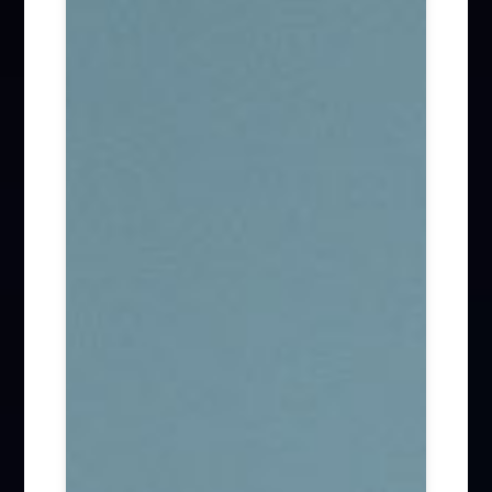
Firm News (285)