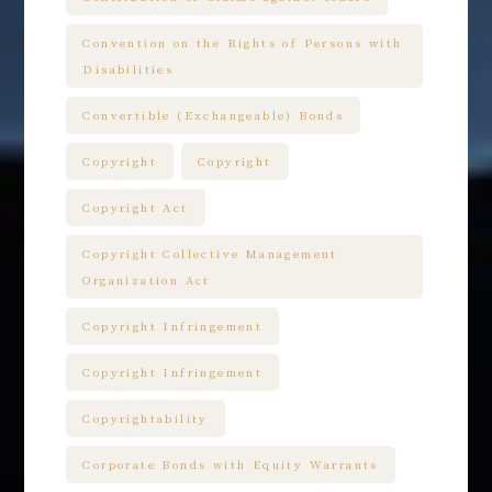
Convention on the Rights of Persons with
Disabilities
Convertible (Exchangeable) Bonds
Copyright
Copyright
Copyright Act
Copyright Collective Management
Organization Act
Copyright Infringement
Copyright Infringement
Copyrightability
Corporate Bonds with Equity Warrants