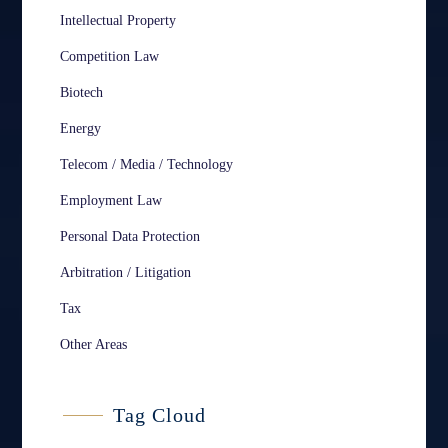
Intellectual Property
Competition Law
Biotech
Energy
Telecom / Media / Technology
Employment Law
Personal Data Protection
Arbitration / Litigation
Tax
Other Areas
Tag Cloud