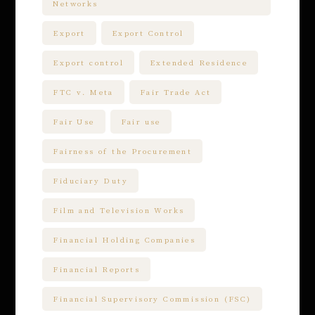
Networks
Export
Export Control
Export control
Extended Residence
FTC v. Meta
Fair Trade Act
Fair Use
Fair use
Fairness of the Procurement
Fiduciary Duty
Film and Television Works
Financial Holding Companies
Financial Reports
Financial Supervisory Commission (FSC)