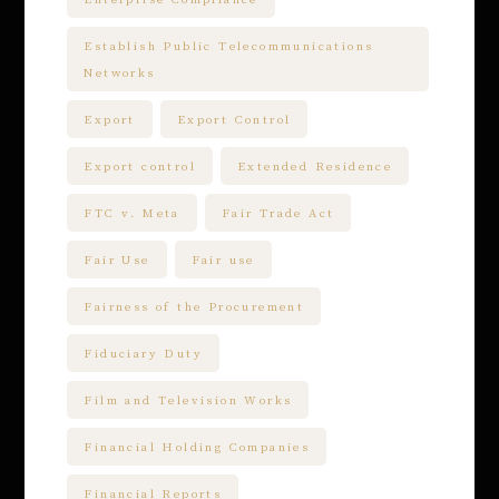
Establish Public Telecommunications
Networks
Export
Export Control
Export control
Extended Residence
FTC v. Meta
Fair Trade Act
Fair Use
Fair use
Fairness of the Procurement
Fiduciary Duty
Film and Television Works
Financial Holding Companies
Financial Reports