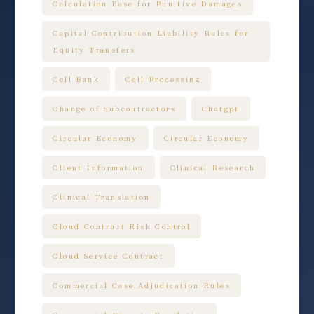
Calculation Base for Punitive Damages
Capital Contribution Liability Rules for
Equity Transfers
Cell Bank
Cell Processing
Change of Subcontractors
Chatgpt
Circular Economy
Circular Economy
Client Information
Clinical Research
Clinical Translation
Cloud Contract Risk Control
Cloud Service Contract
Commercial Case Adjudication Rules