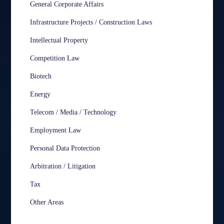
General Corporate Affairs
Infrastructure Projects / Construction Laws
Intellectual Property
Competition Law
Biotech
Energy
Telecom / Media / Technology
Employment Law
Personal Data Protection
Arbitration / Litigation
Tax
Other Areas