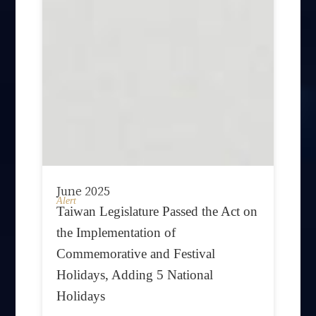
June 2025
Alert
Taiwan Legislature Passed the Act on
the Implementation of
Commemorative and Festival
Holidays, Adding 5 National
Holidays