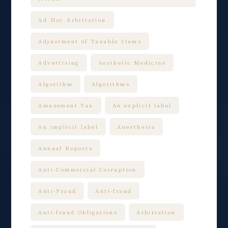
Ad Hoc Arbitration
Adjustment of Taxable Items
Advertising
Aesthetic Medicine
Algorithm
Algorithms
Amusement Tax
An explicit label
An implicit label
Anesthesia
Annual Reports
Anti-Commercial Corruption
Anti-Fraud
Anti-fraud
Anti-fraud Obligations
Arbitration