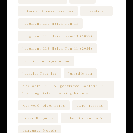
Internet Access Services
Investment
Judgment 111-Hsien-Pan-13
Judgment 111-Hsien-Pan-13 (2022)
Judgment 113-Hsien-Pan-11 (2024)
Judicial Interpretation
Judicial Practice
Jurisdiction
Key word: AI、AI-generated Content、AI
Training Data Licensing Models
Keyword Advertising
LLM training
Labor Disputes
Labor Standards Act
Language Models