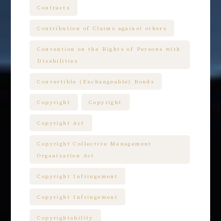
Contracts
Contribution of Claims against others
Convention on the Rights of Persons with
Disabilities
Convertible (Exchangeable) Bonds
Copyright
Copyright
Copyright Act
Copyright Collective Management
Organization Act
Copyright Infringement
Copyright Infringement
Copyrightability