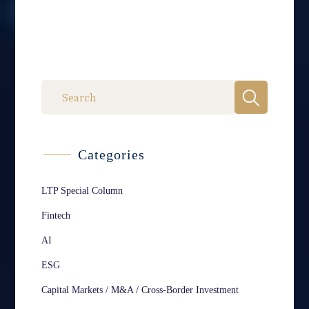
Categories
LTP Special Column
Fintech
AI
ESG
Capital Markets / M&A / Cross-Border Investment