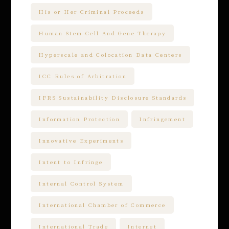
His or Her Criminal Proceeds
Human Stem Cell And Gene Therapy
Hyperscale and Colocation Data Centers
ICC Rules of Arbitration
IFRS Sustainability Disclosure Standards
Information Protection
Infringement
Innovative Experiments
Intent to Infringe
Internal Control System
International Chamber of Commerce
International Trade
Internet