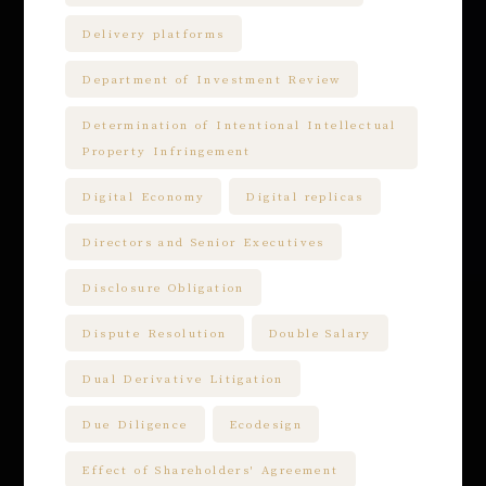
Delivery platforms
Department of Investment Review
Determination of Intentional Intellectual
Property Infringement
Digital Economy
Digital replicas
Directors and Senior Executives
Disclosure Obligation
Dispute Resolution
Double Salary
Dual Derivative Litigation
Due Diligence
Ecodesign
Effect of Shareholders' Agreement