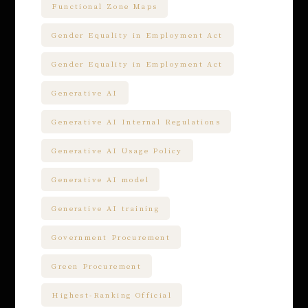
Functional Zone Maps
Gender Equality in Employment Act
Gender Equality in Employment Act
Generative AI
Generative AI Internal Regulations
Generative AI Usage Policy
Generative AI model
Generative AI training
Government Procurement
Green Procurement
Highest-Ranking Official