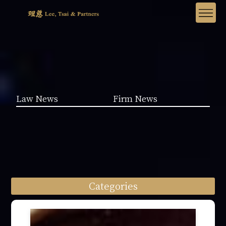
Law News
Firm News
Categories
Law News (1962)