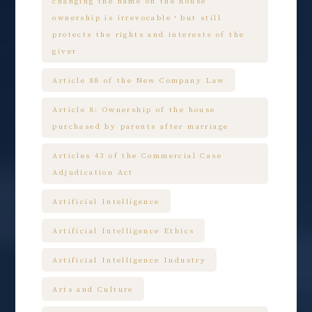
changing the name on the house
ownership is irrevocable，but still
protects the rights and interests of the
giver
Article 88 of the New Company Law
Article 8: Ownership of the house
purchased by parents after marriage
Articles 43 of the Commercial Case
Adjudication Act
Artificial Intelligence
Artificial Intelligence Ethics
Artificial Intelligence Industry
Arts and Culture