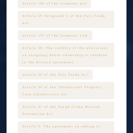
Article 189 of the Company Act
Article 19 Paragraph 1 of the Fair Trade
Act
Article 191 of the Company Law
Article 20: The validity of the provisions
on assigning house ownership to children
in the divorce agreement.
Article 25 of the Fair Trade Act
Article 34 of the Intellectual Property
Case Adjudication Act
Article 47 of the Fraud Crime Hazard
Prevention Act
Article 5: The agreement on adding or