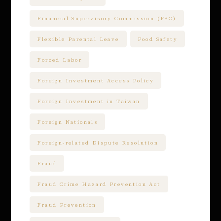
Financial Supervisory Commission (FSC)
Flexible Parental Leave
Food Safety
Forced Labor
Foreign Investment Access Policy
Foreign Investment in Taiwan
Foreign Nationals
Foreign-related Dispute Resolution
Fraud
Fraud Crime Hazard Prevention Act
Fraud Prevention