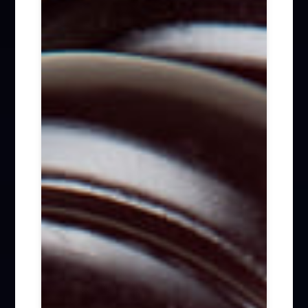
Firm News (285)