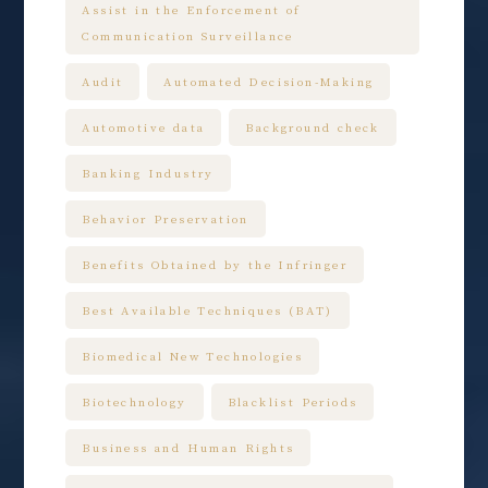
Assist in the Enforcement of
Communication Surveillance
Audit
Automated Decision-Making
Automotive data
Background check
Banking Industry
Behavior Preservation
Benefits Obtained by the Infringer
Best Available Techniques (BAT)
Biomedical New Technologies
Biotechnology
Blacklist Periods
Business and Human Rights