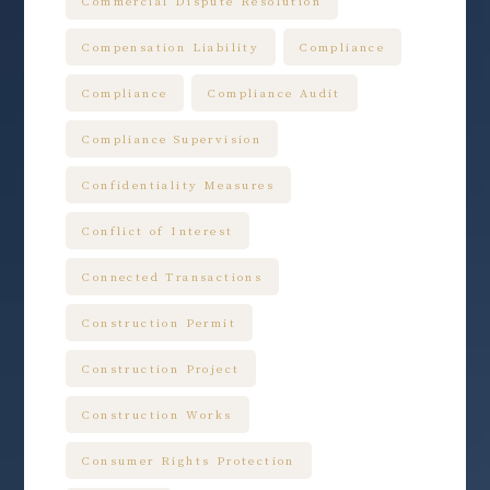
Commercial Dispute Resolution
Compensation Liability
Compliance
Compliance
Compliance Audit
Compliance Supervision
Confidentiality Measures
Conflict of Interest
Connected Transactions
Construction Permit
Construction Project
Construction Works
Consumer Rights Protection