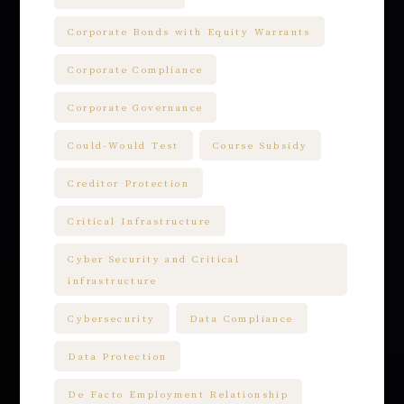
Corporate Bonds with Equity Warrants
Corporate Compliance
Corporate Governance
Could-Would Test
Course Subsidy
Creditor Protection
Critical Infrastructure
Cyber Security and Critical
infrastructure
Cybersecurity
Data Compliance
Data Protection
De Facto Employment Relationship