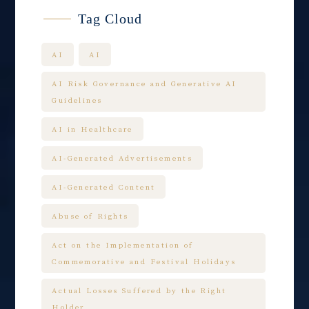
Tag Cloud
AI
AI
AI Risk Governance and Generative AI
Guidelines
AI in Healthcare
AI-Generated Advertisements
AI-Generated Content
Abuse of Rights
Act on the Implementation of
Commemorative and Festival Holidays
Actual Losses Suffered by the Right
Holder