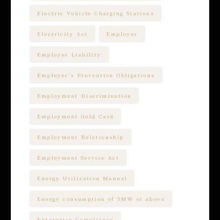
Electric Vehicle Charging Stations
Electricity Act
Employer
Employer Liability
Employer’s Prevention Obligations
Employment Discrimination
Employment Gold Card
Employment Relationship
Employment Service Act
Energy Utilization Manual
Energy consumption of 5MW or above
Enterprise Compliance